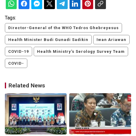
Tags:
Director-General of the WHO Tedros Ghebreyesus
Health Minister Budi Gunadi Sadikin
Iwan Ariawan
COVID-19
Health Ministry's Serology Survey Team
COVID-
Related News