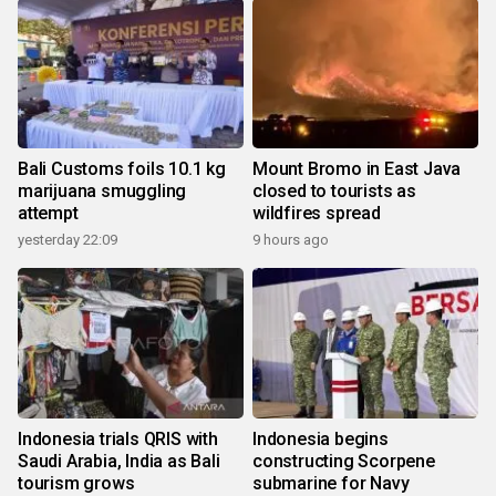
Bali Customs foils 10.1 kg
Mount Bromo in East Java
marijuana smuggling
closed to tourists as
attempt
wildfires spread
yesterday 22:09
9 hours ago
Indonesia trials QRIS with
Indonesia begins
Saudi Arabia, India as Bali
constructing Scorpene
tourism grows
submarine for Navy