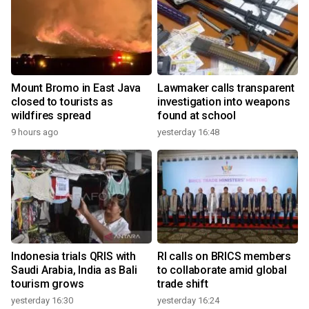
Mount Bromo in East Java
Lawmaker calls transparent
closed to tourists as
investigation into weapons
wildfires spread
found at school
9 hours ago
yesterday 16:48
Indonesia trials QRIS with
RI calls on BRICS members
Saudi Arabia, India as Bali
to collaborate amid global
tourism grows
trade shift
yesterday 16:30
yesterday 16:24