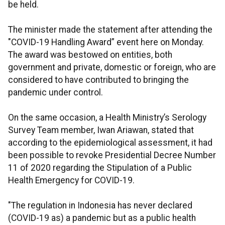
be held.
The minister made the statement after attending the
"COVID-19 Handling Award” event here on Monday.
The award was bestowed on entities, both
government and private, domestic or foreign, who are
considered to have contributed to bringing the
pandemic under control.
On the same occasion, a Health Ministry’s Serology
Survey Team member, Iwan Ariawan, stated that
according to the epidemiological assessment, it had
been possible to revoke Presidential Decree Number
11 of 2020 regarding the Stipulation of a Public
Health Emergency for COVID-19.
"The regulation in Indonesia has never declared
(COVID-19 as) a pandemic but as a public health