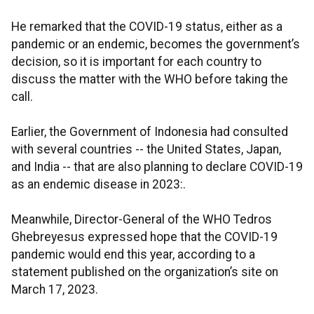
He remarked that the COVID-19 status, either as a
pandemic or an endemic, becomes the government’s
decision, so it is important for each country to
discuss the matter with the WHO before taking the
call.
Earlier, the Government of Indonesia had consulted
with several countries -- the United States, Japan,
and India -- that are also planning to declare COVID-19
as an endemic disease in 2023:.
Meanwhile, Director-General of the WHO Tedros
Ghebreyesus expressed hope that the COVID-19
pandemic would end this year, according to a
statement published on the organization’s site on
March 17, 2023.