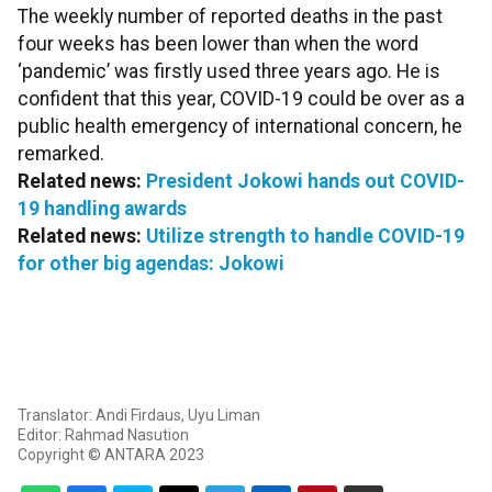
The weekly number of reported deaths in the past
four weeks has been lower than when the word
‘pandemic’ was firstly used three years ago. He is
confident that this year, COVID-19 could be over as a
public health emergency of international concern, he
remarked.
Related news:
President Jokowi hands out COVID-
19 handling awards
Related news:
Utilize strength to handle COVID-19
for other big agendas: Jokowi
Translator: Andi Firdaus, Uyu Liman
Editor: Rahmad Nasution
Copyright © ANTARA 2023