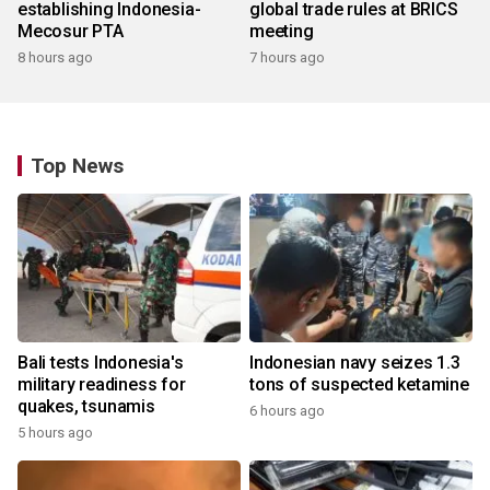
establishing Indonesia-
global trade rules at BRICS
Mecosur PTA
meeting
8 hours ago
7 hours ago
Top News
Bali tests Indonesia's
Indonesian navy seizes 1.3
military readiness for
tons of suspected ketamine
quakes, tsunamis
6 hours ago
5 hours ago