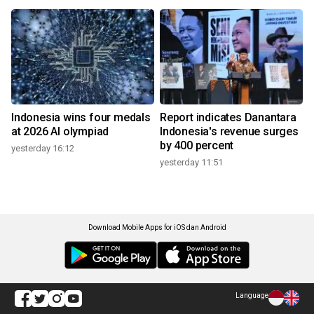
Indonesia wins four medals
Report indicates Danantara
at 2026 AI olympiad
Indonesia's revenue surges
by 400 percent
yesterday 16:12
yesterday 11:51
Download Mobile Apps for iOS dan Android
Language