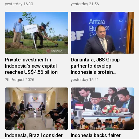
yesterday 16:30
yesterday 21:56
Private investment in
Danantara, JBS Group
Indonesia's new capital
partner to develop
reaches US$4.56 billion
Indonesia's protein
ecosystem
7th August 2026
yesterday 15:42
Indonesia, Brazil consider
Indonesia backs fairer