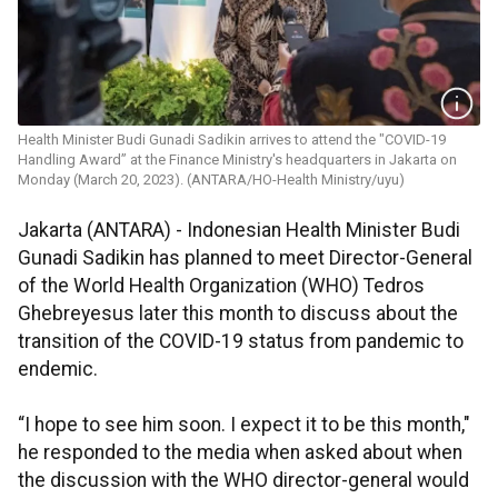
Health Minister Budi Gunadi Sadikin arrives to attend the "COVID-19
Handling Award” at the Finance Ministry's headquarters in Jakarta on
Monday (March 20, 2023). (ANTARA/HO-Health Ministry/uyu)
Jakarta (ANTARA) - Indonesian Health Minister Budi
Gunadi Sadikin has planned to meet Director-General
of the World Health Organization (WHO) Tedros
Ghebreyesus later this month to discuss about the
transition of the COVID-19 status from pandemic to
endemic.
“I hope to see him soon. I expect it to be this month,"
he responded to the media when asked about when
the discussion with the WHO director-general would