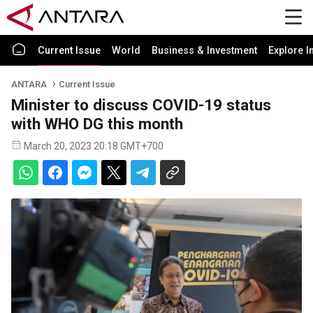
Current Issue
World
Business & Investment
Explore I
ANTARA
Current Issue
Minister to discuss COVID-19 status
with WHO DG this month
March 20, 2023 20:18 GMT+700