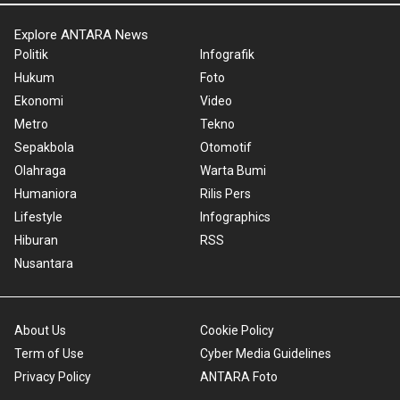
Explore ANTARA News
Politik
Infografik
Hukum
Foto
Ekonomi
Video
Metro
Tekno
Sepakbola
Otomotif
Olahraga
Warta Bumi
Humaniora
Rilis Pers
Lifestyle
Infographics
Hiburan
RSS
Nusantara
About Us
Cookie Policy
Term of Use
Cyber Media Guidelines
Privacy Policy
ANTARA Foto