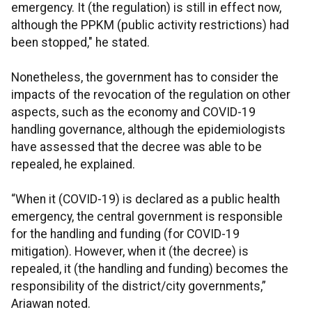
emergency. It (the regulation) is still in effect now,
although the PPKM (public activity restrictions) had
been stopped," he stated.
Nonetheless, the government has to consider the
impacts of the revocation of the regulation on other
aspects, such as the economy and COVID-19
handling governance, although the epidemiologists
have assessed that the decree was able to be
repealed, he explained.
“When it (COVID-19) is declared as a public health
emergency, the central government is responsible
for the handling and funding (for COVID-19
mitigation). However, when it (the decree) is
repealed, it (the handling and funding) becomes the
responsibility of the district/city governments,”
Ariawan noted.