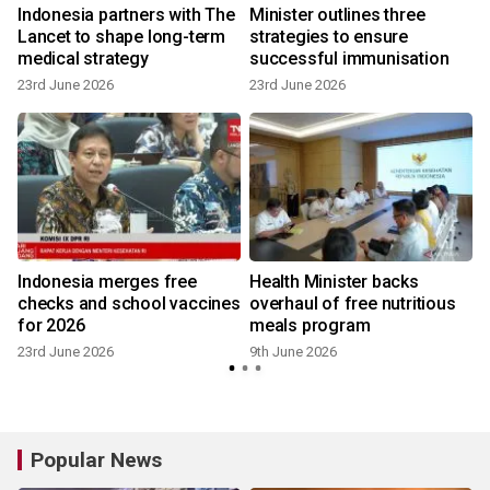
e
Indonesia partners with The
Minister outlines three
Lancet to shape long-term
strategies to ensure
medical strategy
successful immunisation
23rd June 2026
23rd June 2026
Indonesia merges free
Health Minister backs
checks and school vaccines
overhaul of free nutritious
for 2026
meals program
23rd June 2026
9th June 2026
2
Popular News