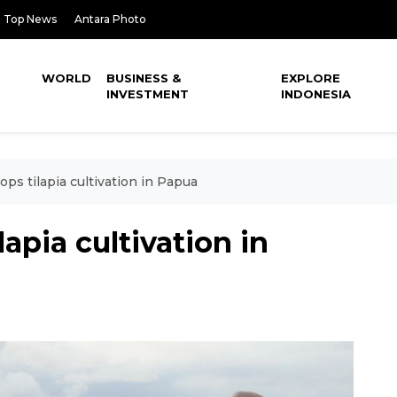
Top News
Antara Photo
WORLD
BUSINESS &
EXPLORE
INVESTMENT
INDONESIA
ops tilapia cultivation in Papua
lapia cultivation in