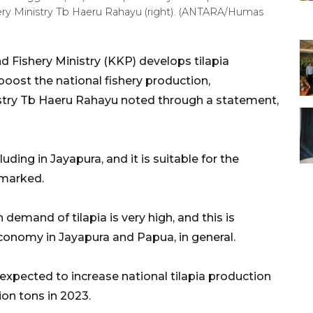
shery Ministry Tb Haeru Rahayu (right). (ANTARA/Humas
d Fishery Ministry (KKP) develops tilapia
 boost the national fishery production,
istry Tb Haeru Rahayu noted through a statement,
uding in Jayapura, and it is suitable for the
emarked.
emand of tilapia is very high, and this is
onomy in Jayapura and Papua, in general.
 expected to increase national tilapia production
ion tons in 2023.