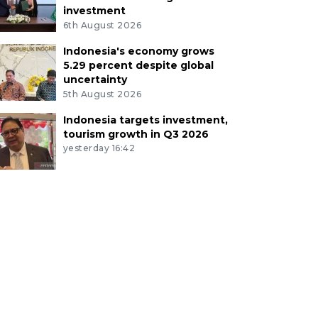
investment
6th August 2026
Indonesia's economy grows
5.29 percent despite global
uncertainty
5th August 2026
Indonesia targets investment,
tourism growth in Q3 2026
yesterday 16:42