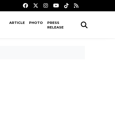
ARTICLE
PHOTO
PRESS
RELEASE