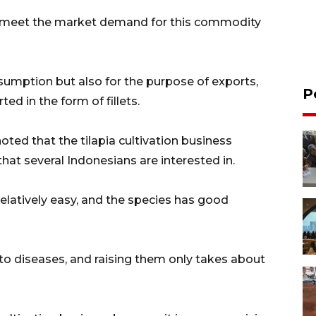
to meet the market demand for this commodity
nsumption but also for the purpose of exports,
P
ted in the form of fillets.
ted that the tilapia cultivation business
hat several Indonesians are interested in.
 relatively easy, and the species has good
nt to diseases, and raising them only takes about