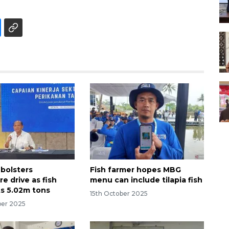
 bolsters
Fish farmer hopes MBG
e drive as fish
menu can include tilapia fish
ts 5.02m tons
15th October 2025
ber 2025