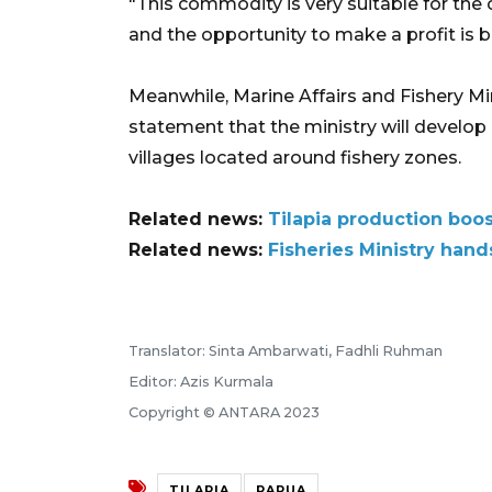
"This commodity is very suitable for the 
and the opportunity to make a profit is b
Meanwhile, Marine Affairs and Fishery M
statement that the ministry will develop 
villages located around fishery zones.
Related news:
Tilapia production boo
Related news:
Fisheries Ministry hands
Translator: Sinta Ambarwati, Fadhli Ruhman
Editor: Azis Kurmala
Copyright © ANTARA 2023
TILAPIA
PAPUA