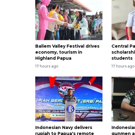
Baliem Valley Festival drives
Central P
economy, tourism in
scholarsh
Highland Papua
students
17 hours ago
17 hours ago
Indonesian Navy delivers
Indonesia
rupiah to Papua's remote
gunmen af