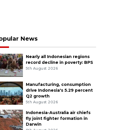
opular News
Nearly all Indonesian regions
record decline in poverty: BPS
5th August 2026
Manufacturing, consumption
drive Indonesia's 5.29 percent
Q2 growth
5th August 2026
Indonesia-Australia air chiefs
fly joint fighter formation in
Darwin