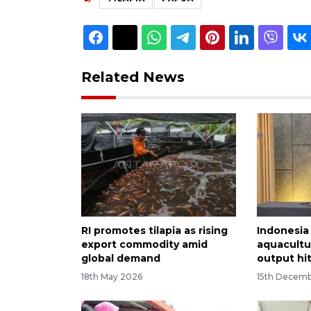
Related News
RI promotes tilapia as rising
Indonesia
export commodity amid
aquacultur
global demand
output hi
18th May 2026
15th Decem