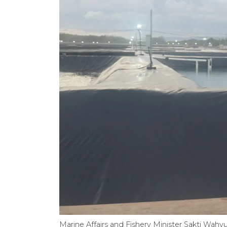
Marine Affairs and Fishery Minister Sakti Wah