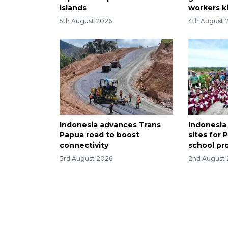
islands
workers ki
5th August 2026
4th August 
Indonesia advances Trans
Indonesia
Papua road to boost
sites for 
connectivity
school pr
3rd August 2026
2nd August