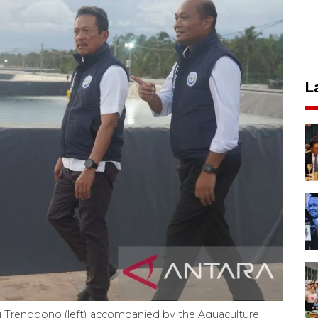
L
yu Trenggono (left) accompanied by the Aquaculture