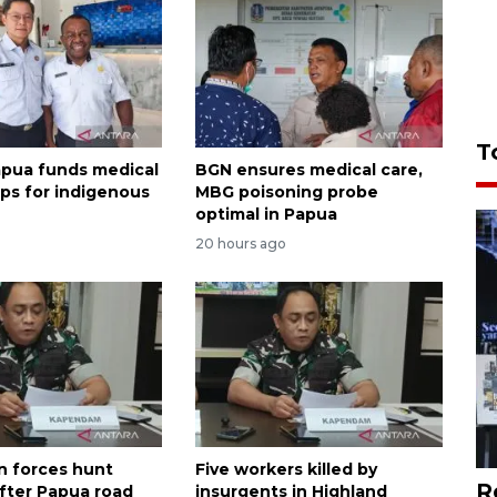
T
apua funds medical
BGN ensures medical care,
ips for indigenous
MBG poisoning probe
optimal in Papua
20 hours ago
n forces hunt
Five workers killed by
R
ter Papua road
insurgents in Highland