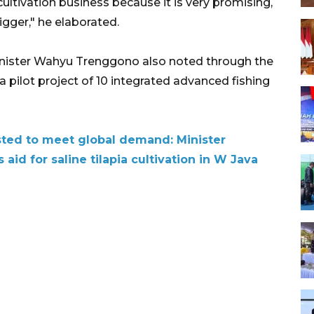
cultivation business because it is very promising,
igger," he elaborated.
inister Wahyu Trenggono also noted through the
a pilot project of 10 integrated advanced fishing
sted to meet global demand: Minister
 aid for saline tilapia cultivation in W Java