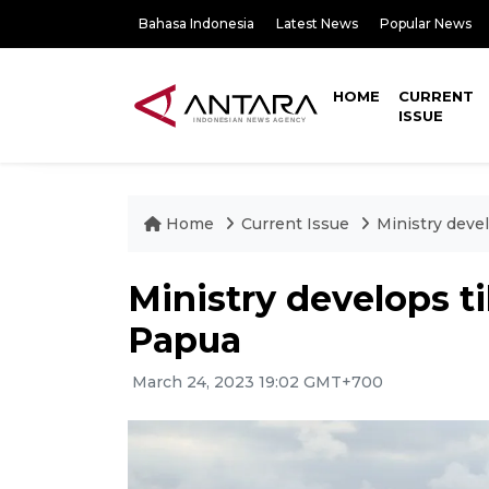
Bahasa Indonesia
Latest News
Popular News
HOME
CURRENT
ISSUE
Home
Current Issue
Ministry devel
Ministry develops ti
Papua
March 24, 2023 19:02 GMT+700