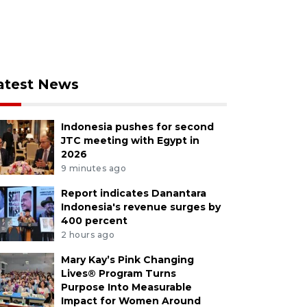
atest News
Indonesia pushes for second
JTC meeting with Egypt in
2026
9 minutes ago
Report indicates Danantara
Indonesia's revenue surges by
400 percent
2 hours ago
Mary Kay’s Pink Changing
Lives® Program Turns
Purpose Into Measurable
Impact for Women Around