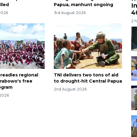
I
lled
Papua, manhunt ongoing
4
2026
3rd August 2026
2 
 readies regional
TNI delivers two tons of aid
Prabowo's free
to drought-hit Central Papua
ogram
2nd August 2026
 2026