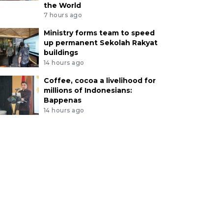
the World
7 hours ago
Ministry forms team to speed
up permanent Sekolah Rakyat
buildings
14 hours ago
Coffee, cocoa a livelihood for
millions of Indonesians:
Bappenas
14 hours ago