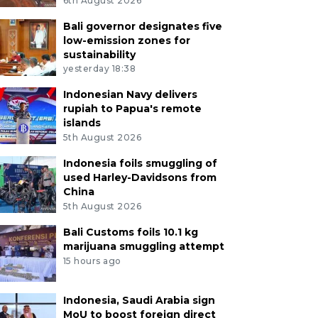
6th August 2026
Bali governor designates five
low-emission zones for
sustainability
yesterday 18:38
Indonesian Navy delivers
rupiah to Papua's remote
islands
5th August 2026
Indonesia foils smuggling of
used Harley-Davidsons from
China
5th August 2026
Bali Customs foils 10.1 kg
marijuana smuggling attempt
15 hours ago
Indonesia, Saudi Arabia sign
MoU to boost foreign direct