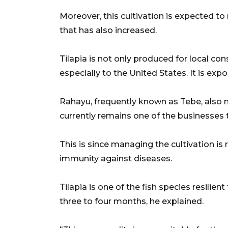
Moreover, this cultivation is expected 
that has also increased.
Tilapia is not only produced for local co
especially to the United States. It is expor
Rahayu, frequently known as Tebe, also no
currently remains one of the businesses t
This is since managing the cultivation is
immunity against diseases.
Tilapia is one of the fish species resilie
three to four months, he explained.