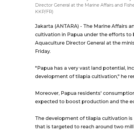
Director General at the Marine Affairs and Fi
KKP/FR)
Jakarta (ANTARA) - The Marine Affairs an
cultivation in Papua under the efforts to
Aquaculture Director General at the min
Friday.
"Papua has a very vast land potential, incl
development of tilapia cultivation," he r
Moreover, Papua residents' consumption d
expected to boost production and the ec
The development of tilapia cultivation is
that is targeted to reach around two mill