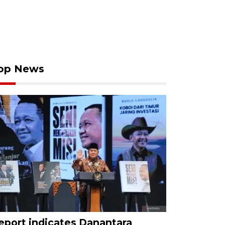
op News
eport indicates Danantara