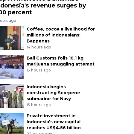
ndonesia's revenue surges by
00 percent
hours ago
Coffee, cocoa a livelihood for
millions of Indonesians:
Bappenas
14 hours ago
Bali Customs foils 10.1 kg
marijuana smuggling attempt
15 hours ago
Indonesia begins
constructing Scorpene
submarine for Navy
15 hours ago
Private investment in
Indonesia's new capital
reaches US$4.56 billion
22 hours ago