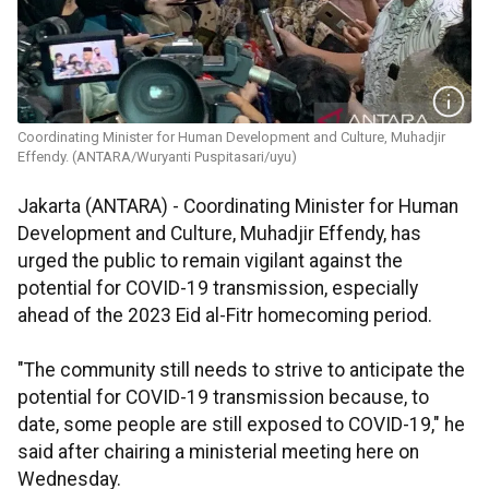
Coordinating Minister for Human Development and Culture, Muhadjir
Effendy. (ANTARA/Wuryanti Puspitasari/uyu)
Jakarta (ANTARA) - Coordinating Minister for Human
Development and Culture, Muhadjir Effendy, has
urged the public to remain vigilant against the
potential for COVID-19 transmission, especially
ahead of the 2023 Eid al-Fitr homecoming period.
"The community still needs to strive to anticipate the
potential for COVID-19 transmission because, to
date, some people are still exposed to COVID-19," he
said after chairing a ministerial meeting here on
Wednesday.