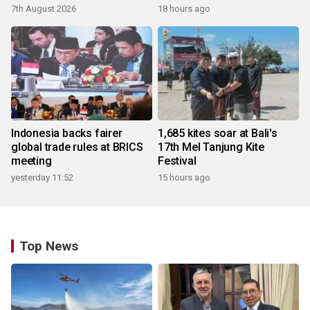
7th August 2026
18 hours ago
Indonesia backs fairer
1,685 kites soar at Bali's
global trade rules at BRICS
17th Mel Tanjung Kite
meeting
Festival
yesterday 11:52
15 hours ago
Top News