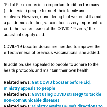
“Eid al-Fitr exodus is an important tradition for many
(Indonesian) people to meet their family and
relatives. However, considering that we are still amid
a pandemic situation, vaccination is very important to
curb the transmission of the COVID-19 virus," the
assistant deputy said.
COVID-19 booster doses are needed to improve the
effectiveness of previous vaccinations, she added.
In addition, she appealed to people to adhere to the
health protocols and maintain their own health.
Related news:
Get COVID booster before Eid,
ministry appeals to people
Related news:
Govt using COVID strategy to tackle
non-communicable diseases
Related news:
Ministry awaits BPOM's directions to