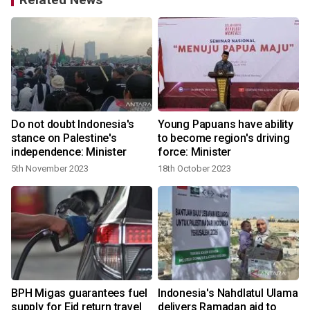
Do not doubt Indonesia's
Young Papuans have ability
e
stance on Palestine's
to become region's driving
independence: Minister
force: Minister
5th November 2023
18th October 2023
BPH Migas guarantees fuel
Indonesia's Nahdlatul Ulama
supply for Eid return travel
delivers Ramadan aid to