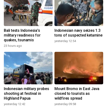
Bali tests Indonesia's
Indonesian navy seizes 1.3
military readiness for
tons of suspected ketamine
quakes, tsunamis
yesterday 12:54
23 hours ago
Indonesian military probes
Mount Bromo in East Java
shooting at festival in
closed to tourists as
Highland Papua
wildfires spread
yesterday 12:42
yesterday 09:58