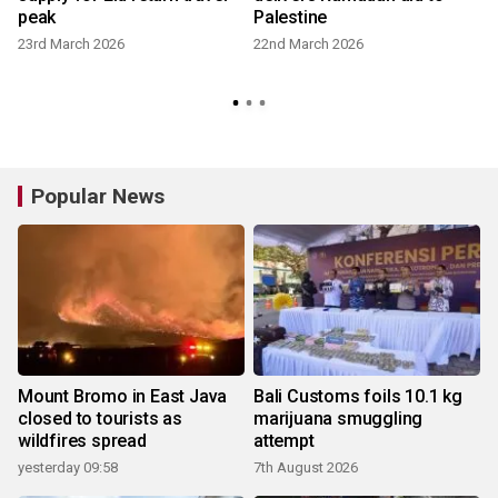
peak
Palestine
23rd March 2026
22nd March 2026
Popular News
Mount Bromo in East Java
Bali Customs foils 10.1 kg
closed to tourists as
marijuana smuggling
wildfires spread
attempt
yesterday 09:58
7th August 2026