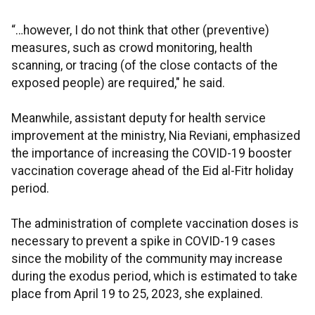
“…however, I do not think that other (preventive)
measures, such as crowd monitoring, health
scanning, or tracing (of the close contacts of the
exposed people) are required," he said.
Meanwhile, assistant deputy for health service
improvement at the ministry, Nia Reviani, emphasized
the importance of increasing the COVID-19 booster
vaccination coverage ahead of the Eid al-Fitr holiday
period.
The administration of complete vaccination doses is
necessary to prevent a spike in COVID-19 cases
since the mobility of the community may increase
during the exodus period, which is estimated to take
place from April 19 to 25, 2023, she explained.