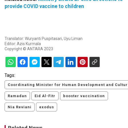
provide COVID vaccine to children
Translator: Wuryanti Puspitasari, Uyu Liman
Editor: Azis Kurmala
Copyright © ANTARA 2023
Tags:
Coordinating Minister for Human Development and Cultur
Ramadan
Eid Al-Fitr
booster vaccination
Nia Reviani
exodus
Related News