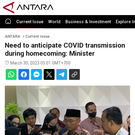
Current Issue
World
Business & Investment
Explore I
ANTARA
Current Issue
Need to anticipate COVID transmission
during homecoming: Minister
March 30, 2023 05:01 GMT+700