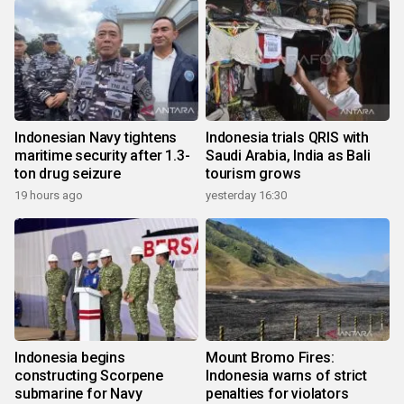
Indonesian Navy tightens
Indonesia trials QRIS with
maritime security after 1.3-
Saudi Arabia, India as Bali
ton drug seizure
tourism grows
19 hours ago
yesterday 16:30
Indonesia begins
Mount Bromo Fires:
constructing Scorpene
Indonesia warns of strict
submarine for Navy
penalties for violators