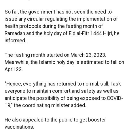
So far, the government has not seen the need to
issue any circular regulating the implementation of
health protocols during the fasting month of
Ramadan and the holy day of Eid al-Fitr 1444 Hijri, he
informed.
The fasting month started on March 23, 2023.
Meanwhile, the Islamic holy day is estimated to fall on
April 22.
"Hence, everything has returned to normal, still, I ask
everyone to maintain comfort and safety as well as
anticipate the possibility of being exposed to COVID-
19," the coordinating minister added.
He also appealed to the public to get booster
vaccinations.