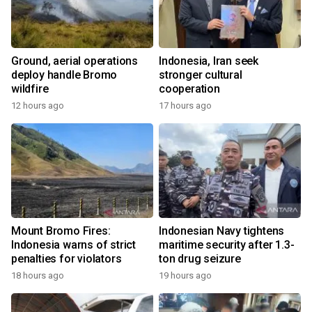
Ground, aerial operations
Indonesia, Iran seek
deploy handle Bromo
stronger cultural
wildfire
cooperation
12 hours ago
17 hours ago
Mount Bromo Fires:
Indonesian Navy tightens
Indonesia warns of strict
maritime security after 1.3-
penalties for violators
ton drug seizure
18 hours ago
19 hours ago