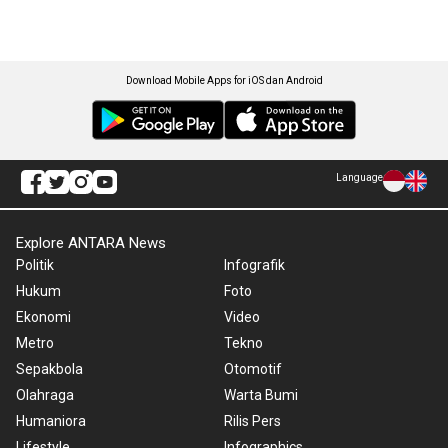
Download Mobile Apps for iOS dan Android
Language
Explore ANTARA News
Politik
Infografik
Hukum
Foto
Ekonomi
Video
Metro
Tekno
Sepakbola
Otomotif
Olahraga
Warta Bumi
Humaniora
Rilis Pers
Lifestyle
Infographics