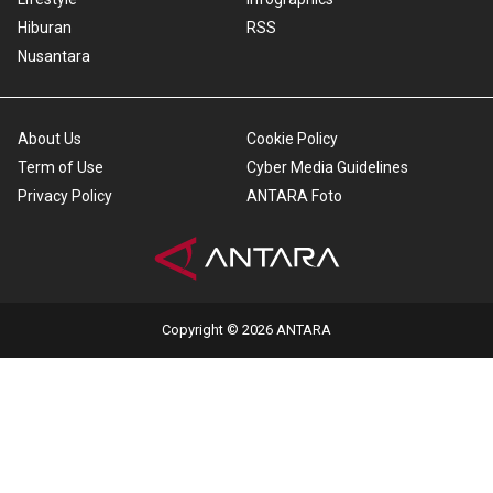
Hiburan
RSS
Nusantara
About Us
Cookie Policy
Term of Use
Cyber Media Guidelines
Privacy Policy
ANTARA Foto
Copyright © 2026 ANTARA