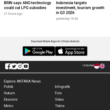
BRIN says ANG technology
Indonesia targets
could cut LPG subsidies
investment, tourism growth
in Q3 2026
21 hours ago
yesterday 16:42
Download Mobile Apps for iOS dan Android
Language
Explore ANTARA News
Politik
Infografik
Hukum
Foto
Ekonomi
Video
Metro
Tekno