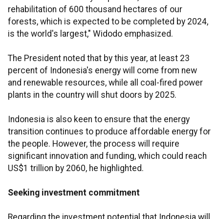
rehabilitation of 600 thousand hectares of our
forests, which is expected to be completed by 2024,
is the world's largest," Widodo emphasized.
The President noted that by this year, at least 23
percent of Indonesia's energy will come from new
and renewable resources, while all coal-fired power
plants in the country will shut doors by 2025.
Indonesia is also keen to ensure that the energy
transition continues to produce affordable energy for
the people. However, the process will require
significant innovation and funding, which could reach
US$1 trillion by 2060, he highlighted.
Seeking investment commitment
Regarding the investment potential that Indonesia will