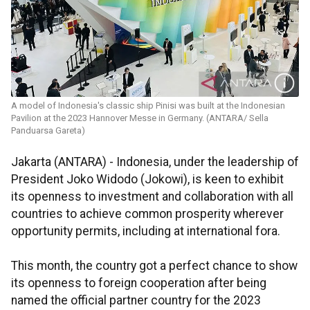
A model of Indonesia's classic ship Pinisi was built at the Indonesian
Pavilion at the 2023 Hannover Messe in Germany. (ANTARA/ Sella
Panduarsa Gareta)
Jakarta (ANTARA) - Indonesia, under the leadership of
President Joko Widodo (Jokowi), is keen to exhibit
its openness to investment and collaboration with all
countries to achieve common prosperity wherever
opportunity permits, including at international fora.
This month, the country got a perfect chance to show
its openness to foreign cooperation after being
named the official partner country for the 2023