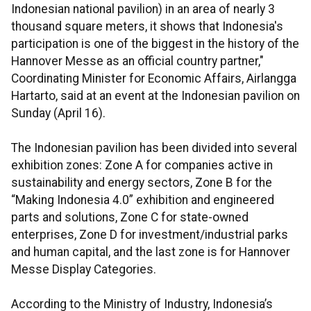
Indonesian national pavilion) in an area of nearly 3
thousand square meters, it shows that Indonesia's
participation is one of the biggest in the history of the
Hannover Messe as an official country partner,"
Coordinating Minister for Economic Affairs, Airlangga
Hartarto, said at an event at the Indonesian pavilion on
Sunday (April 16).
The Indonesian pavilion has been divided into several
exhibition zones: Zone A for companies active in
sustainability and energy sectors, Zone B for the
“Making Indonesia 4.0” exhibition and engineered
parts and solutions, Zone C for state-owned
enterprises, Zone D for investment/industrial parks
and human capital, and the last zone is for Hannover
Messe Display Categories.
According to the Ministry of Industry, Indonesia’s