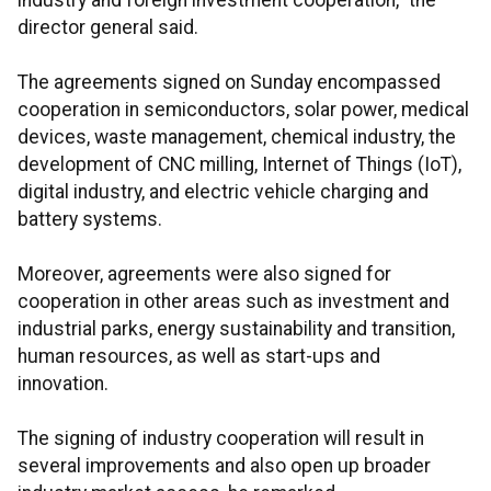
industry and foreign investment cooperation," the
director general said.
The agreements signed on Sunday encompassed
cooperation in semiconductors, solar power, medical
devices, waste management, chemical industry, the
development of CNC milling, Internet of Things (IoT),
digital industry, and electric vehicle charging and
battery systems.
Moreover, agreements were also signed for
cooperation in other areas such as investment and
industrial parks, energy sustainability and transition,
human resources, as well as start-ups and
innovation.
The signing of industry cooperation will result in
several improvements and also open up broader