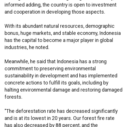
informed adding, the country is open to investment
and cooperation in developing those aspects.
With its abundant natural resources, demographic
bonus, huge markets, and stable economy, Indonesia
has the capital to become a major player in global
industries, he noted.
Meanwhile, he said that Indonesia has a strong
commitment to preserving environmental
sustainability in development and has implemented
concrete actions to fulfill its goals, including by
halting environmental damage and restoring damaged
forests.
"The deforestation rate has decreased significantly
and is at its lowest in 20 years. Our forest fire rate
has also decreased by 88 percent, and the