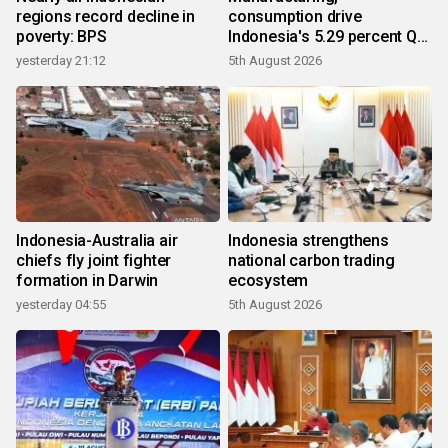
regions record decline in
consumption drive
poverty: BPS
Indonesia's 5.29 percent Q2
growth
yesterday 21:12
5th August 2026
Indonesia-Australia air
Indonesia strengthens
chiefs fly joint fighter
national carbon trading
formation in Darwin
ecosystem
yesterday 04:55
5th August 2026