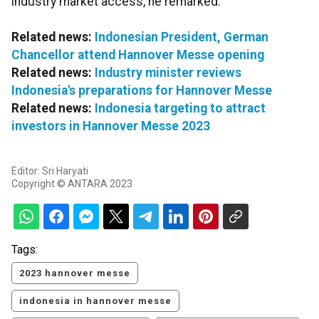
industry market access, he remarked.
Related news:
Indonesian President, German
Chancellor attend Hannover Messe opening
Related news:
Industry minister reviews
Indonesia's preparations for Hannover Messe
Related news:
Indonesia targeting to attract
investors in Hannover Messe 2023
Editor: Sri Haryati
Copyright © ANTARA 2023
Tags:
2023 hannover messe
indonesia in hannover messe