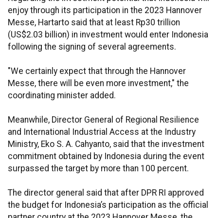
enjoy through its participation in the 2023 Hannover
Messe, Hartarto said that at least Rp30 trillion
(US$2.03 billion) in investment would enter Indonesia
following the signing of several agreements.
"We certainly expect that through the Hannover
Messe, there will be even more investment," the
coordinating minister added.
Meanwhile, Director General of Regional Resilience
and International Industrial Access at the Industry
Ministry, Eko S. A. Cahyanto, said that the investment
commitment obtained by Indonesia during the event
surpassed the target by more than 100 percent.
The director general said that after DPR RI approved
the budget for Indonesia’s participation as the official
partner country at the 2023 Hannover Messe, the