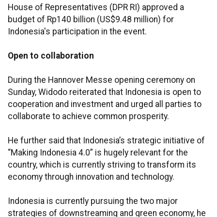
House of Representatives (DPR RI) approved a
budget of Rp140 billion (US$9.48 million) for
Indonesia's participation in the event.
Open to collaboration
During the Hannover Messe opening ceremony on
Sunday, Widodo reiterated that Indonesia is open to
cooperation and investment and urged all parties to
collaborate to achieve common prosperity.
He further said that Indonesia’s strategic initiative of
“Making Indonesia 4.0” is hugely relevant for the
country, which is currently striving to transform its
economy through innovation and technology.
Indonesia is currently pursuing the two major
strategies of downstreaming and green economy, he