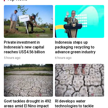
Private investment in
Indonesia steps up
Indonesia's new capital
packaging recycling to
reaches US$4.56 billion
advance green industry
5 hours ago
6 hours ago
Govt tackles drought in 492
RI develops water
areas amid El Nino impact
technologies to tackle