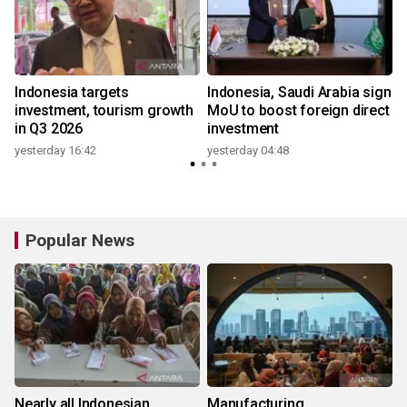
Indonesia targets
Indonesia, Saudi Arabia sign
,
investment, tourism growth
MoU to boost foreign direct
in Q3 2026
investment
yesterday 16:42
yesterday 04:48
Popular News
Nearly all Indonesian
Manufacturing,