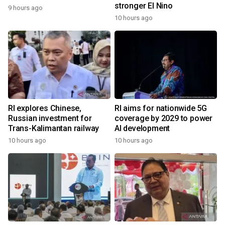
stronger El Nino
9 hours ago
10 hours ago
RI explores Chinese,
RI aims for nationwide 5G
Russian investment for
coverage by 2029 to power
Trans-Kalimantan railway
AI development
10 hours ago
10 hours ago