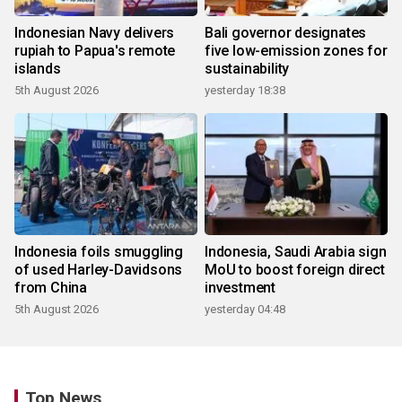
Indonesian Navy delivers
Bali governor designates
rupiah to Papua's remote
five low-emission zones for
islands
sustainability
5th August 2026
yesterday 18:38
Indonesia foils smuggling
Indonesia, Saudi Arabia sign
of used Harley-Davidsons
MoU to boost foreign direct
from China
investment
5th August 2026
yesterday 04:48
Top News