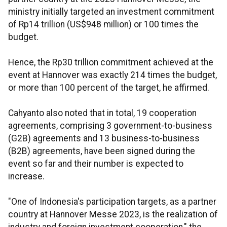
ministry initially targeted an investment commitment
of Rp14 trillion (US$948 million) or 100 times the
budget.
Hence, the Rp30 trillion commitment achieved at the
event at Hannover was exactly 214 times the budget,
or more than 100 percent of the target, he affirmed.
Cahyanto also noted that in total, 19 cooperation
agreements, comprising 3 government-to-business
(G2B) agreements and 13 business-to-business
(B2B) agreements, have been signed during the
event so far and their number is expected to
increase.
"One of Indonesia's participation targets, as a partner
country at Hannover Messe 2023, is the realization of