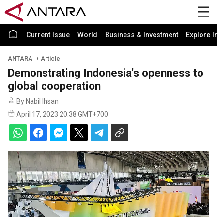
Current Issue
World
Business & Investment
Explore I
ANTARA
Article
Demonstrating Indonesia's openness to
global cooperation
By Nabil Ihsan
April 17, 2023 20:38 GMT+700