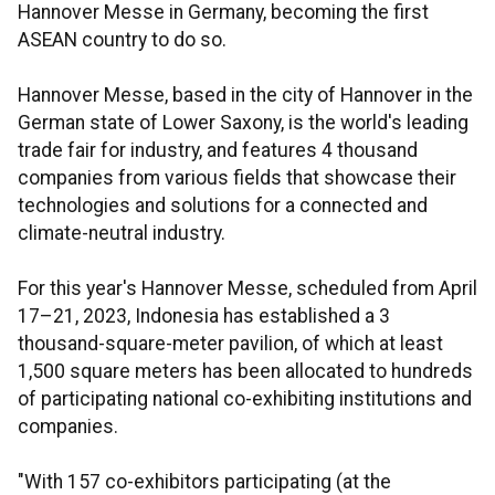
Hannover Messe in Germany, becoming the first
ASEAN country to do so.
Hannover Messe, based in the city of Hannover in the
German state of Lower Saxony, is the world's leading
trade fair for industry, and features 4 thousand
companies from various fields that showcase their
technologies and solutions for a connected and
climate-neutral industry.
For this year's Hannover Messe, scheduled from April
17–21, 2023, Indonesia has established a 3
thousand-square-meter pavilion, of which at least
1,500 square meters has been allocated to hundreds
of participating national co-exhibiting institutions and
companies.
"With 157 co-exhibitors participating (at the