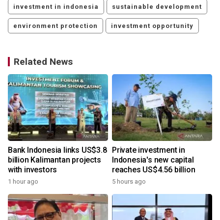
investment in indonesia
sustainable development
environment protection
investment opportunity
Related News
Bank Indonesia links US$3.8
Private investment in
billion Kalimantan projects
Indonesia's new capital
with investors
reaches US$4.56 billion
1 hour ago
5 hours ago