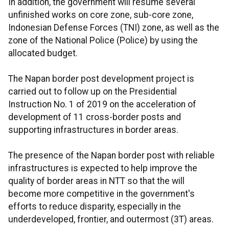
In addition, the government will resume several
unfinished works on core zone, sub-core zone,
Indonesian Defense Forces (TNI) zone, as well as the
zone of the National Police (Police) by using the
allocated budget.
The Napan border post development project is
carried out to follow up on the Presidential
Instruction No. 1 of 2019 on the acceleration of
development of 11 cross-border posts and
supporting infrastructures in border areas.
The presence of the Napan border post with reliable
infrastructures is expected to help improve the
quality of border areas in NTT so that the will
become more competitive in the government's
efforts to reduce disparity, especially in the
underdeveloped, frontier, and outermost (3T) areas.