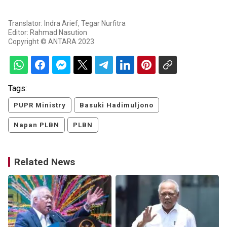
Translator: Indra Arief, Tegar Nurfitra
Editor: Rahmad Nasution
Copyright © ANTARA 2023
Tags:
PUPR Ministry
Basuki Hadimuljono
Napan PLBN
PLBN
Related News