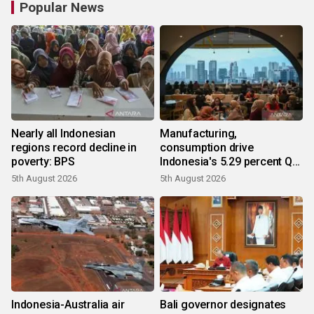
Popular News
Nearly all Indonesian
Manufacturing,
regions record decline in
consumption drive
poverty: BPS
Indonesia's 5.29 percent Q2
growth
5th August 2026
5th August 2026
Indonesia-Australia air
Bali governor designates