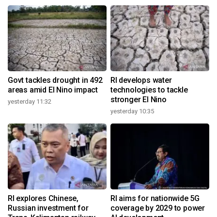
Govt tackles drought in 492
RI develops water
areas amid El Nino impact
technologies to tackle
stronger El Nino
yesterday 11:32
yesterday 10:35
RI explores Chinese,
RI aims for nationwide 5G
Russian investment for
coverage by 2029 to power