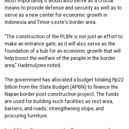
Most importantly, it would also serve as a crucial
means to provide defense and security as well as to
serve as a new center for economic growth in
Indonesia and Timor-Leste's border area.
"The construction of the PLBN is not just an effort to
make an entrance gate, as it will also serve as the
foundation of a hub for an economic growth that will
help boost the welfare of the people in the border
area," Hadimuljono noted.
The government has allocated a budget totaling Rp22
billion from the State Budget (APBN) to finance the
Napan border post construction project. The funds
are used for building such facilities as rest area,
barriers, and roads; strengthening slope, and
procuring furniture.