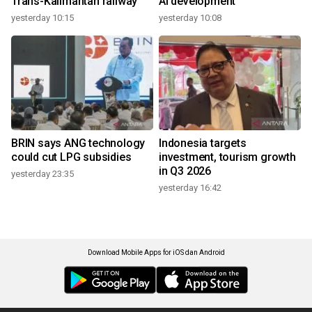
Trans-Kalimantan railway
AI development
yesterday 10:15
yesterday 10:08
BRIN says ANG technology
Indonesia targets
could cut LPG subsidies
investment, tourism growth
in Q3 2026
yesterday 23:35
yesterday 16:42
Download Mobile Apps for iOS dan Android