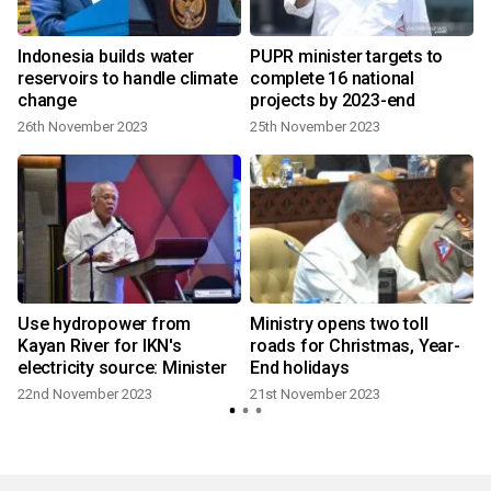
Indonesia builds water
PUPR minister targets to
reservoirs to handle climate
complete 16 national
change
projects by 2023-end
26th November 2023
25th November 2023
Use hydropower from
Ministry opens two toll
Kayan River for IKN's
roads for Christmas, Year-
electricity source: Minister
End holidays
22nd November 2023
21st November 2023