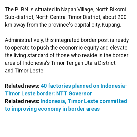
The PLBN is situated in Napan Village, North Bikomi
Sub-district, North Central Timor District, about 200
km away from the province's capital city, Kupang.
Administratively, this integrated border post is ready
to operate to push the economic equity and elevate
the living standard of those who reside in the border
area of Indonesia's Timor Tengah Utara District
and Timor Leste.
Related news:
40 factories planned on Indonesia-
Timor Leste border: NTT Governor
Related news:
Indonesia, Timor Leste committed
to improving economy in border areas