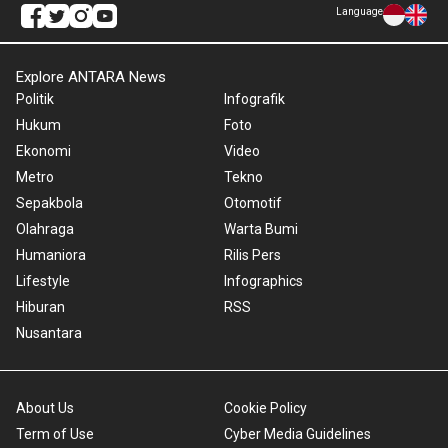
Language
Explore ANTARA News
Politik
Infografik
Hukum
Foto
Ekonomi
Video
Metro
Tekno
Sepakbola
Otomotif
Olahraga
Warta Bumi
Humaniora
Rilis Pers
Lifestyle
Infographics
Hiburan
RSS
Nusantara
About Us
Cookie Policy
Term of Use
Cyber Media Guidelines