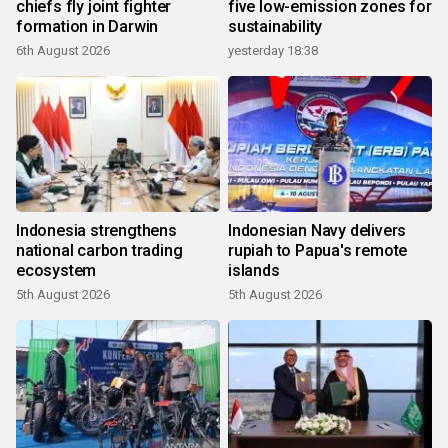
chiefs fly joint fighter
five low-emission zones for
formation in Darwin
sustainability
6th August 2026
yesterday 18:38
Indonesia strengthens
Indonesian Navy delivers
national carbon trading
rupiah to Papua's remote
ecosystem
islands
5th August 2026
5th August 2026