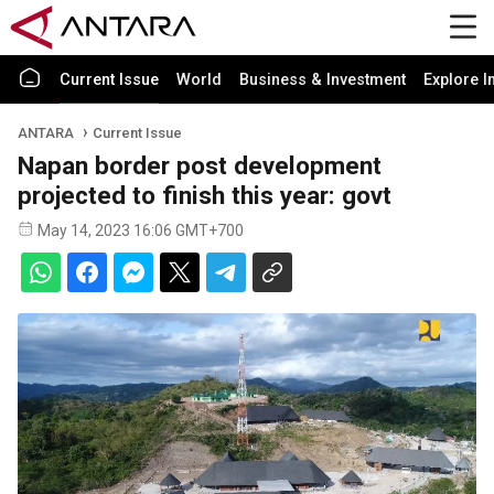
Current Issue
World
Business & Investment
Explore I
ANTARA
Current Issue
Napan border post development
projected to finish this year: govt
May 14, 2023 16:06 GMT+700