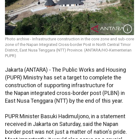
Photo archive - Infrastructure construction in the core zone and sub-core
zone of the Napan Integrated Cross-border Post in North Central Timor
District, East Nusa Tenggara (NTT) Province. (ANTARA/HO-Kementerian
PUPR)
Jakarta (ANTARA) - The Public Works and Housing
(PUPR) Ministry has set a target to complete the
construction of supporting infrastructure for
the Napan integrated cross-border post (PLBN) in
East Nusa Tenggara (NTT) by the end of this year.
PUPR Minister Basuki Hadimuljono, in a statement
received in Jakarta on Saturday, said the Napan
border post was not just a matter of nation's pride.