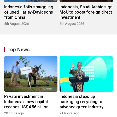
Indonesia foils smuggling
Indonesia, Saudi Arabia sign
of used Harley-Davidsons
MoU to boost foreign direct
from China
investment
5th August 2026
6th August 2026
Top News
Private investment in
Indonesia steps up
Indonesia's new capital
packaging recycling to
reaches US$4.56 billion
advance green industry
20 hours ago
21 hours ago