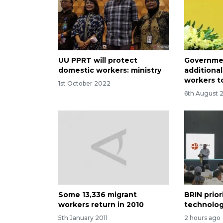
UU PPRT will protect
Governme
domestic workers: ministry
additional
workers t
1st October 2022
6th August 
Some 13,336 migrant
BRIN prior
workers return in 2010
technolog
5th January 2011
2 hours ago