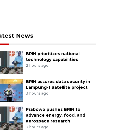
atest News
BRIN prioritizes national
technology capabilities
2 hours ago
BRIN assures data security in
Lampung-1 Satellite project
3 hours ago
Prabowo pushes BRIN to
advance energy, food, and
aerospace research
3 hours ago