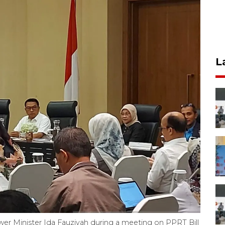
L
er Minister Ida Fauziyah during a meeting on PPRT Bill