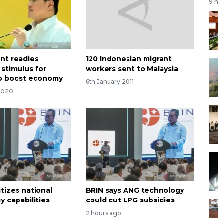
9 
nt readies
120 Indonesian migrant
 stimulus for
workers sent to Malaysia
o boost economy
6th January 2011
2020
itizes national
BRIN says ANG technology
y capabilities
could cut LPG subsidies
2 hours ago