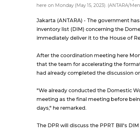
here on Monday (May 15, 2023). (ANTARA/Ment
Jakarta (ANTARA) - The government has 
inventory list (DIM) concerning the Dome
immediately deliver it to the House of R
After the coordination meeting here Mon
that the team for accelerating the form
had already completed the discussion on
"We already conducted the Domestic Wor
meeting as the final meeting before bei
days," he remarked.
The DPR will discuss the PPRT Bill's DIM i