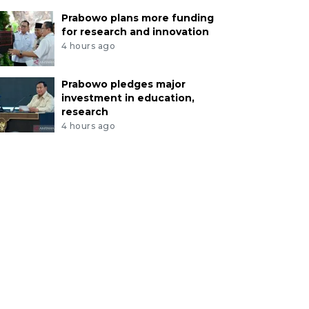
Prabowo plans more funding
for research and innovation
4 hours ago
Prabowo pledges major
investment in education,
research
4 hours ago