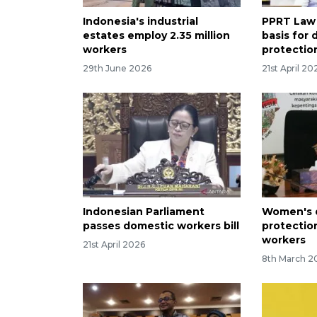
Indonesia's industrial
PPRT Law 
estates employ 2.35 million
basis for
workers
protectio
29th June 2026
21st April 20
Indonesian Parliament
Women's d
passes domestic workers bill
protectio
workers
21st April 2026
8th March 2