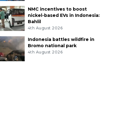
NMC incentives to boost
nickel-based EVs in Indonesia:
Bahlil
4th August 2026
Indonesia battles wildfire in
Bromo national park
4th August 2026