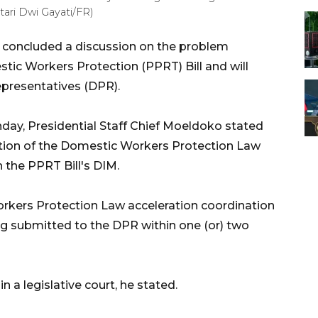
ari Dwi Gayati/FR)
concluded a discussion on the problem
stic Workers Protection (PPRT) Bill and will
epresentatives (DPR).
day, Presidential Staff Chief Moeldoko stated
ation of the Domestic Workers Protection Law
 the PPRT Bill's DIM.
kers Protection Law acceleration coordination
ng submitted to the DPR within one (or) two
n a legislative court, he stated.