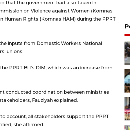
ed that the government had also taken in
Commission on Violence against Women (Komnas
on Human Rights (Komnas HAM) during the PPRT
P
the inputs from Domestic Workers National
s' unions.
he PPRT Bill's DIM, which was an increase from
ent conducted coordination between ministries
stakeholders, Fauziyah explained.
into account, all stakeholders support the PPRT
fied, she affirmed.