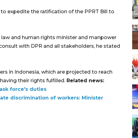
expedite the ratification of the PPRT Bill to
he law and human rights minister and manpower
consult with DPR and all stakeholders, he stated
rs in Indonesia, which are projected to reach
aving their rights fulfilled.
Related news:
ask force's duties
nate discrimination of workers: Minister