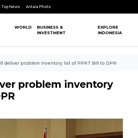
Top News
Antara Photo
WORLD
BUSINESS &
EXPLORE
INVESTMENT
INDONESIA
ill deliver problem inventory list of PPRT Bill to DPR
liver problem inventory
 DPR