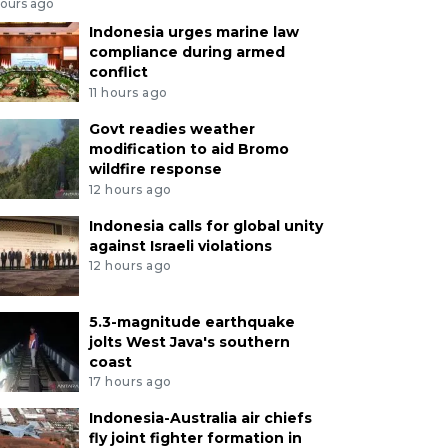
hours ago
Indonesia urges marine law
compliance during armed
conflict
11 hours ago
Govt readies weather
modification to aid Bromo
wildfire response
12 hours ago
Indonesia calls for global unity
against Israeli violations
12 hours ago
5.3-magnitude earthquake
jolts West Java's southern
coast
17 hours ago
Indonesia-Australia air chiefs
fly joint fighter formation in