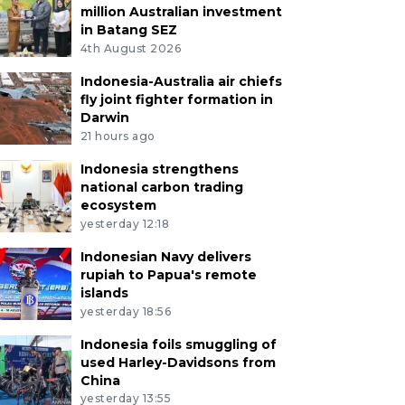
million Australian investment
in Batang SEZ
4th August 2026
Indonesia-Australia air chiefs
fly joint fighter formation in
Darwin
21 hours ago
Indonesia strengthens
national carbon trading
ecosystem
yesterday 12:18
Indonesian Navy delivers
rupiah to Papua's remote
islands
yesterday 18:56
Indonesia foils smuggling of
used Harley-Davidsons from
China
yesterday 13:55