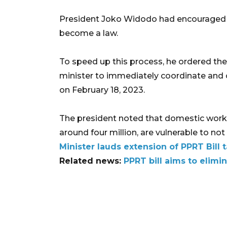
President Joko Widodo had encouraged to 
become a law.
To speed up this process, he ordered t
minister to immediately coordinate and 
on February 18, 2023.
The president noted that domestic worke
around four million, are vulnerable to not h
Minister lauds extension of PPRT Bill t
Related news:
PPRT bill aims to elimi