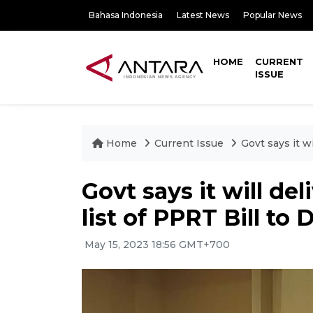
Bahasa Indonesia
Latest News
Popular News
HOME
CURRENT
ISSUE
Home
Current Issue
Govt says it w
Govt says it will de
list of PPRT Bill to
May 15, 2023 18:56 GMT+700