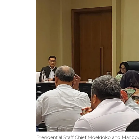
Presidential Staff Chief Moeldoko and Manpow