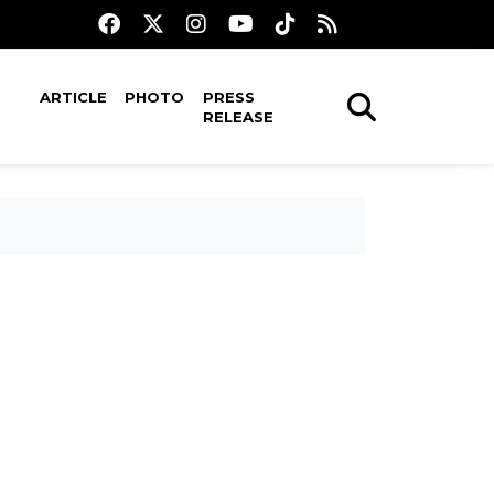
ARTICLE
PHOTO
PRESS
RELEASE