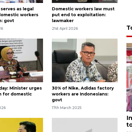
serves as legal
Domestic workers law must
 domestic workers
put end to exploitation:
n: govt
lawmaker
T
26
21st April 2026
ay: Minister urges
30% of Nike, Adidas factory
n for domestic
workers are Indonesians:
govt
026
17th March 2025
I
t