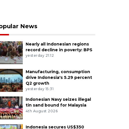
opular News
Nearly all Indonesian regions
record decline in poverty: BPS
yesterday 21:12
Manufacturing, consumption
drive Indonesia's 5.29 percent
Q2 growth
yesterday 15:31
Indonesian Navy seizes illegal
tin sand bound for Malaysia
4th August 2026
Indonesia secures US$350