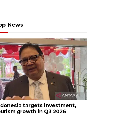
op News
ndonesia targets investment,
ourism growth in Q3 2026