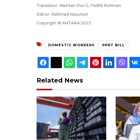
Translator: Mentari Dwi G, Fadhli Ruhman
Editor: Rahmad Nasution
Copyright © ANTARA 2023
DOMESTIC WORKERS
PPRT BILL
Related News