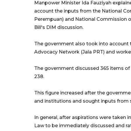
Manpower Minister Ida Fauziyah explain
account the inputs from the National 
Perempuan) and National Commission 
Bill's DIM discussion.
The government also took into account 
Advocacy Network (Jala PRT) and worker
The government discussed 365 items of t
238.
This figure increased after the governm
and institutions and sought inputs from 
In general, after aspirations were taken 
Law to be immediately discussed and rati