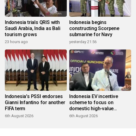
Indonesia trials QRIS with
Indonesia begins
Saudi Arabia, India as Bali
constructing Scorpene
tourism grows
submarine for Navy
23 hours ago
yesterday 21:56
Indonesia's PSSI endorses
Indonesia EV incentive
Gianni Infantino for another
scheme to focus on
FIFA term
domestic high-value
products
6th August 2026
6th August 2026