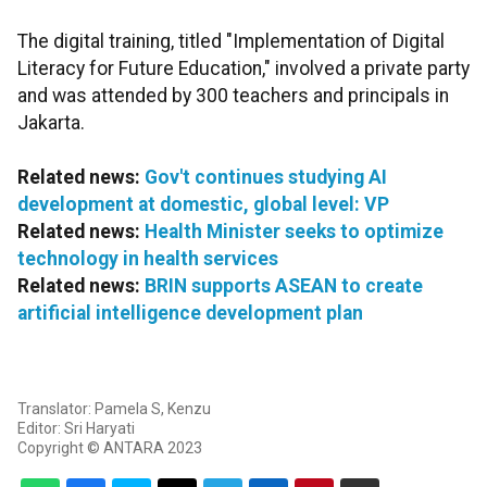
The digital training, titled "Implementation of Digital
Literacy for Future Education," involved a private party
and was attended by 300 teachers and principals in
Jakarta.
Related news:
Gov't continues studying AI
development at domestic, global level: VP
Related news:
Health Minister seeks to optimize
technology in health services
Related news:
BRIN supports ASEAN to create
artificial intelligence development plan
Translator: Pamela S, Kenzu
Editor: Sri Haryati
Copyright © ANTARA 2023