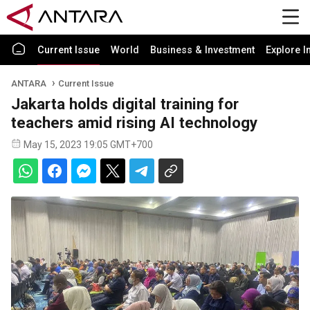
Current Issue
World
Business & Investment
Explore I
ANTARA
Current Issue
Jakarta holds digital training for
teachers amid rising AI technology
May 15, 2023 19:05 GMT+700