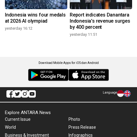
Indonesia wins four medals
Report indicates Danantara
at 2026 AI olympiad
Indonesia's revenue surges
by 400 percent
yesterday 16:12
yesterday 11:51
Download Mobile Apps for iOS dan Android
Language
Explore ANTARA News
Current Issue
Photo
World
Press Release
Business & Investment
Infographics