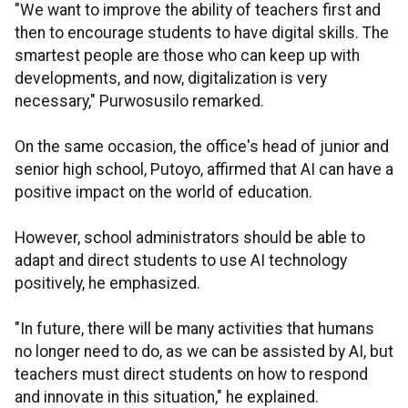
"We want to improve the ability of teachers first and
then to encourage students to have digital skills. The
smartest people are those who can keep up with
developments, and now, digitalization is very
necessary," Purwosusilo remarked.
On the same occasion, the office's head of junior and
senior high school, Putoyo, affirmed that AI can have a
positive impact on the world of education.
However, school administrators should be able to
adapt and direct students to use AI technology
positively, he emphasized.
"In future, there will be many activities that humans
no longer need to do, as we can be assisted by AI, but
teachers must direct students on how to respond
and innovate in this situation," he explained.