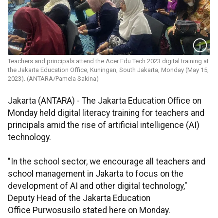
Teachers and principals attend the Acer Edu Tech 2023 digital training at
the Jakarta Education Office, Kuningan, South Jakarta, Monday (May 15,
2023). (ANTARA/Pamela Sakina)
Jakarta (ANTARA) - The Jakarta Education Office on
Monday held digital literacy training for teachers and
principals amid the rise of artificial intelligence (AI)
technology.
"In the school sector, we encourage all teachers and
school management in Jakarta to focus on the
development of AI and other digital technology,"
Deputy Head of the Jakarta Education
Office Purwosusilo stated here on Monday.