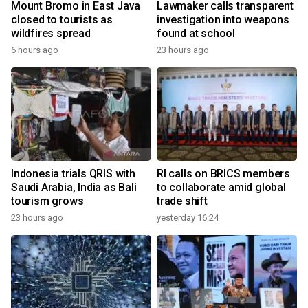
Mount Bromo in East Java
Lawmaker calls transparent
closed to tourists as
investigation into weapons
wildfires spread
found at school
6 hours ago
23 hours ago
Indonesia trials QRIS with
RI calls on BRICS members
Saudi Arabia, India as Bali
to collaborate amid global
tourism grows
trade shift
23 hours ago
yesterday 16:24