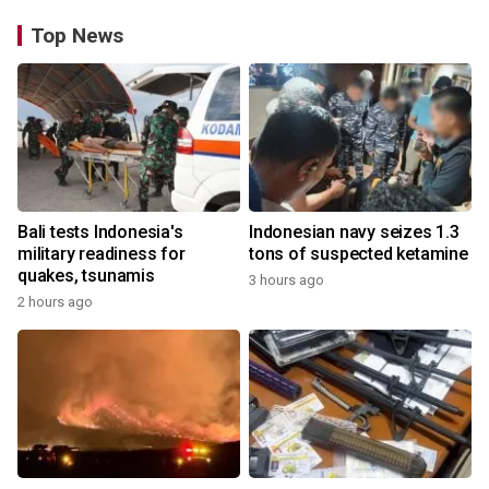
Top News
Bali tests Indonesia's
Indonesian navy seizes 1.3
military readiness for
tons of suspected ketamine
quakes, tsunamis
3 hours ago
2 hours ago