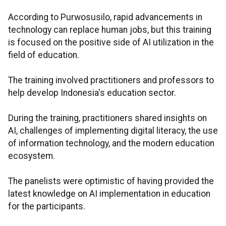
According to Purwosusilo, rapid advancements in
technology can replace human jobs, but this training
is focused on the positive side of AI utilization in the
field of education.
The training involved practitioners and professors to
help develop Indonesia's education sector.
During the training, practitioners shared insights on
AI, challenges of implementing digital literacy, the use
of information technology, and the modern education
ecosystem.
The panelists were optimistic of having provided the
latest knowledge on AI implementation in education
for the participants.