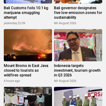
Bali Customs foils 10.1 kg
Bali governor designates
marijuana smuggling
five low-emission zones for
attempt
sustainability
yesterday 22:09
6th August 2026
Mount Bromo in East Java
Indonesia targets
closed to tourists as
investment, tourism growth
wildfires spread
in Q3 2026
6 hours ago
6th August 2026