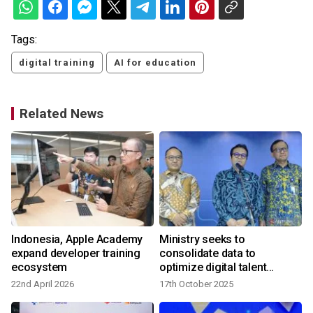
Tags:
digital training
AI for education
Related News
Indonesia, Apple Academy
Ministry seeks to
expand developer training
consolidate data to
ecosystem
optimize digital talent
training
22nd April 2026
17th October 2025