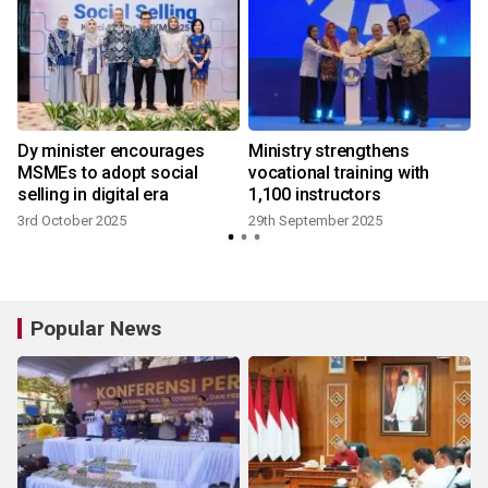
Dy minister encourages
Ministry strengthens
MSMEs to adopt social
vocational training with
selling in digital era
1,100 instructors
3rd October 2025
29th September 2025
Popular News