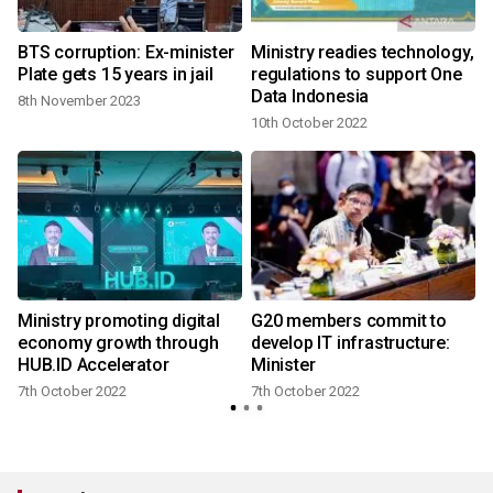
BTS corruption: Ex-minister
Ministry readies technology,
Plate gets 15 years in jail
regulations to support One
Data Indonesia
8th November 2023
10th October 2022
Ministry promoting digital
G20 members commit to
economy growth through
develop IT infrastructure:
HUB.ID Accelerator
Minister
7th October 2022
7th October 2022