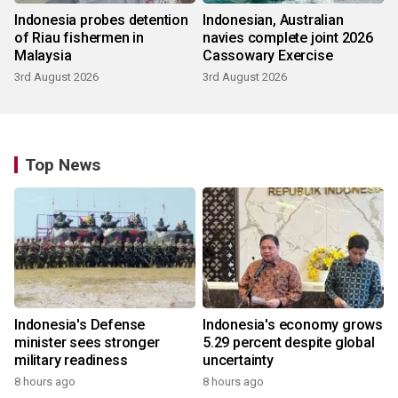
Indonesia probes detention
Indonesian, Australian
of Riau fishermen in
navies complete joint 2026
Malaysia
Cassowary Exercise
3rd August 2026
3rd August 2026
Top News
Indonesia's Defense
Indonesia's economy grows
minister sees stronger
5.29 percent despite global
military readiness
uncertainty
8 hours ago
8 hours ago