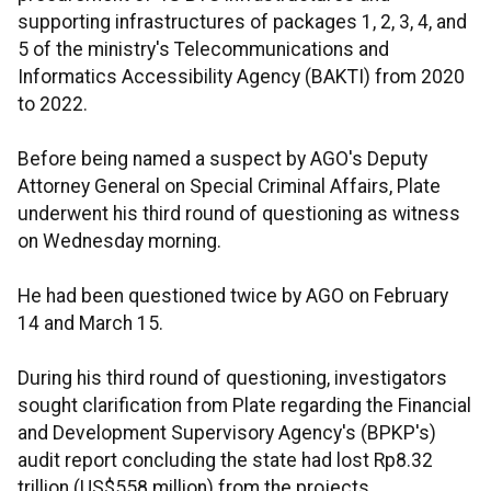
supporting infrastructures of packages 1, 2, 3, 4, and
5 of the ministry's Telecommunications and
Informatics Accessibility Agency (BAKTI) from 2020
to 2022.
Before being named a suspect by AGO's Deputy
Attorney General on Special Criminal Affairs, Plate
underwent his third round of questioning as witness
on Wednesday morning.
He had been questioned twice by AGO on February
14 and March 15.
During his third round of questioning, investigators
sought clarification from Plate regarding the Financial
and Development Supervisory Agency's (BPKP's)
audit report concluding the state had lost Rp8.32
trillion (US$558 million) from the projects.