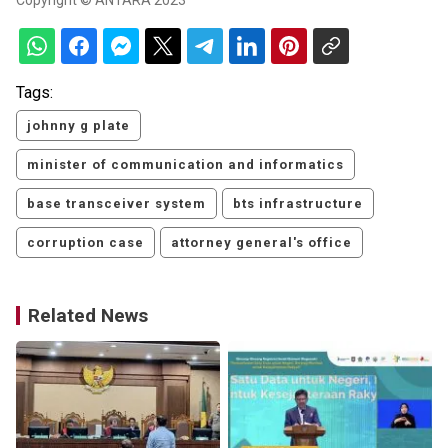
Copyright © ANTARA 2023
Tags:
johnny g plate
minister of communication and informatics
base transceiver system
bts infrastructure
corruption case
attorney general's office
Related News