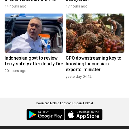
14 hours ago
17 hours ago
Indonesian govt to review
CPO downstreaming key to
ferry safety after deadly fire
boosting Indonesia's
exports: minister
20 hours ago
yesterday 04:12
Download Mobile Apps for iOS dan Android