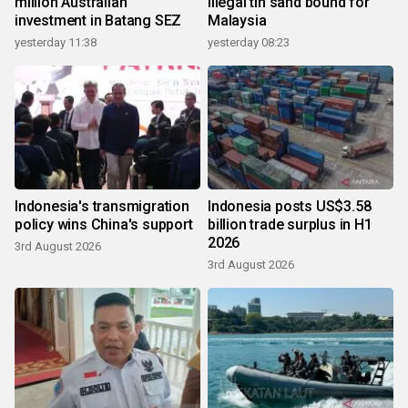
million Australian
illegal tin sand bound for
investment in Batang SEZ
Malaysia
yesterday 11:38
yesterday 08:23
Indonesia's transmigration
Indonesia posts US$3.58
policy wins China's support
billion trade surplus in H1
2026
3rd August 2026
3rd August 2026