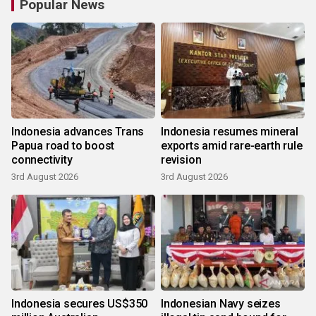
Popular News
Indonesia advances Trans
Indonesia resumes mineral
Papua road to boost
exports amid rare-earth rule
connectivity
revision
3rd August 2026
3rd August 2026
Indonesia secures US$350
Indonesian Navy seizes