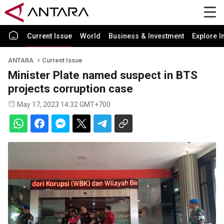
Current Issue
World
Business & Investment
Explore I
ANTARA
Current Issue
Minister Plate named suspect in BTS
projects corruption case
May 17, 2023 14:32 GMT+700