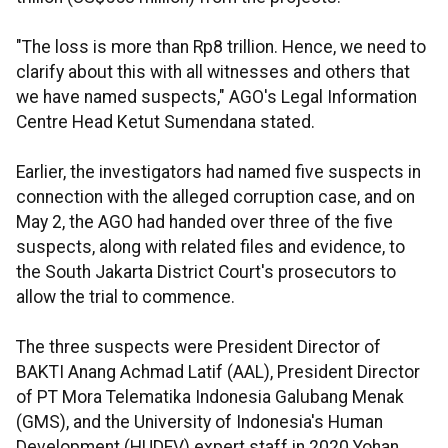
"The loss is more than Rp8 trillion. Hence, we need to
clarify about this with all witnesses and others that
we have named suspects," AGO's Legal Information
Centre Head Ketut Sumendana stated.
Earlier, the investigators had named five suspects in
connection with the alleged corruption case, and on
May 2, the AGO had handed over three of the five
suspects, along with related files and evidence, to
the South Jakarta District Court's prosecutors to
allow the trial to commence.
The three suspects were President Director of
BAKTI Anang Achmad Latif (AAL), President Director
of PT Mora Telematika Indonesia Galubang Menak
(GMS), and the University of Indonesia's Human
Development (HUDEV) expert staff in 2020 Yohan