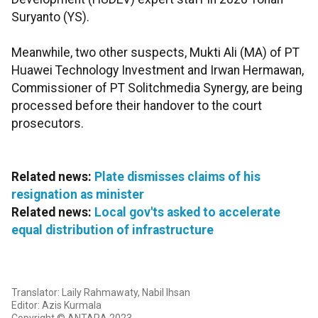
Suryanto (YS).
Meanwhile, two other suspects, Mukti Ali (MA) of PT
Huawei Technology Investment and Irwan Hermawan,
Commissioner of PT Solitchmedia Synergy, are being
processed before their handover to the court
prosecutors.
Related news:
Plate dismisses claims of his
resignation as minister
Related news:
Local gov'ts asked to accelerate
equal distribution of infrastructure
Translator: Laily Rahmawaty, Nabil Ihsan
Editor: Azis Kurmala