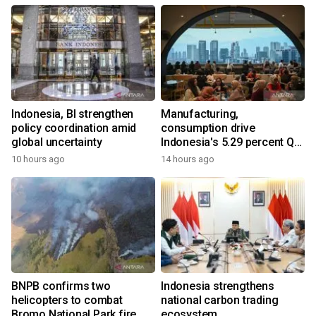
Indonesia, BI strengthen
Manufacturing,
policy coordination amid
consumption drive
global uncertainty
Indonesia's 5.29 percent Q2
growth
10 hours ago
14 hours ago
BNPB confirms two
Indonesia strengthens
helicopters to combat
national carbon trading
Bromo National Park fire
ecosystem