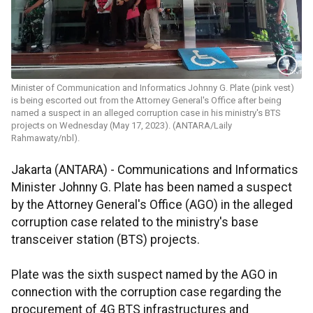
Minister of Communication and Informatics Johnny G. Plate (pink vest)
is being escorted out from the Attorney General's Office after being
named a suspect in an alleged corruption case in his ministry's BTS
projects on Wednesday (May 17, 2023). (ANTARA/Laily
Rahmawaty/nbl).
Jakarta (ANTARA) - Communications and Informatics
Minister Johnny G. Plate has been named a suspect
by the Attorney General's Office (AGO) in the alleged
corruption case related to the ministry's base
transceiver station (BTS) projects.
Plate was the sixth suspect named by the AGO in
connection with the corruption case regarding the
procurement of 4G BTS infrastructures and