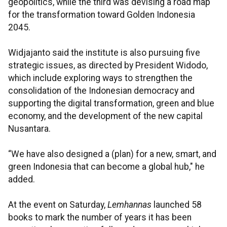
geopolitics, while the third was devising a road map
for the transformation toward Golden Indonesia
2045.
Widjajanto said the institute is also pursuing five
strategic issues, as directed by President Widodo,
which include exploring ways to strengthen the
consolidation of the Indonesian democracy and
supporting the digital transformation, green and blue
economy, and the development of the new capital
Nusantara.
“We have also designed a (plan) for a new, smart, and
green Indonesia that can become a global hub," he
added.
At the event on Saturday,
Lemhannas
launched 58
books to mark the number of years it has been