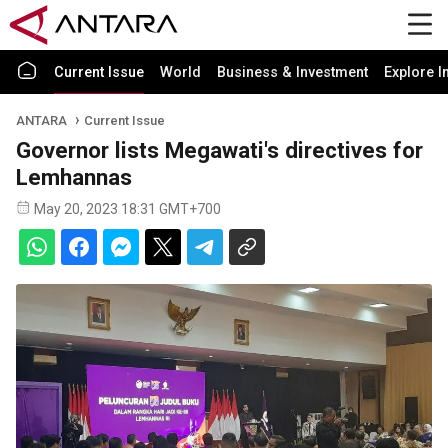
Current Issue
World
Business & Investment
Explore I
ANTARA
Current Issue
Governor lists Megawati's directives for
Lemhannas
May 20, 2023 18:31 GMT+700