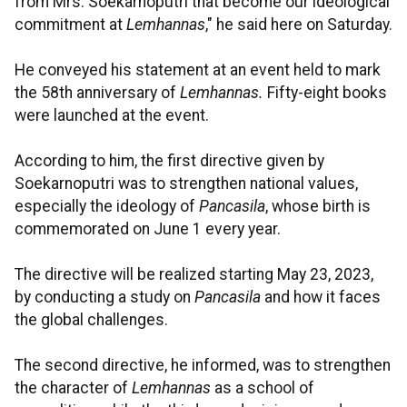
from Mrs. Soekarnoputri that become our ideological
commitment at
Lemhannas
," he said here on Saturday.
He conveyed his statement at an event held to mark
the 58th anniversary of
Lemhannas.
Fifty-eight books
were launched at the event.
According to him, the first directive given by
Soekarnoputri was to strengthen national values,
especially the ideology of
Pancasila
, whose birth is
commemorated on June 1 every year.
The directive will be realized starting May 23, 2023,
by conducting a study on
Pancasila
and how it faces
the global challenges.
The second directive, he informed, was to strengthen
the character of
Lemhannas
as a school of