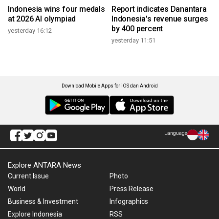
Indonesia wins four medals
Report indicates Danantara
at 2026 AI olympiad
Indonesia's revenue surges
by 400 percent
yesterday 16:12
yesterday 11:51
Download Mobile Apps for iOS dan Android
Language
Explore ANTARA News
Current Issue
Photo
World
Press Release
Business & Investment
Infographics
Explore Indonesia
RSS