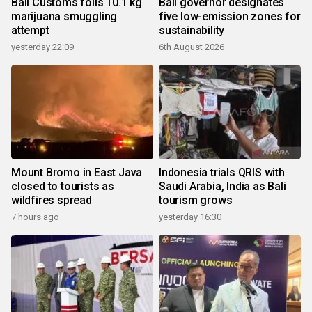
Bali Customs foils 10.1 kg
Bali governor designates
marijuana smuggling
five low-emission zones for
attempt
sustainability
yesterday 22:09
6th August 2026
Mount Bromo in East Java
Indonesia trials QRIS with
closed to tourists as
Saudi Arabia, India as Bali
wildfires spread
tourism grows
7 hours ago
yesterday 16:30