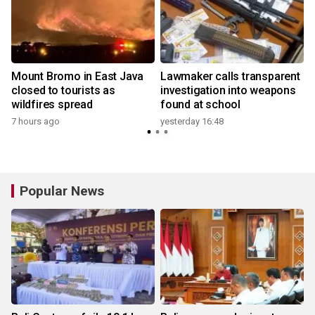
Mount Bromo in East Java
Lawmaker calls transparent
closed to tourists as
investigation into weapons
wildfires spread
found at school
y
7 hours ago
yesterday 16:48
Popular News