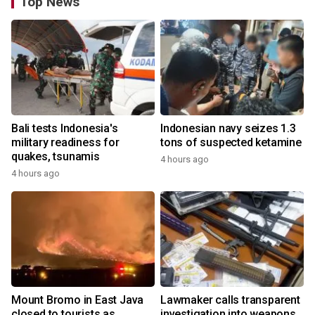
Top News
Bali tests Indonesia's
Indonesian navy seizes 1.3
military readiness for
tons of suspected ketamine
quakes, tsunamis
4 hours ago
4 hours ago
Mount Bromo in East Java
Lawmaker calls transparent
closed to tourists as
investigation into weapons