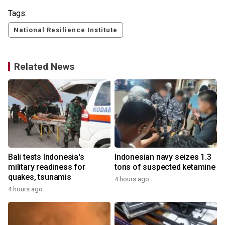
Tags:
National Resilience Institute
Related News
Bali tests Indonesia's
Indonesian navy seizes 1.3
military readiness for
tons of suspected ketamine
quakes, tsunamis
4 hours ago
4 hours ago
y