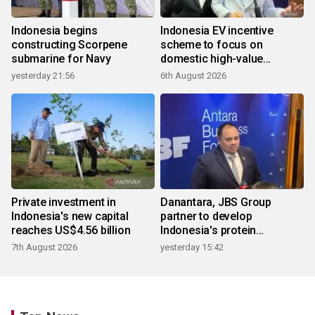
Indonesia begins
Indonesia EV incentive
constructing Scorpene
scheme to focus on
submarine for Navy
domestic high-value
products
yesterday 21:56
6th August 2026
Private investment in
Danantara, JBS Group
Indonesia's new capital
partner to develop
reaches US$4.56 billion
Indonesia's protein
ecosystem
7th August 2026
yesterday 15:42