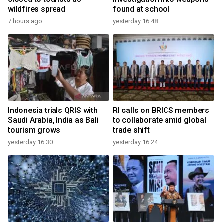
wildfires spread
found at school
7 hours ago
yesterday 16:48
Indonesia trials QRIS with
RI calls on BRICS members
Saudi Arabia, India as Bali
to collaborate amid global
tourism grows
trade shift
yesterday 16:30
yesterday 16:24