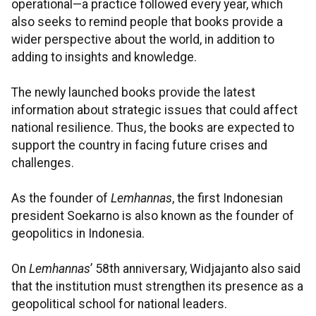
operational—a practice followed every year, which
also seeks to remind people that books provide a
wider perspective about the world, in addition to
adding to insights and knowledge.
The newly launched books provide the latest
information about strategic issues that could affect
national resilience. Thus, the books are expected to
support the country in facing future crises and
challenges.
As the founder of
Lemhannas
, the first Indonesian
president Soekarno is also known as the founder of
geopolitics in Indonesia.
On
Lemhannas
’ 58th anniversary, Widjajanto also said
that the institution must strengthen its presence as a
geopolitical school for national leaders.