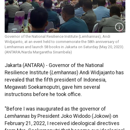
Governor of the National Resilience Institute (Lemhannas), Andi
Widjajanto, at an event held to commemorate the 58th anniversary of
Lemhannas and launch 58 books in Jakarta on Saturday (May 20, 2023).
(ANTARA/Narda Margaretha Sinambela)
Jakarta (ANTARA) - Governor of the National
Resilience Institute (
Lemhannas
) Andi Widjajanto has
revealed that the fifth president of Indonesia,
Megawati Soekarnoputri, gave him several
instructions before he took office.
"Before I was inaugurated as the governor of
Lemhannas
by President Joko Widodo (Jokowi) on
February 21, 2022, I received ideological directives