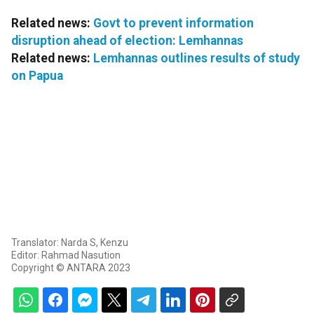
Related news:
Govt to prevent information
disruption ahead of election: Lemhannas
Related news:
Lemhannas outlines results of study
on Papua
Translator: Narda S, Kenzu
Editor: Rahmad Nasution
Copyright © ANTARA 2023