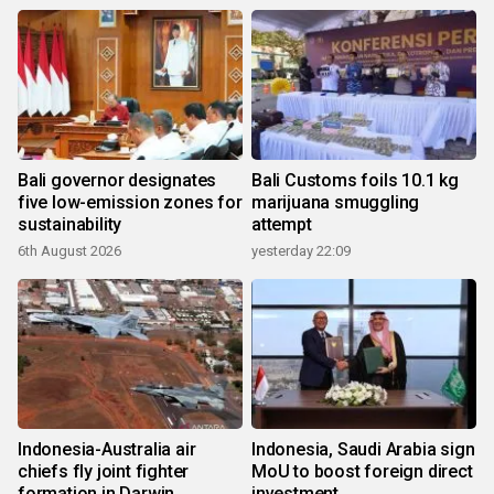
Bali governor designates
Bali Customs foils 10.1 kg
five low-emission zones for
marijuana smuggling
sustainability
attempt
6th August 2026
yesterday 22:09
Indonesia-Australia air
Indonesia, Saudi Arabia sign
chiefs fly joint fighter
MoU to boost foreign direct
formation in Darwin
investment