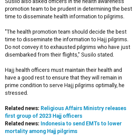
Susilo also asked officers in the health awareness
promotion team to be prudent in determining the best
time to disseminate health information to pilgrims.
"The health promotion team should decide the best
time to disseminate the information to Hajj pilgrims.
Do not convey it to exhausted pilgrims who have just
disembarked from their flights," Susilo stated.
Hajj health officers must maintain their health and
have a good rest to ensure that they will remain in
prime condition to serve Hajj pilgrims optimally, he
stressed.
Related news:
Religious Affairs Ministry releases
first group of 2023 Hajj officers
Related news:
Indonesia to send EMTs to lower
mortality among Hajj pilgrims