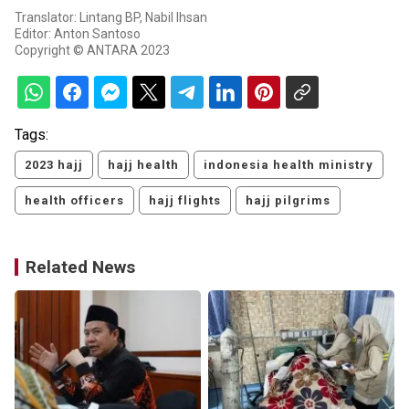
Translator: Lintang BP, Nabil Ihsan
Editor: Anton Santoso
Copyright © ANTARA 2023
Tags:
2023 hajj
hajj health
indonesia health ministry
health officers
hajj flights
hajj pilgrims
Related News