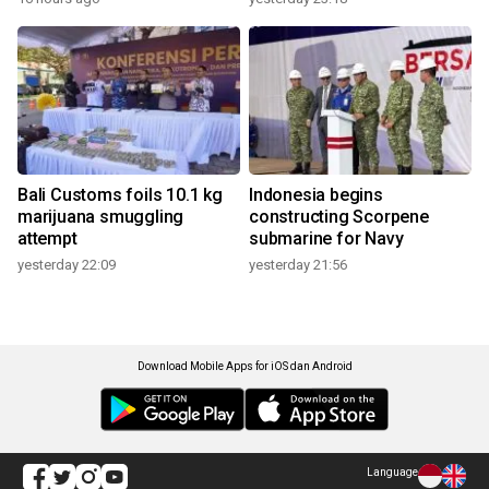
Bali Customs foils 10.1 kg
Indonesia begins
marijuana smuggling
constructing Scorpene
attempt
submarine for Navy
yesterday 22:09
yesterday 21:56
Download Mobile Apps for iOS dan Android
Language