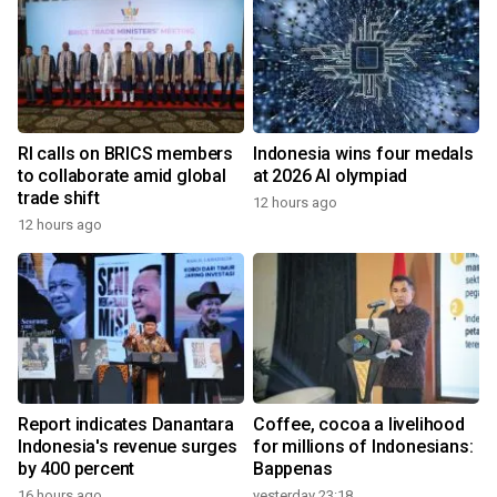
RI calls on BRICS members
Indonesia wins four medals
to collaborate amid global
at 2026 AI olympiad
trade shift
12 hours ago
12 hours ago
Report indicates Danantara
Coffee, cocoa a livelihood
Indonesia's revenue surges
for millions of Indonesians:
by 400 percent
Bappenas
16 hours ago
yesterday 23:18