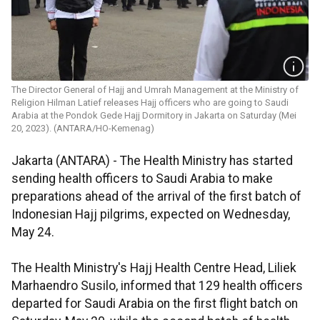
The Director General of Hajj and Umrah Management at the Ministry of
Religion Hilman Latief releases Hajj officers who are going to Saudi
Arabia at the Pondok Gede Hajj Dormitory in Jakarta on Saturday (Mei
20, 2023). (ANTARA/HO-Kemenag)
Jakarta (ANTARA) - The Health Ministry has started
sending health officers to Saudi Arabia to make
preparations ahead of the arrival of the first batch of
Indonesian Hajj pilgrims, expected on Wednesday,
May 24.
The Health Ministry's Hajj Health Centre Head, Liliek
Marhaendro Susilo, informed that 129 health officers
departed for Saudi Arabia on the first flight batch on