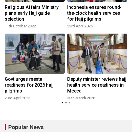
Religious Affairs Ministry
Indonesia ensures round-
plans early Hajj guide
the-clock health services
selection
for Hajj pilgrims
11th October 2022
23rd April 2026
Govt urges mental
Deputy minister reviews hajj
readiness for 2026 hajj
health service readiness in
pilgrims
Mecca
23rd April 2026
30th March 2026
Popular News