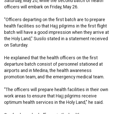
Saturday, May 20, while the second batch of health
officers will embark on Friday, May 26.
"Officers departing on the first batch are to prepare
health facilities so that Hajj pilgrims in the first flight
batch will have a good impression when they arrive at
the Holy Land," Susilo stated in a statement received
on Saturday.
He explained that the health officers on the first
departure batch consist of personnel stationed at
airports and in Medina, the health awareness
promotion team, and the emergency medical team.
"The officers will prepare health facilities in their own
work areas to ensure that Hajj pilgrims receive
optimum health services in the Holy Land," he said.