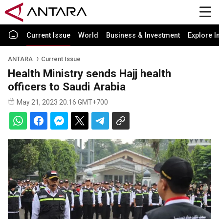
Current Issue
World
Business & Investment
Explore I
ANTARA
Current Issue
Health Ministry sends Hajj health
officers to Saudi Arabia
May 21, 2023 20:16 GMT+700