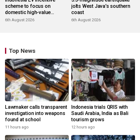
scheme to focus on
jolts West Java's southern
domestic high-value
coast
products
6th August 2026
6th August 2026
Top News
Lawmaker calls transparent
Indonesia trials QRIS with
investigation into weapons
Saudi Arabia, India as Bali
found at school
tourism grows
11 hours ago
12 hours ago