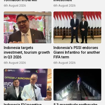
6th August 2026
6th August 2026
Indonesia targets
Indonesia's PSSI endorses
investment, tourism growth
Gianni Infantino for another
in Q3 2026
FIFA term
6th August 2026
6th August 2026
Indonesia EV incentive
5.3-magnitude earthquake