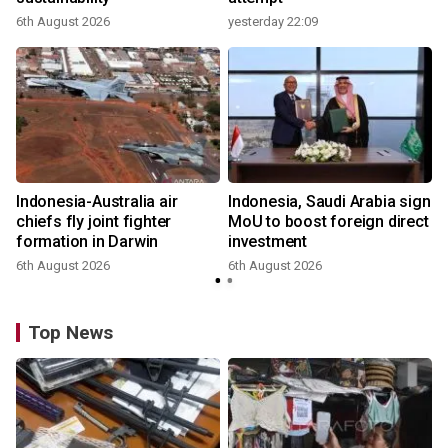
6th August 2026
yesterday 22:09
Indonesia-Australia air
Indonesia, Saudi Arabia sign
chiefs fly joint fighter
MoU to boost foreign direct
formation in Darwin
investment
6th August 2026
6th August 2026
Top News