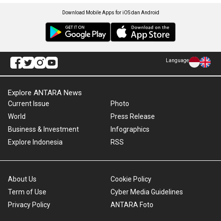
Download Mobile Apps for iOS dan Android
Language
Explore ANTARA News
Current Issue
Photo
World
Press Release
Business & Investment
Infographics
Explore Indonesia
RSS
About Us
Cookie Policy
Term of Use
Cyber Media Guidelines
Privacy Policy
ANTARA Foto