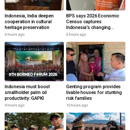
Indonesia, India deepen
BPS says 2026 Economic
cooperation in cultural
Census captures
heritage preservation
Indonesia's changing
economy
6 hours ago
6 hours ago
Indonesia must boost
Genting program provides
smallholder palm oil
livable houses for stunting
productivity: GAPKI
risk families
9 hours ago
10 hours ago