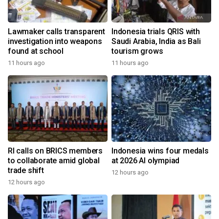
Lawmaker calls transparent
Indonesia trials QRIS with
investigation into weapons
Saudi Arabia, India as Bali
found at school
tourism grows
11 hours ago
11 hours ago
RI calls on BRICS members
Indonesia wins four medals
to collaborate amid global
at 2026 AI olympiad
trade shift
12 hours ago
12 hours ago