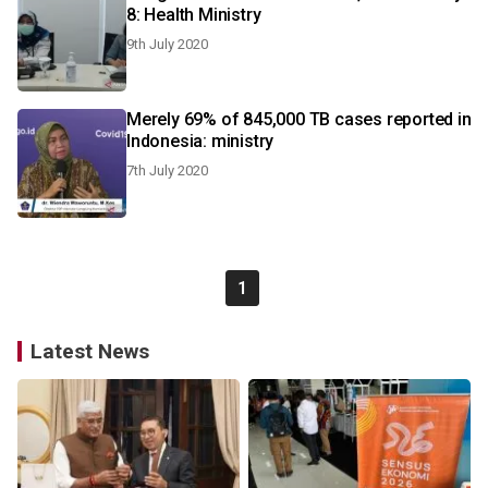
8: Health Ministry
9th July 2020
Merely 69% of 845,000 TB cases reported in
Indonesia: ministry
7th July 2020
1
Latest News