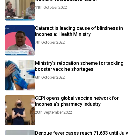
11th October 2022
Cataract is leading cause of blindness in
Indonesia: Health Ministry
7th October 2022
Ministry's relocation scheme for tackling
booster vaccine shortages
6th October 2022
CEPI opens global vaccine network for
Indonesia's pharmacy industry
20th September 2022
Dengue fever cases reach 71,633 until July