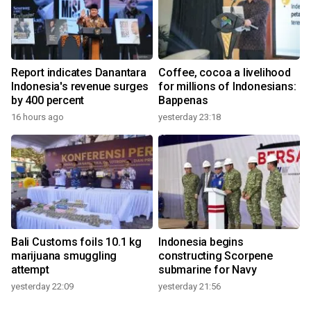
Report indicates Danantara
Coffee, cocoa a livelihood
Indonesia's revenue surges
for millions of Indonesians:
by 400 percent
Bappenas
16 hours ago
yesterday 23:18
Bali Customs foils 10.1 kg
Indonesia begins
marijuana smuggling
constructing Scorpene
attempt
submarine for Navy
yesterday 22:09
yesterday 21:56