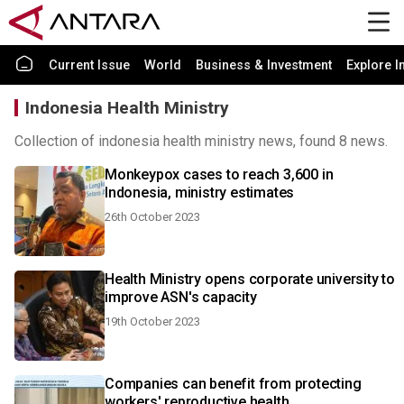
Current Issue
World
Business & Investment
Explore I
Indonesia Health Ministry
Collection of indonesia health ministry news, found 8 news.
Monkeypox cases to reach 3,600 in
Indonesia, ministry estimates
26th October 2023
Health Ministry opens corporate university to
improve ASN's capacity
19th October 2023
Companies can benefit from protecting
workers' reproductive health