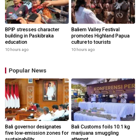
BPIP stresses character
Baliem Valley Festival
building in Paskibraka
promotes Highland Papua
education
culture to tourists
10 hours ago
10 hours ago
Popular News
Bali governor designates
Bali Customs foils 10.1 kg
r
five low-emission zones for
marijuana smuggling
sustainability
attempt