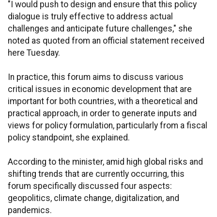
"I would push to design and ensure that this policy
dialogue is truly effective to address actual
challenges and anticipate future challenges," she
noted as quoted from an official statement received
here Tuesday.
In practice, this forum aims to discuss various
critical issues in economic development that are
important for both countries, with a theoretical and
practical approach, in order to generate inputs and
views for policy formulation, particularly from a fiscal
policy standpoint, she explained.
According to the minister, amid high global risks and
shifting trends that are currently occurring, this
forum specifically discussed four aspects:
geopolitics, climate change, digitalization, and
pandemics.