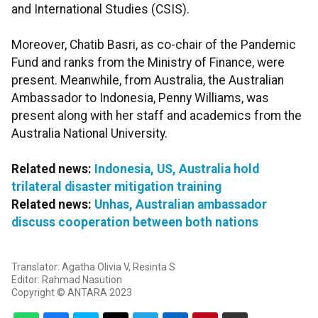
and International Studies (CSIS).
Moreover, Chatib Basri, as co-chair of the Pandemic
Fund and ranks from the Ministry of Finance, were
present. Meanwhile, from Australia, the Australian
Ambassador to Indonesia, Penny Williams, was
present along with her staff and academics from the
Australia National University.
Related news:
Indonesia, US, Australia hold
trilateral disaster mitigation training
Related news:
Unhas, Australian ambassador
discuss cooperation between both nations
Translator: Agatha Olivia V, Resinta S
Editor: Rahmad Nasution
Copyright © ANTARA 2023