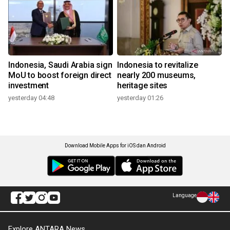
Indonesia, Saudi Arabia sign
Indonesia to revitalize
MoU to boost foreign direct
nearly 200 museums,
investment
heritage sites
yesterday 04:48
yesterday 01:26
Download Mobile Apps for iOS dan Android
Language
Explore ANTARA News