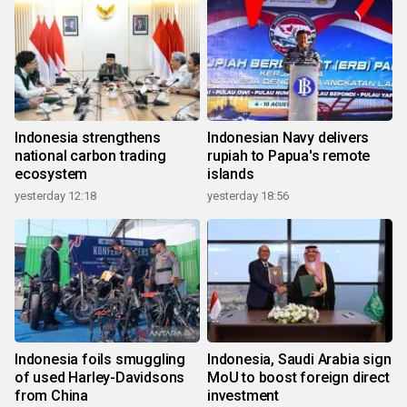
Indonesia strengthens
Indonesian Navy delivers
national carbon trading
rupiah to Papua's remote
ecosystem
islands
yesterday 12:18
yesterday 18:56
Indonesia foils smuggling
Indonesia, Saudi Arabia sign
of used Harley-Davidsons
MoU to boost foreign direct
from China
investment