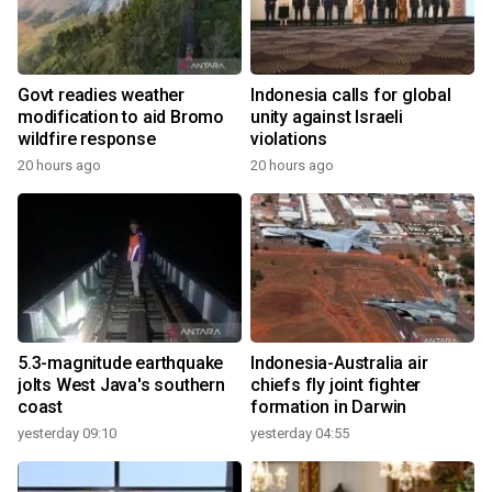
Govt readies weather
Indonesia calls for global
modification to aid Bromo
unity against Israeli
wildfire response
violations
20 hours ago
20 hours ago
5.3-magnitude earthquake
Indonesia-Australia air
jolts West Java's southern
chiefs fly joint fighter
coast
formation in Darwin
yesterday 09:10
yesterday 04:55