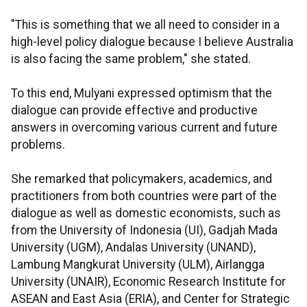
"This is something that we all need to consider in a
high-level policy dialogue because I believe Australia
is also facing the same problem," she stated.
To this end, Mulyani expressed optimism that the
dialogue can provide effective and productive
answers in overcoming various current and future
problems.
She remarked that policymakers, academics, and
practitioners from both countries were part of the
dialogue as well as domestic economists, such as
from the University of Indonesia (UI), Gadjah Mada
University (UGM), Andalas University (UNAND),
Lambung Mangkurat University (ULM), Airlangga
University (UNAIR), Economic Research Institute for
ASEAN and East Asia (ERIA), and Center for Strategic