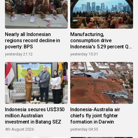
Nearly all Indonesian
Manufacturing,
regions record decline in
consumption drive
poverty: BPS
Indonesia's 5.29 percent Q2
growth
yesterday 21:12
yesterday 15:31
Indonesia secures US$350
Indonesia-Australia air
million Australian
chiefs fly joint fighter
investment in Batang SEZ
formation in Darwin
4th August 2026
yesterday 04:55