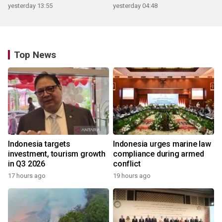
yesterday 13:55
yesterday 04:48
Top News
Indonesia targets
Indonesia urges marine law
investment, tourism growth
compliance during armed
in Q3 2026
conflict
17 hours ago
19 hours ago