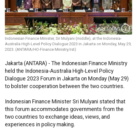
Indonesian Finance Minister, Sri Mulyani (middle), at the Indonesia-
Australia High-Level Policy Dialogue 2023 in Jakarta on Monday, May 29,
2023. (ANTARA/HO-Finance Ministry/rst)
Jakarta (ANTARA) - The Indonesian Finance Ministry
held the Indonesia-Australia High-Level Policy
Dialogue 2023 Forum in Jakarta on Monday (May 29)
to bolster cooperation between the two countries.
Indonesian Finance Minister Sri Mulyani stated that
this forum accommodates governments from the
two countries to exchange ideas, views, and
experiences in policy making.