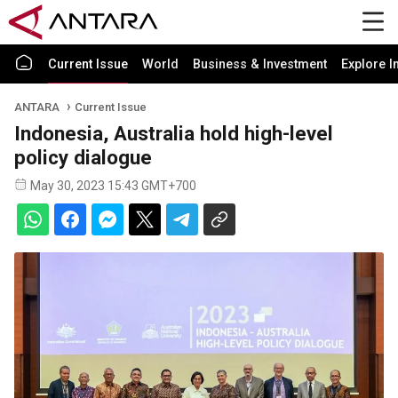
Current Issue
World
Business & Investment
Explore I
ANTARA
Current Issue
Indonesia, Australia hold high-level
policy dialogue
May 30, 2023 15:43 GMT+700