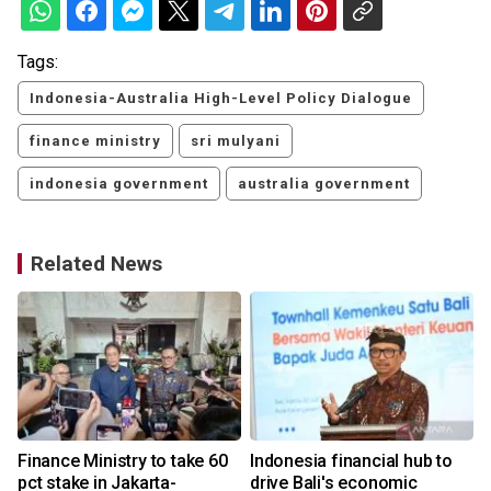
Tags:
Indonesia-Australia High-Level Policy Dialogue
finance ministry
sri mulyani
indonesia government
australia government
Related News
Finance Ministry to take 60
Indonesia financial hub to
pct stake in Jakarta-
drive Bali's economic