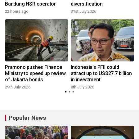
Bandung HSR operator
diversification
22 hours ago
31st July 2026
1
Pramono pushes Finance
Indonesia's PFII could
x
Ministry to speed up review
attract up to US$27.7 billion
of Jakarta bonds
in investment
29th July 2026
8th July 2026
Popular News