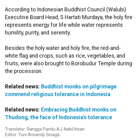
According to Indonesian Buddhist Council (Walubi)
Executive Board Head, S Hartati Murdaya, the holy fire
represents energy for life while water represents
humility, purity, and serenity.
Besides the holy water and holy fire, the red-and-
white flag and crops, such as rice, vegetables, and
fruits, were also brought to Borobudur Temple during
the procession.
Related news:
Buddhist monks on pilgrimage
commend religious tolerance in Indonesia
Related news:
Embracing Buddhist monks on
Thudong, the face of Indonesia's tolerance
Translator: Rangga Pandu AJ, Nabil Ihsan
Editor: Yuni Arisandy Sinaga