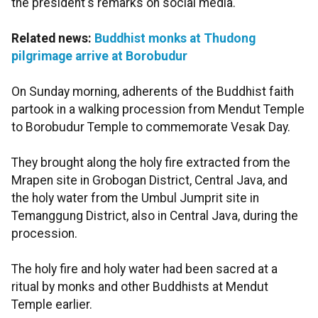
the president's remarks on social media.
Related news:
Buddhist monks at Thudong
pilgrimage arrive at Borobudur
On Sunday morning, adherents of the Buddhist faith
partook in a walking procession from Mendut Temple
to Borobudur Temple to commemorate Vesak Day.
They brought along the holy fire extracted from the
Mrapen site in Grobogan District, Central Java, and
the holy water from the Umbul Jumprit site in
Temanggung District, also in Central Java, during the
procession.
The holy fire and holy water had been sacred at a
ritual by monks and other Buddhists at Mendut
Temple earlier.