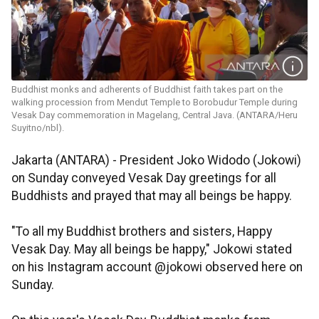
Buddhist monks and adherents of Buddhist faith takes part on the
walking procession from Mendut Temple to Borobudur Temple during
Vesak Day commemoration in Magelang, Central Java. (ANTARA/Heru
Suyitno/nbl).
Jakarta (ANTARA) - President Joko Widodo (Jokowi)
on Sunday conveyed Vesak Day greetings for all
Buddhists and prayed that may all beings be happy.
"To all my Buddhist brothers and sisters, Happy
Vesak Day. May all beings be happy," Jokowi stated
on his Instagram account @jokowi observed here on
Sunday.