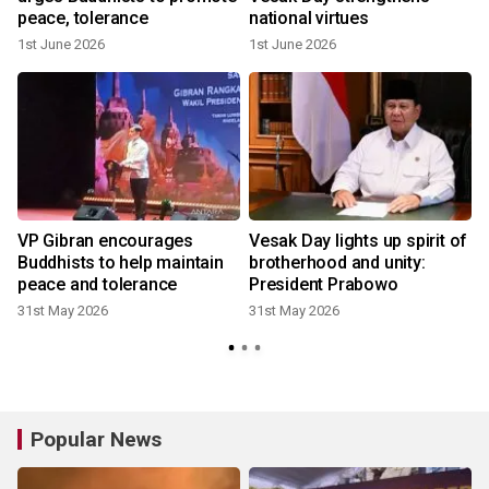
peace, tolerance
national virtues
1st June 2026
1st June 2026
VP Gibran encourages
Vesak Day lights up spirit of
Buddhists to help maintain
brotherhood and unity:
peace and tolerance
President Prabowo
31st May 2026
31st May 2026
Popular News