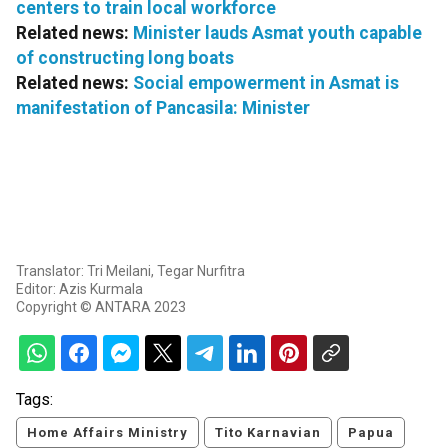
centers to train local workforce
Related news:
Minister lauds Asmat youth capable
of constructing long boats
Related news:
Social empowerment in Asmat is
manifestation of Pancasila: Minister
Translator: Tri Meilani, Tegar Nurfitra
Editor: Azis Kurmala
Copyright © ANTARA 2023
Tags:
Home Affairs Ministry
Tito Karnavian
Papua