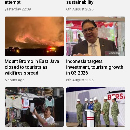
attempt
sustainability
yesterday 22:09
6th August 2026
Mount Bromo in East Java
Indonesia targets
closed to tourists as
investment, tourism growth
wildfires spread
in Q3 2026
5 hours ago
6th August 2026