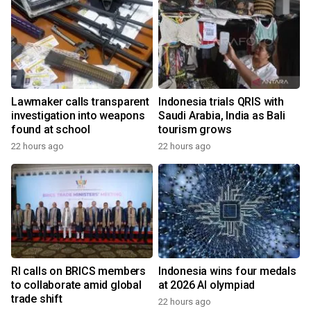
Lawmaker calls transparent
Indonesia trials QRIS with
investigation into weapons
Saudi Arabia, India as Bali
found at school
tourism grows
22 hours ago
22 hours ago
RI calls on BRICS members
Indonesia wins four medals
to collaborate amid global
at 2026 AI olympiad
trade shift
22 hours ago