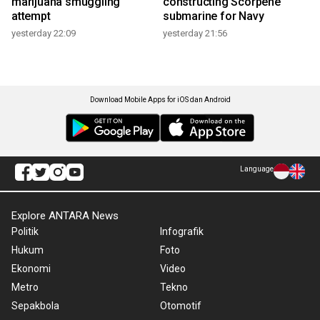
marijuana smuggling
constructing Scorpene
attempt
submarine for Navy
yesterday 22:09
yesterday 21:56
Download Mobile Apps for iOS dan Android
Language
Explore ANTARA News
Politik
Infografik
Hukum
Foto
Ekonomi
Video
Metro
Tekno
Sepakbola
Otomotif