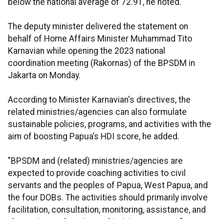
below the national average of 72.91, he noted.
The deputy minister delivered the statement on
behalf of Home Affairs Minister Muhammad Tito
Karnavian while opening the 2023 national
coordination meeting (Rakornas) of the BPSDM in
Jakarta on Monday.
According to Minister Karnavian's directives, the
related ministries/agencies can also formulate
sustainable policies, programs, and activities with the
aim of boosting Papua’s HDI score, he added.
"BPSDM and (related) ministries/agencies are
expected to provide coaching activities to civil
servants and the peoples of Papua, West Papua, and
the four DOBs. The activities should primarily involve
facilitation, consultation, monitoring, assistance, and