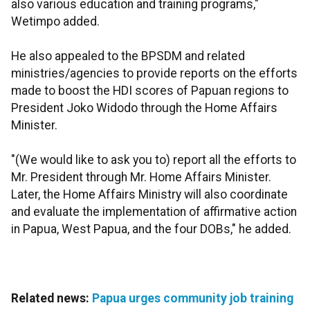
also various education and training programs,"
Wetimpo added.
He also appealed to the BPSDM and related
ministries/agencies to provide reports on the efforts
made to boost the HDI scores of Papuan regions to
President Joko Widodo through the Home Affairs
Minister.
"(We would like to ask you to) report all the efforts to
Mr. President through Mr. Home Affairs Minister.
Later, the Home Affairs Ministry will also coordinate
and evaluate the implementation of affirmative action
in Papua, West Papua, and the four DOBs," he added.
Related news:
Papua urges community job training