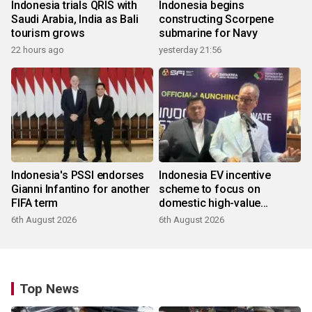
Indonesia trials QRIS with
Indonesia begins
Saudi Arabia, India as Bali
constructing Scorpene
tourism grows
submarine for Navy
22 hours ago
yesterday 21:56
Indonesia's PSSI endorses
Indonesia EV incentive
Gianni Infantino for another
scheme to focus on
FIFA term
domestic high-value
products
6th August 2026
6th August 2026
Top News