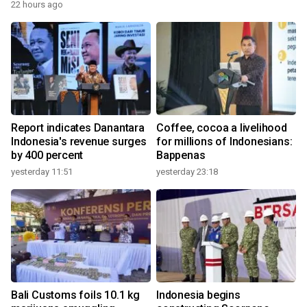
22 hours ago
Report indicates Danantara
Coffee, cocoa a livelihood
Indonesia's revenue surges
for millions of Indonesians:
by 400 percent
Bappenas
yesterday 11:51
yesterday 23:18
Bali Customs foils 10.1 kg
Indonesia begins