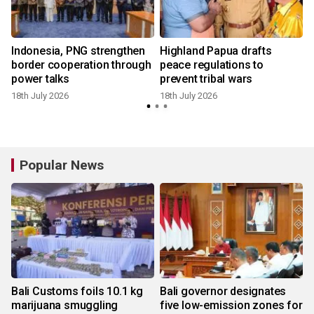
Indonesia, PNG strengthen
Highland Papua drafts
border cooperation through
peace regulations to
power talks
prevent tribal wars
18th July 2026
18th July 2026
Popular News
Bali Customs foils 10.1 kg
Bali governor designates
marijuana smuggling
five low-emission zones for