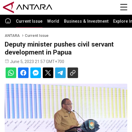
Current Issue
World
Business & Investment
Explore I
ANTARA
Current Issue
Deputy minister pushes civil servant
development in Papua
June 5, 2023 21:57 GMT+700