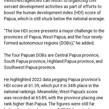
ministries/agencies can resort to organizing civil
servant development activities as part of efforts to
boost the human development index (HDI) score of
Papua, which is still stuck below the national average.
"The low HDI score presents a major challenge to the
provinces of Papua, West Papua, and the four newly-
formed autonomous regions (DOBs)," he added.
The four Papuan DOBs are Central Papua province,
South Papua province, Highland Papua province, and
Southwest Papua province.
He highlighted 2022 data pegging Papua province's
HDI score at 61.39, which put it in 34th place in the
national rankings. Meanwhile, West Papua's score
was recorded at 65.89, with the province placing one
rank higher than Papua. The figures were still far