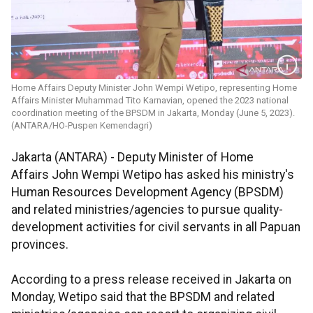
Home Affairs Deputy Minister John Wempi Wetipo, representing Home
Affairs Minister Muhammad Tito Karnavian, opened the 2023 national
coordination meeting of the BPSDM in Jakarta, Monday (June 5, 2023).
(ANTARA/HO-Puspen Kemendagri)
Jakarta (ANTARA) - Deputy Minister of Home
Affairs John Wempi Wetipo has asked his ministry's
Human Resources Development Agency (BPSDM)
and related ministries/agencies to pursue quality-
development activities for civil servants in all Papuan
provinces.
According to a press release received in Jakarta on
Monday, Wetipo said that the BPSDM and related