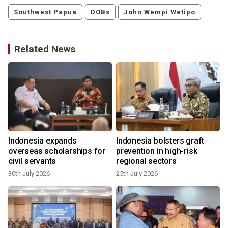
Southwest Papua
DOBs
John Wempi Wetipo
Related News
Indonesia expands
Indonesia bolsters graft
overseas scholarships for
prevention in high-risk
civil servants
regional sectors
30th July 2026
25th July 2026