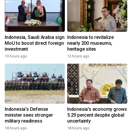
Indonesia, Saudi Arabia sign
Indonesia to revitalize
MoU to boost direct foreign
nearly 200 museums,
investment
heritage sites
10 hours ago
13 hours ago
Indonesia's Defense
Indonesia's economy grows
minister sees stronger
5.29 percent despite global
military readiness
uncertainty
18 hours ago
18 hours ago