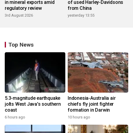
in mineral exports amid
of used Harley-Davidsons
regulatory review
from China
3rd August 2026
yesterday 13:55
Top News
5.3-magnitude earthquake
Indonesia-Australia air
jolts West Java's southern
chiefs fly joint fighter
coast
formation in Darwin
6 hours ago
10 hours ago