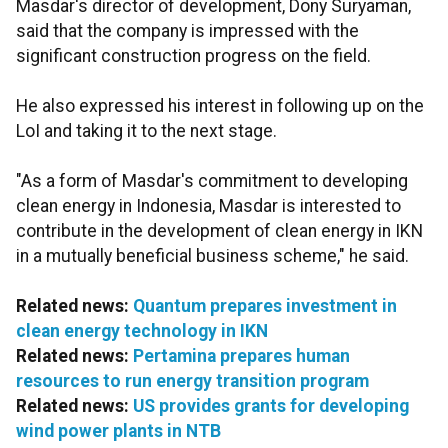
Masdar's director of development, Dony Suryaman,
said that the company is impressed with the
significant construction progress on the field.
He also expressed his interest in following up on the
LoI and taking it to the next stage.
"As a form of Masdar's commitment to developing
clean energy in Indonesia, Masdar is interested to
contribute in the development of clean energy in IKN
in a mutually beneficial business scheme," he said.
Related news:
Quantum prepares investment in
clean energy technology in IKN
Related news:
Pertamina prepares human
resources to run energy transition program
Related news:
US provides grants for developing
wind power plants in NTB