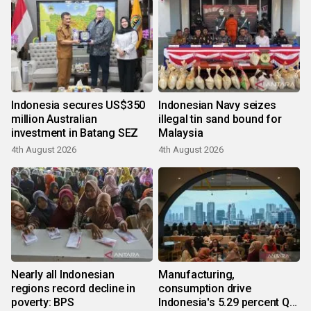
Indonesia secures US$350
Indonesian Navy seizes
million Australian
illegal tin sand bound for
investment in Batang SEZ
Malaysia
4th August 2026
4th August 2026
Nearly all Indonesian
Manufacturing,
regions record decline in
consumption drive
poverty: BPS
Indonesia's 5.29 percent Q2