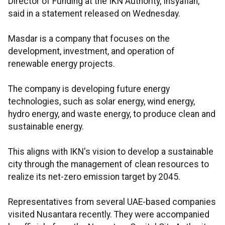
Director of Funding at the IKN Authority, Insyafiah,
said in a statement released on Wednesday.
Masdar is a company that focuses on the
development, investment, and operation of
renewable energy projects.
The company is developing future energy
technologies, such as solar energy, wind energy,
hydro energy, and waste energy, to produce clean and
sustainable energy.
This aligns with IKN's vision to develop a sustainable
city through the management of clean resources to
realize its net-zero emission target by 2045.
Representatives from several UAE-based companies
visited Nusantara recently. They were accompanied