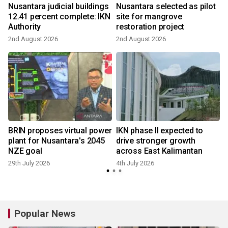
Nusantara judicial buildings
Nusantara selected as pilot
12.41 percent complete: IKN
site for mangrove
Authority
restoration project
2nd August 2026
2nd August 2026
BRIN proposes virtual power
IKN phase II expected to
plant for Nusantara's 2045
drive stronger growth
NZE goal
across East Kalimantan
29th July 2026
4th July 2026
Popular News