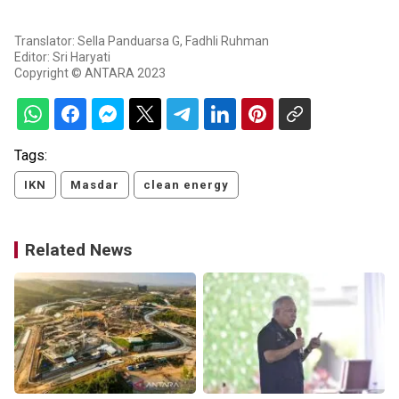
Translator: Sella Panduarsa G, Fadhli Ruhman
Editor: Sri Haryati
Copyright © ANTARA 2023
Tags:
IKN
Masdar
clean energy
Related News