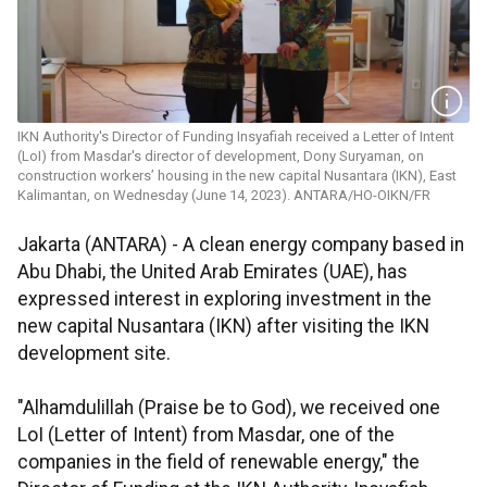
IKN Authority's Director of Funding Insyafiah received a Letter of Intent
(LoI) from Masdar's director of development, Dony Suryaman, on
construction workers’ housing in the new capital Nusantara (IKN), East
Kalimantan, on Wednesday (June 14, 2023). ANTARA/HO-OIKN/FR
Jakarta (ANTARA) - A clean energy company based in
Abu Dhabi, the United Arab Emirates (UAE), has
expressed interest in exploring investment in the
new capital Nusantara (IKN) after visiting the IKN
development site.
"Alhamdulillah (Praise be to God), we received one
LoI (Letter of Intent) from Masdar, one of the
companies in the field of renewable energy," the