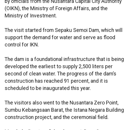
by officials from the Nusantara Capital City Authority
(OIKN), the Ministry of Foreign Affairs, and the
Ministry of Investment.
The visit started from Sepaku Semoi Dam, which will
support the demand for water and serve as flood
control for IKN.
The dam is a foundational infrastructure that is being
developed the earliest to supply 2,500 liters per
second of clean water. The progress of the dam’s
construction has reached 91 percent, and it is
scheduled to be inaugurated this year.
The visitors also went to the Nusantara Zero Point,
Sumbu Kebangsaan Barat, the Istana Negara Building
construction project, and the ceremonial field.