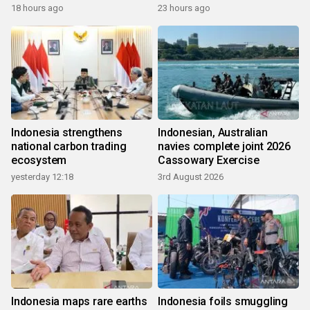
growth
18 hours ago
23 hours ago
Indonesia strengthens
Indonesian, Australian
national carbon trading
navies complete joint 2026
ecosystem
Cassowary Exercise
yesterday 12:18
3rd August 2026
Indonesia maps rare earths
Indonesia foils smuggling