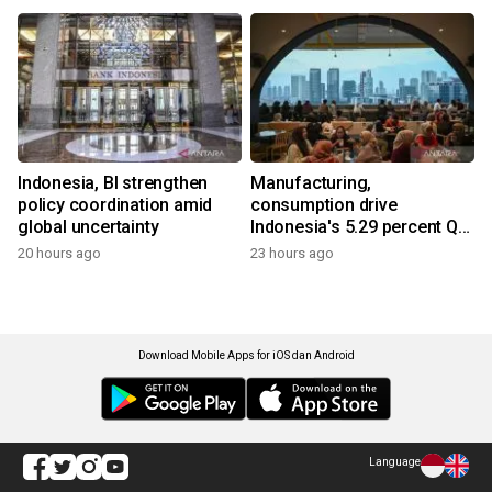
Indonesia, BI strengthen
Manufacturing,
policy coordination amid
consumption drive
global uncertainty
Indonesia's 5.29 percent Q2
growth
20 hours ago
23 hours ago
Download Mobile Apps for iOS dan Android
Language