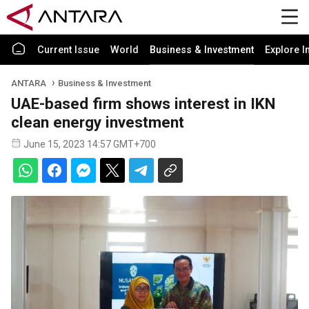
Current Issue
World
Business & Investment
Explore I
ANTARA
Business & Investment
UAE-based firm shows interest in IKN
clean energy investment
June 15, 2023 14:57 GMT+700