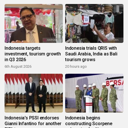
Indonesia targets
Indonesia trials QRIS with
investment, tourism growth
Saudi Arabia, India as Bali
in Q3 2026
tourism grows
6th August 2026
20 hours ago
Indonesia's PSSI endorses
Indonesia begins
Gianni Infantino for another
constructing Scorpene