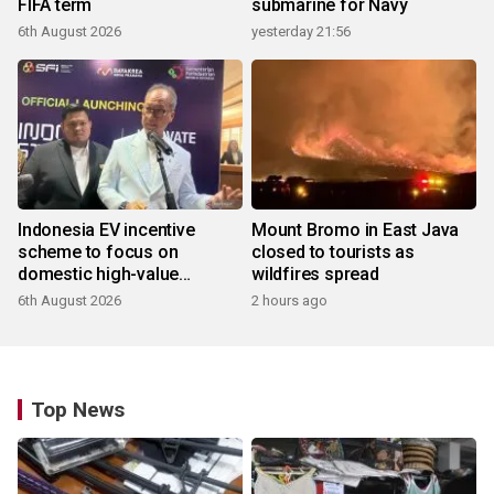
FIFA term
submarine for Navy
6th August 2026
yesterday 21:56
Indonesia EV incentive
Mount Bromo in East Java
scheme to focus on
closed to tourists as
domestic high-value
wildfires spread
products
6th August 2026
2 hours ago
Top News