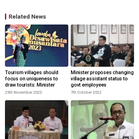
Related News
Tourism villages should
Minister proposes changing
focus on uniqueness to
village assistant status to
draw tourists: Minister
govt employees
25th November 2023
7th October 2022