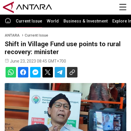
Current Issue
World
Business & Investment
Explore I
ANTARA
Current Issue
Shift in Village Fund use points to rural
recovery: minister
June 23, 2023 08:45 GMT+700