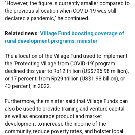
"However, the figure is currently smaller compared to
the previous allocation when COVID-19 was still
declared a pandemic," he continued.
Related news:
Village Fund boosting coverage of
rural development programs: minister
The allocation of the Village Fund used to implement
the ‘Protecting Village from COVID-19’ program
declined this year to Rp12 trillion (US$796.98 million),
or 17 percent, from Rp29 trillion (US$1.93 billion), or
43 percent, in 2022.
Furthermore, the minister said that Village Funds can
also be used to provide training and venture capital
as well as encourage product and market
development to increase the income of the
community, reduce poverty rates, and bolster local