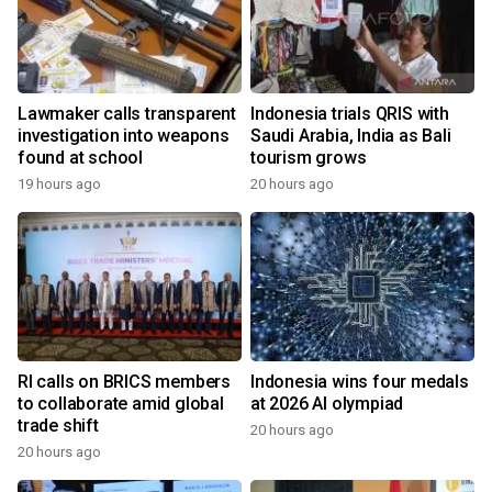
Lawmaker calls transparent
Indonesia trials QRIS with
investigation into weapons
Saudi Arabia, India as Bali
found at school
tourism grows
19 hours ago
20 hours ago
RI calls on BRICS members
Indonesia wins four medals
to collaborate amid global
at 2026 AI olympiad
trade shift
20 hours ago
20 hours ago