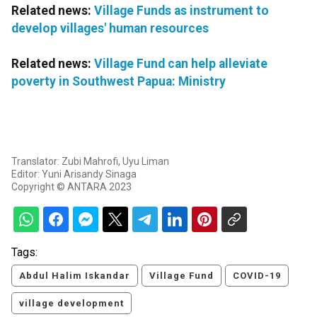
Related news:
Village Funds as instrument to
develop villages' human resources
Related news:
Village Fund can help alleviate
poverty in Southwest Papua: Ministry
Translator: Zubi Mahrofi, Uyu Liman
Editor: Yuni Arisandy Sinaga
Copyright © ANTARA 2023
Tags:
Abdul Halim Iskandar
Village Fund
COVID-19
village development