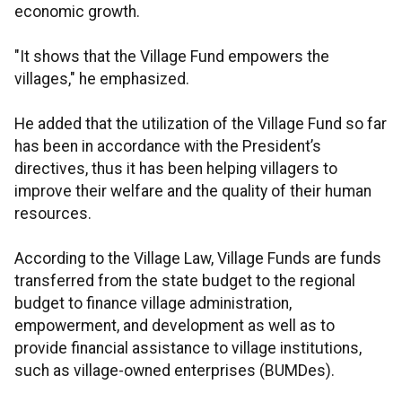
economic growth.
"It shows that the Village Fund empowers the
villages," he emphasized.
He added that the utilization of the Village Fund so far
has been in accordance with the President’s
directives, thus it has been helping villagers to
improve their welfare and the quality of their human
resources.
According to the Village Law, Village Funds are funds
transferred from the state budget to the regional
budget to finance village administration,
empowerment, and development as well as to
provide financial assistance to village institutions,
such as village-owned enterprises (BUMDes).