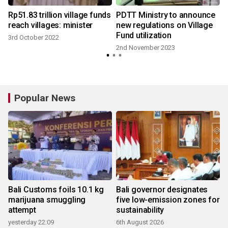
Rp51.83 trillion village funds
PDTT Ministry to announce
o
reach villages: minister
new regulations on Village
Fund utilization
3rd October 2022
2nd November 2023
Popular News
Bali Customs foils 10.1 kg
Bali governor designates
marijuana smuggling
five low-emission zones for
attempt
sustainability
yesterday 22:09
6th August 2026