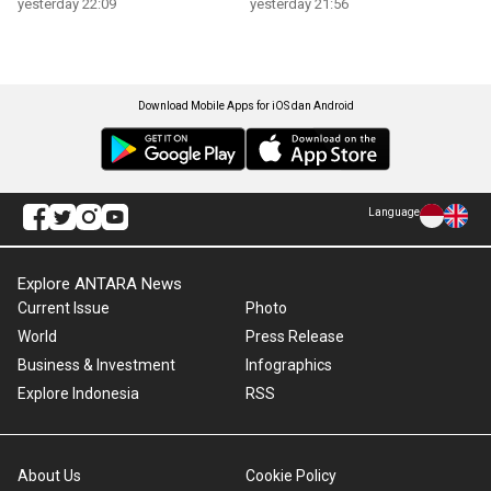
yesterday 22:09
yesterday 21:56
Download Mobile Apps for iOS dan Android
Language
Explore ANTARA News
Current Issue
Photo
World
Press Release
Business & Investment
Infographics
Explore Indonesia
RSS
About Us
Cookie Policy