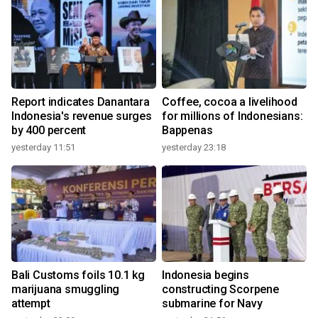
Report indicates Danantara
Coffee, cocoa a livelihood
Indonesia's revenue surges
for millions of Indonesians:
by 400 percent
Bappenas
yesterday 11:51
yesterday 23:18
Bali Customs foils 10.1 kg
Indonesia begins
marijuana smuggling
constructing Scorpene
attempt
submarine for Navy