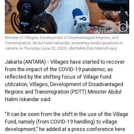
Minister of Villages, Development of Disadvantaged Regions, and
Transmigration, Abdul Halim Iskandar, answering media questions in
Jakarta on Thursday (June 22, 2023). (ANTARA/Zubi Mahrofi/uyu)
Jakarta (ANTARA) - Villages have started to recover
from the impact of the COVID-19 pandemic, as
reflected by the shifting focus of Village Fund
utilization, Villages, Development of Disadvantaged
Regions and Transmigration (PDTT) Minister Abdul
Halim Iskandar said.
"It can be seen from the shift in the use of the Village
Fund, namely (from COVID-19 handling) to village
development," he added at a press conference here