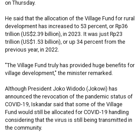
on Thursday.
He said that the allocation of the Village Fund for rural
development has increased to 53 percent, or Rp36
trillion (US$2.39 billion), in 2023. It was just Rp23
trillion (US$1.53 billion), or up 34 percent from the
previous year, in 2022.
"The Village Fund truly has provided huge benefits for
village development," the minister remarked.
Although President Joko Widodo (Jokowi) has
announced the revocation of the pandemic status of
COVID-19, Iskandar said that some of the Village
Fund would still be allocated for COVID-19 handling
considering that the virus is still being transmitted in
the community.