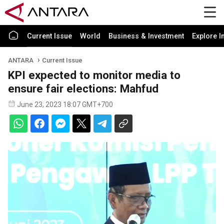
Current Issue
World
Business & Investment
Explore I
ANTARA
Current Issue
KPI expected to monitor media to
ensure fair elections: Mahfud
June 23, 2023 18:07 GMT+700