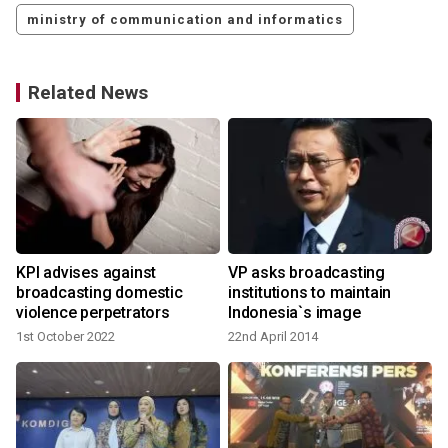
ministry of communication and informatics
Related News
KPI advises against
VP asks broadcasting
broadcasting domestic
institutions to maintain
violence perpetrators
Indonesia`s image
1st October 2022
22nd April 2014