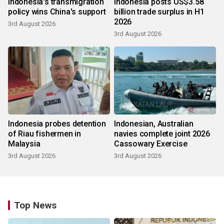
Indonesia's transmigration
Indonesia posts US$3.58
policy wins China's support
billion trade surplus in H1
2026
3rd August 2026
3rd August 2026
Indonesia probes detention
Indonesian, Australian
of Riau fishermen in
navies complete joint 2026
Malaysia
Cassowary Exercise
3rd August 2026
3rd August 2026
Top News