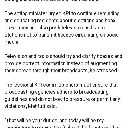
The acting minister urged KPI to continue reminding
and educating residents about elections and hoax
prevention and also push television and radio
stations not to transmit hoaxes circulating on social
media.
Television and radio should try and clarify hoaxes and
provide correct information instead of augmenting
their spread through their broadcasts, he stressed.
Professional KPI commissioners must ensure that
broadcasting agencies adhere to broadcasting
guidelines and do not bow to pressure or permit any
violations, Mahfud said.
"That will be your duties, and today will be my
momentum to remind (you) about the functions that