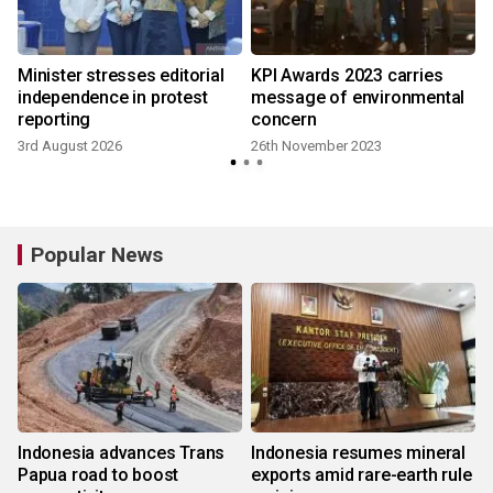
Minister stresses editorial
KPI Awards 2023 carries
independence in protest
message of environmental
reporting
concern
3rd August 2026
26th November 2023
Popular News
Indonesia advances Trans
Indonesia resumes mineral
Papua road to boost
exports amid rare-earth rule