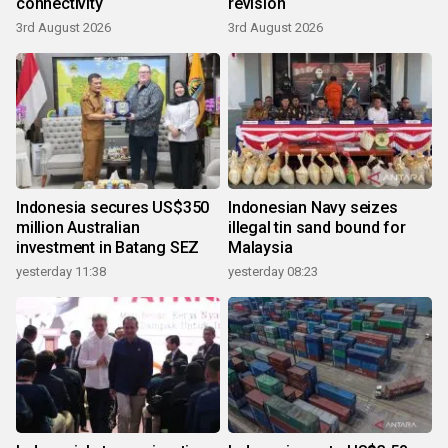
connectivity
revision
3rd August 2026
3rd August 2026
Indonesia secures US$350
Indonesian Navy seizes
million Australian
illegal tin sand bound for
investment in Batang SEZ
Malaysia
yesterday 11:38
yesterday 08:23