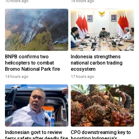
10 hours ago
14 hours ago
BNPB confirms two
Indonesia strengthens
helicopters to combat
national carbon trading
Bromo National Park fire
ecosystem
14 hours ago
17 hours ago
Indonesian govt to review
CPO downstreaming key to
ferry safety after deadly fire
boosting Indonesia's