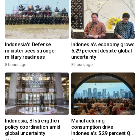
Indonesia's Defense
Indonesia's economy grows
minister sees stronger
5.29 percent despite global
military readiness
uncertainty
8 hours ago
8 hours ago
Indonesia, BI strengthen
Manufacturing,
policy coordination amid
consumption drive
global uncertainty
Indonesia's 5.29 percent Q2
growth