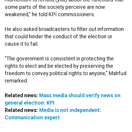
some parts of the society perceive are now
weakened," he told KPI commissioners.
He also asked broadcasters to filter out information
that could hinder the conduct of the election or
cause it to fail.
"The government is consistent in protecting the
rights to elect and be elected by preserving the
freedom to convey political rights to anyone," Mahfud
remarked.
Related news:
Mass media should verify news on
general election: KPI
Related news:
Media is not independent:
Communication expert