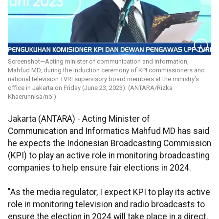
Screenshot—Acting minister of communication and information,
Mahfud MD, during the induction ceremony of KPI commissioners and
national television TVRI supervisory board members at the ministry’s
office in Jakarta on Friday (June 23, 2023). (ANTARA/Rizka
Khaerunnisa/nbl)
Jakarta (ANTARA) - Acting Minister of
Communication and Informatics Mahfud MD has said
he expects the Indonesian Broadcasting Commission
(KPI) to play an active role in monitoring broadcasting
companies to help ensure fair elections in 2024.
"As the media regulator, I expect KPI to play its active
role in monitoring television and radio broadcasts to
ensure the election in 2024 will take place in a direct,