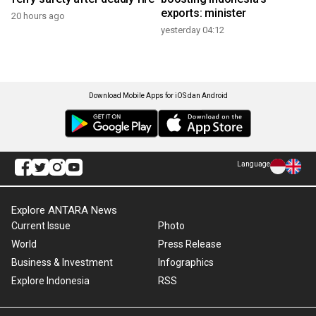
exports: minister
20 hours ago
yesterday 04:12
Download Mobile Apps for iOS dan Android
Language
Explore ANTARA News
Current Issue
Photo
World
Press Release
Business & Investment
Infographics
Explore Indonesia
RSS