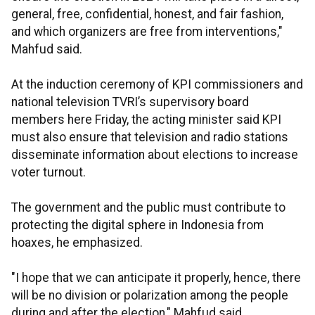
general, free, confidential, honest, and fair fashion,
and which organizers are free from interventions,"
Mahfud said.
At the induction ceremony of KPI commissioners and
national television TVRI’s supervisory board
members here Friday, the acting minister said KPI
must also ensure that television and radio stations
disseminate information about elections to increase
voter turnout.
The government and the public must contribute to
protecting the digital sphere in Indonesia from
hoaxes, he emphasized.
"I hope that we can anticipate it properly, hence, there
will be no division or polarization among the people
during and after the election," Mahfud said.