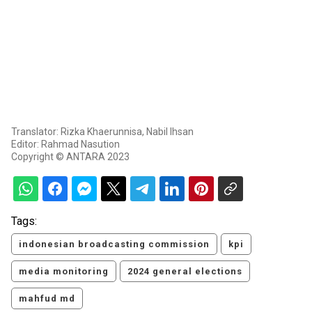
Translator: Rizka Khaerunnisa, Nabil Ihsan
Editor: Rahmad Nasution
Copyright © ANTARA 2023
Tags:
indonesian broadcasting commission
kpi
media monitoring
2024 general elections
mahfud md