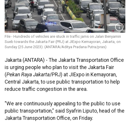
File - Hundreds of vehicles are stuck in traffic jams on Jalan Benyamin
Sueb towards the Jakarta Fair (PRJ) at JIExpo Kemayoran, Jakarta, on
Sunday (25 June 2023). (ANTARA/Aditya Pradana Putra/pras)
Jakarta (ANTARA) - The Jakarta Transportation Office
is urging people who plan to visit the Jakarta Fair
(
Pekan Raya Jakarta
/PRJ) at JIExpo in Kemayoran,
Central Jakarta, to use public transportation to help
reduce traffic congestion in the area.
"We are continuously appealing to the public to use
public transportation," said Syafrin Liputo, head of the
Jakarta Transportation Office, on Friday.