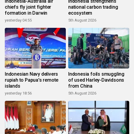
Indonesia-Australia air
Indonesia strengthens
chiefs fly joint fighter
national carbon trading
formation in Darwin
ecosystem
yesterday 04:55
5th August 2026
Indonesian Navy delivers
Indonesia foils smuggling
rupiah to Papua's remote
of used Harley-Davidsons
islands
from China
yesterday 18:56
5th August 2026