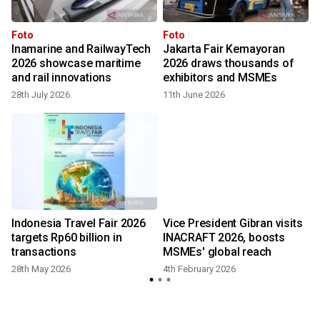
Foto
Foto
Inamarine and RailwayTech
Jakarta Fair Kemayoran
2026 showcase maritime
2026 draws thousands of
and rail innovations
exhibitors and MSMEs
28th July 2026
11th June 2026
Indonesia Travel Fair 2026
Vice President Gibran visits
targets Rp60 billion in
INACRAFT 2026, boosts
transactions
MSMEs' global reach
28th May 2026
4th February 2026