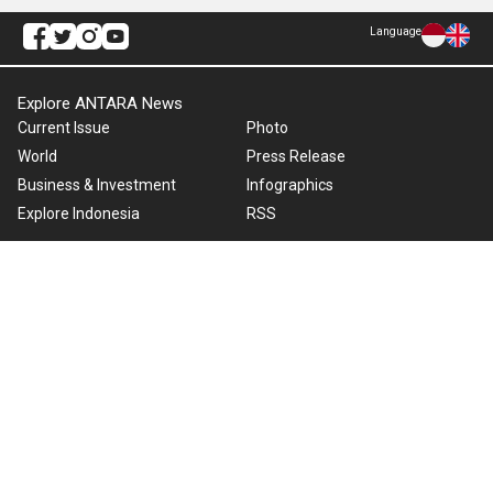
Language
Explore ANTARA News
Current Issue
Photo
World
Press Release
Business & Investment
Infographics
Explore Indonesia
RSS
About Us
Cookie Policy
Term of Use
Cyber Media Guidelines
Privacy Policy
ANTARA Foto
Copyright © 2026 ANTARA