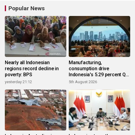
Popular News
Nearly all Indonesian
Manufacturing,
regions record decline in
consumption drive
poverty: BPS
Indonesia's 5.29 percent Q2
growth
yesterday 21:12
5th August 2026