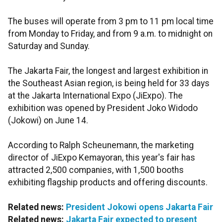
The buses will operate from 3 pm to 11 pm local time
from Monday to Friday, and from 9 a.m. to midnight on
Saturday and Sunday.
The Jakarta Fair, the longest and largest exhibition in
the Southeast Asian region, is being held for 33 days
at the Jakarta International Expo (JiExpo). The
exhibition was opened by President Joko Widodo
(Jokowi) on June 14.
According to Ralph Scheunemann, the marketing
director of JiExpo Kemayoran, this year's fair has
attracted 2,500 companies, with 1,500 booths
exhibiting flagship products and offering discounts.
Related news:
President Jokowi opens Jakarta Fair
Related news:
Jakarta Fair expected to present