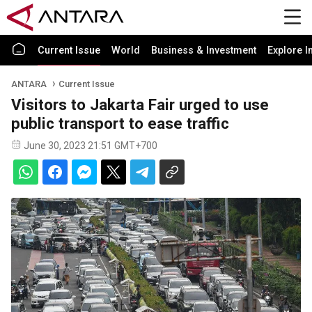
Current Issue
World
Business & Investment
Explore I
ANTARA
Current Issue
Visitors to Jakarta Fair urged to use
public transport to ease traffic
June 30, 2023 21:51 GMT+700