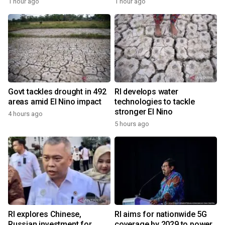
1 hour ago
1 hour ago
Govt tackles drought in 492
RI develops water
areas amid El Nino impact
technologies to tackle
stronger El Nino
4 hours ago
5 hours ago
RI explores Chinese,
RI aims for nationwide 5G
Russian investment for
coverage by 2029 to power