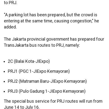
to PRJ.
"A parking lot has been prepared, but the crowd is
entering at the same time, causing congestion," he
added.
The Jakarta provincial government has prepared four
TransJakarta bus routes to PRJ, namely:
2C (Balai Kota-JIExpo)
PRJ1 (PGC 1-JIExpo Kemayoran)
PRJ2 (Matraman Baru-JIExpo Kemayoran)
PRJ3 (Pulo Gadung 1-JIExpo Kemayoran)
The special bus service for PRJ routes will run from
June 14 to July 16.