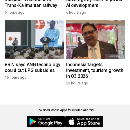
Trans-Kalimantan railway
AI development
6 hours ago
6 hours ago
BRIN says ANG technology
Indonesia targets
could cut LPG subsidies
investment, tourism growth
in Q3 2026
16 hours ago
23 hours ago
Download Mobile Apps for iOS dan Android