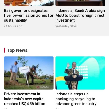
Bali governor designates
Indonesia, Saudi Arabia sign
five low-emission zones for
MoU to boost foreign direct
sustainability
investment
21 hours ago
yesterday 04:48
Top News
Private investment in
Indonesia steps up
Indonesia's new capital
packaging recycling to
reaches US$4.56 billion
advance green industry