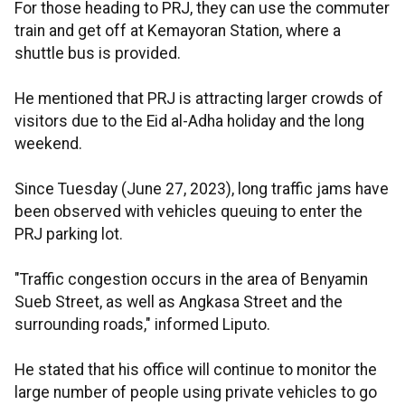
For those heading to PRJ, they can use the commuter
train and get off at Kemayoran Station, where a
shuttle bus is provided.
He mentioned that PRJ is attracting larger crowds of
visitors due to the Eid al-Adha holiday and the long
weekend.
Since Tuesday (June 27, 2023), long traffic jams have
been observed with vehicles queuing to enter the
PRJ parking lot.
"Traffic congestion occurs in the area of Benyamin
Sueb Street, as well as Angkasa Street and the
surrounding roads," informed Liputo.
He stated that his office will continue to monitor the
large number of people using private vehicles to go