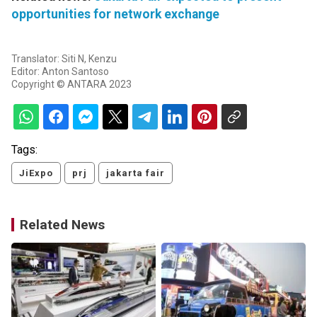
opportunities for network exchange
Translator: Siti N, Kenzu
Editor: Anton Santoso
Copyright © ANTARA 2023
Tags:
JiExpo
prj
jakarta fair
Related News