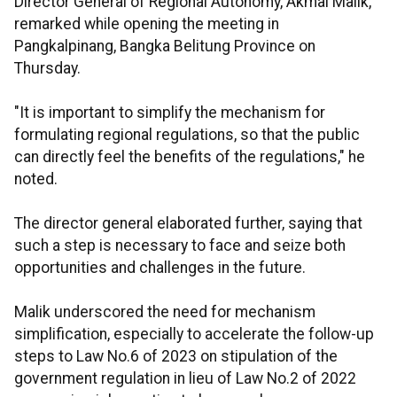
Director General of Regional Autonomy, Akmal Malik,
remarked while opening the meeting in
Pangkalpinang, Bangka Belitung Province on
Thursday.
"It is important to simplify the mechanism for
formulating regional regulations, so that the public
can directly feel the benefits of the regulations," he
noted.
The director general elaborated further, saying that
such a step is necessary to face and seize both
opportunities and challenges in the future.
Malik underscored the need for mechanism
simplification, especially to accelerate the follow-up
steps to Law No.6 of 2023 on stipulation of the
government regulation in lieu of Law No.2 of 2022