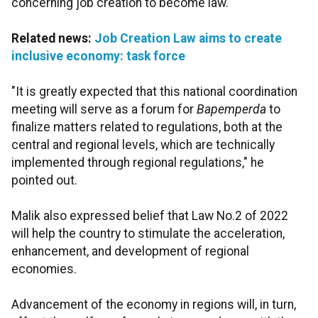
concerning job creation to become law.
Related news:
Job Creation Law aims to create
inclusive economy: task force
"It is greatly expected that this national coordination
meeting will serve as a forum for
Bapemperda
to
finalize matters related to regulations, both at the
central and regional levels, which are technically
implemented through regional regulations," he
pointed out.
Malik also expressed belief that Law No.2 of 2022
will help the country to stimulate the acceleration,
enhancement, and development of regional
economies.
Advancement of the economy in regions will, in turn,