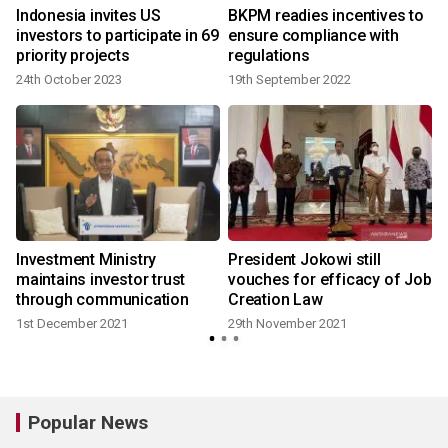
Indonesia invites US
BKPM readies incentives to
investors to participate in 69
ensure compliance with
priority projects
regulations
24th October 2023
19th September 2022
Investment Ministry
President Jokowi still
h
maintains investor trust
vouches for efficacy of Job
through communication
Creation Law
1st December 2021
29th November 2021
Popular News