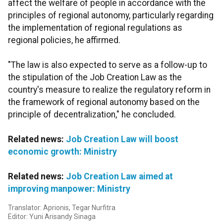
affect the welfare of people in accordance with the
principles of regional autonomy, particularly regarding
the implementation of regional regulations as
regional policies, he affirmed.
"The law is also expected to serve as a follow-up to
the stipulation of the Job Creation Law as the
country's measure to realize the regulatory reform in
the framework of regional autonomy based on the
principle of decentralization," he concluded.
Related news:
Job Creation Law will boost
economic growth: Ministry
Related news:
Job Creation Law aimed at
improving manpower: Ministry
Translator: Aprionis, Tegar Nurfitra
Editor: Yuni Arisandy Sinaga