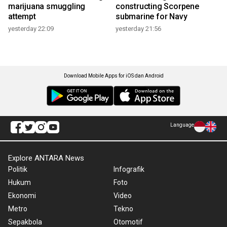
marijuana smuggling
constructing Scorpene
attempt
submarine for Navy
yesterday 22:09
yesterday 21:56
Download Mobile Apps for iOS dan Android
Language
Explore ANTARA News
Politik
Infografik
Hukum
Foto
Ekonomi
Video
Metro
Tekno
Sepakbola
Otomotif