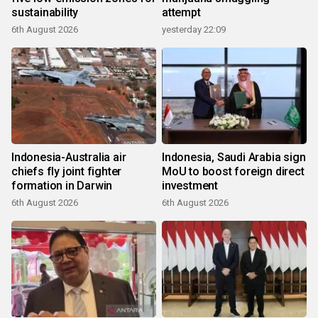
sustainability
attempt
6th August 2026
yesterday 22:09
Indonesia-Australia air
Indonesia, Saudi Arabia sign
chiefs fly joint fighter
MoU to boost foreign direct
formation in Darwin
investment
6th August 2026
6th August 2026