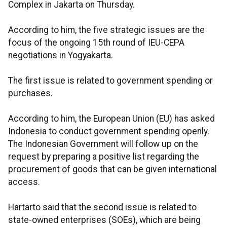
Complex in Jakarta on Thursday.
According to him, the five strategic issues are the
focus of the ongoing 15th round of IEU-CEPA
negotiations in Yogyakarta.
The first issue is related to government spending or
purchases.
According to him, the European Union (EU) has asked
Indonesia to conduct government spending openly.
The Indonesian Government will follow up on the
request by preparing a positive list regarding the
procurement of goods that can be given international
access.
Hartarto said that the second issue is related to
state-owned enterprises (SOEs), which are being