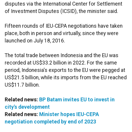
disputes
via the International Center for Settlement
of Investment Disputes (ICSID), the minister said.
Fifteen rounds of IEU-CEPA negotiations have taken
place, both in person and virtually, since they were
launched on July 18, 2016.
The total trade between Indonesia and the EU was
recorded at US$33.2 billion in 2022. For the same
period, Indonesia's exports to the EU were pegged at
US$21.5 billion, while its imports from the EU reached
US$11.7 billion.
Related news:
BP Batam invites EU to invest in
city's development
Related news:
Minister hopes IEU-CEPA
negotiation completed by end of 2023