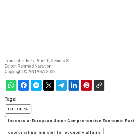
Translator: Indra Arief P, Resinta S
Editor: Rahmad Nasution
Copyright © ANTARA 2023
Tags:
IEU-CEPA
Indonesia-European Union Comprehensive Economic Par
coordinating minister for economy affairs