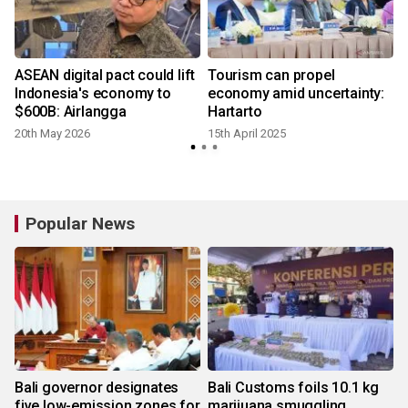
ASEAN digital pact could lift
Tourism can propel
Indonesia's economy to
economy amid uncertainty:
$600B: Airlangga
Hartarto
20th May 2026
15th April 2025
Popular News
Bali governor designates
Bali Customs foils 10.1 kg
five low-emission zones for
marijuana smuggling