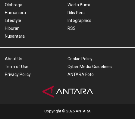
Olahraga
Warta Bumi
Humaniora
Rilis Pers
Lifestyle
Infographics
Hiburan
RSS
Nusantara
About Us
Cookie Policy
Term of Use
Cyber Media Guidelines
Privacy Policy
ANTARA Foto
Copyright © 2026 ANTARA