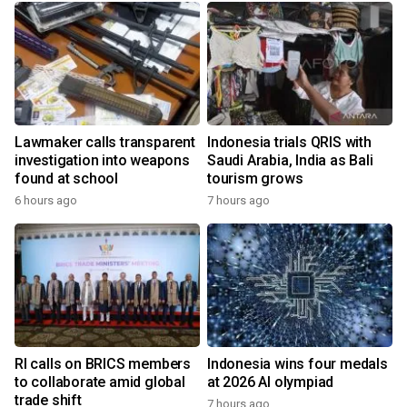
Lawmaker calls transparent
Indonesia trials QRIS with
investigation into weapons
Saudi Arabia, India as Bali
found at school
tourism grows
6 hours ago
7 hours ago
RI calls on BRICS members
Indonesia wins four medals
to collaborate amid global
at 2026 AI olympiad
trade shift
7 hours ago