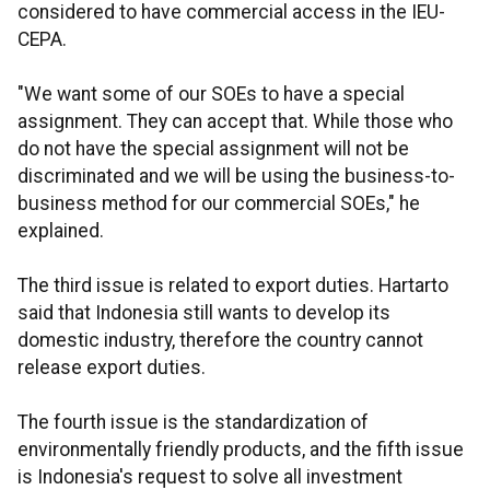
considered to have commercial access in the IEU-
CEPA.
"We want some of our SOEs to have a special
assignment. They can accept that. While those who
do not have the special assignment will not be
discriminated and we will be using the business-to-
business method for our commercial SOEs," he
explained.
The third issue is related to export duties. Hartarto
said that Indonesia still wants to develop its
domestic industry, therefore the country cannot
release export duties.
The fourth issue is the standardization of
environmentally friendly products, and the fifth issue
is Indonesia's request to solve all investment