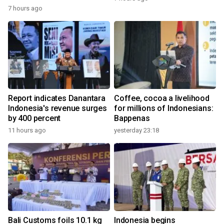
7 hours ago
Report indicates Danantara
Coffee, cocoa a livelihood
Indonesia's revenue surges
for millions of Indonesians:
by 400 percent
Bappenas
11 hours ago
yesterday 23:18
Bali Customs foils 10.1 kg
Indonesia begins