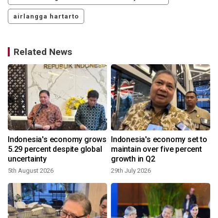
airlangga hartarto
Related News
Indonesia's economy grows
Indonesia's economy set to
5.29 percent despite global
maintain over five percent
uncertainty
growth in Q2
5th August 2026
29th July 2026