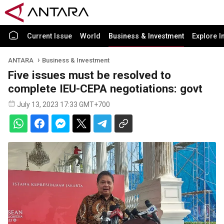
Current Issue
World
Business & Investment
Explore I
ANTARA
Business & Investment
Five issues must be resolved to
complete IEU-CEPA negotiations: govt
July 13, 2023 17:33 GMT+700