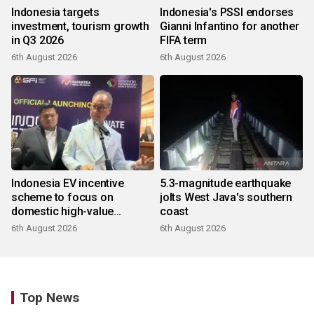
Indonesia targets
Indonesia's PSSI endorses
investment, tourism growth
Gianni Infantino for another
in Q3 2026
FIFA term
6th August 2026
6th August 2026
Indonesia EV incentive
5.3-magnitude earthquake
scheme to focus on
jolts West Java's southern
domestic high-value
coast
products
6th August 2026
6th August 2026
Top News