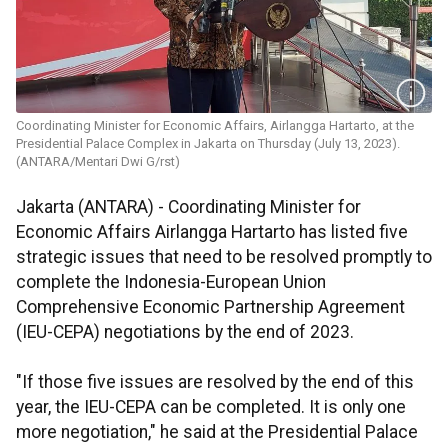
Coordinating Minister for Economic Affairs, Airlangga Hartarto, at the
Presidential Palace Complex in Jakarta on Thursday (July 13, 2023).
(ANTARA/Mentari Dwi G/rst)
Jakarta (ANTARA) - Coordinating Minister for
Economic Affairs Airlangga Hartarto has listed five
strategic issues that need to be resolved promptly to
complete the Indonesia-European Union
Comprehensive Economic Partnership Agreement
(IEU-CEPA) negotiations by the end of 2023.
"If those five issues are resolved by the end of this
year, the IEU-CEPA can be completed. It is only one
more negotiation," he said at the Presidential Palace