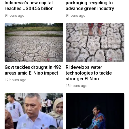
Indonesia's new capital
packaging recycling to
reaches US$4.56 billion
advance green industry
9 hours ago
9 hours ago
Govt tackles drought in 492
RI develops water
areas amid El Nino impact
technologies to tackle
stronger El Nino
12 hours ago
13 hours ago