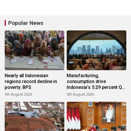
Popular News
Nearly all Indonesian
Manufacturing,
regions record decline in
consumption drive
poverty: BPS
Indonesia's 5.29 percent Q2
growth
5th August 2026
5th August 2026