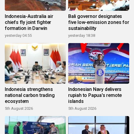
Indonesia-Australia air
Bali governor designates
chiefs fly joint fighter
five low-emission zones for
formation in Darwin
sustainability
yesterday 04:55
yesterday 18:38
Indonesia strengthens
Indonesian Navy delivers
national carbon trading
rupiah to Papua's remote
ecosystem
islands
5th August 2026
5th August 2026