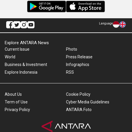
Language
Explore ANTARA News
Current Issue
Photo
World
Press Release
Business & Investment
Infographics
Explore Indonesia
RSS
About Us
Cookie Policy
Term of Use
Cyber Media Guidelines
Privacy Policy
ANTARA Foto