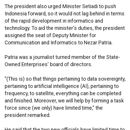
The president also urged Minister Setiadi to push
Indonesia forward, so it would not lag behind in terms
of the rapid development in informatics and
technology. To aid the minister's duties, the president
assigned the seat of Deputy Minister for
Communication and Informatics to Nezar Patria.
Patria was a journalist turned member of the State-
Owned Enterprises' board of directors.
"(This is) so that things pertaining to data sovereignty,
pertaining to artificial intelligence (AI), pertaining to
frequency, to satellite, everything can be completed
and finished. Moreover, we will help by forming a task
force since (we only) have limited time," the
president remarked.
He said that the two new officials have limited time to