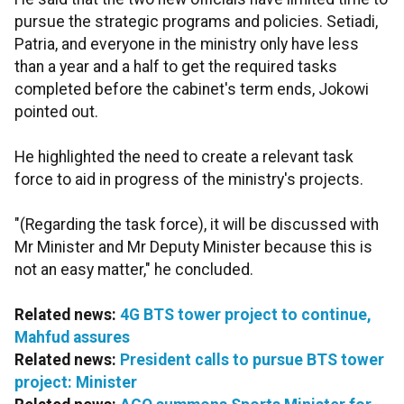
pursue the strategic programs and policies. Setiadi,
Patria, and everyone in the ministry only have less
than a year and a half to get the required tasks
completed before the cabinet's term ends, Jokowi
pointed out.
He highlighted the need to create a relevant task
force to aid in progress of the ministry's projects.
"(Regarding the task force), it will be discussed with
Mr Minister and Mr Deputy Minister because this is
not an easy matter," he concluded.
Related news:
4G BTS tower project to continue,
Mahfud assures
Related news:
President calls to pursue BTS tower
project: Minister