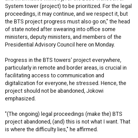
System tower (project) to be prioritized. For the legal
proceedings, it may continue, and we respect it, but
the BTS project progress must also go on," the head
of state noted after swearing into office some
ministers, deputy ministers, and members of the
Presidential Advisory Council here on Monday.
Progress in the BTS towers' project everywhere,
particularly in remote and border areas, is crucial in
facilitating access to communication and
digitalization for everyone, he stressed. Hence, the
project should not be abandoned, Jokowi
emphasized.
"(The ongoing) legal proceedings (make the) BTS
project abandoned, (and) this is not what I want. That
is where the difficulty lies," he affirmed.