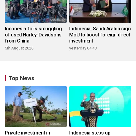
Indonesia foils smuggling
Indonesia, Saudi Arabia sign
of used Harley-Davidsons
MoU to boost foreign direct
from China
investment
5th August 2026
yesterday 04:48
Top News
Private investment in
Indonesia steps up