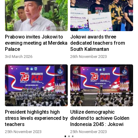
Prabowo invites Jokowi to
Jokowi awards three
evening meeting at Merdeka
dedicated teachers from
Palace
South Kalimantan
3rd March 2026
26th November 2023
l
President highlights high
Utilize demographic
stress levels experienced by
dividend to achieve Golden
teachers
Indonesia 2045 : Jokowi
25th November 2023
25th November 2023