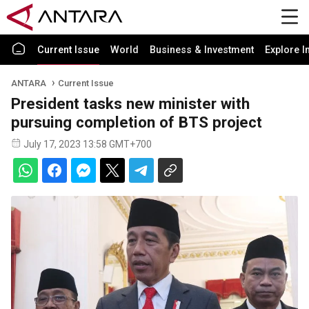
Current Issue
World
Business & Investment
Explore I
ANTARA
Current Issue
President tasks new minister with
pursuing completion of BTS project
July 17, 2023 13:58 GMT+700