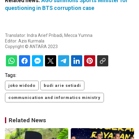
Related news:
AGO summons Sports Minister for
questioning in BTS corruption case
Translator: Indra Arief Pribadi, Mecca Yumna
Editor: Azis Kurmala
Copyright © ANTARA 2023
Tags:
joko widodo
budi arie setiadi
communication and informatics ministry
Related News