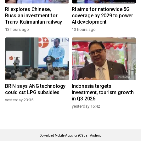
RI explores Chinese,
RI aims for nationwide 5G
Russian investment for
coverage by 2029 to power
Trans-Kalimantan railway
AI development
13 hours ago
13 hours ago
BRIN says ANG technology
Indonesia targets
could cut LPG subsidies
investment, tourism growth
in Q3 2026
yesterday 23:35
yesterday 16:42
Download Mobile Apps for iOS dan Android