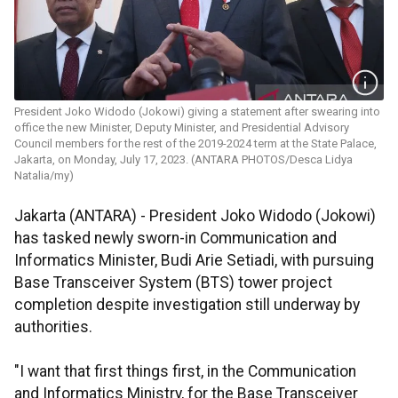
President Joko Widodo (Jokowi) giving a statement after swearing into
office the new Minister, Deputy Minister, and Presidential Advisory
Council members for the rest of the 2019-2024 term at the State Palace,
Jakarta, on Monday, July 17, 2023. (ANTARA PHOTOS/Desca Lidya
Natalia/my)
Jakarta (ANTARA) - President Joko Widodo (Jokowi)
has tasked newly sworn-in Communication and
Informatics Minister, Budi Arie Setiadi, with pursuing
Base Transceiver System (BTS) tower project
completion despite investigation still underway by
authorities.
"I want that first things first, in the Communication
and Informatics Ministry, for the Base Transceiver