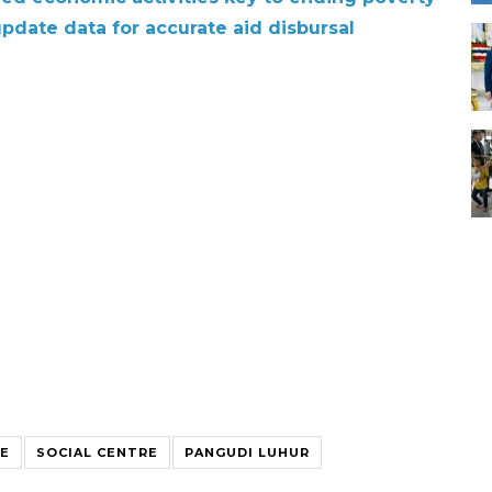
pdate data for accurate aid disbursal
CE
SOCIAL CENTRE
PANGUDI LUHUR