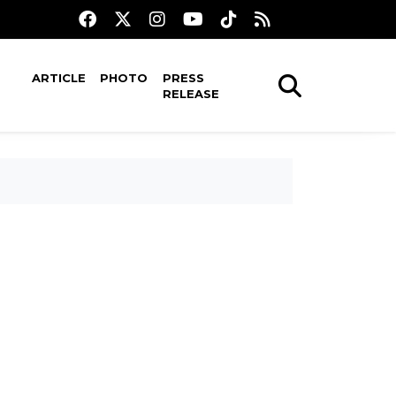
ARTICLE
PHOTO
PRESS
RELEASE