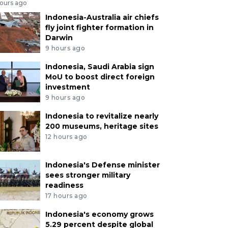
hours ago
Indonesia-Australia air chiefs
fly joint fighter formation in
Darwin
9 hours ago
Indonesia, Saudi Arabia sign
MoU to boost direct foreign
investment
9 hours ago
Indonesia to revitalize nearly
200 museums, heritage sites
12 hours ago
Indonesia's Defense minister
sees stronger military
readiness
17 hours ago
Indonesia's economy grows
5.29 percent despite global