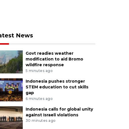
atest News
Govt readies weather
modification to aid Bromo
wildfire response
5 minutes ago
Indonesia pushes stronger
STEM education to cut skills
gap
6 minutes ago
Indonesia calls for global unity
against Israeli violations
30 minutes ago