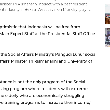
nister Tri Rismaharini interact with a deaf resident
nter facility in Bekasi, West Java, on Monday (July 17,
imistic that Indonesia will be free from
ain Expert Staff at the Presidential Staff Office
the Social Affairs Ministry's Pangudi Luhur social
ffairs Minister Tri Rismaharini and University of
stance is not the only program of the Social
amazing program where residents with extreme
he elderly who are economically struggling
ve training programs to increase their income,"