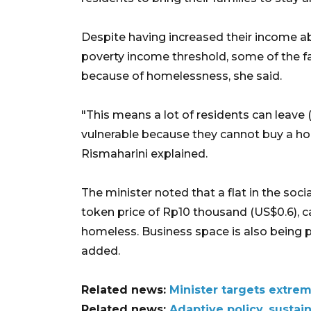
Despite having increased their income 
poverty income threshold, some of the fa
because of homelessness, she said.
"This means a lot of residents can leave 
vulnerable because they cannot buy a hom
Rismaharini explained.
The minister noted that a flat in the soc
token price of Rp10 thousand (US$0.6), 
homeless. Business space is also being 
added.
Related news:
Minister targets extre
Related news:
Adaptive policy, sustai