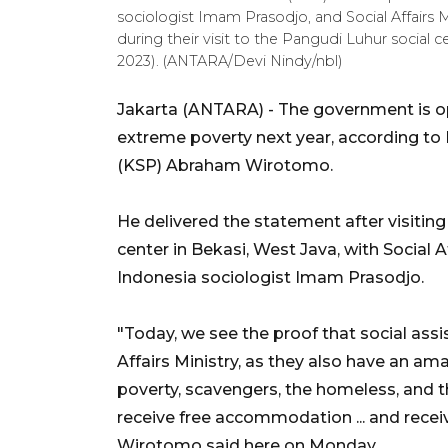
sociologist Imam Prasodjo, and Social Affairs Mi
during their visit to the Pangudi Luhur social ce
2023). (ANTARA/Devi Nindy/nbl)
Jakarta (ANTARA) - The government is opt
extreme poverty next year, according to M
(KSP) Abraham Wirotomo.
He delivered the statement after visiting 
center in Bekasi, West Java, with Social A
Indonesia sociologist Imam Prasodjo.
"Today, we see the proof that social assi
Affairs Ministry, as they also have an 
poverty, scavengers, the homeless, and t
receive free accommodation ... and recei
Wirotomo said here on Monday.