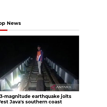
op News
.3-magnitude earthquake jolts
est Java's southern coast