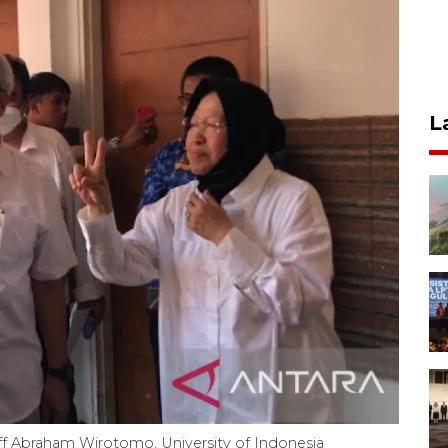
L
taff Abraham Wirotomo, University of Indonesia