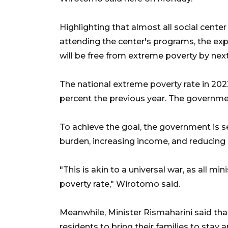
Highlighting that almost all social cente
attending the center's programs, the exp
will be free from extreme poverty by next
The national extreme poverty rate in 202
percent the previous year. The government
To achieve the goal, the government is s
burden, increasing income, and reducing 
"This is akin to a universal war, as all min
poverty rate," Wirotomo said.
Meanwhile, Minister Rismaharini said tha
residents to bring their families to stay 