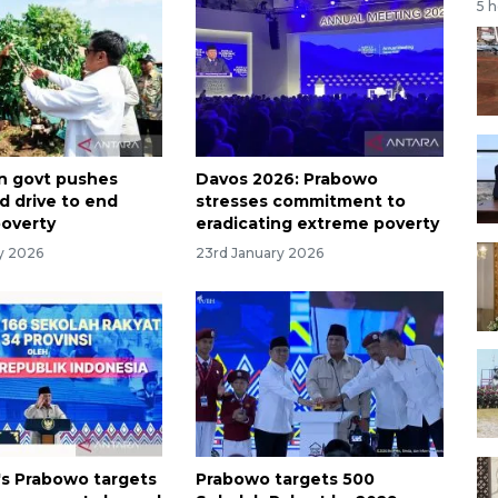
5 
n govt pushes
Davos 2026: Prabowo
d drive to end
stresses commitment to
overty
eradicating extreme poverty
ry 2026
23rd January 2026
's Prabowo targets
Prabowo targets 500