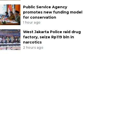
Public Service Agency
promotes new funding model
for conservation
1 hour ago
West Jakarta Police raid drug
factory, seize Rp119 bln in
narcotics
2 hours ago