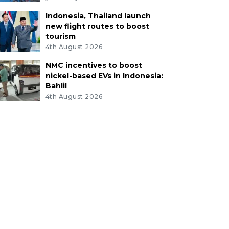
Indonesia, Thailand launch
new flight routes to boost
tourism
4th August 2026
NMC incentives to boost
nickel-based EVs in Indonesia:
Bahlil
4th August 2026