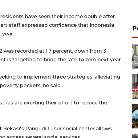
r residents have seen their income double after
ert staff expressed confidence that Indonesia
P
 year.
2 was recorded at 1.7 percent, down from 3
 is targeting to bring the rate to zero next year.
eeking to implement three strategies: alleviating
poverty pockets, he said.
istries are exerting their effort to reduce the
t Bekasi's Pangudi Luhur social center allows
and access several social services.