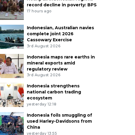
record decline in poverty: BPS
17 hours ago
Indonesian, Australian navies
complete joint 2026
Cassowary Exercise
3rd August 2026
Indonesia maps rare earths in
mineral exports amid
regulatory review
3rd August 2026
Indonesia strengthens
national carbon trading
ecosystem
yesterday 12:18
Indonesia foils smuggling of
used Harley-Davidsons from
China
yesterday 13:55