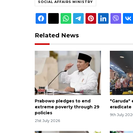
SOCIAL AFFAIRS MINISTRY
Related News
Prabowo pledges to end
"Garuda"
extreme poverty through 29
eradicate
policies
9th July 202
21st July 2026