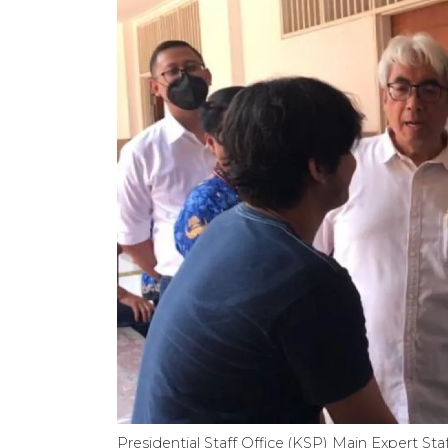
Presidential Staff Office (KSP) Main Expert S