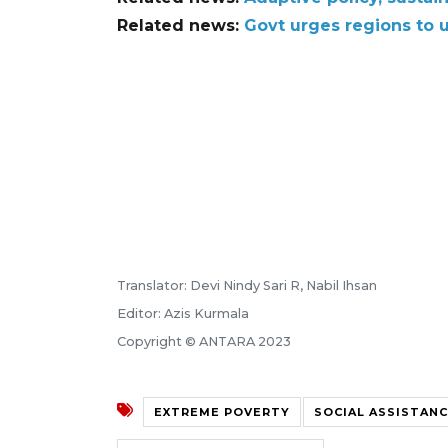
Related news:
Govt urges regions to u
Translator: Devi Nindy Sari R, Nabil Ihsan
Editor: Azis Kurmala
Copyright © ANTARA 2023
EXTREME POVERTY
SOCIAL ASSISTAN