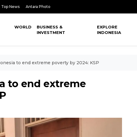
Top News
Antara Photo
WORLD
BUSINESS &
EXPLORE
INVESTMENT
INDONESIA
donesia to end extreme poverty by 2024: KSP
ia to end extreme
SP