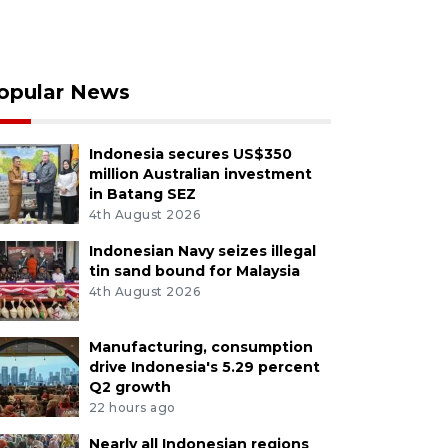
opular News
Indonesia secures US$350
million Australian investment
in Batang SEZ
4th August 2026
Indonesian Navy seizes illegal
tin sand bound for Malaysia
4th August 2026
Manufacturing, consumption
drive Indonesia's 5.29 percent
Q2 growth
22 hours ago
Nearly all Indonesian regions