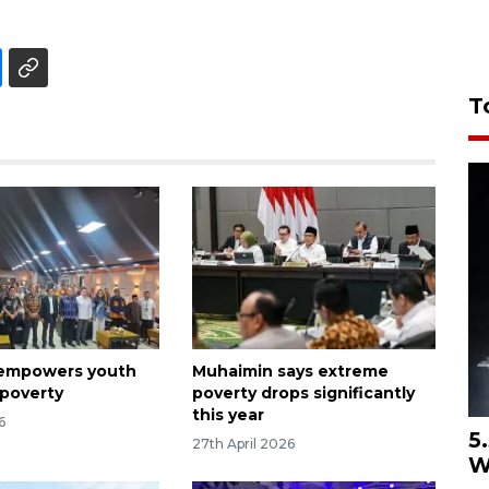
T
 empowers youth
Muhaimin says extreme
 poverty
poverty drops significantly
this year
6
5
27th April 2026
W