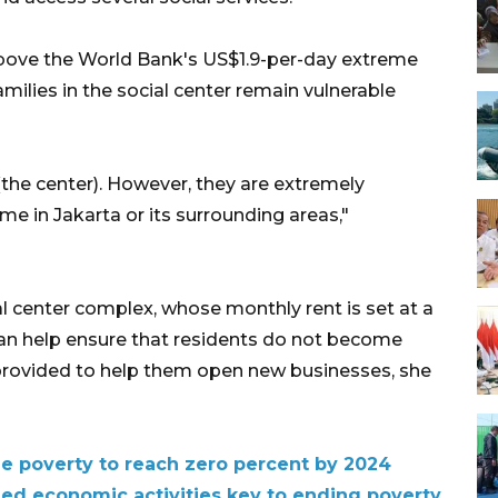
above the World Bank's US$1.9-per-day extreme
milies in the social center remain vulnerable
(the center). However, they are extremely
e in Jakarta or its surrounding areas,"
ial center complex, whose monthly rent is set at a
can help ensure that residents do not become
provided to help them open new businesses, she
me poverty to reach zero percent by 2024
ned economic activities key to ending poverty