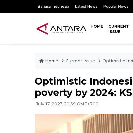
Bahasa Indonesia
Latest News
Popular News
HOME
CURRENT
ISSUE
Home
Current Issue
Optimistic In
Optimistic Indones
poverty by 2024: K
July 17, 2023 20:39 GMT+700