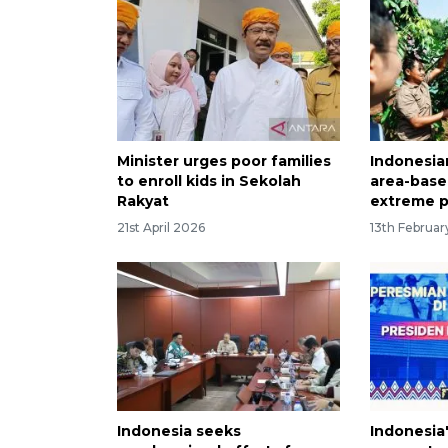
Minister urges poor families
Indonesia
to enroll kids in Sekolah
area-base
Rakyat
extreme p
21st April 2026
13th Februa
Indonesia seeks
Indonesia