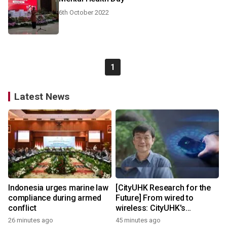
6th October 2022
1
Latest News
Indonesia urges marine law
[CityUHK Research for the
compliance during armed
Future] From wired to
conflict
wireless: CityUHK's
world‑class research
26 minutes ago
45 minutes ago