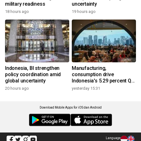
military readiness
uncertainty
18 hours ago
19 hours ago
Indonesia, BI strengthen
Manufacturing,
policy coordination amid
consumption drive
global uncertainty
Indonesia's 5.29 percent Q2
growth
20 hours ago
yesterday 15:31
Download Mobile Apps for iOS dan Android
Language