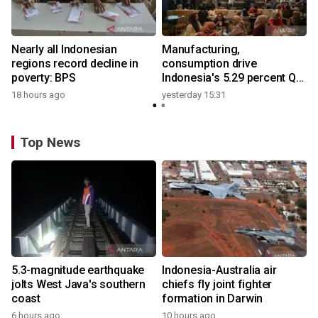
Nearly all Indonesian
Manufacturing,
regions record decline in
consumption drive
poverty: BPS
Indonesia's 5.29 percent Q2
growth
18 hours ago
yesterday 15:31
Top News
5.3-magnitude earthquake
Indonesia-Australia air
jolts West Java's southern
chiefs fly joint fighter
coast
formation in Darwin
6 hours ago
10 hours ago