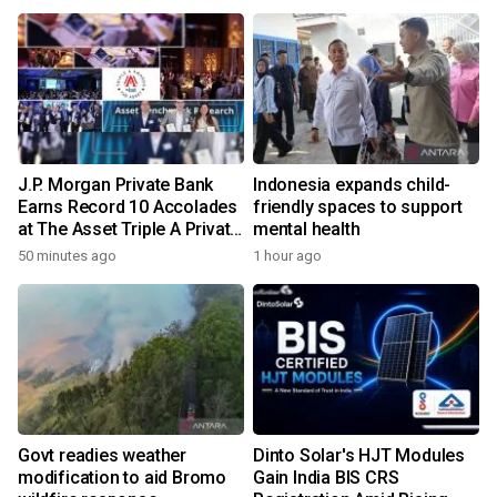
transforms wireless
charging
J.P. Morgan Private Bank
Indonesia expands child-
Earns Record 10 Accolades
friendly spaces to support
at The Asset Triple A Private
mental health
Capital Awards 2026
50 minutes ago
1 hour ago
Govt readies weather
Dinto Solar's HJT Modules
modification to aid Bromo
Gain India BIS CRS