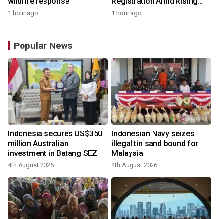
wildfire response
Registration Amid Rising
Demand for Higher-Value
1 hour ago
1 hour ago
Solar Solutions
Popular News
Indonesia secures US$350
Indonesian Navy seizes
million Australian
illegal tin sand bound for
investment in Batang SEZ
Malaysia
4th August 2026
4th August 2026
y