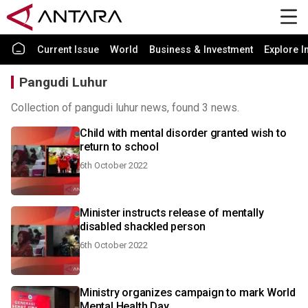
Current Issue
World
Business & Investment
Explore I
Pangudi Luhur
Collection of pangudi luhur news, found 3 news.
Child with mental disorder granted wish to
return to school
6th October 2022
Minister instructs release of mentally
disabled shackled person
6th October 2022
Ministry organizes campaign to mark World
Mental Health Day