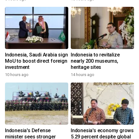
Indonesia, Saudi Arabia sign
Indonesia to revitalize
MoU to boost direct foreign
nearly 200 museums,
investment
heritage sites
10 hours ago
14 hours ago
Indonesia's Defense
Indonesia's economy grows
minister sees stronger
5.29 percent despite global