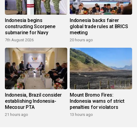
Indonesia begins
Indonesia backs fairer
constructing Scorpene
global trade rules at BRICS
submarine for Navy
meeting
7th August 2026
20 hours ago
Indonesia, Brazil consider
Mount Bromo Fires:
establishing Indonesia-
Indonesia warns of strict
Mecosur PTA
penalties for violators
21 hours ago
13 hours ago