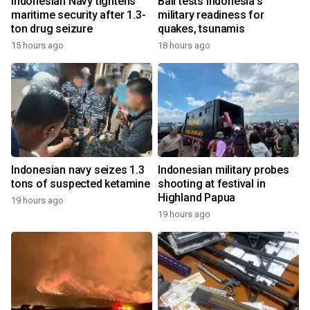
Indonesian Navy tightens
Bali tests Indonesia's
maritime security after 1.3-
military readiness for
ton drug seizure
quakes, tsunamis
15 hours ago
18 hours ago
Indonesian navy seizes 1.3
Indonesian military probes
tons of suspected ketamine
shooting at festival in
Highland Papua
19 hours ago
19 hours ago