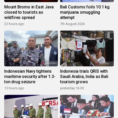
Mount Bromo in East Java
Bali Customs foils 10.1 kg
closed to tourists as
marijuana smuggling
wildfires spread
attempt
22 hours ago
7th August 2026
Indonesian Navy tightens
Indonesia trials QRIS with
maritime security after 1.3-
Saudi Arabia, India as Bali
ton drug seizure
tourism grows
15 hours ago
yesterday 16:30