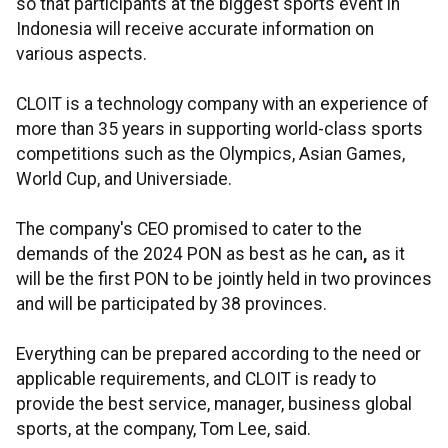
so that participants at the biggest sports event in
Indonesia will receive accurate information on
various aspects.
CLOIT is a technology company with an experience of
more than 35 years in supporting world-class sports
competitions such as the Olympics, Asian Games,
World Cup, and Universiade.
The company's CEO promised to cater to the
demands of the 2024 PON as best as he can
,
as it
will be the first PON to be jointly held in two provinces
and will be participated by 38 provinces.
Everything can be prepared according to the need or
applicable requirements, and CLOIT is ready to
provide the best service, manager, business global
sports, at the company, Tom Lee, said.