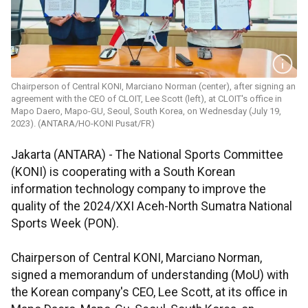
Chairperson of Central KONI, Marciano Norman (center), after signing an
agreement with the CEO of CLOIT, Lee Scott (left), at CLOIT's office in
Mapo Daero, Mapo-GU, Seoul, South Korea, on Wednesday (July 19,
2023). (ANTARA/HO-KONI Pusat/FR)
Jakarta (ANTARA) - The National Sports Committee
(KONI) is cooperating with a South Korean
information technology company to improve the
quality of the 2024/XXI Aceh-North Sumatra National
Sports Week (PON).
Chairperson of Central KONI, Marciano Norman,
signed a memorandum of understanding (MoU) with
the Korean company's CEO, Lee Scott, at its office in