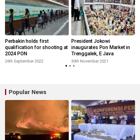
Perbakin holds first
President Jokowi
qualification for shooting at
inaugurates Pon Market in
2024 PON
Trenggalek, E Java
26th September 2022
30th November 2021
Popular News