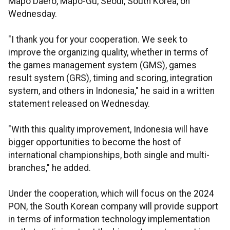
Mapo Daero, Mapo-Gu, Seoul, South Korea, on
Wednesday.
"I thank you for your cooperation. We seek to
improve the organizing quality, whether in terms of
the games management system (GMS), games
result system (GRS), timing and scoring, integration
system, and others in Indonesia," he said in a written
statement released on Wednesday.
"With this quality improvement, Indonesia will have
bigger opportunities to become the host of
international championships, both single and multi-
branches," he added.
Under the cooperation, which will focus on the 2024
PON, the South Korean company will provide support
in terms of information technology implementation