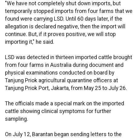
"We have not completely shut down imports, but
temporarily stopped imports from four farms that we
found were carrying LSD. Until 60 days later, if the
allegation is declared negative, then the import will
continue. But, if it proves positive, we will stop
importing it," he said.
LSD was detected in thirteen imported cattle brought
from four farms in Australia during document and
physical examinations conducted on board by
Tanjung Priok agricultural quarantine officers at
Tanjung Priok Port, Jakarta, from May 25 to July 26.
The officials made a special mark on the imported
cattle showing clinical symptoms for further
sampling.
On July 12, Barantan began sending letters to the