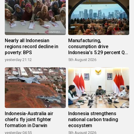
Nearly all Indonesian
Manufacturing,
regions record decline in
consumption drive
poverty: BPS
Indonesia's 5.29 percent Q2
growth
yesterday 21:12
5th August 2026
Indonesia-Australia air
Indonesia strengthens
chiefs fly joint fighter
national carbon trading
formation in Darwin
ecosystem
yesterday 04:55
5th August 2026