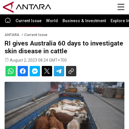
Current Issue
World
Business & Investment
Explore I
ANTARA
Current Issue
RI gives Australia 60 days to investigate
skin disease in cattle
August 2, 2023 08:24 GMT+700