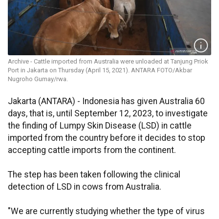
Archive - Cattle imported from Australia were unloaded at Tanjung Priok
Port in Jakarta on Thursday (April 15, 2021). ANTARA FOTO/Akbar
Nugroho Gumay/rwa.
Jakarta (ANTARA) - Indonesia has given Australia 60
days, that is, until September 12, 2023, to investigate
the finding of Lumpy Skin Disease (LSD) in cattle
imported from the country before it decides to stop
accepting cattle imports from the continent.
The step has been taken following the clinical
detection of LSD in cows from Australia.
"We are currently studying whether the type of virus