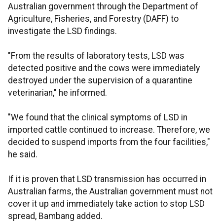
Australian government through the Department of
Agriculture, Fisheries, and Forestry (DAFF) to
investigate the LSD findings.
"From the results of laboratory tests, LSD was
detected positive and the cows were immediately
destroyed under the supervision of a quarantine
veterinarian," he informed.
"We found that the clinical symptoms of LSD in
imported cattle continued to increase. Therefore, we
decided to suspend imports from the four facilities,"
he said.
If it is proven that LSD transmission has occurred in
Australian farms, the Australian government must not
cover it up and immediately take action to stop LSD
spread, Bambang added.