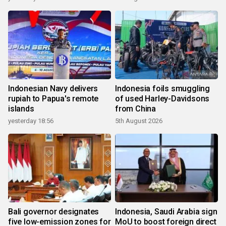
Indonesian Navy delivers
Indonesia foils smuggling
rupiah to Papua's remote
of used Harley-Davidsons
islands
from China
yesterday 18:56
5th August 2026
Bali governor designates
Indonesia, Saudi Arabia sign
five low-emission zones for
MoU to boost foreign direct