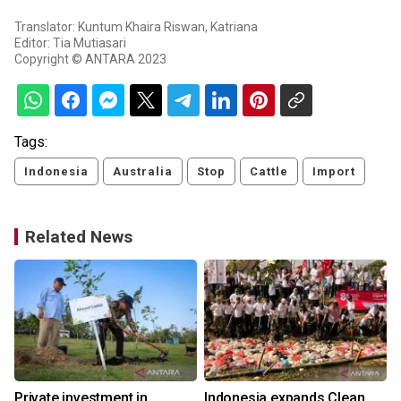
Translator: Kuntum Khaira Riswan, Katriana
Editor: Tia Mutiasari
Copyright © ANTARA 2023
Tags:
Indonesia
Australia
Stop
Cattle
Import
Related News
Private investment in
Indonesia expands Clean