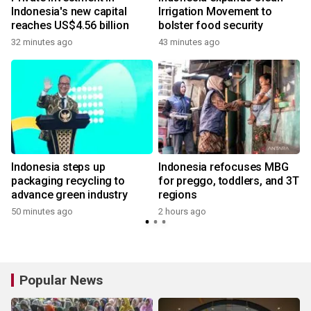
Indonesia's new capital
Irrigation Movement to
reaches US$4.56 billion
bolster food security
32 minutes ago
43 minutes ago
r
Indonesia steps up
Indonesia refocuses MBG
packaging recycling to
for preggo, toddlers, and 3T
advance green industry
regions
50 minutes ago
2 hours ago
Popular News