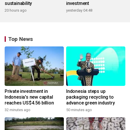
sustainability
investment
20 hours ago
yesterday 04:48
Top News
Private investment in
Indonesia steps up
Indonesia's new capital
packaging recycling to
reaches US$4.56 billion
advance green industry
32 minutes ago
50 minutes ago