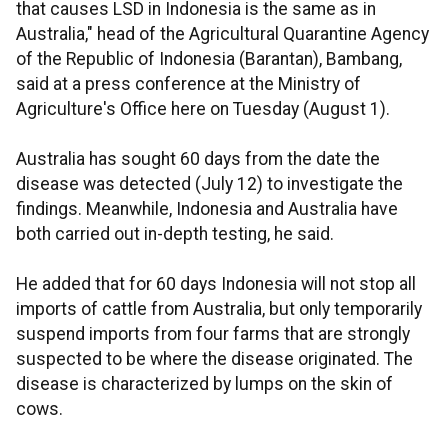
that causes LSD in Indonesia is the same as in
Australia," head of the Agricultural Quarantine Agency
of the Republic of Indonesia (Barantan), Bambang,
said at a press conference at the Ministry of
Agriculture's Office here on Tuesday (August 1).
Australia has sought 60 days from the date the
disease was detected (July 12) to investigate the
findings. Meanwhile, Indonesia and Australia have
both carried out in-depth testing, he said.
He added that for 60 days Indonesia will not stop all
imports of cattle from Australia, but only temporarily
suspend imports from four farms that are strongly
suspected to be where the disease originated. The
disease is characterized by lumps on the skin of
cows.