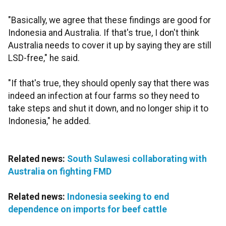
"Basically, we agree that these findings are good for
Indonesia and Australia. If that's true, I don't think
Australia needs to cover it up by saying they are still
LSD-free," he said.
"If that's true, they should openly say that there was
indeed an infection at four farms so they need to
take steps and shut it down, and no longer ship it to
Indonesia," he added.
Related news:
South Sulawesi collaborating with
Australia on fighting FMD
Related news:
Indonesia seeking to end
dependence on imports for beef cattle