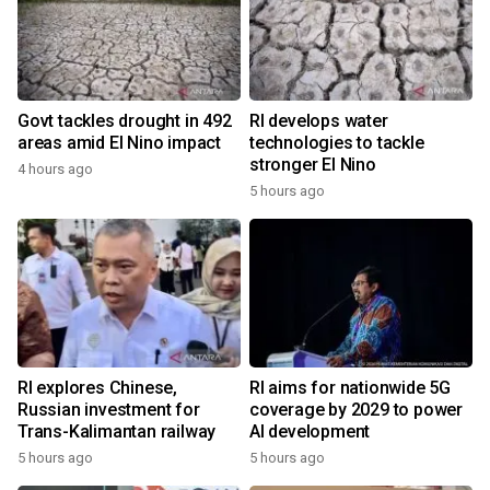
Govt tackles drought in 492
RI develops water
areas amid El Nino impact
technologies to tackle
stronger El Nino
4 hours ago
5 hours ago
RI explores Chinese,
RI aims for nationwide 5G
Russian investment for
coverage by 2029 to power
Trans-Kalimantan railway
AI development
5 hours ago
5 hours ago