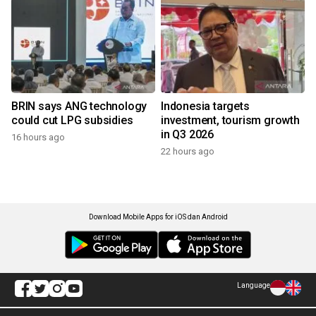
BRIN says ANG technology
Indonesia targets
could cut LPG subsidies
investment, tourism growth
in Q3 2026
16 hours ago
22 hours ago
Download Mobile Apps for iOS dan Android
Language