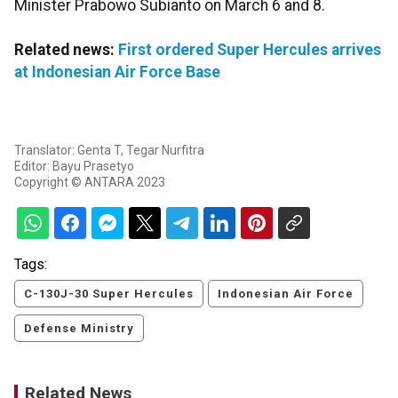
Minister Prabowo Subianto on March 6 and 8.​​​​​​​
Related news:
First ordered Super Hercules arrives
at Indonesian Air Force Base
Translator: Genta T, Tegar Nurfitra
Editor: Bayu Prasetyo
Copyright © ANTARA 2023
Tags:
C-130J-30 Super Hercules
Indonesian Air Force
Defense Ministry
Related News