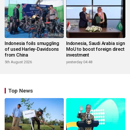
Indonesia foils smuggling
Indonesia, Saudi Arabia sign
of used Harley-Davidsons
MoU to boost foreign direct
from China
investment
5th August 2026
yesterday 04:48
Top News