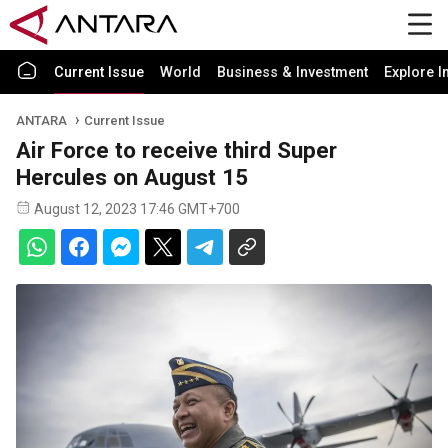
Current Issue
World
Business & Investment
Explore I
ANTARA
Current Issue
Air Force to receive third Super
Hercules on August 15
August 12, 2023 17:46 GMT+700