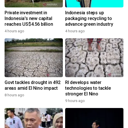
Private investment in
Indonesia steps up
Indonesia's new capital
packaging recycling to
reaches US$4.56 billion
advance green industry
4 hours ago
4 hours ago
Govt tackles drought in 492
RI develops water
areas amid El Nino impact
technologies to tackle
stronger El Nino
8 hours ago
9 hours ago