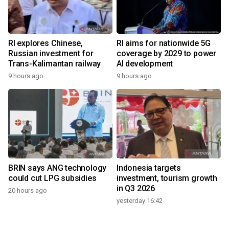
RI explores Chinese,
RI aims for nationwide 5G
Russian investment for
coverage by 2029 to power
Trans-Kalimantan railway
AI development
9 hours ago
9 hours ago
BRIN says ANG technology
Indonesia targets
could cut LPG subsidies
investment, tourism growth
in Q3 2026
20 hours ago
yesterday 16:42