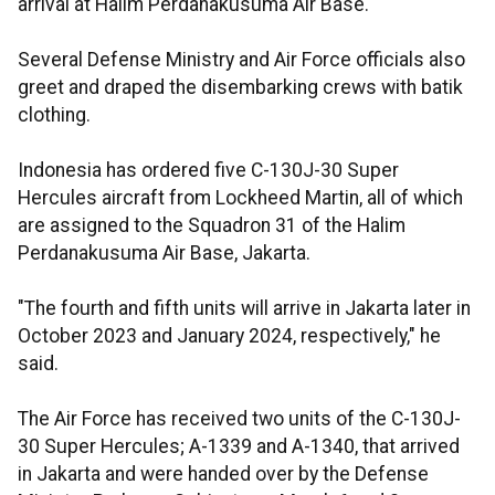
arrival at Halim Perdanakusuma Air Base.
Several Defense Ministry and Air Force officials also
greet and draped the disembarking crews with batik
clothing.
Indonesia has ordered five C-130J-30 Super
Hercules aircraft from Lockheed Martin, all of which
are assigned to the Squadron 31 of the Halim
Perdanakusuma Air Base, Jakarta.
"The fourth and fifth units will arrive in Jakarta later in
October 2023 and January 2024, respectively," he
said.
The Air Force has received two units of the C-130J-
30 Super Hercules; A-1339 and A-1340, that arrived
in Jakarta and were handed over by the Defense