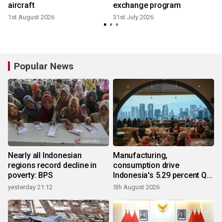
aircraft
exchange program
1st August 2026
31st July 2026
2
Popular News
Nearly all Indonesian
Manufacturing,
regions record decline in
consumption drive
poverty: BPS
Indonesia's 5.29 percent Q2
growth
yesterday 21:12
5th August 2026