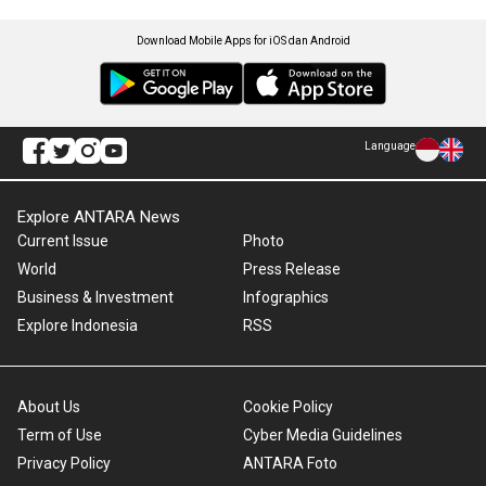
Download Mobile Apps for iOS dan Android
Language
Explore ANTARA News
Current Issue
Photo
World
Press Release
Business & Investment
Infographics
Explore Indonesia
RSS
About Us
Cookie Policy
Term of Use
Cyber Media Guidelines
Privacy Policy
ANTARA Foto