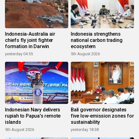
Indonesia-Australia air
Indonesia strengthens
chiefs fly joint fighter
national carbon trading
formation in Darwin
ecosystem
yesterday 04:55
5th August 2026
Indonesian Navy delivers
Bali governor designates
rupiah to Papua's remote
five low-emission zones for
islands
sustainability
5th August 2026
yesterday 18:38