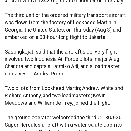
aircraft with A-1343 registration number on Tuesday.
The third unit of the ordered military transport aircraft
was flown from the factory of Lockheed Martin in
Georgia, the United States, on Thursday (Aug 3) and
embarked on a 33-hour-long flight to Jakarta.​​​​​​
Sasongkojati said that the aircraft's delivery flight
involved two Indonesia Air Force pilots; major Aleg
Chandra and captain Jatmiko Adi, and a loadmaster;
captain Rico Aradea Putra.
Two pilots from Lockheed Martin; Andrew White and
Richard Anthony, and two loadmasters; Kevin
Meadows and William Jeffrey, joined the flight.
The ground operator welcomed the third C-130J-30
Super Hercules aircraft with a water salute upon its