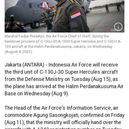
Marshal Fadjar Prasetyo, the Air Force Chief of Staff, during the
handover process of C-130J-30 A-1339 Super Hercules and C-130 H A-
135 aircraft at the Halim Perdanakusuma, Jakarta, on Wednesday
(August 8, 2023).
Jakarta (ANTARA) - Indonesia Air Force will receive
the third unit of C-130J-30 Super Hercules aircraft
from the Defense Ministry on Tuesday (Aug 15), as
the plane has arrived at the Halim Perdanakusuma Air
Base on Wednesday (Aug 9).
The Head of the Air Force's Information Service, air
commodore Agung Sasongkojati, confirmed on Friday
(Aug 11), that the ministry will officially hand over the