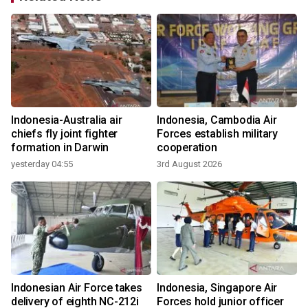
Indonesia-Australia air
Indonesia, Cambodia Air
n
chiefs fly joint fighter
Forces establish military
formation in Darwin
cooperation
yesterday 04:55
3rd August 2026
3
Indonesian Air Force takes
Indonesia, Singapore Air
delivery of eighth NC-212i
Forces hold junior officer