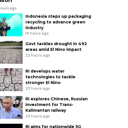
 hours ago
Indonesia steps up packaging
recycling to advance green
industry
19 hours ago
Govt tackles drought in 492
areas amid El Nino impact
22 hours ago
RI develops water
technologies to tackle
stronger El Nino
23 hours ago
RI explores Chinese, Russian
investment for Trans-
Kalimantan railway
23 hours ago
RI aims for nationwide 5G