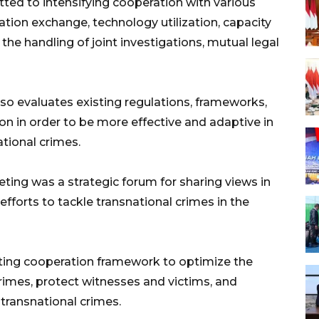
ted to intensifying cooperation with various
ion exchange, technology utilization, capacity
 the handling of joint investigations, mutual legal
lso evaluates existing regulations, frameworks,
n in order to be more effective and adaptive in
tional crimes.
g was a strategic forum for sharing views in
 efforts to tackle transnational crimes in the
sting cooperation framework to optimize the
crimes, protect witnesses and victims, and
 transnational crimes.