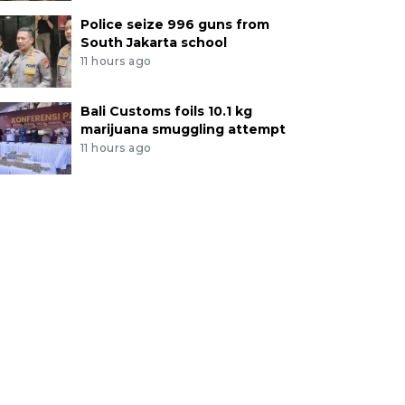
Police seize 996 guns from
South Jakarta school
11 hours ago
Bali Customs foils 10.1 kg
marijuana smuggling attempt
11 hours ago