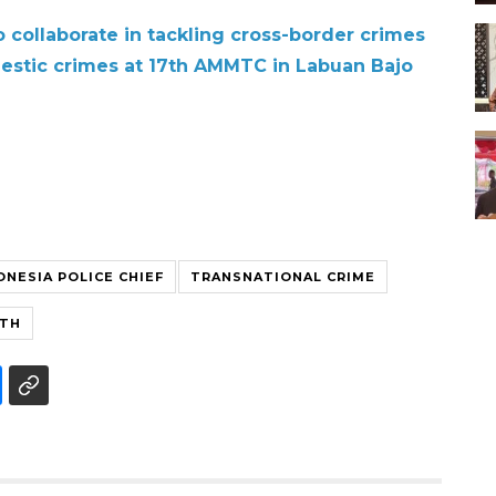
 collaborate in tackling cross-border crimes
mestic crimes at 17th AMMTC in Labuan Bajo
ONESIA POLICE CHIEF
TRANSNATIONAL CRIME
WTH