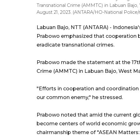
Transnational Crime (AMMTC) in Labuan Bajo,
August 21, 2023. (ANTARA/HO-National Police/r
Labuan Bajo, NTT (ANTARA) - Indonesia's N
Prabowo emphasized that cooperation b
eradicate transnational crimes.
Prabowo made the statement at the 17th
Crime (AMMTC) in Labuan Bajo, West Ma
"Efforts in cooperation and coordination 
our common enemy," he stressed.
Prabowo noted that amid the current glo
become centers of world economic growth.
chairmanship theme of "ASEAN Matters: 