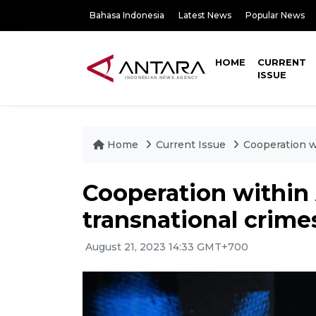
Bahasa Indonesia
Latest News
Popular News
HOME
CURRENT
ISSUE
Home
Current Issue
Cooperation w
Cooperation within
transnational crimes
August 21, 2023 14:33 GMT+700