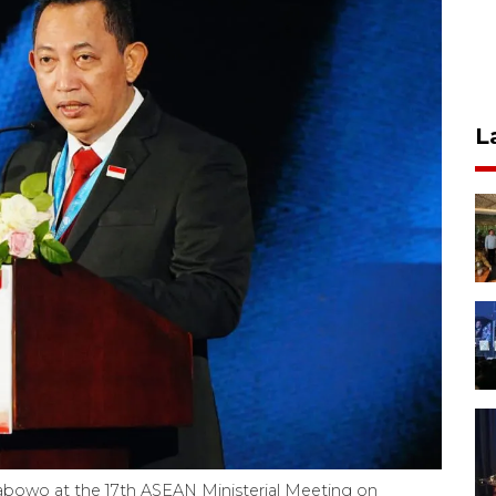
L
Prabowo at the 17th ASEAN Ministerial Meeting on