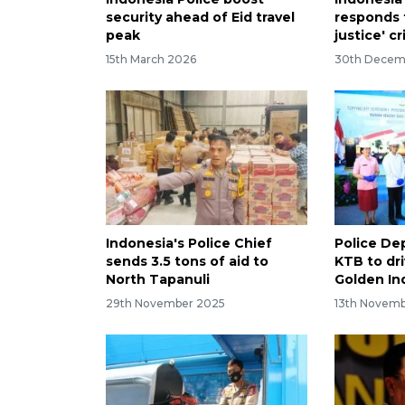
security ahead of Eid travel
responds t
peak
justice' cr
15th March 2026
30th Decem
Indonesia's Police Chief
Police De
sends 3.5 tons of aid to
KTB to dri
North Tapanuli
Golden In
29th November 2025
13th Novem