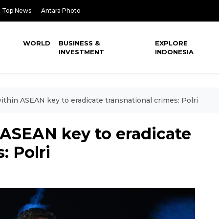
Top News
Antara Photo
WORLD
BUSINESS &
EXPLORE
INVESTMENT
INDONESIA
ithin ASEAN key to eradicate transnational crimes: Polri
 ASEAN key to eradicate
: Polri