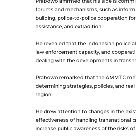
Prabowo affirmed that his side is commit
forums and mechanisms, such as informat
building, police-to-police cooperation for
assistance, and extradition.
He revealed that the Indonesian police a
law enforcement capacity, and cooperatio
dealing with the developments in transna
Prabowo remarked that the AMMTC meetin
determining strategies, policies, and real
region.
He drew attention to changes in the exi
effectiveness of handling transnational 
increase public awareness of the risks of