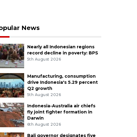
opular News
Nearly all Indonesian regions
record decline in poverty: BPS
5th August 2026
Manufacturing, consumption
drive Indonesia's 5.29 percent
Q2 growth
5th August 2026
Indonesia-Australia air chiefs
fly joint fighter formation in
Darwin
6th August 2026
Bali governor designates five