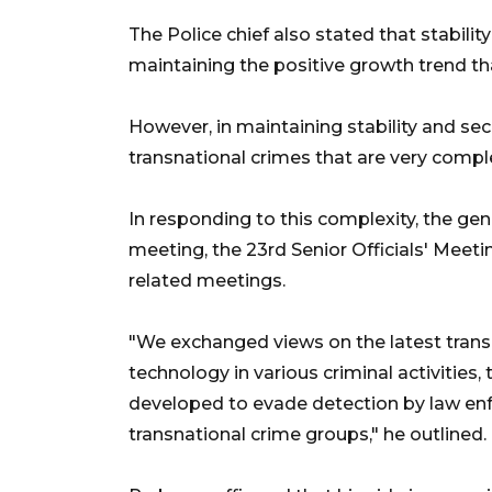
The Police chief also stated that stability
maintaining the positive growth trend tha
However, in maintaining stability and sec
transnational crimes that are very comple
In responding to this complexity, the ge
meeting, the 23rd Senior Officials' Meet
related meetings.
"We exchanged views on the latest transn
technology in various criminal activities
developed to evade detection by law en
transnational crime groups," he outlined.