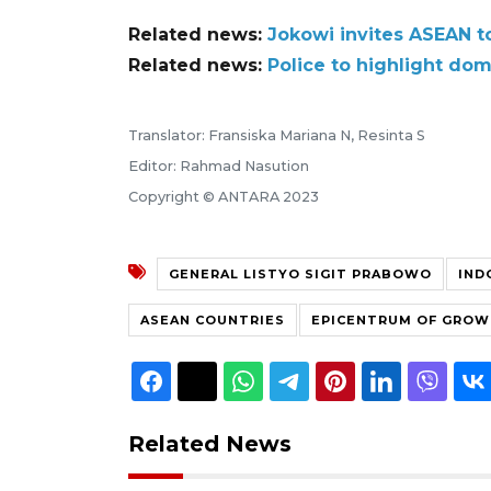
Related news:
Jokowi invites ASEAN to
Related news:
Police to highlight do
Translator: Fransiska Mariana N, Resinta S
Editor: Rahmad Nasution
Copyright © ANTARA 2023
GENERAL LISTYO SIGIT PRABOWO
IND
ASEAN COUNTRIES
EPICENTRUM OF GRO
Related News