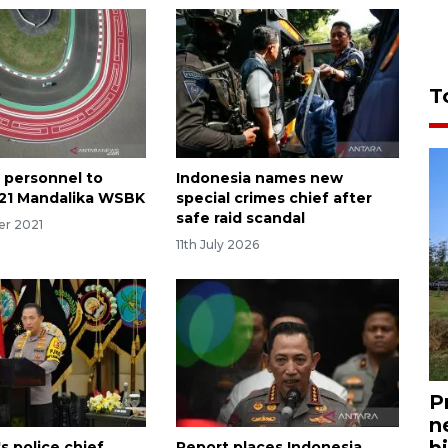
T
t personnel to
Indonesia names new
21 Mandalika WSBK
special crimes chief after
safe raid scandal
er 2021
11th July 2026
P
n
bi
s police chief
Report places Indonesia