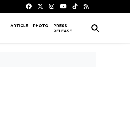
ARTICLE
PHOTO
PRESS
RELEASE