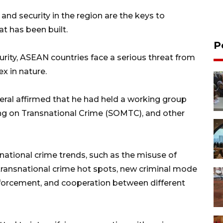
 and security in the region are the keys to
t has been built.
P
urity, ASEAN countries face a serious threat from
x in nature.
neral affirmed that he had held a working group
ing on Transnational Crime (SOMTC), and other
ational crime trends, such as the misuse of
, transnational crime hot spots, new criminal mode
forcement, and cooperation between different