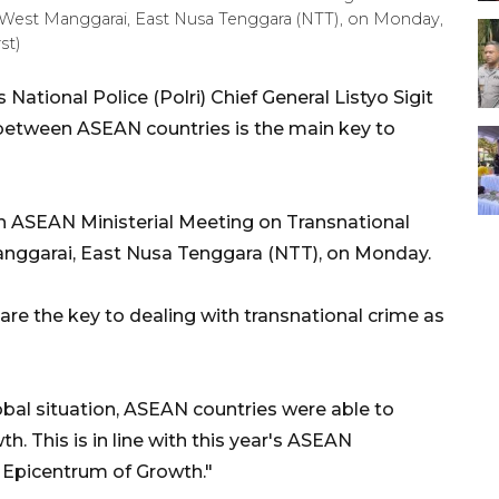
 West Manggarai, East Nusa Tenggara (NTT), on Monday,
st)
ational Police (Polri) Chief General Listyo Sigit
etween ASEAN countries is the main key to
 ASEAN Ministerial Meeting on Transnational
nggarai, East Nusa Tenggara (NTT), on Monday.
are the key to dealing with transnational crime as
bal situation, ASEAN countries were able to
 This is in line with this year's ASEAN
Epicentrum of Growth."