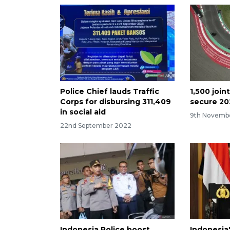
Police Chief lauds Traffic
1,500 join
Corps for disbursing 311,409
secure 20
in social aid
9th Novemb
22nd September 2022
Indonesia Police boost
Indonesia'