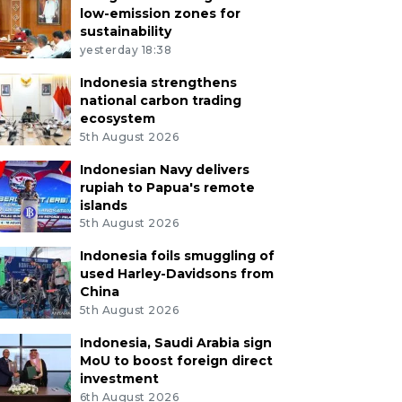
low-emission zones for
sustainability
yesterday 18:38
Indonesia strengthens
national carbon trading
ecosystem
5th August 2026
Indonesian Navy delivers
rupiah to Papua's remote
islands
5th August 2026
Indonesia foils smuggling of
used Harley-Davidsons from
China
5th August 2026
Indonesia, Saudi Arabia sign
MoU to boost foreign direct
investment
6th August 2026