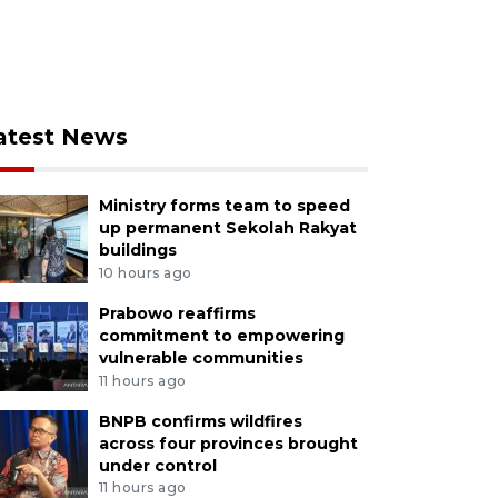
atest News
Ministry forms team to speed
up permanent Sekolah Rakyat
buildings
10 hours ago
Prabowo reaffirms
commitment to empowering
vulnerable communities
11 hours ago
BNPB confirms wildfires
across four provinces brought
under control
11 hours ago