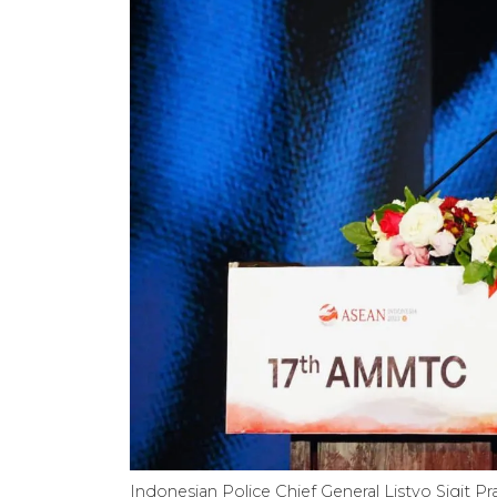
Indonesian Police Chief General Listyo Sigit 