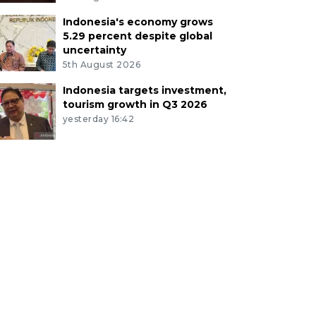
Indonesia's economy grows
5.29 percent despite global
uncertainty
5th August 2026
Indonesia targets investment,
tourism growth in Q3 2026
yesterday 16:42