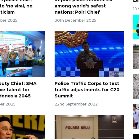
o 'no viral, no
among world's safest
18
iticism
nations: Polri Chief
ber 2025
30th December 2025
puty Chief: SMA
Police Traffic Corps to test
ve talent for
traffic adjustments for G20
donesia 2045
Summit
ber 2025
22nd September 2022