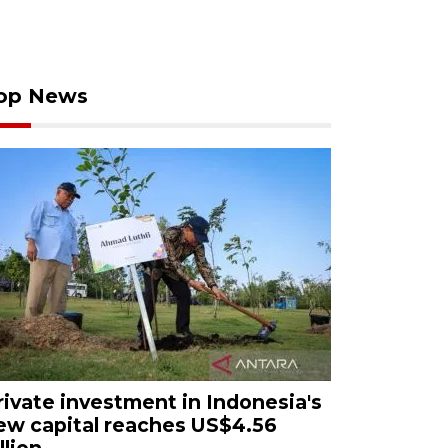
op News
rivate investment in Indonesia's
ew capital reaches US$4.56
llion