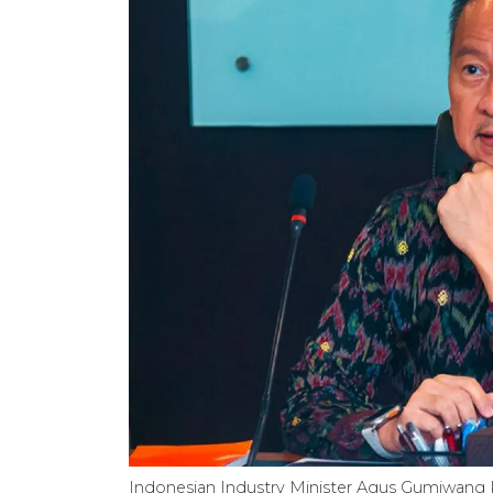
Indonesian Industry Minister Agus Gumiwan