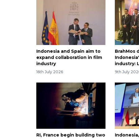
Indonesia and Spain aim to
BrahMos d
expand collaboration in film
Indonesia
industry
industry:
16th July 2026
9th July 202
RI, France begin building two
Indonesia