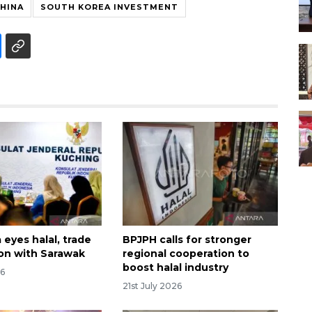
CHINA
SOUTH KOREA INVESTMENT
eyes halal, trade
BPJPH calls for stronger
on with Sarawak
regional cooperation to
boost halal industry
26
21st July 2026