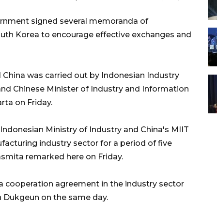
ernment signed several memoranda of
uth Korea to encourage effective exchanges and
China was carried out by Indonesian Industry
d Chinese Minister of Industry and Information
rta on Friday.
Indonesian Ministry of Industry and China's MIIT
cturing industry sector for a period of five
asmita remarked here on Friday.
 a cooperation agreement in the industry sector
hn Dukgeun on the same day.