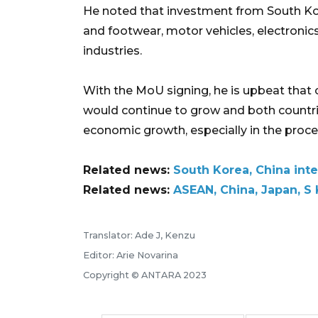
He noted that investment from South Ko
and footwear, motor vehicles, electronic
industries.
With the MoU signing, he is upbeat tha
would continue to grow and both count
economic growth, especially in the proce
Related news:
South Korea, China inte
Related news:
ASEAN, China, Japan, S
Translator: Ade J, Kenzu
Editor: Arie Novarina
Copyright © ANTARA 2023