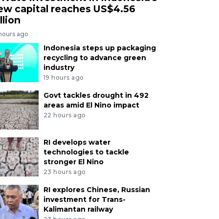
ew capital reaches US$4.56
llion
 hours ago
Indonesia steps up packaging
recycling to advance green
industry
19 hours ago
Govt tackles drought in 492
areas amid El Nino impact
22 hours ago
RI develops water
technologies to tackle
stronger El Nino
23 hours ago
RI explores Chinese, Russian
investment for Trans-
Kalimantan railway