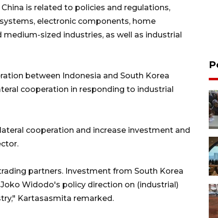
hina is related to policies and regulations,
ic systems, electronic components, home
d medium-sized industries, as well as industrial
P
peration between Indonesia and South Korea
lateral cooperation in responding to industrial
ilateral cooperation and increase investment and
ector.
 trading partners. Investment from South Korea
Joko Widodo's policy direction on (industrial)
try," Kartasasmita remarked.