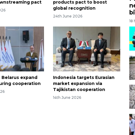
ownstreaming pact
products pact to boost
n
global recognition
026
bi
24th June 2026
18
, Belarus expand
Indonesia targets Eurasian
ring cooperation
market expansion via
Tajikistan cooperation
026
14th June 2026