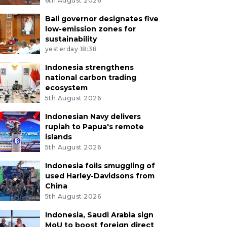
6th August 2026
Bali governor designates five
low-emission zones for
sustainability
yesterday 18:38
Indonesia strengthens
national carbon trading
ecosystem
5th August 2026
Indonesian Navy delivers
rupiah to Papua's remote
islands
5th August 2026
Indonesia foils smuggling of
used Harley-Davidsons from
China
5th August 2026
Indonesia, Saudi Arabia sign
MoU to boost foreign direct