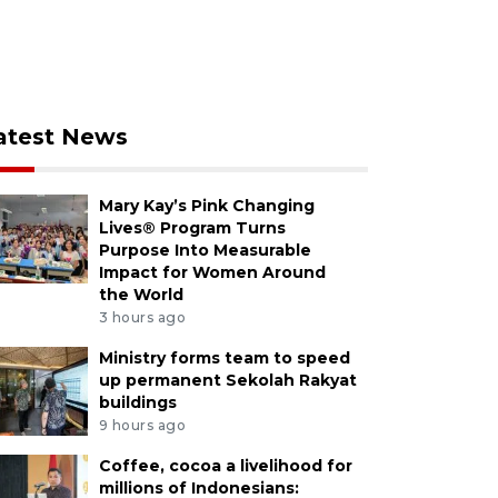
atest News
Mary Kay’s Pink Changing
Lives® Program Turns
Purpose Into Measurable
Impact for Women Around
the World
3 hours ago
Ministry forms team to speed
up permanent Sekolah Rakyat
buildings
9 hours ago
Coffee, cocoa a livelihood for
millions of Indonesians: