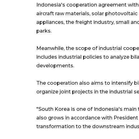
Indonesia's cooperation agreement with C
aircraft raw materials, solar photovolta
appliances, the freight industry, small an
parks.
Meanwhile, the scope of industrial coo
includes industrial policies to analyze bi
developments.
The cooperation also aims to intensify b
organize joint projects in the industrial s
"South Korea is one of Indonesia's main
also grows in accordance with President 
transformation to the downstream indus