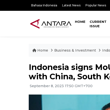
Bahasa Indonesia
Latest News
Popular News
HOME
CURRENT
ISSUE
Home
Business & Investment
Indo
Indonesia signs MoUs
with China, South 
September 8, 2023 17:50 GMT+700