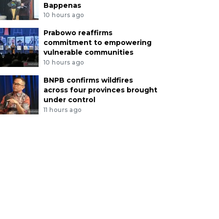
Bappenas
10 hours ago
Prabowo reaffirms
commitment to empowering
vulnerable communities
10 hours ago
BNPB confirms wildfires
across four provinces brought
under control
11 hours ago