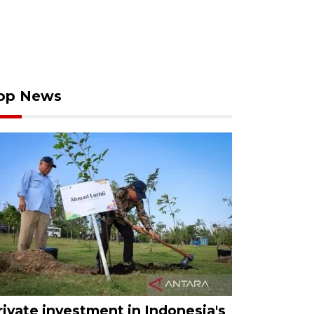
op News
rivate investment in Indonesia's