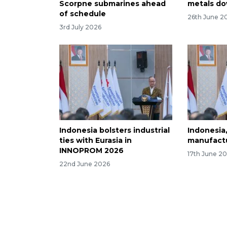
Scorpne submarines ahead
metals d
of schedule
26th June 2
3rd July 2026
Indonesia bolsters industrial
Indonesia
ties with Eurasia in
manufactu
INNOPROM 2026
17th June 2
22nd June 2026