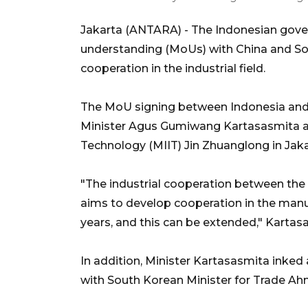
Jakarta (ANTARA) - The Indonesian gov
understanding (MoUs) with China and So
cooperation in the industrial field.
The MoU signing between Indonesia and 
Minister Agus Gumiwang Kartasasmita an
Technology (MIIT) Jin Zhuanglong in Jaka
"The industrial cooperation between the 
aims to develop cooperation in the manufa
years, and this can be extended," Kartas
In addition, Minister Kartasasmita inked
with South Korean Minister for Trade A