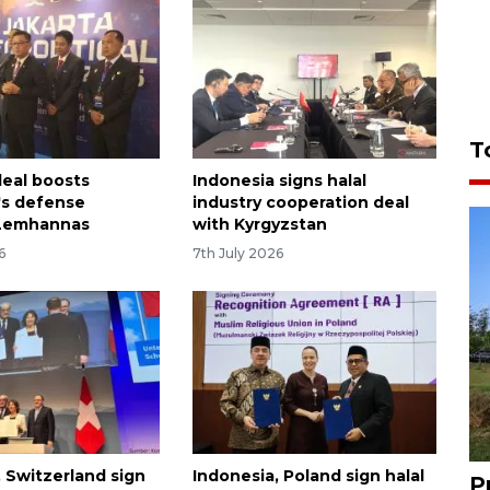
T
eal boosts
Indonesia signs halal
's defense
industry cooperation deal
 Lemhannas
with Kyrgyzstan
6
7th July 2026
, Switzerland sign
Indonesia, Poland sign halal
P