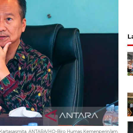
L
g Kartasasmita. ANTARA/HO-Biro Humas Kemenperin/am.