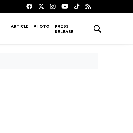
ARTICLE
PHOTO
PRESS
RELEASE