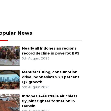
opular News
Nearly all Indonesian regions
record decline in poverty: BPS
5th August 2026
Manufacturing, consumption
drive Indonesia's 5.29 percent
Q2 growth
5th August 2026
Indonesia-Australia air chiefs
fly joint fighter formation in
Darwin