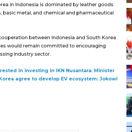
rea in Indonesia is dominated by leather goods
s, basic metal, and chemical and pharmaceutical
t cooperation between Indonesia and South Korea
ries would remain committed to encouraging
ssing industry sector.
rested in investing in IKN Nusantara: Minister
 Korea agree to develop EV ecosystem: Jokowi