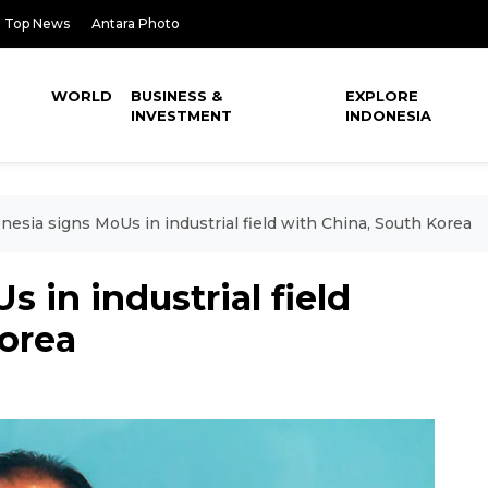
Top News
Antara Photo
WORLD
BUSINESS &
EXPLORE
INVESTMENT
INDONESIA
nesia signs MoUs in industrial field with China, South Korea
 in industrial field
Korea