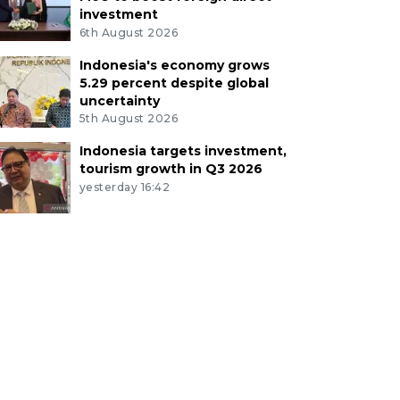
investment
6th August 2026
Indonesia's economy grows
5.29 percent despite global
uncertainty
5th August 2026
Indonesia targets investment,
tourism growth in Q3 2026
yesterday 16:42