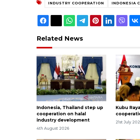
INDUSTRY COOPERATION
INDONESIA 
Related News
Indonesia, Thailand step up
Kubu Raya 
cooperation on halal
cooperati
industry development
21st July 20
4th August 2026