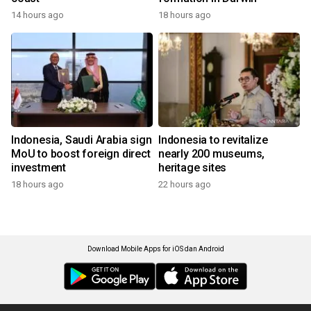
14 hours ago
18 hours ago
Indonesia, Saudi Arabia sign
Indonesia to revitalize
MoU to boost foreign direct
nearly 200 museums,
investment
heritage sites
18 hours ago
22 hours ago
Download Mobile Apps for iOS dan Android