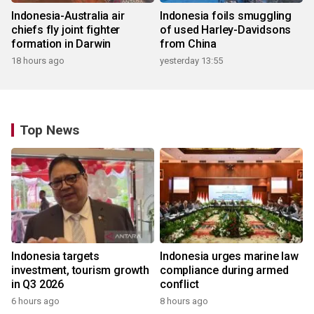
Indonesia-Australia air
Indonesia foils smuggling
chiefs fly joint fighter
of used Harley-Davidsons
formation in Darwin
from China
18 hours ago
yesterday 13:55
Top News
Indonesia targets
Indonesia urges marine law
investment, tourism growth
compliance during armed
in Q3 2026
conflict
6 hours ago
8 hours ago