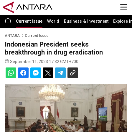
Current Issue
World
Business & Investment
Explore I
ANTARA
Current Issue
Indonesian President seeks
breakthrough in drug eradication
September 11, 2023 17:32 GMT+700