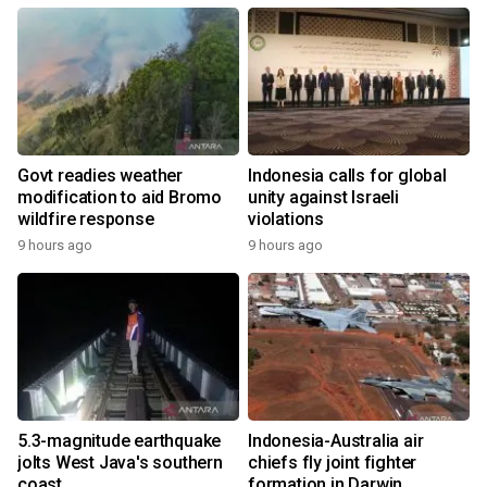
Govt readies weather
Indonesia calls for global
modification to aid Bromo
unity against Israeli
wildfire response
violations
9 hours ago
9 hours ago
5.3-magnitude earthquake
Indonesia-Australia air
jolts West Java's southern
chiefs fly joint fighter
coast
formation in Darwin