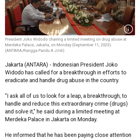
President Joko Widodo chairing a limited meeting on drug abuse at
Merdeka Palace, Jakarta, on Monday (September 11, 2023).
(ANTARA/Rangga Pandu A J/rst)
Jakarta (ANTARA) - Indonesian President Joko
Widodo has called for a breakthrough in efforts to
eradicate and handle drug abuse in the country.
"I ask all of us to look for a leap, a breakthrough, to
handle and reduce this extraordinary crime (drugs)
and solve it," he said during a limited meeting at
Merdeka Palace in Jakarta on Monday.
He informed that he has been paying close attention