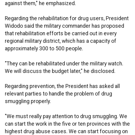
against them," he emphasized.
Regarding the rehabilitation for drug users, President
Widodo said the military commander has proposed
that rehabilitation efforts be carried out in every
regional military district, which has a capacity of
approximately 300 to 500 people.
"They can be rehabilitated under the military watch.
We will discuss the budget later," he disclosed.
Regarding prevention, the President has asked all
relevant parties to handle the problem of drug
smuggling properly.
"We must really pay attention to drug smuggling. We
can start the work in the five or ten provinces with the
highest drug abuse cases. We can start focusing on