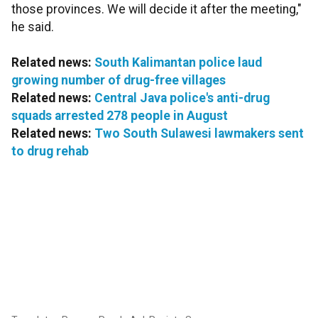
those provinces. We will decide it after the meeting,"
he said.
Related news:
South Kalimantan police laud
growing number of drug-free villages
Related news:
Central Java police's anti-drug
squads arrested 278 people in August
Related news:
Two South Sulawesi lawmakers sent
to drug rehab