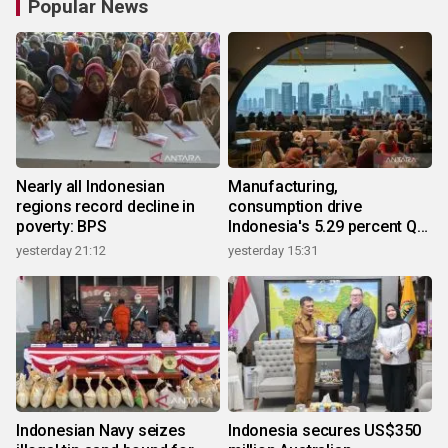
Popular News
Nearly all Indonesian
Manufacturing,
regions record decline in
consumption drive
poverty: BPS
Indonesia's 5.29 percent Q2
growth
yesterday 21:12
yesterday 15:31
Indonesian Navy seizes
Indonesia secures US$350