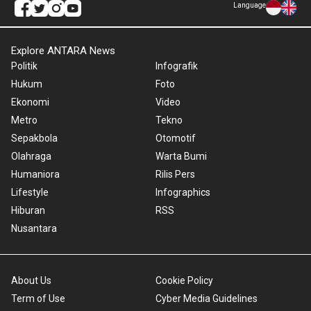
Language
Explore ANTARA News
Politik
Infografik
Hukum
Foto
Ekonomi
Video
Metro
Tekno
Sepakbola
Otomotif
Olahraga
Warta Bumi
Humaniora
Rilis Pers
Lifestyle
Infographics
Hiburan
RSS
Nusantara
About Us
Cookie Policy
Term of Use
Cyber Media Guidelines