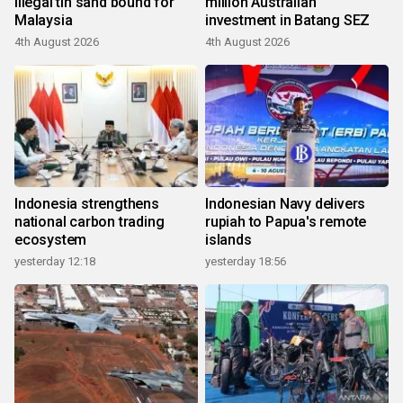
illegal tin sand bound for
million Australian
Malaysia
investment in Batang SEZ
4th August 2026
4th August 2026
Indonesia strengthens
Indonesian Navy delivers
national carbon trading
rupiah to Papua's remote
ecosystem
islands
yesterday 12:18
yesterday 18:56