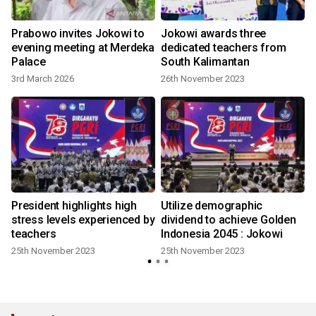
Prabowo invites Jokowi to
Jokowi awards three
evening meeting at Merdeka
dedicated teachers from
Palace
South Kalimantan
3rd March 2026
26th November 2023
l
President highlights high
Utilize demographic
stress levels experienced by
dividend to achieve Golden
teachers
Indonesia 2045 : Jokowi
25th November 2023
25th November 2023