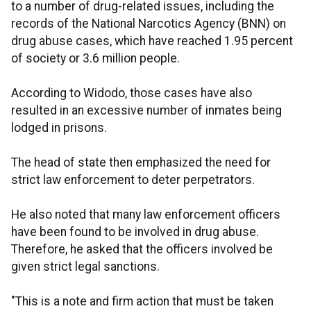
to a number of drug-related issues, including the
records of the National Narcotics Agency (BNN) on
drug abuse cases, which have reached 1.95 percent
of society or 3.6 million people.
According to Widodo, those cases have also
resulted in an excessive number of inmates being
lodged in prisons.
The head of state then emphasized the need for
strict law enforcement to deter perpetrators.
He also noted that many law enforcement officers
have been found to be involved in drug abuse.
Therefore, he asked that the officers involved be
given strict legal sanctions.
"This is a note and firm action that must be taken