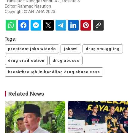
Translator: Rangga Pandu A J, Resinta S
Editor: Rahmad Nasution
Copyright © ANTARA 2023
Tags:
president joko widodo
jokowi
drug smuggling
drug eradication
drug abuses
breakthrough in handling drug abuse case
Related News