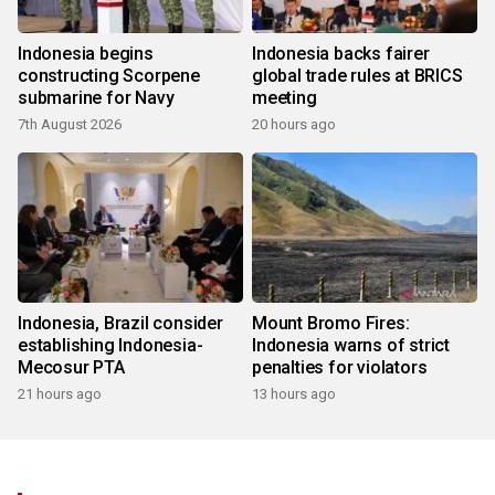
Indonesia begins
Indonesia backs fairer
constructing Scorpene
global trade rules at BRICS
submarine for Navy
meeting
7th August 2026
20 hours ago
Indonesia, Brazil consider
Mount Bromo Fires:
establishing Indonesia-
Indonesia warns of strict
Mecosur PTA
penalties for violators
21 hours ago
13 hours ago