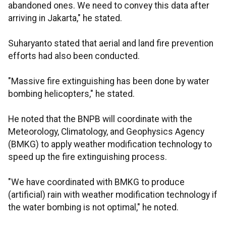
abandoned ones. We need to convey this data after
arriving in Jakarta," he stated.
Suharyanto stated that aerial and land fire prevention
efforts had also been conducted.
"Massive fire extinguishing has been done by water
bombing helicopters," he stated.
He noted that the BNPB will coordinate with the
Meteorology, Climatology, and Geophysics Agency
(BMKG) to apply weather modification technology to
speed up the fire extinguishing process.
"We have coordinated with BMKG to produce
(artificial) rain with weather modification technology if
the water bombing is not optimal," he noted.