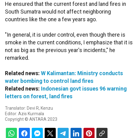
He ensured that the current forest and land fires in
South Sumatra would not affect neighboring
countries like the one a few years ago.
"In general, it is under control, even though there is
smoke in the current conditions, I emphasize that it is
not as big as the previous year's incidents," he
remarked.
Related news:
W Kalimantan: Ministry conducts
water bombing to control land fires
Related news:
Indonesian govt issues 96 warning
letters on forest, land fires
Translator: Devi R, Kenzu
Editor: Azis Kurmala
Copyright © ANTARA 2023