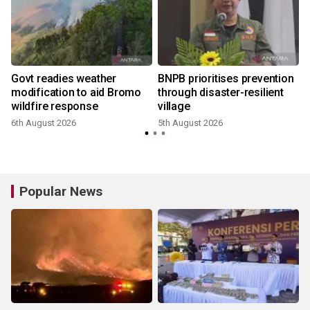
Govt readies weather
BNPB prioritises prevention
modification to aid Bromo
through disaster-resilient
wildfire response
village
6th August 2026
5th August 2026
2
Popular News