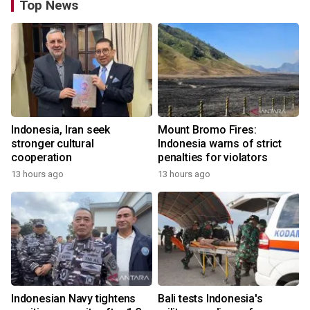
Top News
Indonesia, Iran seek
Mount Bromo Fires:
stronger cultural
Indonesia warns of strict
cooperation
penalties for violators
13 hours ago
13 hours ago
Indonesian Navy tightens
Bali tests Indonesia's