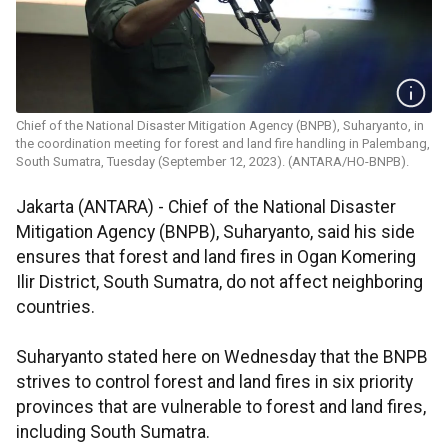
Chief of the National Disaster Mitigation Agency (BNPB), Suharyanto, in
the coordination meeting for forest and land fire handling in Palembang,
South Sumatra, Tuesday (September 12, 2023). (ANTARA/HO-BNPB).
Jakarta (ANTARA) - Chief of the National Disaster
Mitigation Agency (BNPB), Suharyanto, said his side
ensures that forest and land fires in Ogan Komering
Ilir District, South Sumatra, do not affect neighboring
countries.
Suharyanto stated here on Wednesday that the BNPB
strives to control forest and land fires in six priority
provinces that are vulnerable to forest and land fires,
including South Sumatra.