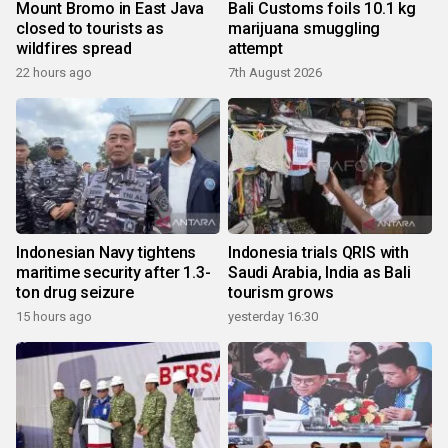
Mount Bromo in East Java
Bali Customs foils 10.1 kg
closed to tourists as
marijuana smuggling
wildfires spread
attempt
22 hours ago
7th August 2026
Indonesian Navy tightens
Indonesia trials QRIS with
maritime security after 1.3-
Saudi Arabia, India as Bali
ton drug seizure
tourism grows
15 hours ago
yesterday 16:30