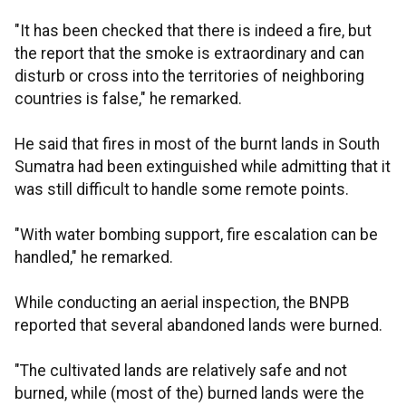
"It has been checked that there is indeed a fire, but
the report that the smoke is extraordinary and can
disturb or cross into the territories of neighboring
countries is false," he remarked.
He said that fires in most of the burnt lands in South
Sumatra had been extinguished while admitting that it
was still difficult to handle some remote points.
"With water bombing support, fire escalation can be
handled," he remarked.
While conducting an aerial inspection, the BNPB
reported that several abandoned lands were burned.
"The cultivated lands are relatively safe and not
burned, while (most of the) burned lands were the