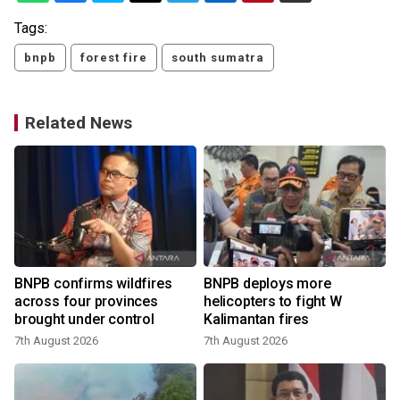
Tags:
bnpb
forest fire
south sumatra
Related News
BNPB confirms wildfires
BNPB deploys more
across four provinces
helicopters to fight W
brought under control
Kalimantan fires
7th August 2026
7th August 2026