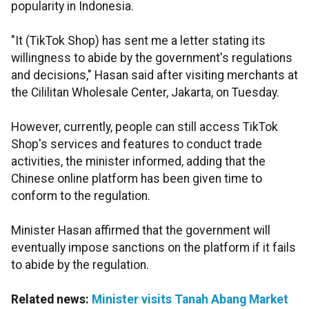
popularity in Indonesia.
"It (TikTok Shop) has sent me a letter stating its
willingness to abide by the government's regulations
and decisions," Hasan said after visiting merchants at
the Cililitan Wholesale Center, Jakarta, on Tuesday.
However, currently, people can still access TikTok
Shop's services and features to conduct trade
activities, the minister informed, adding that the
Chinese online platform has been given time to
conform to the regulation.
Minister Hasan affirmed that the government will
eventually impose sanctions on the platform if it fails
to abide by the regulation.
Related news:
Minister visits Tanah Abang Market