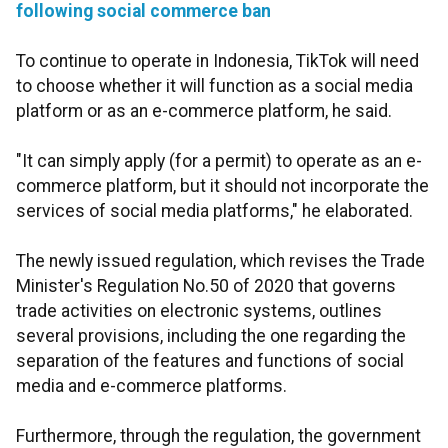
following social commerce ban
To continue to operate in Indonesia, TikTok will need
to choose whether it will function as a social media
platform or as an e-commerce platform, he said.
"It can simply apply (for a permit) to operate as an e-
commerce platform, but it should not incorporate the
services of social media platforms," he elaborated.
The newly issued regulation, which revises the Trade
Minister's Regulation No.50 of 2020 that governs
trade activities on electronic systems, outlines
several provisions, including the one regarding the
separation of the features and functions of social
media and e-commerce platforms.
Furthermore, through the regulation, the government