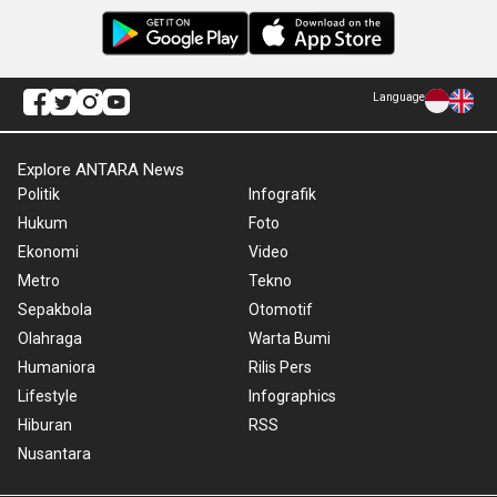
Language
Explore ANTARA News
Politik
Infografik
Hukum
Foto
Ekonomi
Video
Metro
Tekno
Sepakbola
Otomotif
Olahraga
Warta Bumi
Humaniora
Rilis Pers
Lifestyle
Infographics
Hiburan
RSS
Nusantara