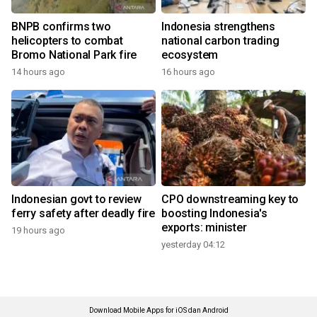
BNPB confirms two
Indonesia strengthens
helicopters to combat
national carbon trading
Bromo National Park fire
ecosystem
14 hours ago
16 hours ago
Indonesian govt to review
CPO downstreaming key to
ferry safety after deadly fire
boosting Indonesia's
exports: minister
19 hours ago
yesterday 04:12
Download Mobile Apps for iOS dan Android