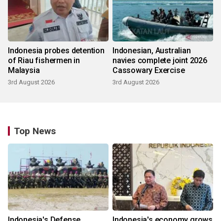
Indonesia probes detention
Indonesian, Australian
of Riau fishermen in
navies complete joint 2026
Malaysia
Cassowary Exercise
3rd August 2026
3rd August 2026
Top News
Indonesia's Defense
Indonesia's economy grows