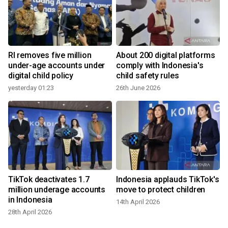
RI removes five million
About 200 digital platforms
:
under-age accounts under
comply with Indonesia's
digital child policy
child safety rules
yesterday 01:23
26th June 2026
1
TikTok deactivates 1.7
Indonesia applauds TikTok's
million underage accounts
move to protect children
in Indonesia
14th April 2026
28th April 2026