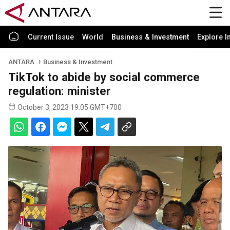
Current Issue
World
Business & Investment
Explore I
ANTARA
Business & Investment
TikTok to abide by social commerce
regulation: minister
October 3, 2023 19:05 GMT+700