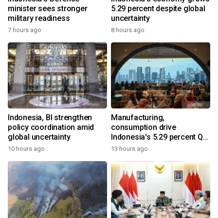
minister sees stronger
5.29 percent despite global
military readiness
uncertainty
7 hours ago
8 hours ago
Indonesia, BI strengthen
Manufacturing,
policy coordination amid
consumption drive
global uncertainty
Indonesia's 5.29 percent Q2
growth
10 hours ago
13 hours ago