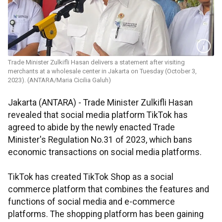
Trade Minister Zulkifli Hasan delivers a statement after visiting
merchants at a wholesale center in Jakarta on Tuesday (October 3,
2023). (ANTARA/Maria Cicilia Galuh)
Jakarta (ANTARA) - Trade Minister Zulkifli Hasan
revealed that social media platform TikTok has
agreed to abide by the newly enacted Trade
Minister's Regulation No.31 of 2023, which bans
economic transactions on social media platforms.
TikTok has created TikTok Shop as a social
commerce platform that combines the features and
functions of social media and e-commerce
platforms. The shopping platform has been gaining