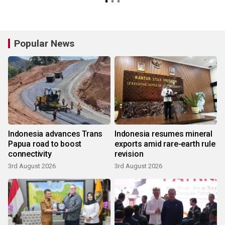
Popular News
Indonesia advances Trans
Indonesia resumes mineral
Papua road to boost
exports amid rare-earth rule
connectivity
revision
3rd August 2026
3rd August 2026