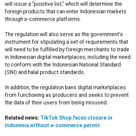
will issue a "positive list," which will determine the
foreign products that can enter Indonesian markets
through e-commerce platforms.
The regulation will also serve as the government's
instrument for stipulating a set of requirements that
will need to be fulfilled by foreign merchants to trade
in Indonesian digital marketplaces, including the need
to conform with the Indonesian National Standard
(SNI) and halal product standards.
In addition, the regulation bans digital marketplaces
from functioning as producers and seeks to prevent
the data of their users from being misused.
Related news:
TikTok Shop faces closure in
Indonesia without e-commerce permit