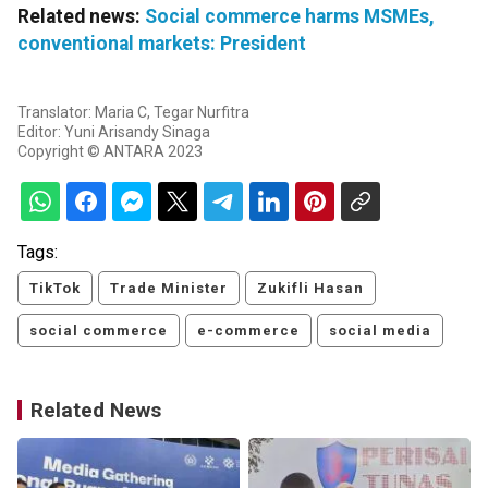
Related news:
Social commerce harms MSMEs,
conventional markets: President
Translator: Maria C, Tegar Nurfitra
Editor: Yuni Arisandy Sinaga
Copyright © ANTARA 2023
Tags:
TikTok
Trade Minister
Zukifli Hasan
social commerce
e-commerce
social media
Related News