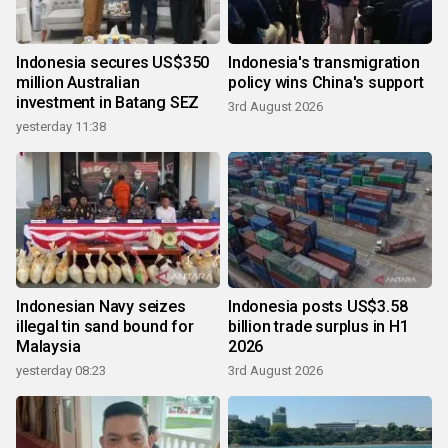
Indonesia secures US$350
Indonesia's transmigration
million Australian
policy wins China's support
investment in Batang SEZ
3rd August 2026
yesterday 11:38
Indonesian Navy seizes
Indonesia posts US$3.58
illegal tin sand bound for
billion trade surplus in H1
Malaysia
2026
yesterday 08:23
3rd August 2026