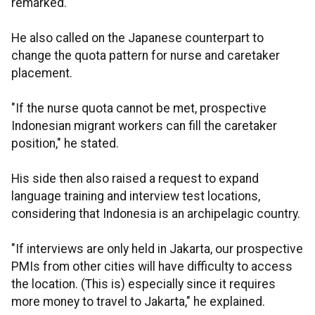
remarked.
He also called on the Japanese counterpart to
change the quota pattern for nurse and caretaker
placement.
"If the nurse quota cannot be met, prospective
Indonesian migrant workers can fill the caretaker
position," he stated.
His side then also raised a request to expand
language training and interview test locations,
considering that Indonesia is an archipelagic country.
"If interviews are only held in Jakarta, our prospective
PMIs from other cities will have difficulty to access
the location. (This is) especially since it requires
more money to travel to Jakarta," he explained.