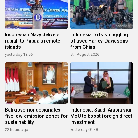
Indonesian Navy delivers
Indonesia foils smuggling
rupiah to Papua's remote
of used Harley-Davidsons
islands
from China
yesterday 18:56
5th August 2026
Bali governor designates
Indonesia, Saudi Arabia sign
five low-emission zones for
MoU to boost foreign direct
sustainability
investment
22 hours ago
yesterday 04:48