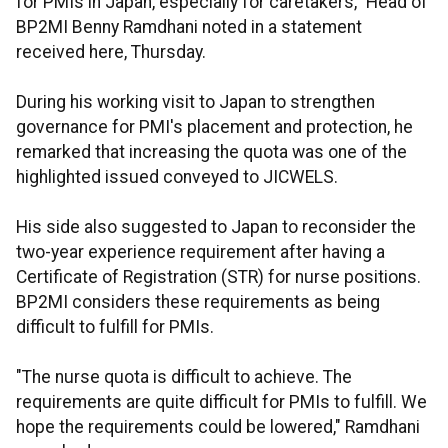
for PMIs in Japan, especially for caretakers," Head of
BP2MI Benny Ramdhani noted in a statement
received here, Thursday.
During his working visit to Japan to strengthen
governance for PMI's placement and protection, he
remarked that increasing the quota was one of the
highlighted issued conveyed to JICWELS.
His side also suggested to Japan to reconsider the
two-year experience requirement after having a
Certificate of Registration (STR) for nurse positions.
BP2MI considers these requirements as being
difficult to fulfill for PMIs.
"The nurse quota is difficult to achieve. The
requirements are quite difficult for PMIs to fulfill. We
hope the requirements could be lowered," Ramdhani