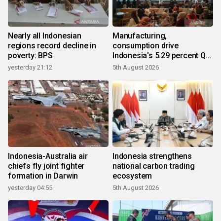
Nearly all Indonesian
Manufacturing,
regions record decline in
consumption drive
poverty: BPS
Indonesia's 5.29 percent Q2
growth
yesterday 21:12
5th August 2026
Indonesia-Australia air
Indonesia strengthens
chiefs fly joint fighter
national carbon trading
formation in Darwin
ecosystem
yesterday 04:55
5th August 2026