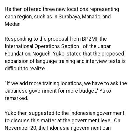
He then offered three new locations representing
each region, such as in Surabaya, Manado, and
Medan.
Responding to the proposal from BP2MI, the
International Operations Section I of the Japan
Foundation, Noguchi Yuko, stated that the proposed
expansion of language training and interview tests is
difficult to realize.
"If we add more training locations, we have to ask the
Japanese government for more budget," Yuko
remarked.
Yuko then suggested to the Indonesian government
to discuss this matter at the government level. On
November 20, the Indonesian government can