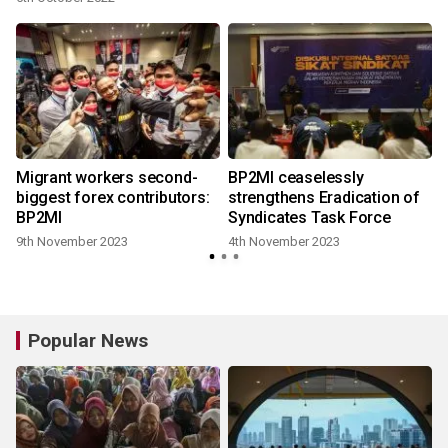
Migrant workers second-
BP2MI ceaselessly
biggest forex contributors:
strengthens Eradication of
BP2MI
Syndicates Task Force
9th November 2023
4th November 2023
Popular News