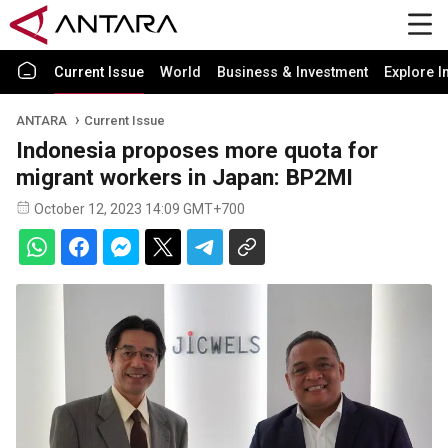
Current Issue
World
Business & Investment
Explore I
ANTARA
Current Issue
Indonesia proposes more quota for
migrant workers in Japan: BP2MI
October 12, 2023 14:09 GMT+700