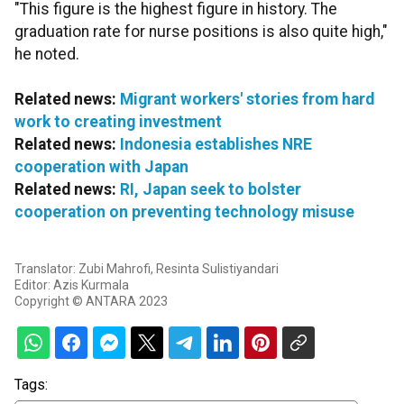
"This figure is the highest figure in history. The
graduation rate for nurse positions is also quite high,"
he noted.
Related news:
Migrant workers' stories from hard
work to creating investment
Related news:
Indonesia establishes NRE
cooperation with Japan
Related news:
RI, Japan seek to bolster
cooperation on preventing technology misuse
Translator: Zubi Mahrofi, Resinta Sulistiyandari
Editor: Azis Kurmala
Copyright © ANTARA 2023
Tags: