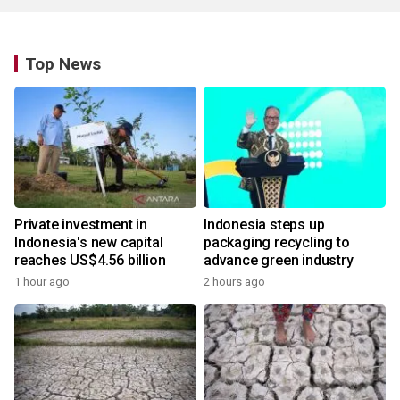
Top News
Private investment in
Indonesia steps up
Indonesia's new capital
packaging recycling to
reaches US$4.56 billion
advance green industry
1 hour ago
2 hours ago