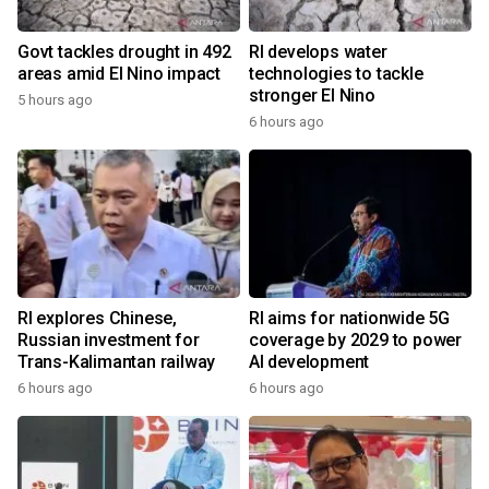
Govt tackles drought in 492
RI develops water
areas amid El Nino impact
technologies to tackle
stronger El Nino
5 hours ago
6 hours ago
RI explores Chinese,
RI aims for nationwide 5G
Russian investment for
coverage by 2029 to power
Trans-Kalimantan railway
AI development
6 hours ago
6 hours ago