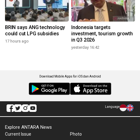
BRIN says ANG technology
Indonesia targets
could cut LPG subsidies
investment, tourism growth
in Q3 2026
17 hours ago
yesterday 16:42
Download Mobile Apps for iOS dan Android
Language
Explore ANTARA News
Current Issue
Photo