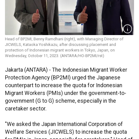
Head of BP2MI, Benny Ramdhani (right), with Managing Director of
JICWELS, Kataoka Yoshikazu, after discussing placement and
protection of Indonesian migrant workers in Tokyo, Japan, on
Wednesday, October 11, 2023. (ANTARA/HO-BP2MI/rst)
Jakarta (ANTARA) - The Indonesian Migrant Worker
Protection Agency (BP2MI) urged the Japanese
counterpart to increase the quota for Indonesian
Migrant Workers (PMIs) under the government-to-
government (G to G) scheme, especially in the
caretaker sector.
"We asked the Japan International Corporation of
Welfare Services (JICWELS) to increase the quota