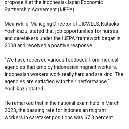
propose it at the Indonesia-Japan Economic
Partnership Agreement (IJEPA).
Meanwhile, Managing Director of JICWELS, Kataoka
Yoshikazu, stated that job opportunities for nurses
and caretakers under the IJEPA framework began in
2008 and received a positive response.
"We have received various feedback from medical
agencies that employ Indonesian migrant workers.
Indonesian workers work really hard and are kind. The
agencies are satisfied with their performance,"
Yoshikazu stated.
He remarked that in the national exam held in March
2023, the passing rate for Indonesian migrant
workers in caretaker positions was 67.3 percent.