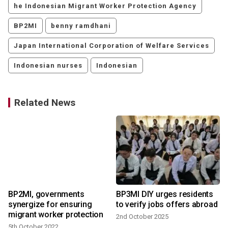
he Indonesian Migrant Worker Protection Agency
BP2MI
benny ramdhani
Japan International Corporation of Welfare Services
Indonesian nurses
Indonesian
Related News
BP2MI, governments
BP3MI DIY urges residents
synergize for ensuring
to verify jobs offers abroad
migrant worker protection
2nd October 2025
5th October 2022