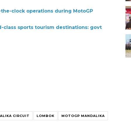
d-the-clock operations during MotoGP
class sports tourism destinations: govt
ALIKA CIRCUIT
LOMBOK
MOTOGP MANDALIKA