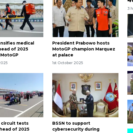
3 
nsifies medical
President Prabowo hosts
ahead of 2025
MotoGP champion Marquez
a MotoGP
at palace
 2025
1st October 2025
circuit tests
BSSN to support
head of 2025
cybersecurity during