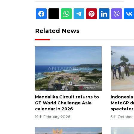
Related News
Mandalika Circuit returns to
Indonesia
GT World Challenge Asia
MotoGP d
calendar in 2026
spectator
19th February 2026
5th October