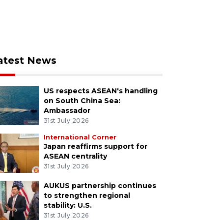
atest News
US respects ASEAN's handling
on South China Sea:
Ambassador
31st July 2026
International Corner
Japan reaffirms support for
ASEAN centrality
31st July 2026
AUKUS partnership continues
to strengthen regional
stability: U.S.
31st July 2026