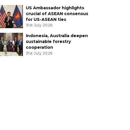
US Ambassador highlights
crucial of ASEAN consensus
for US-ASEAN ties
31st July 2026
Indonesia, Australia deepen
sustainable forestry
cooperation
31st July 2026