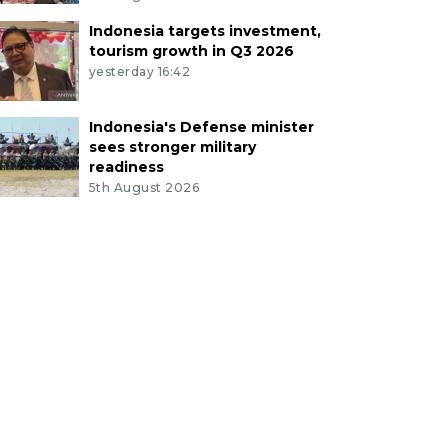
Indonesia targets investment,
tourism growth in Q3 2026
yesterday 16:42
Indonesia's Defense minister
sees stronger military
readiness
5th August 2026