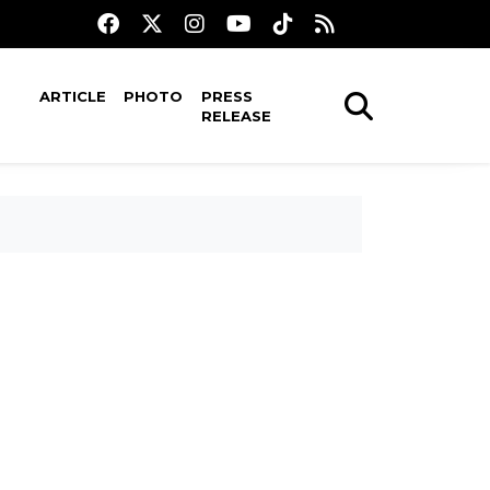
ARTICLE
PHOTO
PRESS
RELEASE