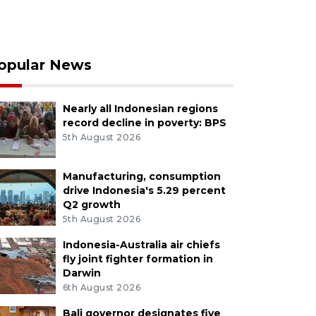
opular News
Nearly all Indonesian regions
record decline in poverty: BPS
5th August 2026
Manufacturing, consumption
drive Indonesia's 5.29 percent
Q2 growth
5th August 2026
Indonesia-Australia air chiefs
fly joint fighter formation in
Darwin
6th August 2026
Bali governor designates five