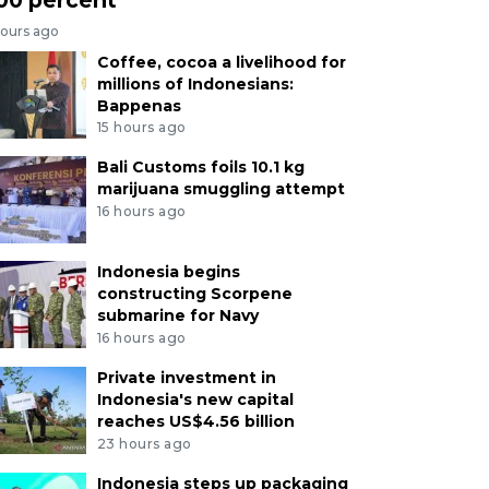
hours ago
Coffee, cocoa a livelihood for
millions of Indonesians:
Bappenas
15 hours ago
Bali Customs foils 10.1 kg
marijuana smuggling attempt
16 hours ago
Indonesia begins
constructing Scorpene
submarine for Navy
16 hours ago
Private investment in
Indonesia's new capital
reaches US$4.56 billion
23 hours ago
Indonesia steps up packaging