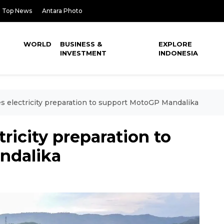
Top News
Antara Photo
WORLD
BUSINESS &
EXPLORE
INVESTMENT
INDONESIA
 electricity preparation to support MotoGP Mandalika
ricity preparation to
ndalika