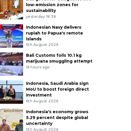
low-emission zones for
sustainability
yesterday 18:38
Indonesian Navy delivers
rupiah to Papua's remote
islands
5th August 2026
Bali Customs foils 10.1 kg
marijuana smuggling attempt
16 hours ago
Indonesia, Saudi Arabia sign
MoU to boost foreign direct
investment
6th August 2026
Indonesia's economy grows
5.29 percent despite global
uncertainty
5th August 2026