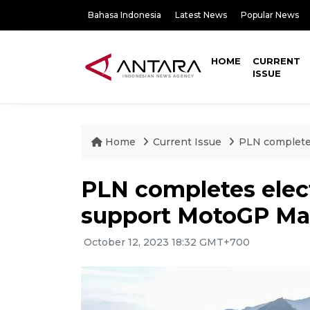
Bahasa Indonesia
Latest News
Popular News
HOME
CURRENT
ISSUE
Home
Current Issue
PLN completes
PLN completes elect
support MotoGP Ma
October 12, 2023 18:32 GMT+700