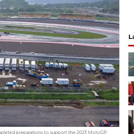
L
mpleted preparations to support the 2023 MotoGP