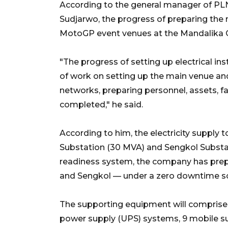
According to the general manager of PL
Sudjarwo, the progress of preparing the 
MotoGP event venues at the Mandalika Ci
"The progress of setting up electrical ins
of work on setting up the main venue and
networks, preparing personnel, assets, fac
completed," he said.
According to him, the electricity supply 
Substation (30 MVA) and Sengkol Substat
readiness system, the company has prepa
and Sengkol — under a zero downtime 
The supporting equipment will comprise 1
power supply (UPS) systems, 9 mobile su