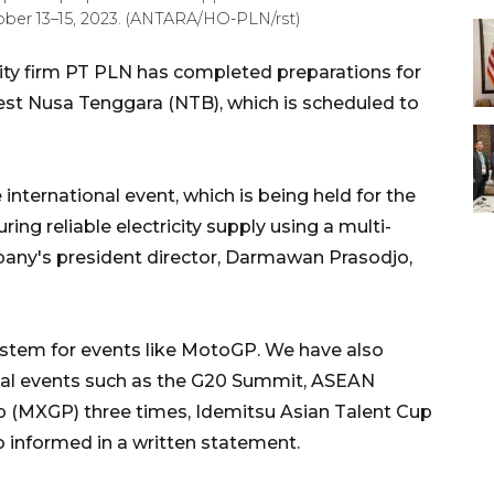
ober 13–15, 2023. (ANTARA/HO-PLN/rst)
ity firm PT PLN has completed preparations for
st Nusa Tenggara (NTB), which is scheduled to
international event, which is being held for the
ing reliable electricity supply using a multi-
pany's president director, Darmawan Prasodjo,
system for events like MotoGP. We have also
ional events such as the G20 Summit, ASEAN
(MXGP) three times, Idemitsu Asian Talent Cup
o informed in a written statement.