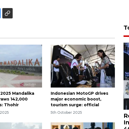
T
 2025 Mandalika
Indonesian MotoGP drives
raws 142,000
major economic boost,
s: Thohir
tourism surge: official
 2025
5th October 2025
R
I
4