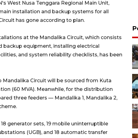
N's West Nusa Tenggara Regional Main Unit,
main installation and backup systems for all
rcuit has gone according to plan.
P
tallations at the Mandalika Circuit, which consists
 backup equipment, installing electrical
ilities, and system reliability checklists, has been
to Mandalika Circuit will be sourced from Kuta
ion (60 MVA). Meanwhile, for the distribution
red three feeders — Mandalika 1, Mandalika 2,
scheme.
8 generator sets, 19 mobile uninterruptible
bstations (UGB), and 18 automatic transfer