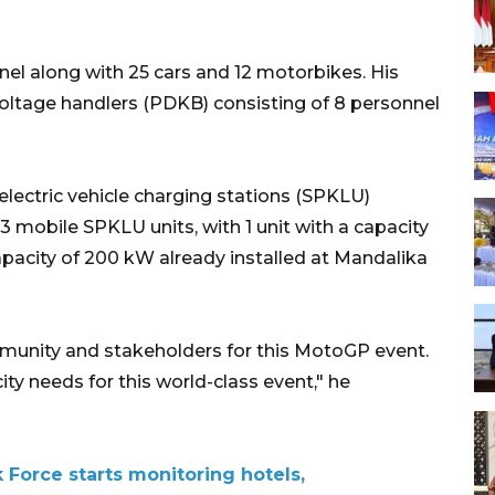
el along with 25 cars and 12 motorbikes. His
voltage handlers (PDKB) consisting of 8 personnel
 electric vehicle charging stations (SPKLU)
3 mobile SPKLU units, with 1 unit with a capacity
apacity of 200 kW already installed at Mandalika
munity and stakeholders for this MotoGP event.
ity needs for this world-class event," he
Force starts monitoring hotels,