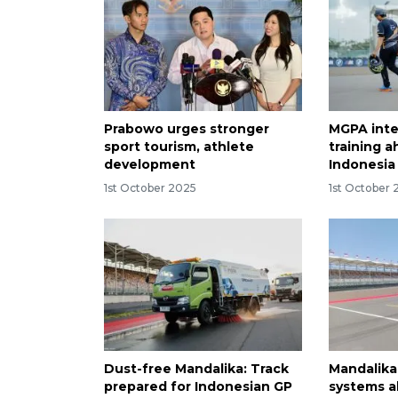
Prabowo urges stronger
MGPA inte
sport tourism, athlete
training 
development
Indonesi
1st October 2025
1st October
Dust-free Mandalika: Track
Mandalika 
prepared for Indonesian GP
systems a