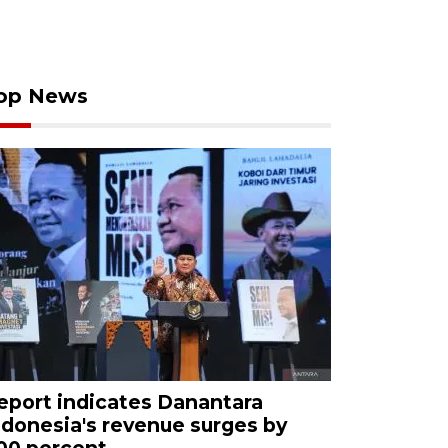
op News
eport indicates Danantara
ndonesia's revenue surges by
00 percent