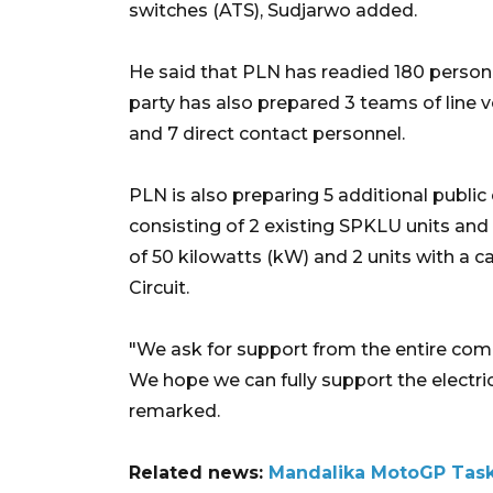
switches (ATS), Sudjarwo added.
He said that PLN has readied 180 personn
party has also prepared 3 teams of line 
and 7 direct contact personnel.
PLN is also preparing 5 additional public
consisting of 2 existing SPKLU units and 
of 50 kilowatts (kW) and 2 units with a c
Circuit.
"We ask for support from the entire com
We hope we can fully support the electric
remarked.
Related news:
Mandalika MotoGP Task 