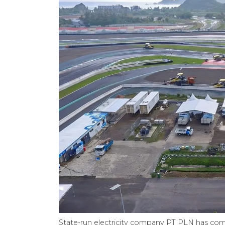
State-run electricity company PT PLN has co