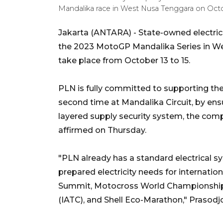
Mandalika race in West Nusa Tenggara on Oct
Jakarta (ANTARA) - State-owned electric
the 2023 MotoGP Mandalika Series in We
take place from October 13 to 15.
PLN is fully committed to supporting the 
second time at Mandalika Circuit, by ensur
layered supply security system, the com
affirmed on Thursday.
"PLN already has a standard electrical 
prepared electricity needs for internat
Summit, Motocross World Championship 
(IATC), and Shell Eco-Marathon," Prasodj