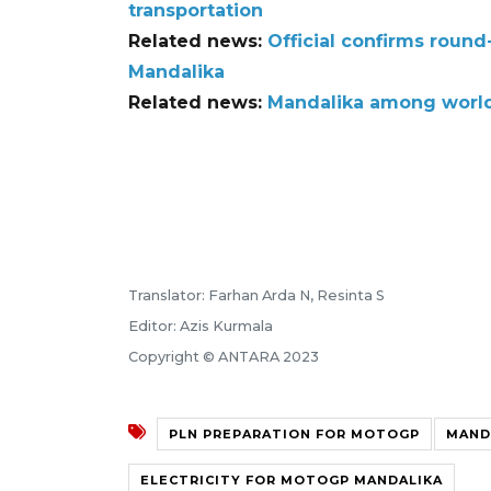
transportation
Related news:
Official confirms roun
Mandalika
Related news:
Mandalika among world-
Translator: Farhan Arda N, Resinta S
Editor: Azis Kurmala
Copyright © ANTARA 2023
PLN PREPARATION FOR MOTOGP
MAND
ELECTRICITY FOR MOTOGP MANDALIKA