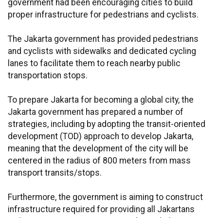
government had been encouraging cities to build
proper infrastructure for pedestrians and cyclists.
The Jakarta government has provided pedestrians
and cyclists with sidewalks and dedicated cycling
lanes to facilitate them to reach nearby public
transportation stops.
To prepare Jakarta for becoming a global city, the
Jakarta government has prepared a number of
strategies, including by adopting the transit-oriented
development (TOD) approach to develop Jakarta,
meaning that the development of the city will be
centered in the radius of 800 meters from mass
transport transits/stops.
Furthermore, the government is aiming to construct
infrastructure required for providing all Jakartans