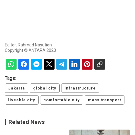
Editor: Rahmad Nasution
Copyright © ANTARA 2023
Tags:
Jakarta
global city
infrastructure
liveable city
comfortable city
mass transport
Related News