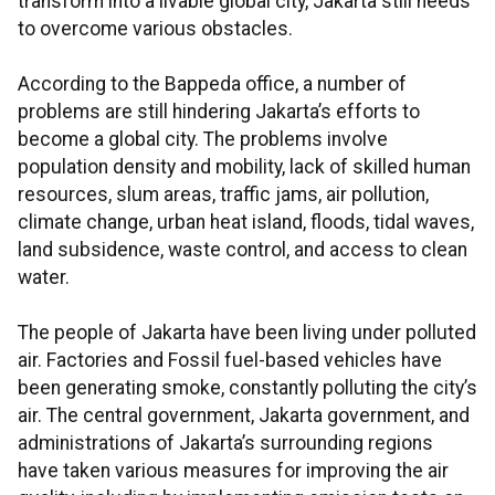
transform into a livable global city, Jakarta still needs
to overcome various obstacles.
According to the Bappeda office, a number of
problems are still hindering Jakarta’s efforts to
become a global city. The problems involve
population density and mobility, lack of skilled human
resources, slum areas, traffic jams, air pollution,
climate change, urban heat island, floods, tidal waves,
land subsidence, waste control, and access to clean
water.
The people of Jakarta have been living under polluted
air. Factories and Fossil fuel-based vehicles have
been generating smoke, constantly polluting the city’s
air. The central government, Jakarta government, and
administrations of Jakarta’s surrounding regions
have taken various measures for improving the air