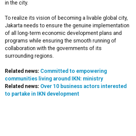
in the city.
To realize its vision of becoming a livable global city,
Jakarta needs to ensure the genuine implementation
of all long-term economic development plans and
programs while ensuring the smooth running of
collaboration with the governments of its
surrounding regions.
Related news:
Committed to empowering
communities living around IKN: ministry
Related news:
Over 10 business actors interested
to partake in IKN development