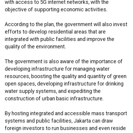
with access to 5G internet networks, with the
objective of supporting economic activities.
According to the plan, the government will also invest
efforts to develop residential areas that are
integrated with public facilities and improve the
quality of the environment.
The government is also aware of the importance of
developing infrastructure for managing water
resources, boosting the quality and quantity of green
open spaces, developing infrastructure for drinking
water supply systems, and expediting the
construction of urban basic infrastructure.
By hosting integrated and accessible mass transport
systems and public facilities, Jakarta can draw
foreign investors to run businesses and even reside