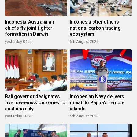
Indonesia-Australia air
Indonesia strengthens
chiefs fly joint fighter
national carbon trading
formation in Darwin
ecosystem
yesterday 04:55
5th August 2026
Bali governor designates
Indonesian Navy delivers
five low-emission zones for
rupiah to Papua's remote
sustainability
islands
yesterday 18:38
5th August 2026