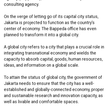
consulting agency.
On the verge of letting go of its capital city status,
Jakarta is projected to function as the country’s
center of economy. The Bappeda office has even
planned to transform it into a global city.
A global city refers to a city that plays a crucial role in
integrating transnational economy and wields the
capacity to absorb capital, goods, human resources,
ideas, and information on a global scale.
To attain the status of global city, the government of
Jakarta needs to ensure that the city has a well-
established and globally-connected economy, proper
and sustainable research and innovation capacity, as
well as livable and comfortable spaces.