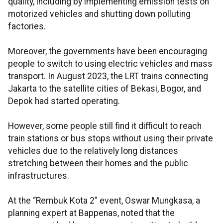
quality, including by implementing emission tests on
motorized vehicles and shutting down polluting
factories.
Moreover, the governments have been encouraging
people to switch to using electric vehicles and mass
transport. In August 2023, the LRT trains connecting
Jakarta to the satellite cities of Bekasi, Bogor, and
Depok had started operating.
However, some people still find it difficult to reach
train stations or bus stops without using their private
vehicles due to the relatively long distances
stretching between their homes and the public
infrastructures.
At the “Rembuk Kota 2” event, Oswar Mungkasa, a
planning expert at Bappenas, noted that the