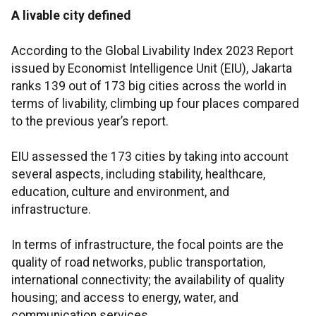
A livable city defined
According to the Global Livability Index 2023 Report
issued by Economist Intelligence Unit (EIU), Jakarta
ranks 139 out of 173 big cities across the world in
terms of livability, climbing up four places compared
to the previous year’s report.
EIU assessed the 173 cities by taking into account
several aspects, including stability, healthcare,
education, culture and environment, and
infrastructure.
In terms of infrastructure, the focal points are the
quality of road networks, public transportation,
international connectivity; the availability of quality
housing; and access to energy, water, and
communication services.