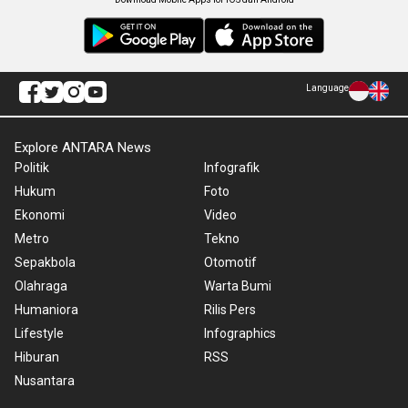
Language
Explore ANTARA News
Politik
Infografik
Hukum
Foto
Ekonomi
Video
Metro
Tekno
Sepakbola
Otomotif
Olahraga
Warta Bumi
Humaniora
Rilis Pers
Lifestyle
Infographics
Hiburan
RSS
Nusantara