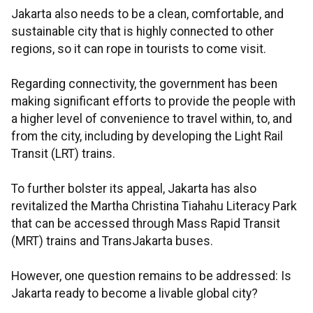
Jakarta also needs to be a clean, comfortable, and
sustainable city that is highly connected to other
regions, so it can rope in tourists to come visit.
Regarding connectivity, the government has been
making significant efforts to provide the people with
a higher level of convenience to travel within, to, and
from the city, including by developing the Light Rail
Transit (LRT) trains.
To further bolster its appeal, Jakarta has also
revitalized the Martha Christina Tiahahu Literacy Park
that can be accessed through Mass Rapid Transit
(MRT) trains and TransJakarta buses.
However, one question remains to be addressed: Is
Jakarta ready to become a livable global city?