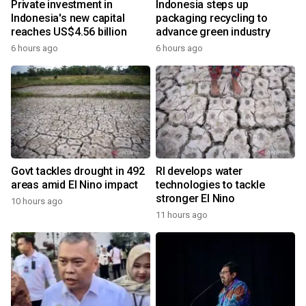
Private investment in
Indonesia steps up
Indonesia's new capital
packaging recycling to
reaches US$4.56 billion
advance green industry
6 hours ago
6 hours ago
Govt tackles drought in 492
RI develops water
areas amid El Nino impact
technologies to tackle
stronger El Nino
10 hours ago
11 hours ago