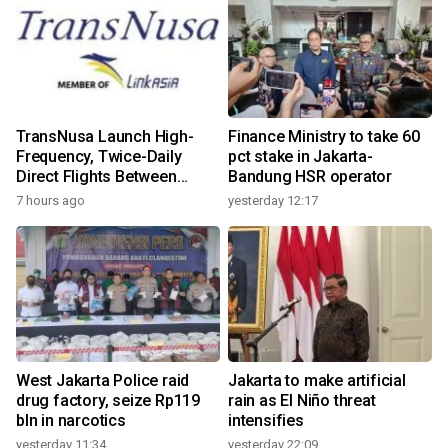
TransNusa Launch High-
Finance Ministry to take 60
Frequency, Twice-Daily
pct stake in Jakarta-
Direct Flights Between
Bandung HSR operator
Jakarta And Bangkok
7 hours ago
yesterday 12:17
West Jakarta Police raid
Jakarta to make artificial
drug factory, seize Rp119
rain as El Niño threat
bln in narcotics
intensifies
yesterday 11:34
yesterday 22:09