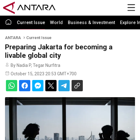
Current Issue
World
Business & Investment
Explore I
ANTARA
Current Issue
Preparing Jakarta for becoming a
livable global city
By Nadia P, Tegar Nurfitra
October 15, 2023 20:53 GMT+700