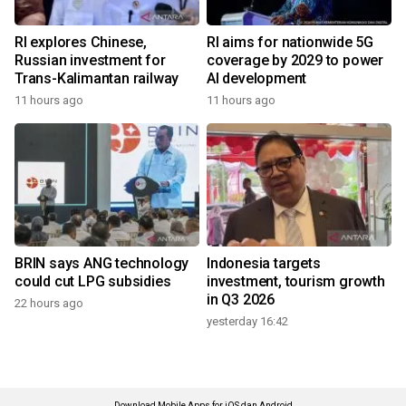
RI explores Chinese,
RI aims for nationwide 5G
Russian investment for
coverage by 2029 to power
Trans-Kalimantan railway
AI development
11 hours ago
11 hours ago
BRIN says ANG technology
Indonesia targets
could cut LPG subsidies
investment, tourism growth
in Q3 2026
22 hours ago
yesterday 16:42
Download Mobile Apps for iOS dan Android