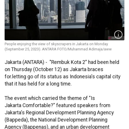
People enjoying the view of skyscrapers in Jakarta on Monday
(September 25, 2023). ANTARA FOTO/Muhammad Adimaja/aww
Jakarta (ANTARA) - "Rembuk Kota 2” had been held
on Thursday (October 12) as Jakarta braces
for.letting go of its status as Indonesia's capital city
that it has held for a long time.
The event which carried the theme of "Is
Jakarta Comfortable?" featured speakers from
Jakarta's Regional Development Planning Agency
(Bappeda), the National Development Planning
Agency (Bappenas), and an urban development