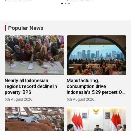
Popular News
Nearly all Indonesian
Manufacturing,
regions record decline in
consumption drive
poverty: BPS
Indonesia's 5.29 percent Q2
growth
5th August 2026
5th August 2026