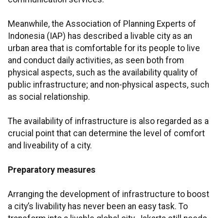
Meanwhile, the Association of Planning Experts of
Indonesia (IAP) has described a livable city as an
urban area that is comfortable for its people to live
and conduct daily activities, as seen both from
physical aspects, such as the availability quality of
public infrastructure; and non-physical aspects, such
as social relationship.
The availability of infrastructure is also regarded as a
crucial point that can determine the level of comfort
and liveability of a city.
Preparatory measures
Arranging the development of infrastructure to boost
a city’s livability has never been an easy task. To