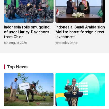
Indonesia foils smuggling
Indonesia, Saudi Arabia sign
of used Harley-Davidsons
MoU to boost foreign direct
from China
investment
5th August 2026
yesterday 04:48
Top News