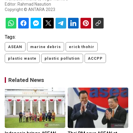
Editor: Rahmad Nasution
Copyright © ANTARA 2023
Tags:
ASEAN
marine debris
erick thohir
plastic waste
plastic pollution
ACCPP
Related News