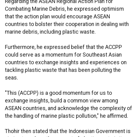
Regarding the ASEAN Regional Action Plan for
Combating Marine Debris, he expressed optimism
that the action plan would encourage ASEAN
countries to bolster their cooperation in dealing with
marine debris, including plastic waste.
Furthermore, he expressed belief that the ACCPP
could serve as a momentum for Southeast Asian
countries to exchange insights and experiences on
tackling plastic waste that has been polluting the
seas.
"This (ACCPP) is a good momentum for us to
exchange insights, build a common view among
ASEAN countries, and acknowledge the complexity of
the handling of marine plastic pollution," he affirmed.
Thohir then stated that the Indonesian Government is