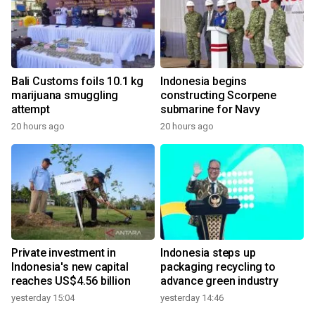
Bali Customs foils 10.1 kg
Indonesia begins
marijuana smuggling
constructing Scorpene
attempt
submarine for Navy
20 hours ago
20 hours ago
Private investment in
Indonesia steps up
Indonesia's new capital
packaging recycling to
reaches US$4.56 billion
advance green industry
yesterday 15:04
yesterday 14:46