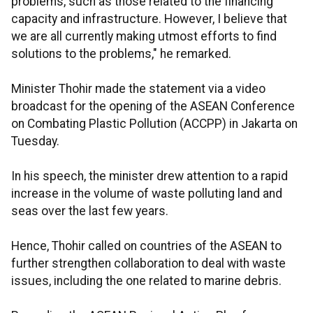
problems, such as those related to the financing
capacity and infrastructure. However, I believe that
we are all currently making utmost efforts to find
solutions to the problems," he remarked.
Minister Thohir made the statement via a video
broadcast for the opening of the ASEAN Conference
on Combating Plastic Pollution (ACCPP) in Jakarta on
Tuesday.
In his speech, the minister drew attention to a rapid
increase in the volume of waste polluting land and
seas over the last few years.
Hence, Thohir called on countries of the ASEAN to
further strengthen collaboration to deal with waste
issues, including the one related to marine debris.