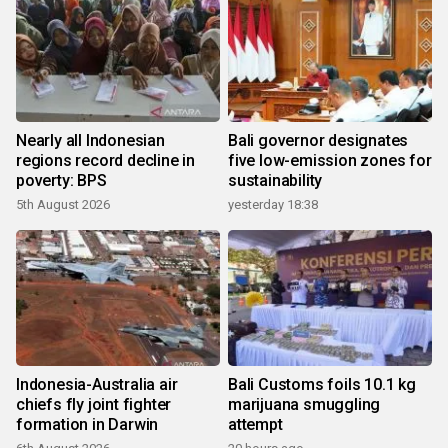
Nearly all Indonesian
Bali governor designates
regions record decline in
five low-emission zones for
poverty: BPS
sustainability
5th August 2026
yesterday 18:38
Indonesia-Australia air
Bali Customs foils 10.1 kg
chiefs fly joint fighter
marijuana smuggling
formation in Darwin
attempt