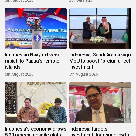
6th August 2026
20 hours ago
Indonesian Navy delivers
Indonesia, Saudi Arabia sign
rupiah to Papua's remote
MoU to boost foreign direct
islands
investment
5th August 2026
6th August 2026
Indonesia's economy grows
Indonesia targets
5.29 percent despite global
investment, tourism growth