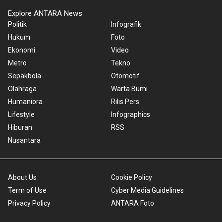
Explore ANTARA News
Politik
Infografik
Hukum
Foto
Ekonomi
Video
Metro
Tekno
Sepakbola
Otomotif
Olahraga
Warta Bumi
Humaniora
Rilis Pers
Lifestyle
Infographics
Hiburan
RSS
Nusantara
About Us
Cookie Policy
Term of Use
Cyber Media Guidelines
Privacy Policy
ANTARA Foto