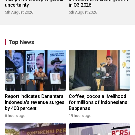
uncertainty
in Q3 2026
5th August 2026
6th August 2026
Top News
Report indicates Danantara
Coffee, cocoa a livelihood
Indonesia's revenue surges
for millions of Indonesians:
by 400 percent
Bappenas
6 hours ago
19 hours ago