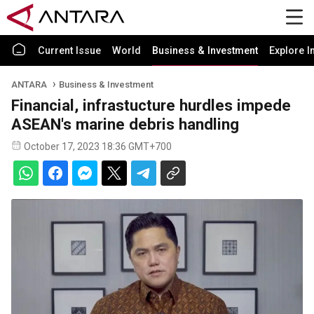
Current Issue
World
Business & Investment
Explore I
ANTARA
Business & Investment
Financial, infrastucture hurdles impede
ASEAN's marine debris handling
October 17, 2023 18:36 GMT+700