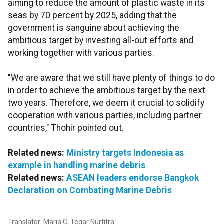
aiming to reduce the amount of plastic waste in its
seas by 70 percent by 2025, adding that the
government is sanguine about achieving the
ambitious target by investing all-out efforts and
working together with various parties.
"We are aware that we still have plenty of things to do
in order to achieve the ambitious target by the next
two years. Therefore, we deem it crucial to solidify
cooperation with various parties, including partner
countries," Thohir pointed out.
Related news:
Ministry targets Indonesia as
example in handling marine debris
Related news:
ASEAN leaders endorse Bangkok
Declaration on Combating Marine Debris
Translator: Maria C, Tegar Nurfitra