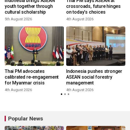
r
Indonesia brings ASEAN
Thai PM says ASEAN at
youth together through
crossroads, future hinges
cultural scholarship
on today’s choices
5th August 2026
4th August 2026
Thai PM advocates
Indonesia pushes stronger
calibrated re-engagement
ASEAN social forestry
for Myanmar crisis
management
4th August 2026
4th August 2026
Popular News