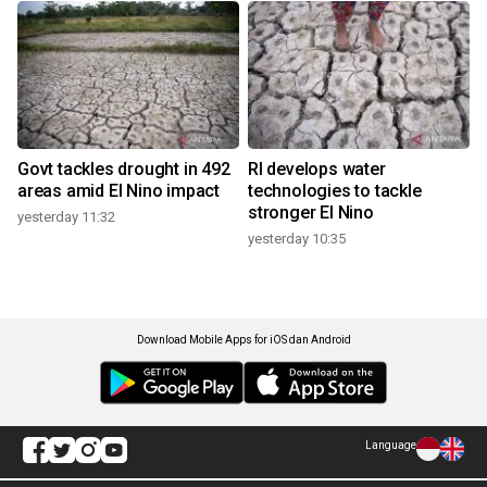
Govt tackles drought in 492
RI develops water
areas amid El Nino impact
technologies to tackle
stronger El Nino
yesterday 11:32
yesterday 10:35
Download Mobile Apps for iOS dan Android
Language