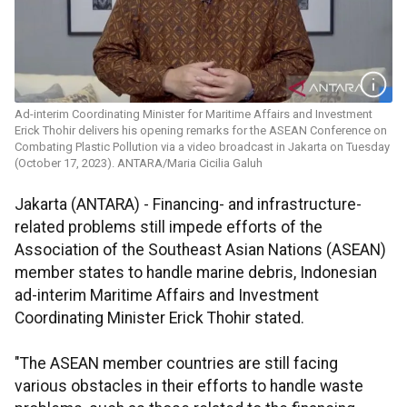
Ad-interim Coordinating Minister for Maritime Affairs and Investment
Erick Thohir delivers his opening remarks for the ASEAN Conference on
Combating Plastic Pollution via a video broadcast in Jakarta on Tuesday
(October 17, 2023). ANTARA/Maria Cicilia Galuh
Jakarta (ANTARA) - Financing- and infrastructure-
related problems still impede efforts of the
Association of the Southeast Asian Nations (ASEAN)
member states to handle marine debris, Indonesian
ad-interim Maritime Affairs and Investment
Coordinating Minister Erick Thohir stated.
"The ASEAN member countries are still facing
various obstacles in their efforts to handle waste