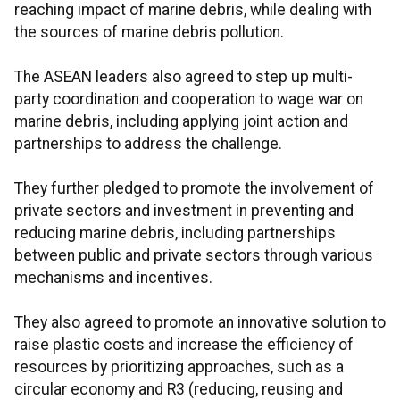
reaching impact of marine debris, while dealing with
the sources of marine debris pollution.
The ASEAN leaders also agreed to step up multi-
party coordination and cooperation to wage war on
marine debris, including applying joint action and
partnerships to address the challenge.
They further pledged to promote the involvement of
private sectors and investment in preventing and
reducing marine debris, including partnerships
between public and private sectors through various
mechanisms and incentives.
They also agreed to promote an innovative solution to
raise plastic costs and increase the efficiency of
resources by prioritizing approaches, such as a
circular economy and R3 (reducing, reusing and