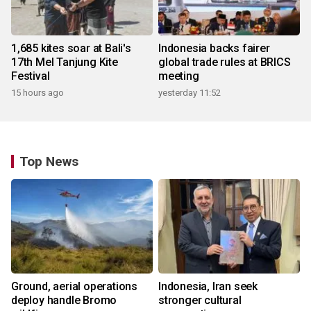
1,685 kites soar at Bali's
Indonesia backs fairer
17th Mel Tanjung Kite
global trade rules at BRICS
Festival
meeting
15 hours ago
yesterday 11:52
Top News
Ground, aerial operations
Indonesia, Iran seek
deploy handle Bromo
stronger cultural