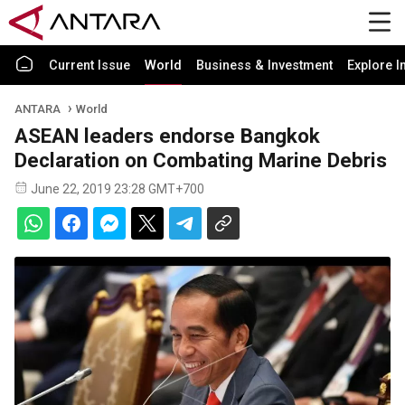
Current Issue
World
Business & Investment
Explore I
ANTARA
World
ASEAN leaders endorse Bangkok
Declaration on Combating Marine Debris
June 22, 2019 23:28 GMT+700