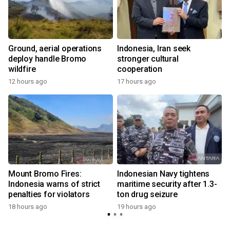
Ground, aerial operations
Indonesia, Iran seek
deploy handle Bromo
stronger cultural
wildfire
cooperation
12 hours ago
17 hours ago
s
Mount Bromo Fires:
Indonesian Navy tightens
Indonesia warns of strict
maritime security after 1.3-
penalties for violators
ton drug seizure
18 hours ago
19 hours ago
y