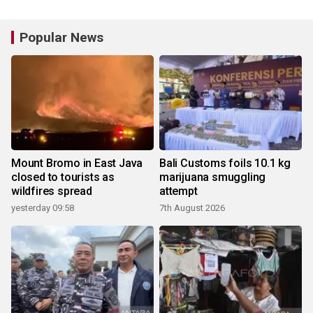
Popular News
Mount Bromo in East Java
Bali Customs foils 10.1 kg
closed to tourists as
marijuana smuggling
wildfires spread
attempt
yesterday 09:58
7th August 2026