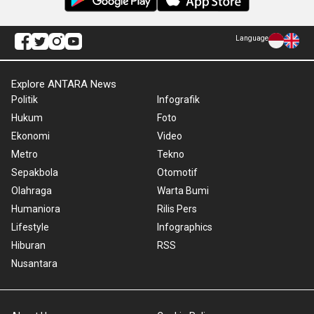
Language
Explore ANTARA News
Politik
Infografik
Hukum
Foto
Ekonomi
Video
Metro
Tekno
Sepakbola
Otomotif
Olahraga
Warta Bumi
Humaniora
Rilis Pers
Lifestyle
Infographics
Hiburan
RSS
Nusantara