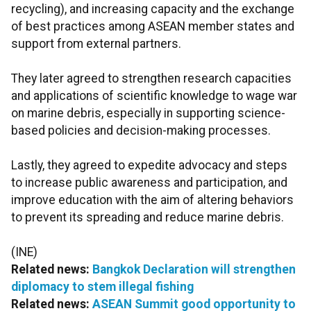
recycling), and increasing capacity and the exchange
of best practices among ASEAN member states and
support from external partners.
They later agreed to strengthen research capacities
and applications of scientific knowledge to wage war
on marine debris, especially in supporting science-
based policies and decision-making processes.
Lastly, they agreed to expedite advocacy and steps
to increase public awareness and participation, and
improve education with the aim of altering behaviors
to prevent its spreading and reduce marine debris.
(INE)
Related news:
Bangkok Declaration will strengthen
diplomacy to stem illegal fishing
Related news:
ASEAN Summit good opportunity to