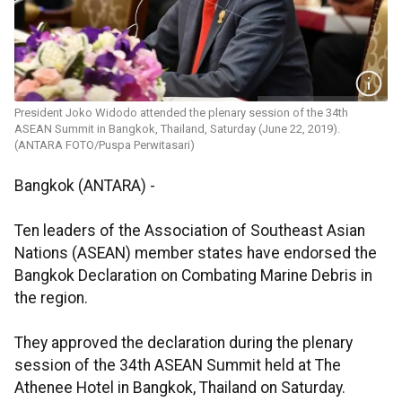
President Joko Widodo attended the plenary session of the 34th
ASEAN Summit in Bangkok, Thailand, Saturday (June 22, 2019).
(ANTARA FOTO/Puspa Perwitasari)
Bangkok (ANTARA) -
Ten leaders of the Association of Southeast Asian
Nations (ASEAN) member states have endorsed the
Bangkok Declaration on Combating Marine Debris in
the region.
They approved the declaration during the plenary
session of the 34th ASEAN Summit held at The
Athenee Hotel in Bangkok, Thailand on Saturday.