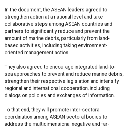
In the document, the ASEAN leaders agreed to
strengthen action at a national level and take
collaborative steps among ASEAN countries and
partners to significantly reduce and prevent the
amount of marine debris, particularly from land-
based activities, including taking environment-
oriented management action.
They also agreed to encourage integrated land-to-
sea approaches to prevent and reduce marine debris,
strengthen their respective legislation and intensify
regional and international cooperation, including
dialogs on policies and exchanges of information.
To that end, they will promote inter-sectoral
coordination among ASEAN sectoral bodies to
address the multidimensional negative and far-