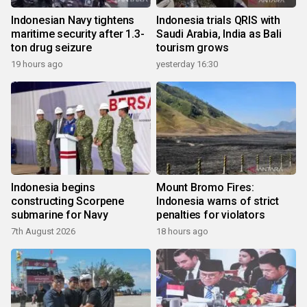
Indonesian Navy tightens
Indonesia trials QRIS with
maritime security after 1.3-
Saudi Arabia, India as Bali
ton drug seizure
tourism grows
19 hours ago
yesterday 16:30
Indonesia begins
Mount Bromo Fires:
constructing Scorpene
Indonesia warns of strict
submarine for Navy
penalties for violators
7th August 2026
18 hours ago