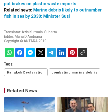
put brakes on plastic waste imports
Related news:
Marine debris likely to outnumber
fish in sea by 2030: Minister Susi
Translator: Azis Kurmala, Suharto
Editor: Maria D Andriana
Copyright © ANTARA 2019
Tags:
Bangkok Declaration
combating marine debris
Related News