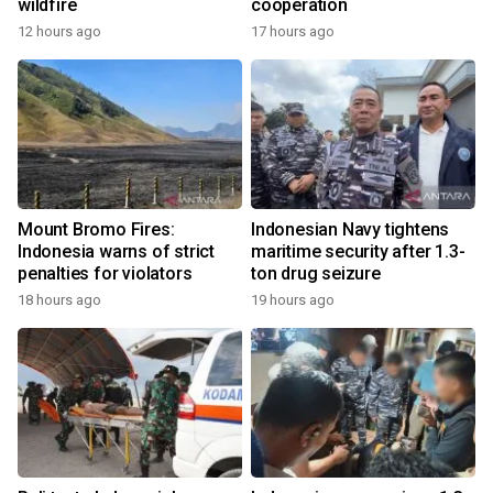
wildfire
cooperation
12 hours ago
17 hours ago
Mount Bromo Fires:
Indonesian Navy tightens
Indonesia warns of strict
maritime security after 1.3-
penalties for violators
ton drug seizure
18 hours ago
19 hours ago