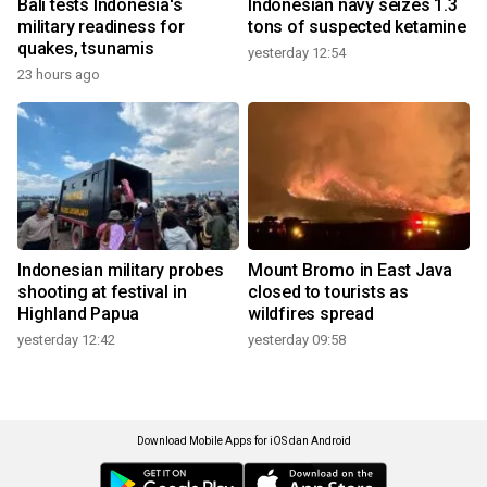
Bali tests Indonesia's
Indonesian navy seizes 1.3
military readiness for
tons of suspected ketamine
quakes, tsunamis
yesterday 12:54
23 hours ago
Indonesian military probes
Mount Bromo in East Java
shooting at festival in
closed to tourists as
Highland Papua
wildfires spread
yesterday 12:42
yesterday 09:58
Download Mobile Apps for iOS dan Android