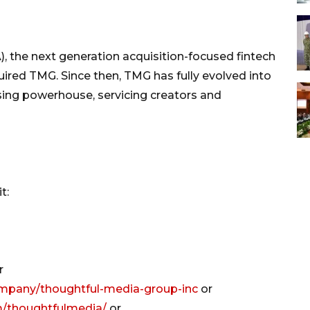
), the next generation acquisition-focused fintech
red TMG. Since then, TMG has fully evolved into
tising powerhouse, servicing creators and
t:
r
ompany/thoughtful-media-group-inc
or
m/thoughtfulmedia/
or