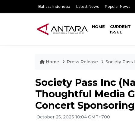
Bahasa Indonesia
Latest News
Popular News
HOME
CURRENT
ISSUE
Home
Press Release
Society Pass 
Society Pass Inc (N
Thoughtful Media G
Concert Sponsoring
October 25, 2023 10:04 GMT+700