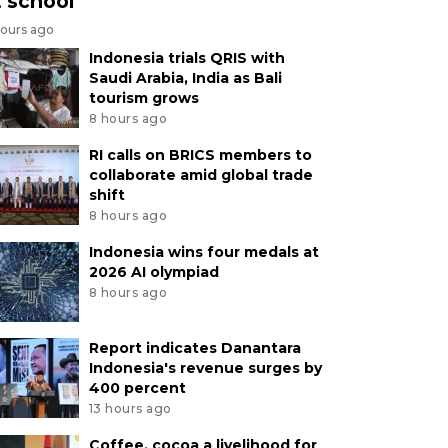
t school
hours ago
Indonesia trials QRIS with
Saudi Arabia, India as Bali
tourism grows
8 hours ago
RI calls on BRICS members to
collaborate amid global trade
shift
8 hours ago
Indonesia wins four medals at
2026 AI olympiad
8 hours ago
Report indicates Danantara
Indonesia's revenue surges by
400 percent
13 hours ago
Coffee, cocoa a livelihood for