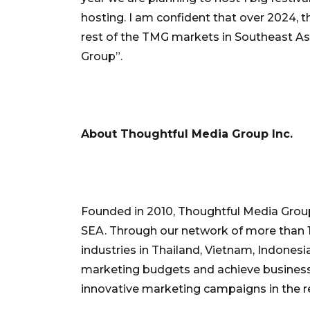
hosting. I am confident that over 2024, t
rest of the TMG markets in Southeast Asia
Group”.
About Thoughtful Media Group Inc.
Founded in 2010, Thoughtful Media Group 
SEA. Through our network of more than 1
industries in Thailand, Vietnam, Indones
marketing budgets and achieve business
innovative marketing campaigns in the r