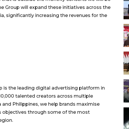
he Group will expand these initiatives across the
, significantly increasing the revenues for the
is the leading digital advertising platform in
0,000 talented creators across multiple
ia and Philippines, we help brands maximise
 objectives through some of the most
egion.