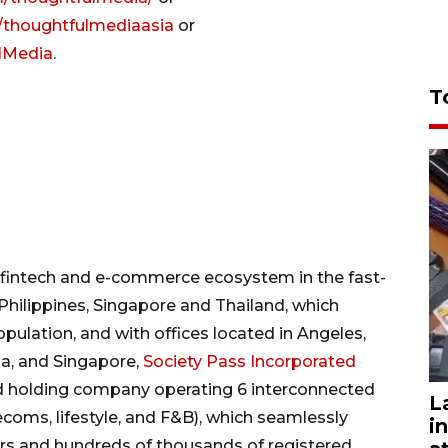
/thoughtfulmediaasia
or
ulMedia
.
T
, fintech and e-commerce ecosystem in the fast-
hilippines, Singapore and Thailand, which
ulation, and with offices located in Angeles,
la, and Singapore,
Society Pass Incorporated
ed holding company operating 6 interconnected
L
telecoms, lifestyle, and F&B), which seamlessly
i
rs and hundreds of thousands of registered