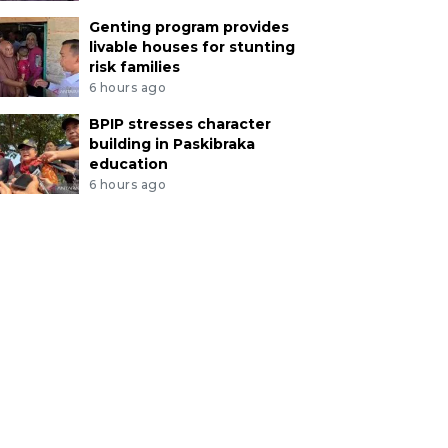
Genting program provides
livable houses for stunting
risk families
6 hours ago
BPIP stresses character
building in Paskibraka
education
6 hours ago