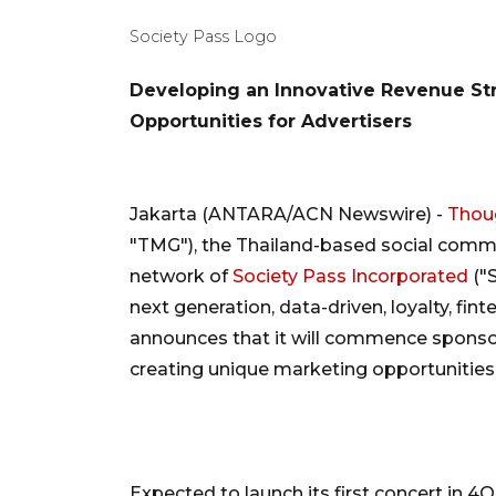
Society Pass Logo
Developing an Innovative Revenue St
Opportunities for Advertisers
Jakarta (ANTARA/ACN Newswire) -
Thoug
"TMG"), the Thailand-based social comm
network of
Society Pass Incorporated
("
next generation, data-driven, loyalty, f
announces that it will commence sponsorin
creating unique marketing opportunities 
Expected to launch its first concert in 