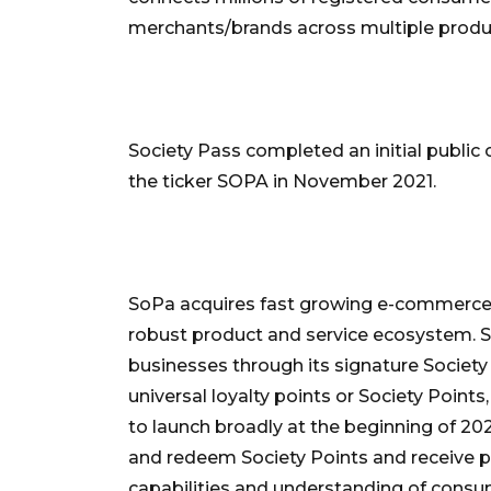
merchants/brands across multiple produ
Society Pass completed an initial public
the ticker SOPA in November 2021.
SoPa acquires fast growing e-commerce
robust product and service ecosystem.
businesses through its signature Society 
universal loyalty points or Society Point
to launch broadly at the beginning of 2
and redeem Society Points and receive 
capabilities and understanding of cons