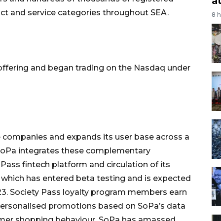
a
ct and service categories throughout SEA.
8 
 offering and began trading on the Nasdaq under
 companies and expands its user base across a
 SoPa integrates these complementary
Pass fintech platform and circulation of its
s, which has entered beta testing and is expected
023. Society Pass loyalty program members earn
personalised promotions based on SoPa’s data
umer shopping behaviour. SoPa has amassed