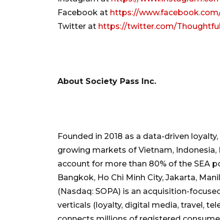
Facebook at
https://www.facebook.com
Twitter at
https://twitter.com/Thoughtf
About Society Pass Inc.
Founded in 2018 as a data-driven loyalty
growing markets of Vietnam, Indonesia, P
account for more than 80% of the SEA pop
Bangkok, Ho Chi Minh City, Jakarta, Mani
(Nasdaq: SOPA) is an acquisition-focus
verticals (loyalty, digital media, travel, 
connects millions of registered consume