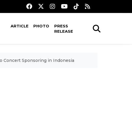
ARTICLE
PHOTO
PRESS
RELEASE
to Concert Sponsoring in Indonesia