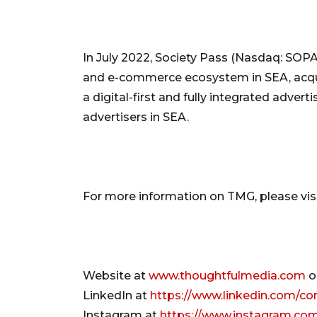
In July 2022, Society Pass (Nasdaq: SOPA
and e-commerce ecosystem in SEA, acqui
a digital-first and fully integrated adver
advertisers in SEA.
For more information on TMG, please visi
Website at
www.thoughtfulmedia.com
o
LinkedIn at
https://www.linkedin.com/c
Instagram at
https://www.instagram.co