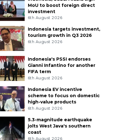
MoU to boost foreign direct
investment
6th August 2026
Indonesia targets investment,
tourism growth in Q3 2026
6th August 2026
Indonesia's PSSI endorses
Gianni Infantino for another
FIFA term
6th August 2026
Indonesia EV incentive
scheme to focus on domestic
high-value products
6th August 2026
5.3-magnitude earthquake
jolts West Java's southern
coast
6th August 2026