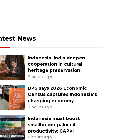
atest News
Indonesia, India deepen
cooperation in cultural
heritage preservation
2 hours ago
BPS says 2026 Economic
Census captures Indonesia's
changing economy
2 hours ago
Indonesia must boost
smallholder palm oil
productivity: GAPKI
6 hours ago