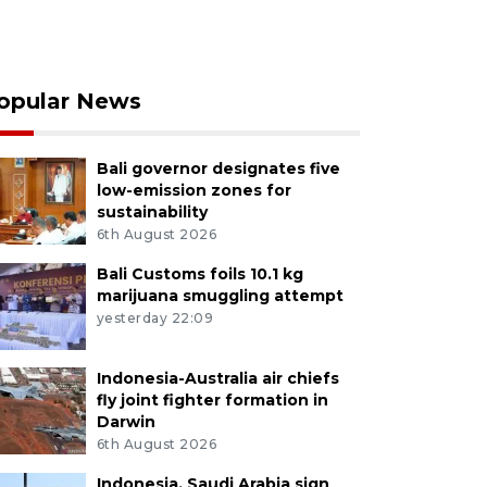
opular News
Bali governor designates five
low-emission zones for
sustainability
6th August 2026
Bali Customs foils 10.1 kg
marijuana smuggling attempt
yesterday 22:09
Indonesia-Australia air chiefs
fly joint fighter formation in
Darwin
6th August 2026
Indonesia, Saudi Arabia sign