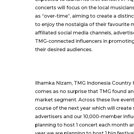
concerts will focus on the local musician
as “over-time”, aiming to create a distin
to enjoy the nostalgia of their favourit
affiliated social media channels, adverti
TMG-connected influencers in promoting
their desired audiences.
Ilhamka Nizam, TMG Indonesia Country He
comes as no surprise that TMG found an 
market segment. Across these live events
course of the next year which will create
advertisers and our 10,000-member influ
planning to host 1 concert each month an
year we are planning to host 1 big festiva