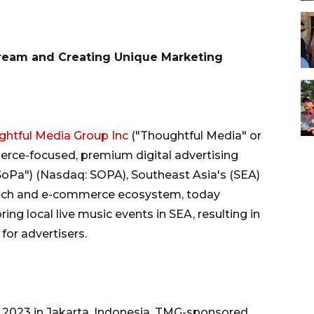
ream and Creating Unique Marketing
htful Media Group Inc
("Thoughtful Media" or
erce-focused, premium digital advertising
SoPa") (Nasdaq: SOPA), Southeast Asia's (SEA)
intech and e-commerce ecosystem, today
g local live music events in SEA, resulting in
for advertisers.
4Q 2023 in Jakarta, Indonesia, TMG-sponsored