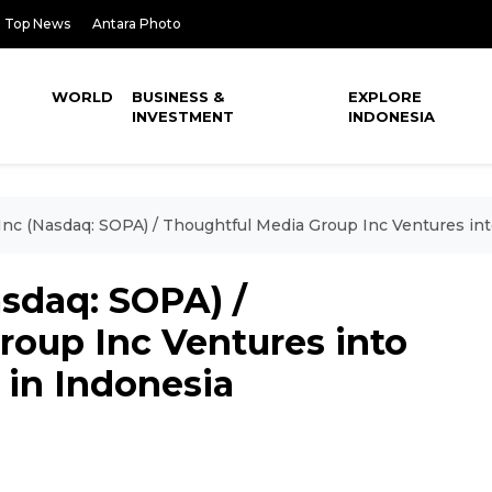
Top News
Antara Photo
WORLD
BUSINESS &
EXPLORE
INVESTMENT
INDONESIA
Inc (Nasdaq: SOPA) / Thoughtful Media Group Inc Ventures in
asdaq: SOPA) /
roup Inc Ventures into
 in Indonesia