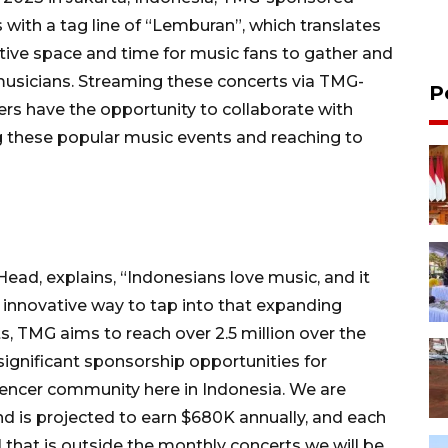
s with a tag line of “Lemburan”, which translates
ctive space and time for music fans to gather and
e musicians. Streaming these concerts via TMG-
P
sers have the opportunity to collaborate with
 these popular music events and reaching to
ad, explains, “Indonesians love music, and it
innovative way to tap into that expanding
, TMG aims to reach over 2.5 million over the
 significant sponsorship opportunities for
encer community here in Indonesia. We are
d is projected to earn $680K annually, and each
l that is outside the monthly concerts we will be