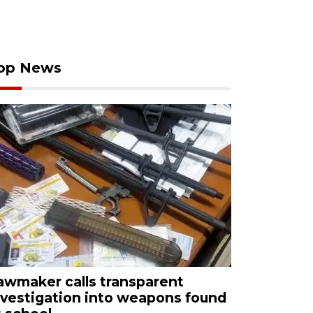
op News
awmaker calls transparent
nvestigation into weapons found