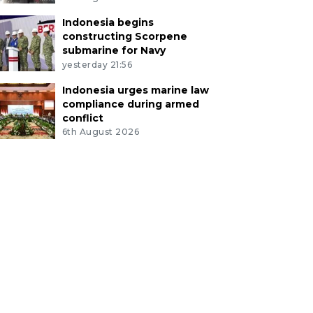
Indonesia begins
constructing Scorpene
submarine for Navy
yesterday 21:56
Indonesia urges marine law
compliance during armed
conflict
6th August 2026