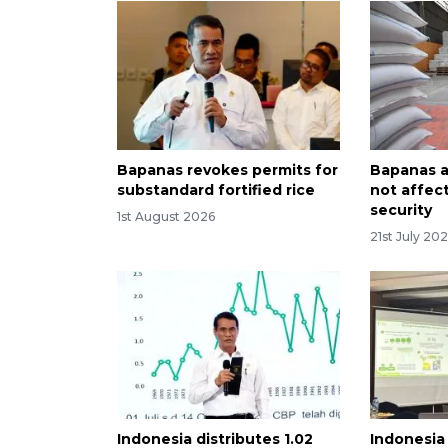
Bapanas revokes permits for
Bapanas as
substandard fortified rice
not affec
security
1st August 2026
21st July 20
Indonesia distributes 1.02
Indonesia 