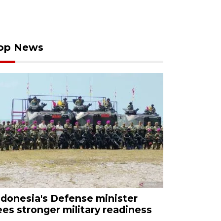
op News
ndonesia's Defense minister
ees stronger military readiness