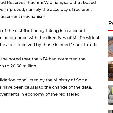
ood Reserves, Rachmi Widiriani, said that based
be improved, namely the accuracy of recipient
eimbursement mechanism.
P
f the distribution by taking into account
n accordance with the directives of Mr. President
he aid is received by those in need," she stated.
, she noted that the NFA had corrected the
n to 20.66 million.
idation conducted by the Ministry of Social
rs have been causal to the change of the data,
provements in economy of the registered