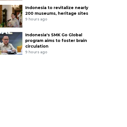
Indonesia to revitalize nearly
200 museums, heritage sites
9 hours ago
Indonesia's SMK Go Global
program aims to foster brain
circulation
9 hours ago