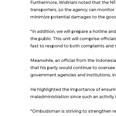
Furthermore, Widiriani noted that the NF
transporters, so the agency can monitor 
minimize potential damages to the goods
"In addition, we will prepare a hotline a
the public. This unit will comprise officia
fast to respond to both complaints and s
Meanwhile, an official from the Indone
that his party would continue to oversee
government agencies and institutions, i
He highlighted the importance of ensuring
maladministration since such an activity i
"Ombudsman is striving to strengthen reg