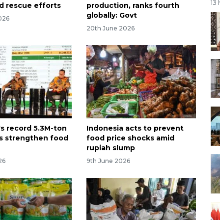
13
d rescue efforts
production, ranks fourth
globally: Govt
026
20th June 2026
's record 5.3M-ton
Indonesia acts to prevent
ks strengthen food
food price shocks amid
rupiah slump
26
9th June 2026