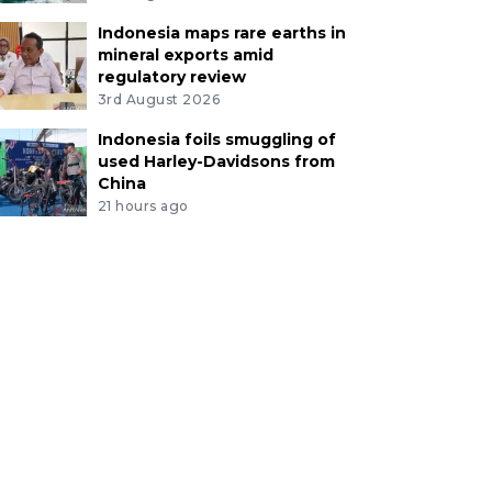
Indonesia maps rare earths in
mineral exports amid
regulatory review
3rd August 2026
Indonesia foils smuggling of
used Harley-Davidsons from
China
21 hours ago