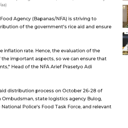
/aa)
 Food Agency (Bapanas/NFA) is striving to
ribution of the government's rice aid and ensure
the inflation rate. Hence, the evaluation of the
of the important aspects, so we can ensure that
pients," Head of the NFA Arief Prasetyo Adi
aid distribution process on October 26-28 of
an Ombudsman, state logistics agency Bulog,
ational Police's Food Task Force, and relevant