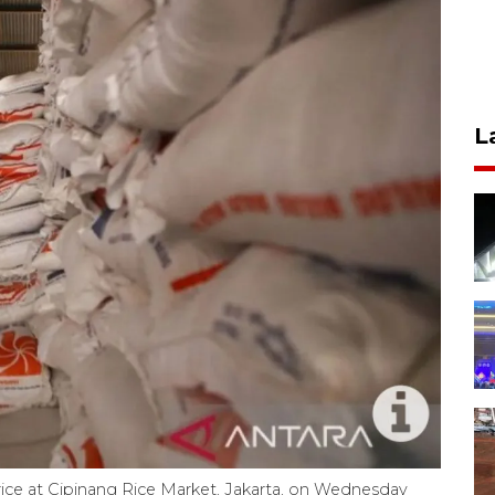
L
ice at Cipinang Rice Market, Jakarta, on Wednesday