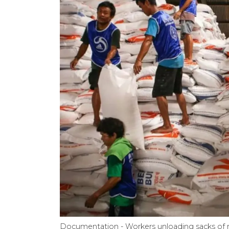
Documentation - Workers unloading sacks of r