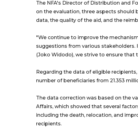
The NFA's Director of Distribution and F
on the evaluation, three aspects should 
data, the quality of the aid, and the r
"We continue to improve the mechanism o
suggestions from various stakeholders. I
(Joko Widodo), we strive to ensure that t
Regarding the data of eligible recipients
number of beneficiaries from 21.353 millio
The data correction was based on the val
Affairs, which showed that several facto
including the death, relocation, and im
recipients.