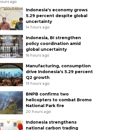
 hours ago
Indonesia's economy grows
5.29 percent despite global
uncertainty
14 hours ago
Indonesia, BI strengthen
policy coordination amid
global uncertainty
16 hours ago
Manufacturing, consumption
drive Indonesia's 5.29 percent
Q2 growth
19 hours ago
BNPB confirms two
helicopters to combat Bromo
National Park fire
20 hours ago
Indonesia strengthens
national carbon trading