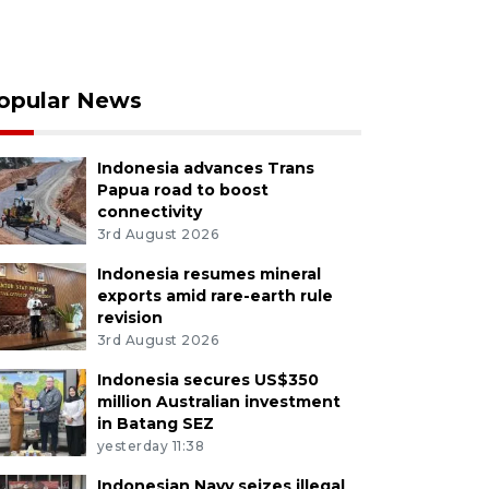
opular News
Indonesia advances Trans
Papua road to boost
connectivity
3rd August 2026
Indonesia resumes mineral
exports amid rare-earth rule
revision
3rd August 2026
Indonesia secures US$350
million Australian investment
in Batang SEZ
yesterday 11:38
Indonesian Navy seizes illegal