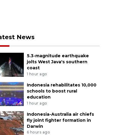
atest News
5.3-magnitude earthquake
jolts West Java's southern
coast
1 hour ago
Indonesia rehabilitates 10,000
schools to boost rural
education
1 hour ago
Indonesia-Australia air chiefs
fly joint fighter formation in
Darwin
6 hours ago