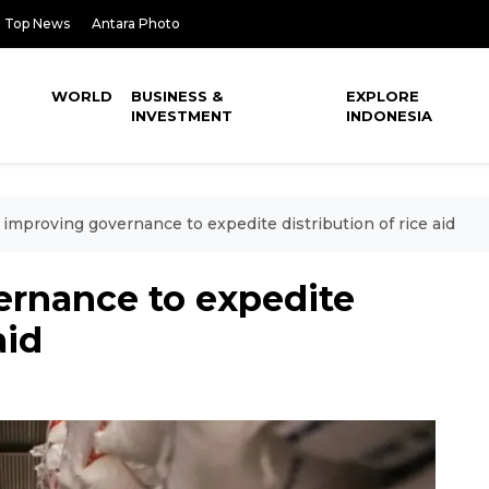
Top News
Antara Photo
WORLD
BUSINESS &
EXPLORE
INVESTMENT
INDONESIA
improving governance to expedite distribution of rice aid
rnance to expedite
aid