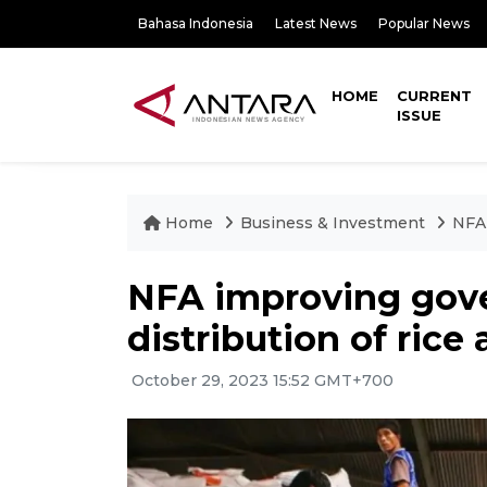
Bahasa Indonesia
Latest News
Popular News
HOME
CURRENT
ISSUE
Home
Business & Investment
NFA 
NFA improving gove
distribution of rice 
October 29, 2023 15:52 GMT+700