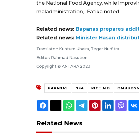
the National Food Agency, while improvin
maladministration," Fatika noted.
Related news:
Bapanas prepares additi
Related news:
Minister Hasan distribu
Translator: Kuntum Khaira, Tegar Nurfitra
Editor: Rahmad Nasution
Copyright © ANTARA 2023
BAPANAS
NFA
RICE AID
OMBUDS
Related News