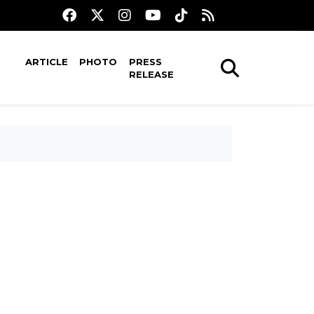
ARTICLE
PHOTO
PRESS
RELEASE