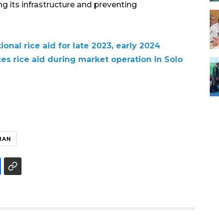
g its infrastructure and preventing
onal rice aid for late 2023, early 2024
tes rice aid during market operation in Solo
MAN