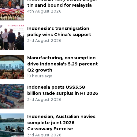
tin sand bound for Malaysia
4th August 2026
Indonesia's transmigration
policy wins China's support
3rd August 2026
Manufacturing, consumption
drive Indonesia's 5.29 percent
Q2 growth
19 hours ago
Indonesia posts US$3.58
billion trade surplus in H1 2026
3rd August 2026
Indonesian, Australian navies
complete joint 2026
Cassowary Exercise
3rd August 2026