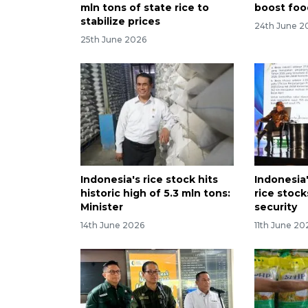
mln tons of state rice to
boost foo
stabilize prices
24th June 2
25th June 2026
Indonesia's rice stock hits
Indonesia
historic high of 5.3 mln tons:
rice stoc
Minister
security
14th June 2026
11th June 20