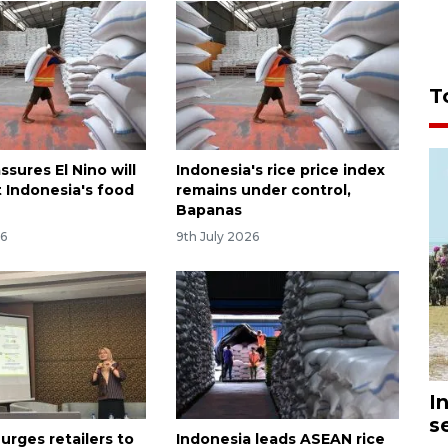
T
sures El Nino will
Indonesia's rice price index
t Indonesia's food
remains under control,
Bapanas
26
9th July 2026
I
s
urges retailers to
Indonesia leads ASEAN rice