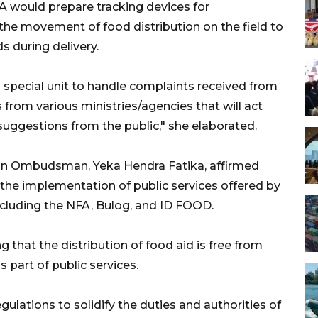
A would prepare tracking devices for
the movement of food distribution on the field to
 during delivery.
nd special unit to handle complaints received from
ls from various ministries/agencies that will act
uggestions from the public," she elaborated.
sian Ombudsman, Yeka Hendra Fatika, affirmed
 the implementation of public services offered by
ncluding the NFA, Bulog, and ID FOOD.
 that the distribution of food aid is free from
s part of public services.
ulations to solidify the duties and authorities of