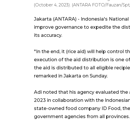
(October 4, 2023). (ANTARA FOTO/Fauzan/Spt
Jakarta (ANTARA) - Indonesia's National
improve governance to expedite the dist
its accuracy.
"In the end, it (rice aid) will help control 
execution of the aid distribution is one 
the aid is distributed to all eligible reci
remarked in Jakarta on Sunday.
Adi noted that his agency evaluated the 
2023 in collaboration with the Indonesi
state-owned food company ID Food, the N
government agencies from all provinces.