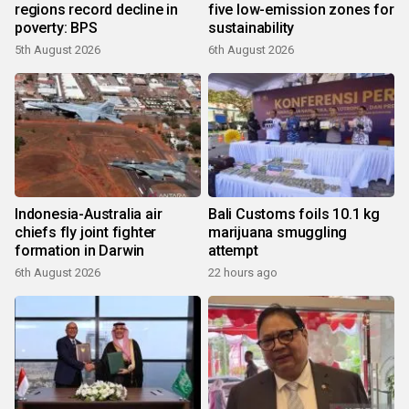
regions record decline in
five low-emission zones for
poverty: BPS
sustainability
5th August 2026
6th August 2026
Indonesia-Australia air
Bali Customs foils 10.1 kg
chiefs fly joint fighter
marijuana smuggling
formation in Darwin
attempt
6th August 2026
22 hours ago