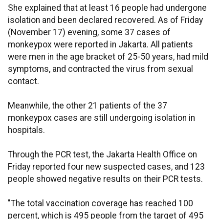
She explained that at least 16 people had undergone
isolation and been declared recovered. As of Friday
(November 17) evening, some 37 cases of
monkeypox were reported in Jakarta. All patients
were men in the age bracket of 25-50 years, had mild
symptoms, and contracted the virus from sexual
contact.
Meanwhile, the other 21 patients of the 37
monkeypox cases are still undergoing isolation in
hospitals.
Through the PCR test, the Jakarta Health Office on
Friday reported four new suspected cases, and 123
people showed negative results on their PCR tests.
"The total vaccination coverage has reached 100
percent, which is 495 people from the target of 495