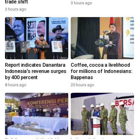
trade shift
3 hours ago
3 hours ago
Report indicates Danantara
Coffee, cocoa a livelihood
Indonesia's revenue surges
for millions of Indonesians:
by 400 percent
Bappenas
8 hours ago
20 hours ago