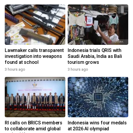
Lawmaker calls transparent
Indonesia trials QRIS with
investigation into weapons
Saudi Arabia, India as Bali
found at school
tourism grows
3 hours ago
3 hours ago
RI calls on BRICS members
Indonesia wins four medals
to collaborate amid global
at 2026 AI olympiad