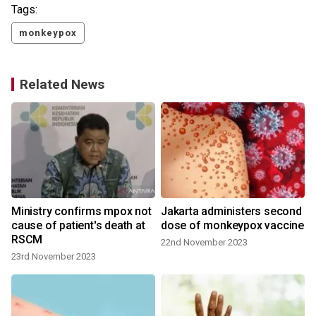
Tags:
monkeypox
Related News
Ministry confirms mpox not
Jakarta administers second
cause of patient's death at
dose of monkeypox vaccine
RSCM
22nd November 2023
23rd November 2023