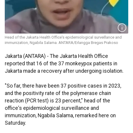
Head of the Jakarta Health Office's epidemiological surveillance and
immunization, Ngabila Salama. ANTARA/Erlangga Bregas Prakoso
Jakarta (ANTARA) - The Jakarta Health Office
reported that 16 of the 37 monkeypox patients in
Jakarta made a recovery after undergoing isolation.
"So far, there have been 37 positive cases in 2023,
and the positivity rate of the polymerase chain
reaction (PCR test) is 23 percent," head of the
office's epidemiological surveillance and
immunization, Ngabila Salama, remarked here on
Saturday.