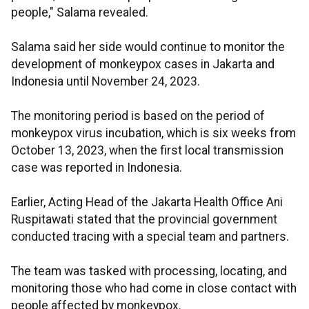
people," Salama revealed.
Salama said her side would continue to monitor the
development of monkeypox cases in Jakarta and
Indonesia until November 24, 2023.
The monitoring period is based on the period of
monkeypox virus incubation, which is six weeks from
October 13, 2023, when the first local transmission
case was reported in Indonesia.
Earlier, Acting Head of the Jakarta Health Office Ani
Ruspitawati stated that the provincial government
conducted tracing with a special team and partners.
The team was tasked with processing, locating, and
monitoring those who had come in close contact with
people affected by monkeypox.