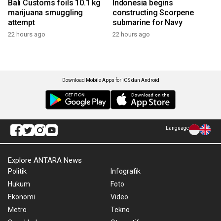
Bali Customs foils 10.1 kg
Indonesia begins
marijuana smuggling
constructing Scorpene
attempt
submarine for Navy
22 hours ago
22 hours ago
Download Mobile Apps for iOS dan Android
Language
Explore ANTARA News
Politik
Infografik
Hukum
Foto
Ekonomi
Video
Metro
Tekno