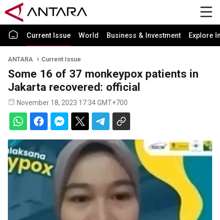
Current Issue
World
Business & Investment
Explore I
ANTARA
Current Issue
Some 16 of 37 monkeypox patients in
Jakarta recovered: official
November 18, 2023 17:34 GMT+700