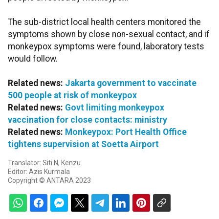
The sub-district local health centers monitored the
symptoms shown by close non-sexual contact, and if
monkeypox symptoms were found, laboratory tests
would follow.
Related news:
Jakarta government to vaccinate
500 people at risk of monkeypox
Related news:
Govt limiting monkeypox
vaccination for close contacts: ministry
Related news:
Monkeypox: Port Health Office
tightens supervision at Soetta Airport
Translator: Siti N, Kenzu
Editor: Azis Kurmala
Copyright © ANTARA 2023