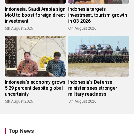
Indonesia, Saudi Arabia sign
Indonesia targets
MoU to boost foreign direct
investment, tourism growth
investment
in Q3 2026
6th August 2026
6th August 2026
Indonesia's economy grows
Indonesia's Defense
5.29 percent despite global
minister sees stronger
uncertainty
military readiness
5th August 2026
5th August 2026
Top News