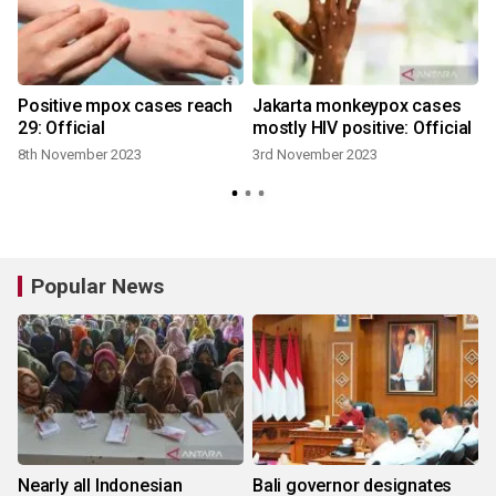
x
Positive mpox cases reach
Jakarta monkeypox cases
29: Official
mostly HIV positive: Official
8th November 2023
3rd November 2023
Popular News
Nearly all Indonesian
Bali governor designates