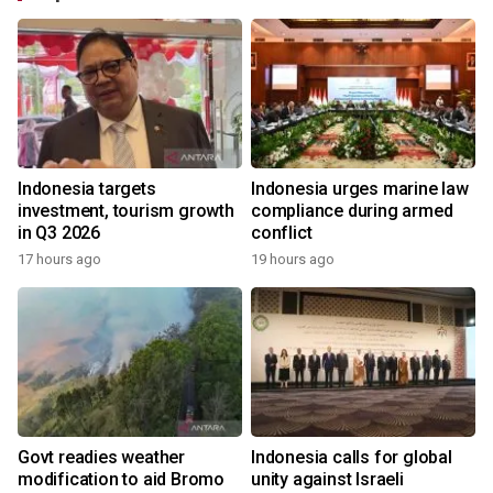
Indonesia targets
Indonesia urges marine law
investment, tourism growth
compliance during armed
in Q3 2026
conflict
17 hours ago
19 hours ago
Govt readies weather
Indonesia calls for global
modification to aid Bromo
unity against Israeli