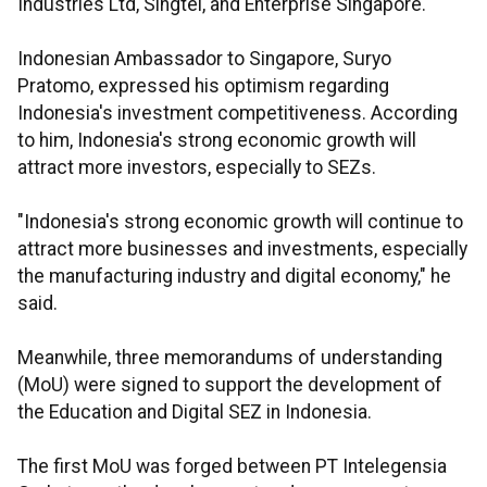
Industries Ltd, Singtel, and Enterprise Singapore.
Indonesian Ambassador to Singapore, Suryo
Pratomo, expressed his optimism regarding
Indonesia's investment competitiveness. According
to him, Indonesia's strong economic growth will
attract more investors, especially to SEZs.
"Indonesia's strong economic growth will continue to
attract more businesses and investments, especially
the manufacturing industry and digital economy," he
said.
Meanwhile, three memorandums of understanding
(MoU) were signed to support the development of
the Education and Digital SEZ in Indonesia.
The first MoU was forged between PT Intelegensia