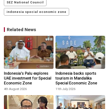
SEZ National Council
indonesia special economic zone
Related News
Indonesia's Palu explores
Indonesia backs sports
UAE investment for Special
tourism in Mandalika
Economic Zone
Special Economic Zone
4th August 2026
11th July 2026