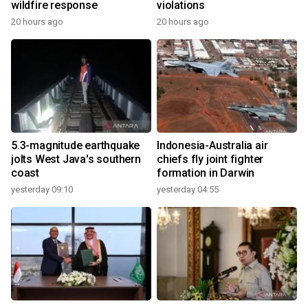
wildfire response
violations
20 hours ago
20 hours ago
5.3-magnitude earthquake
Indonesia-Australia air
jolts West Java's southern
chiefs fly joint fighter
coast
formation in Darwin
yesterday 09:10
yesterday 04:55