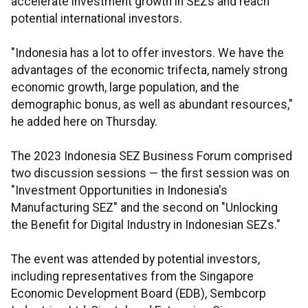
accelerate investment growth in SEZs and reach
potential international investors.
"Indonesia has a lot to offer investors. We have the
advantages of the economic trifecta, namely strong
economic growth, large population, and the
demographic bonus, as well as abundant resources,"
he added here on Thursday.
The 2023 Indonesia SEZ Business Forum comprised
two discussion sessions — the first session was on
"Investment Opportunities in Indonesia's
Manufacturing SEZ" and the second on "Unlocking
the Benefit for Digital Industry in Indonesian SEZs."
The event was attended by potential investors,
including representatives from the Singapore
Economic Development Board (EDB), Sembcorp