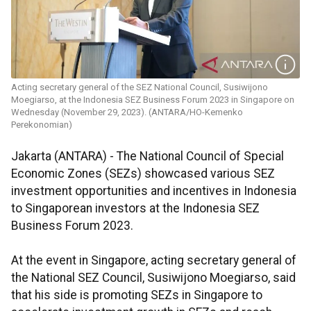
Acting secretary general of the SEZ National Council, Susiwijono
Moegiarso, at the Indonesia SEZ Business Forum 2023 in Singapore on
Wednesday (November 29, 2023). (ANTARA/HO-Kemenko
Perekonomian)
Jakarta (ANTARA) - The National Council of Special
Economic Zones (SEZs) showcased various SEZ
investment opportunities and incentives in Indonesia
to Singaporean investors at the Indonesia SEZ
Business Forum 2023.
At the event in Singapore, acting secretary general of
the National SEZ Council, Susiwijono Moegiarso, said
that his side is promoting SEZs in Singapore to