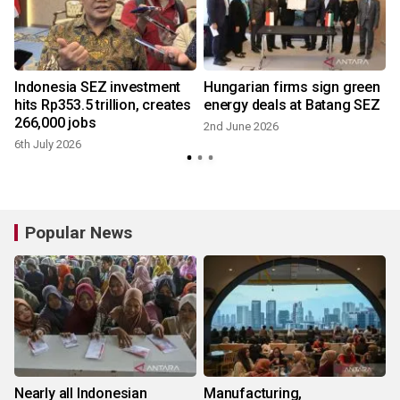
Indonesia SEZ investment
Hungarian firms sign green
hits Rp353.5 trillion, creates
energy deals at Batang SEZ
266,000 jobs
2nd June 2026
6th July 2026
Popular News
Nearly all Indonesian
Manufacturing,