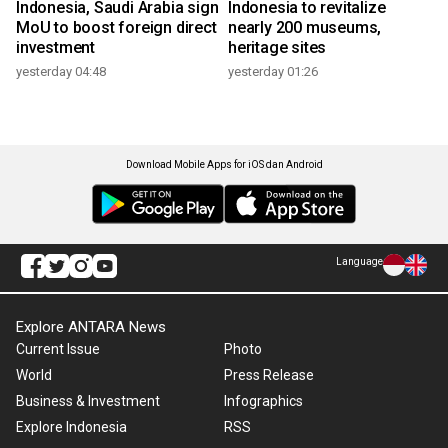
Indonesia, Saudi Arabia sign
Indonesia to revitalize
MoU to boost foreign direct
nearly 200 museums,
investment
heritage sites
yesterday 04:48
yesterday 01:26
Download Mobile Apps for iOS dan Android
Language
Explore ANTARA News
Current Issue
Photo
World
Press Release
Business & Investment
Infographics
Explore Indonesia
RSS