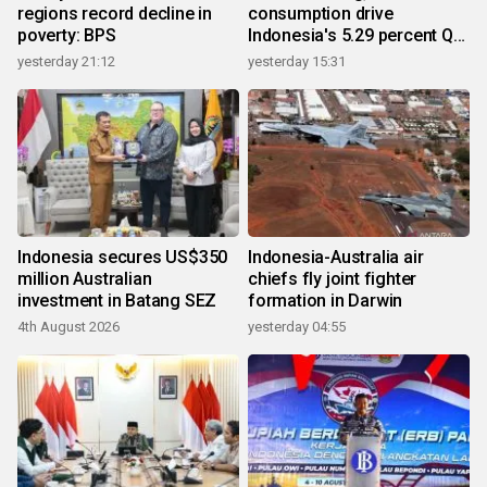
regions record decline in
consumption drive
poverty: BPS
Indonesia's 5.29 percent Q2
growth
yesterday 21:12
yesterday 15:31
Indonesia secures US$350
Indonesia-Australia air
million Australian
chiefs fly joint fighter
investment in Batang SEZ
formation in Darwin
4th August 2026
yesterday 04:55