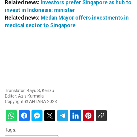
Related news:
Investors prefer Singapore as hub to
invest in Indonesia: minister
Related news:
Medan Mayor offers investments in
medical sector to Singapore
Translator: Bayu S, Kenzu
Editor: Azis Kurmala
Copyright © ANTARA 2023
Tags: