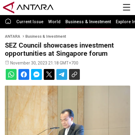
Current Issue
World
Business & Investment
Explore I
ANTARA
Business & Investment
SEZ Council showcases investment
opportunities at Singapore forum
November 30, 2023 21:18 GMT+700