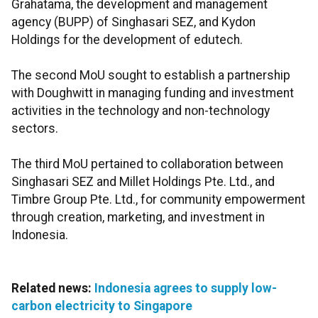
Grahatama, the development and management
agency (BUPP) of Singhasari SEZ, and Kydon
Holdings for the development of edutech.
The second MoU sought to establish a partnership
with Doughwitt in managing funding and investment
activities in the technology and non-technology
sectors.
The third MoU pertained to collaboration between
Singhasari SEZ and Millet Holdings Pte. Ltd., and
Timbre Group Pte. Ltd., for community empowerment
through creation, marketing, and investment in
Indonesia.
Related news:
Indonesia agrees to supply low-
carbon electricity to Singapore