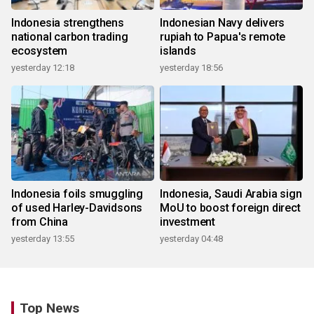
Indonesia strengthens
Indonesian Navy delivers
national carbon trading
rupiah to Papua's remote
ecosystem
islands
yesterday 12:18
yesterday 18:56
Indonesia foils smuggling
Indonesia, Saudi Arabia sign
of used Harley-Davidsons
MoU to boost foreign direct
from China
investment
yesterday 13:55
yesterday 04:48
Top News