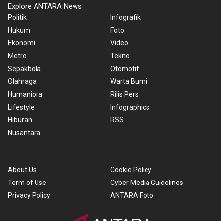
Explore ANTARA News
Politik
Infografik
Hukum
Foto
Ekonomi
Video
Metro
Tekno
Sepakbola
Otomotif
Olahraga
Warta Bumi
Humaniora
Rilis Pers
Lifestyle
Infographics
Hiburan
RSS
Nusantara
About Us
Cookie Policy
Term of Use
Cyber Media Guidelines
Privacy Policy
ANTARA Foto