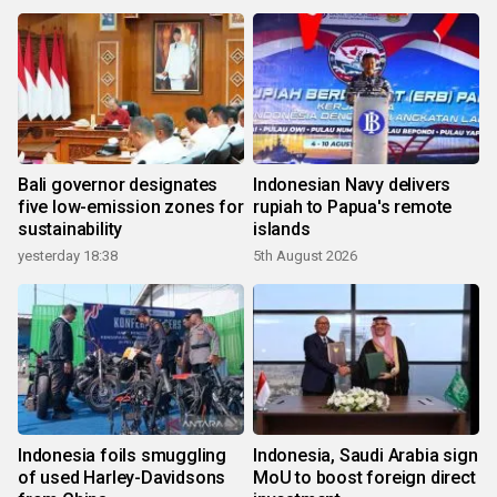
Bali governor designates
Indonesian Navy delivers
five low-emission zones for
rupiah to Papua's remote
sustainability
islands
yesterday 18:38
5th August 2026
Indonesia foils smuggling
Indonesia, Saudi Arabia sign
of used Harley-Davidsons
MoU to boost foreign direct