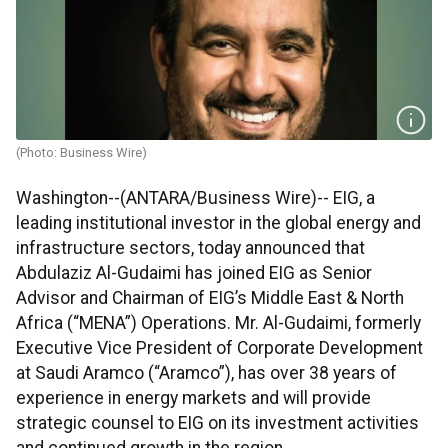
(Photo: Business Wire)
Washington--(ANTARA/Business Wire)-- EIG, a
leading institutional investor in the global energy and
infrastructure sectors, today announced that
Abdulaziz Al-Gudaimi has joined EIG as Senior
Advisor and Chairman of EIG’s Middle East & North
Africa (“MENA”) Operations. Mr. Al-Gudaimi, formerly
Executive Vice President of Corporate Development
at Saudi Aramco (“Aramco”), has over 38 years of
experience in energy markets and will provide
strategic counsel to EIG on its investment activities