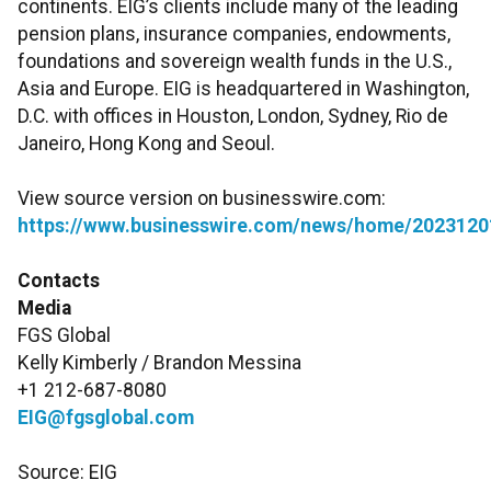
continents. EIG’s clients include many of the leading
pension plans, insurance companies, endowments,
foundations and sovereign wealth funds in the U.S.,
Asia and Europe. EIG is headquartered in Washington,
D.C. with offices in Houston, London, Sydney, Rio de
Janeiro, Hong Kong and Seoul.
View source version on businesswire.com:
https://www.businesswire.com/news/home/2023120
Contacts
Media
FGS Global
Kelly Kimberly / Brandon Messina
+1 212-687-8080
EIG@fgsglobal.com
Source: EIG