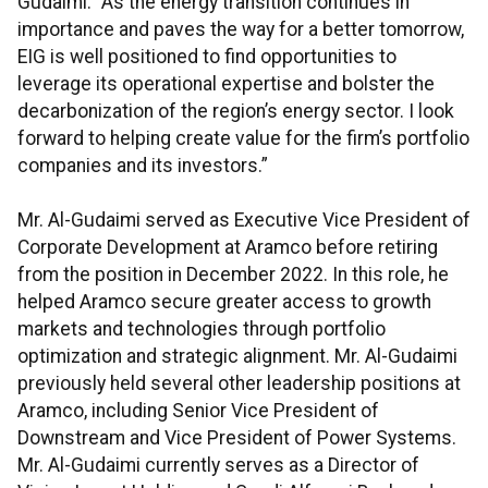
Gudaimi. “As the energy transition continues in
importance and paves the way for a better tomorrow,
EIG is well positioned to find opportunities to
leverage its operational expertise and bolster the
decarbonization of the region’s energy sector. I look
forward to helping create value for the firm’s portfolio
companies and its investors.”
Mr. Al-Gudaimi served as Executive Vice President of
Corporate Development at Aramco before retiring
from the position in December 2022. In this role, he
helped Aramco secure greater access to growth
markets and technologies through portfolio
optimization and strategic alignment. Mr. Al-Gudaimi
previously held several other leadership positions at
Aramco, including Senior Vice President of
Downstream and Vice President of Power Systems.
Mr. Al-Gudaimi currently serves as a Director of