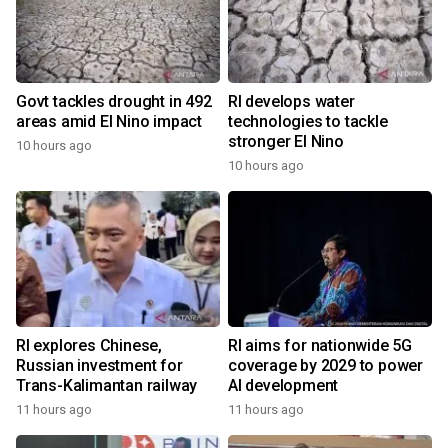
Govt tackles drought in 492
RI develops water
areas amid El Nino impact
technologies to tackle
stronger El Nino
10 hours ago
10 hours ago
RI explores Chinese,
RI aims for nationwide 5G
Russian investment for
coverage by 2029 to power
Trans-Kalimantan railway
AI development
11 hours ago
11 hours ago