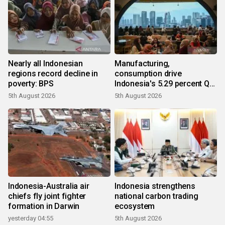
Nearly all Indonesian
Manufacturing,
regions record decline in
consumption drive
poverty: BPS
Indonesia's 5.29 percent Q2
growth
5th August 2026
5th August 2026
Indonesia-Australia air
Indonesia strengthens
chiefs fly joint fighter
national carbon trading
formation in Darwin
ecosystem
yesterday 04:55
5th August 2026