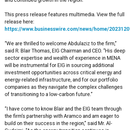
and continued growth in the region.
This press release features multimedia. View the full
release here:
https://www.businesswire.com/news/home/2023120
“We are thrilled to welcome Abdulaziz to the firm,”
said R. Blair Thomas, EIG Chairman and CEO. “His deep
sector expertise and wealth of experience in MENA
will be instrumental for EIG in sourcing additional
investment opportunities across critical energy and
energy-related infrastructure, and for our portfolio
companies as they navigate the complex challenges
of transitioning to a low-carbon future.”
“I have come to know Blair and the EIG team through
the firm’s partnership with Aramco and am eager to
build on their success in the region,” said Mr. Al-