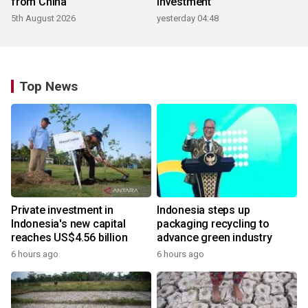
from China
investment
5th August 2026
yesterday 04:48
Top News
Private investment in
Indonesia steps up
Indonesia's new capital
packaging recycling to
reaches US$4.56 billion
advance green industry
6 hours ago
6 hours ago