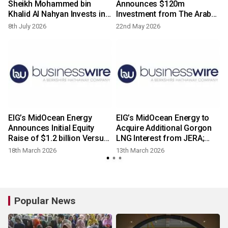
Sheikh Mohammed bin
Announces $120m
Khalid Al Nahyan Invests in
Investment from The Arab
MidOcean Energy and
Energy Fund as Part of
8th July 2026
22nd May 2026
Forms Strategic Partnership
Equity Raise
with EIG
EIG’s MidOcean Energy
EIG’s MidOcean Energy to
Announces Initial Equity
Acquire Additional Gorgon
Raise of $1.2 billion Versus
LNG Interest from JERA;
$1.0 billion Cover
Parties Explore Strategic
18th March 2026
13th March 2026
Alliance
Popular News