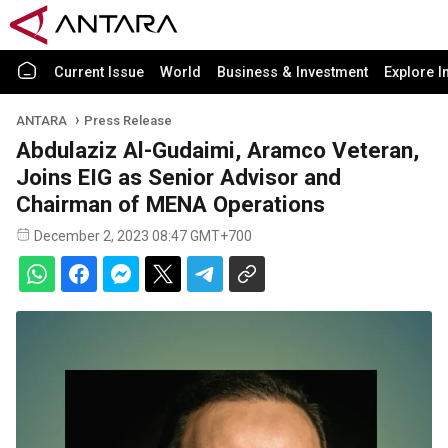
Current Issue
World
Business & Investment
Explore I
ANTARA
Press Release
Abdulaziz Al-Gudaimi, Aramco Veteran,
Joins EIG as Senior Advisor and
Chairman of MENA Operations
December 2, 2023 08:47 GMT+700