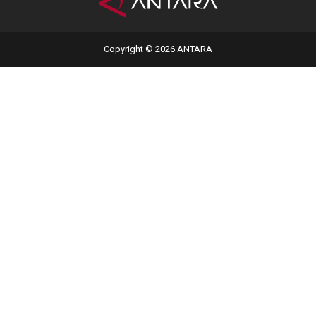
Copyright © 2026 ANTARA