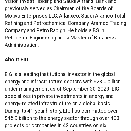
Vision Invest Holding and Saudi Alfransi Bank and
previously served as Chairman of the Boards of
Motiva Enterprises LLC, Arlanxeo, Saudi Aramco Total
Refining and Petrochemical Company, Aramco Trading
Company and Petro Rabigh. He holds a BS in
Petroleum Engineering and a Master of Business
Administration.
About EIG
EIG is a leading institutional investor in the global
energy and infrastructure sectors with $23.0 billion
under management as of September 30, 2023. EIG
specializes in private investments in energy and
energy-related infrastructure on a global basis.
During its 41-year history, EIG has committed over
$45.9 billion to the energy sector through over 400
projects or companies in 42 countries on six