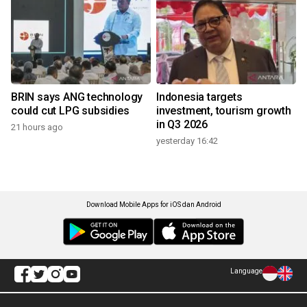
BRIN says ANG technology
Indonesia targets
could cut LPG subsidies
investment, tourism growth
in Q3 2026
21 hours ago
yesterday 16:42
Download Mobile Apps for iOS dan Android
Language