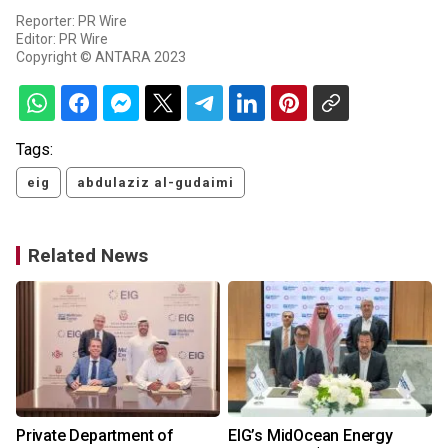
Reporter: PR Wire
Editor: PR Wire
Copyright © ANTARA 2023
Tags:
eig
abdulaziz al-gudaimi
Related News
Private Department of
EIG’s MidOcean Energy