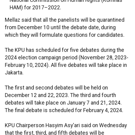
National Commission on Human Rights (Komnas
HAM) for 2017–2022.
Mellaz said that all the panelists will be quarantined
from December 10 until the debate date, during
which they will formulate questions for candidates.
The KPU has scheduled for five debates during the
2024 election campaign period (November 28, 2023-
February 10, 2024). All five debates will take place in
Jakarta.
The first and second debates will be held on
December 12 and 22, 2023. The third and fourth
debates will take place on January 7 and 21, 2024.
The final debate is scheduled for February 4, 2024.
KPU Chairperson Hasyim Asy'ari said on Wednesday
that the first, third, and fifth debates will be