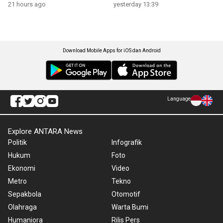
21 hours ago
yesterday 13:39
Download Mobile Apps for iOS dan Android
Language
Explore ANTARA News
Politik
Infografik
Hukum
Foto
Ekonomi
Video
Metro
Tekno
Sepakbola
Otomotif
Olahraga
Warta Bumi
Humaniora
Rilis Pers