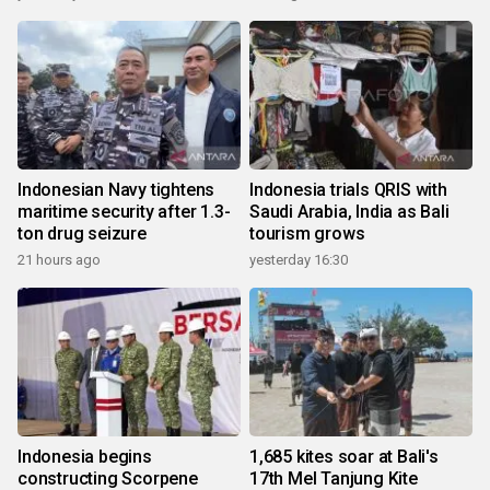
Indonesian Navy tightens
Indonesia trials QRIS with
maritime security after 1.3-
Saudi Arabia, India as Bali
ton drug seizure
tourism grows
21 hours ago
yesterday 16:30
Indonesia begins
1,685 kites soar at Bali's
constructing Scorpene
17th Mel Tanjung Kite