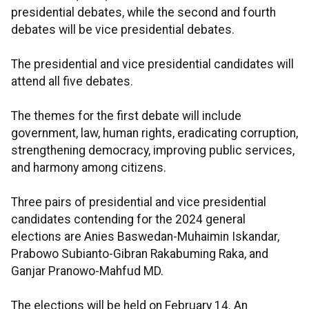
presidential debates, while the second and fourth
debates will be vice presidential debates.
The presidential and vice presidential candidates will
attend all five debates.
The themes for the first debate will include
government, law, human rights, eradicating corruption,
strengthening democracy, improving public services,
and harmony among citizens.
Three pairs of presidential and vice presidential
candidates contending for the 2024 general
elections are Anies Baswedan-Muhaimin Iskandar,
Prabowo Subianto-Gibran Rakabuming Raka, and
Ganjar Pranowo-Mahfud MD.
The elections will be held on February 14. An