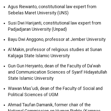
Agus Riewanto, constitutional law expert from
Sebelas Maret University (UNS)
Susi Dwi Harijanti, constitutional law expert from
Padjadjaran University (Unpad)
Bayu Dwi Anggono, professor at Jember University
Al Makin, professor of religious studies at Sunan
Kalijaga State Islamic University
Gun Gun Heryanto, dean of the Faculty of Da'wah
and Communication Sciences of Syarif Hidayatullah
State Islamic University
Wawan Mas'udi, dean of the Faculty of Social and
Political Sciences of UGM
Ahmad Taufan Damanik, former chair of the