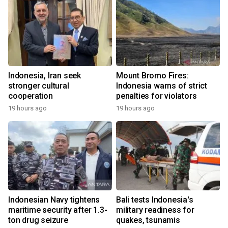
Indonesia, Iran seek
Mount Bromo Fires:
stronger cultural
Indonesia warns of strict
cooperation
penalties for violators
19 hours ago
19 hours ago
Indonesian Navy tightens
Bali tests Indonesia's
maritime security after 1.3-
military readiness for
ton drug seizure
quakes, tsunamis