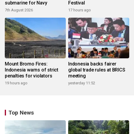
submarine for Navy
Festival
7th August 2026
17 hours ago
Mount Bromo Fires:
Indonesia backs fairer
Indonesia warns of strict
global trade rules at BRICS
penalties for violators
meeting
19 hours ago
yesterday 11:52
Top News