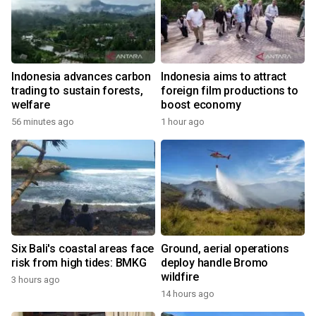
Indonesia advances carbon
Indonesia aims to attract
trading to sustain forests,
foreign film productions to
welfare
boost economy
56 minutes ago
1 hour ago
Six Bali's coastal areas face
Ground, aerial operations
risk from high tides: BMKG
deploy handle Bromo
wildfire
3 hours ago
14 hours ago