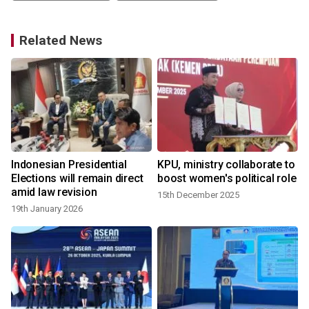
Related News
Indonesian Presidential
KPU, ministry collaborate to
Elections will remain direct
boost women's political role
amid law revision
15th December 2025
19th January 2026