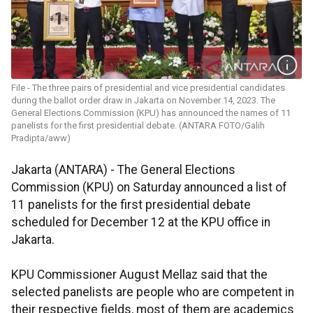
File - The three pairs of presidential and vice presidential candidates
during the ballot order draw in Jakarta on November 14, 2023. The
General Elections Commission (KPU) has announced the names of 11
panelists for the first presidential debate. (ANTARA FOTO/Galih
Pradipta/aww)
Jakarta (ANTARA) - The General Elections
Commission (KPU) on Saturday announced a list of
11 panelists for the first presidential debate
scheduled for December 12 at the KPU office in
Jakarta.
KPU Commissioner August Mellaz said that the
selected panelists are people who are competent in
their respective fields, most of them are academics