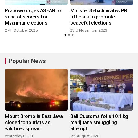
Prabowo urges ASEAN to
Minister Setiadi invites PR
send observers for
officials to promote
Myanmar elections
peaceful elections
27th October 2025
23rd November 2023
Popular News
Mount Bromo in East Java
Bali Customs foils 10.1 kg
closed to tourists as
marijuana smuggling
wildfires spread
attempt
yesterday 09:58
7th August 2026