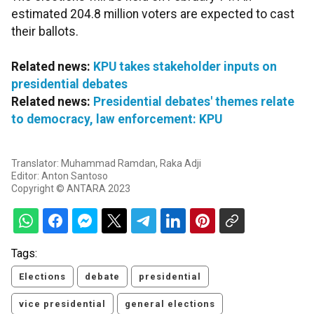
estimated 204.8 million voters are expected to cast
their ballots.
Related news:
KPU takes stakeholder inputs on
presidential debates
Related news:
Presidential debates' themes relate
to democracy, law enforcement: KPU
Translator: Muhammad Ramdan, Raka Adji
Editor: Anton Santoso
Copyright © ANTARA 2023
Tags:
Elections
debate
presidential
vice presidential
general elections