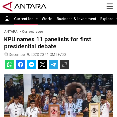
Current Issue
World
Business & Investment
Explore I
ANTARA
Current Issue
KPU names 11 panelists for first
presidential debate
December 9, 2023 20:41 GMT+700