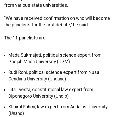
from various state universities.
"We have received confirmation on who will become
the panelists for the first debate," he said.
The 11 panelists are:
Mada Sukmajati, political science expert from
Gadjah Mada University (UGM)
Rudi Rohi, political science expert from Nusa
Cendana University (Undana)
Lita Tyesta, constitutional law expert from
Diponegoro University (Undip)
Khairul Fahmi, law expert from Andalas University
(Unand)