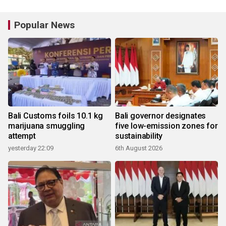
Popular News
Bali Customs foils 10.1 kg
Bali governor designates
marijuana smuggling
five low-emission zones for
attempt
sustainability
yesterday 22:09
6th August 2026