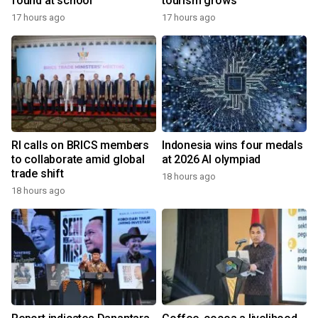
found at school
tourism grows
17 hours ago
17 hours ago
RI calls on BRICS members
Indonesia wins four medals
to collaborate amid global
at 2026 AI olympiad
trade shift
18 hours ago
18 hours ago