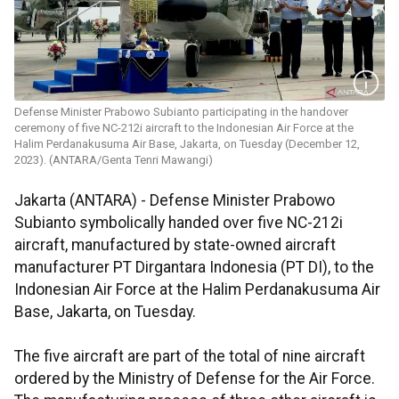
Defense Minister Prabowo Subianto participating in the handover
ceremony of five NC-212i aircraft to the Indonesian Air Force at the
Halim Perdanakusuma Air Base, Jakarta, on Tuesday (December 12,
2023). (ANTARA/Genta Tenri Mawangi)
Jakarta (ANTARA) - Defense Minister Prabowo
Subianto symbolically handed over five NC-212i
aircraft, manufactured by state-owned aircraft
manufacturer PT Dirgantara Indonesia (PT DI), to the
Indonesian Air Force at the Halim Perdanakusuma Air
Base, Jakarta, on Tuesday.
The five aircraft are part of the total of nine aircraft
ordered by the Ministry of Defense for the Air Force.