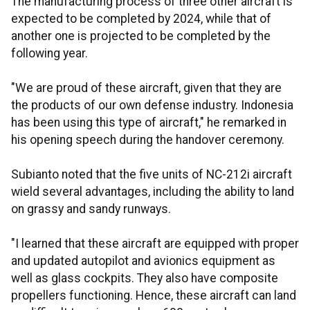
The manufacturing process of three other aircraft is
expected to be completed by 2024, while that of
another one is projected to be completed by the
following year.
"We are proud of these aircraft, given that they are
the products of our own defense industry. Indonesia
has been using this type of aircraft," he remarked in
his opening speech during the handover ceremony.
Subianto noted that the five units of NC-212i aircraft
wield several advantages, including the ability to land
on grassy and sandy runways.
"I learned that these aircraft are equipped with proper
and updated autopilot and avionics equipment as
well as glass cockpits. They also have composite
propellers functioning. Hence, these aircraft can land