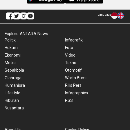
Language
Explore ANTARA News
Politik
Infografik
Hukum
Foto
Ekonomi
Video
Metro
Tekno
Sepakbola
Otomotif
Olahraga
Warta Bumi
Humaniora
Rilis Pers
Lifestyle
Infographics
Hiburan
RSS
Nusantara
About Us
Cookie Policy