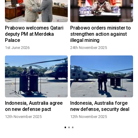
Prabowo welcomes Qatari
Prabowo orders minister to
deputy PM at Merdeka
strengthen action against
Palace
illegal mining
1st June 2026
24th November 2025
R
Indonesia, Australia agree
Indonesia, Australia forge
on new defense pact
new defense, security deal
12th November 2025
12th November 2025