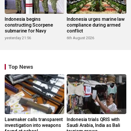
Indonesia begins
Indonesia urges marine law
constructing Scorpene
compliance during armed
submarine for Navy
conflict
yesterday 21:56
6th August 2026
Top News
Lawmaker calls transparent
Indonesia trials QRIS with
investigation into weapons
Saudi Arabia, India as Bali