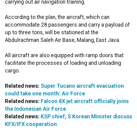
carrying out air navigation training.
According to the plan, the aircraft, which can
accommodate 28 passengers and carry a payload of
up to three tons, will be stationed at the
Abdulrachman Saleh Air Base, Malang, East Java.
All aircraft are also equipped with ramp doors that
facilitate the processes of loading and unloading
cargo.
Related news:
Super Tucano aircraft evacuation
could take one month: Air Force
Related news:
Falcon 8X jet aircraft officially joins
the Indonesian Air Force
Related news:
KSP chief, S Korean Minister discuss
KFX/IFX cooperation