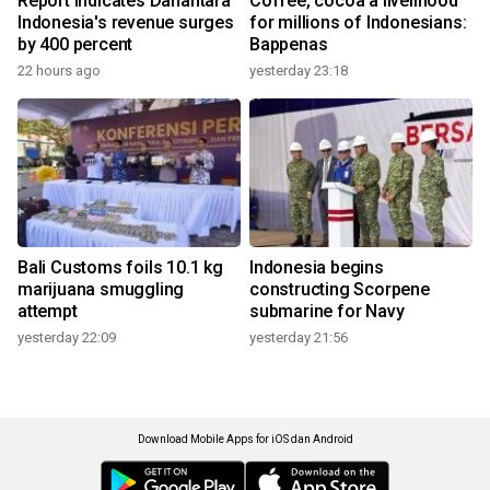
Report indicates Danantara
Coffee, cocoa a livelihood
Indonesia's revenue surges
for millions of Indonesians:
by 400 percent
Bappenas
22 hours ago
yesterday 23:18
Bali Customs foils 10.1 kg
Indonesia begins
marijuana smuggling
constructing Scorpene
attempt
submarine for Navy
yesterday 22:09
yesterday 21:56
Download Mobile Apps for iOS dan Android