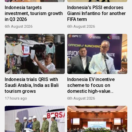
Indonesia targets
Indonesia's PSSI endorses
investment, tourism growth
Gianni Infantino for another
in Q3 2026
FIFA term
6th August 2026
6th August 2026
Indonesia trials QRIS with
Indonesia EV incentive
Saudi Arabia, India as Bali
scheme to focus on
tourism grows
domestic high-value
products
17 hours ago
6th August 2026