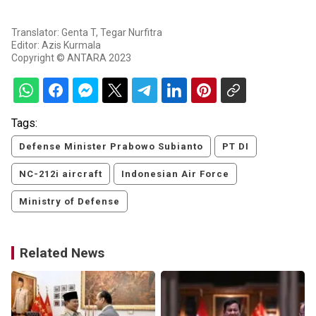
Translator: Genta T, Tegar Nurfitra
Editor: Azis Kurmala
Copyright © ANTARA 2023
Tags:
Defense Minister Prabowo Subianto
PT DI
NC-212i aircraft
Indonesian Air Force
Ministry of Defense
Related News