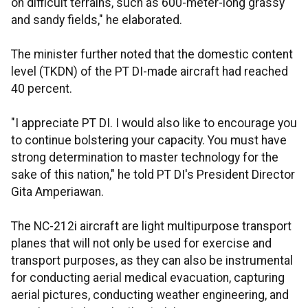
on difficult terrains, such as 600-meter-long grassy
and sandy fields," he elaborated.
The minister further noted that the domestic content
level (TKDN) of the PT DI-made aircraft had reached
40 percent.
"I appreciate PT DI. I would also like to encourage you
to continue bolstering your capacity. You must have
strong determination to master technology for the
sake of this nation," he told PT DI's President Director
Gita Amperiawan.
The NC-212i aircraft are light multipurpose transport
planes that will not only be used for exercise and
transport purposes, as they can also be instrumental
for conducting aerial medical evacuation, capturing
aerial pictures, conducting weather engineering, and