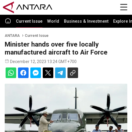
Current Issue
World
Business & Investment
Explore I
ANTARA
Current Issue
Minister hands over five locally
manufactured aircraft to Air Force
December 12, 2023 13:24 GMT+700