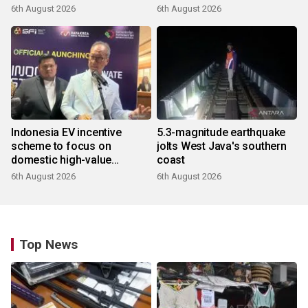
6th August 2026
6th August 2026
Indonesia EV incentive
5.3-magnitude earthquake
scheme to focus on
jolts West Java's southern
domestic high-value
coast
products
6th August 2026
6th August 2026
Top News