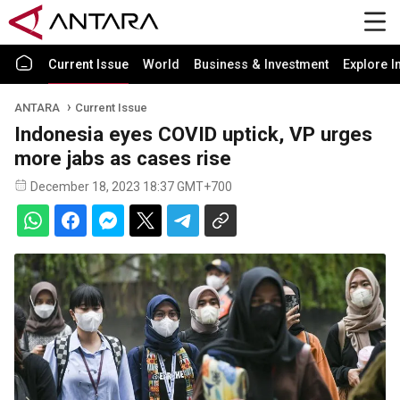
Current Issue
World
Business & Investment
Explore I
ANTARA
Current Issue
Indonesia eyes COVID uptick, VP urges
more jabs as cases rise
December 18, 2023 18:37 GMT+700