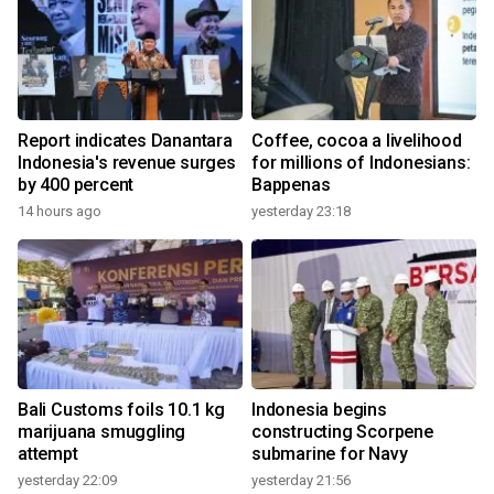
Report indicates Danantara
Coffee, cocoa a livelihood
Indonesia's revenue surges
for millions of Indonesians:
by 400 percent
Bappenas
14 hours ago
yesterday 23:18
Bali Customs foils 10.1 kg
Indonesia begins
marijuana smuggling
constructing Scorpene
attempt
submarine for Navy
yesterday 22:09
yesterday 21:56