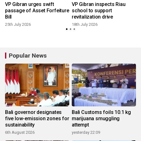
VP Gibran urges swift
VP Gibran inspects Riau
passage of Asset Forfeiture
school to support
Bill
revitalization drive
25th July 2026
18th July 2026
1
Popular News
Bali governor designates
Bali Customs foils 10.1 kg
five low-emission zones for
marijuana smuggling
sustainability
attempt
6th August 2026
yesterday 22:09