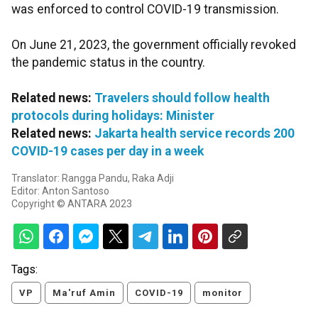
was enforced to control COVID-19 transmission.
On June 21, 2023, the government officially revoked
the pandemic status in the country.
Related news:
Travelers should follow health
protocols during holidays: Minister
Related news:
Jakarta health service records 200
COVID-19 cases per day in a week
Translator: Rangga Pandu, Raka Adji
Editor: Anton Santoso
Copyright © ANTARA 2023
Tags:
VP
Ma'ruf Amin
COVID-19
monitor