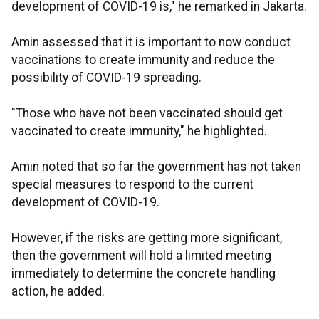
development of COVID-19 is," he remarked in Jakarta.
Amin assessed that it is important to now conduct
vaccinations to create immunity and reduce the
possibility of COVID-19 spreading.
"Those who have not been vaccinated should get
vaccinated to create immunity," he highlighted.
Amin noted that so far the government has not taken
special measures to respond to the current
development of COVID-19.
However, if the risks are getting more significant,
then the government will hold a limited meeting
immediately to determine the concrete handling
action, he added.