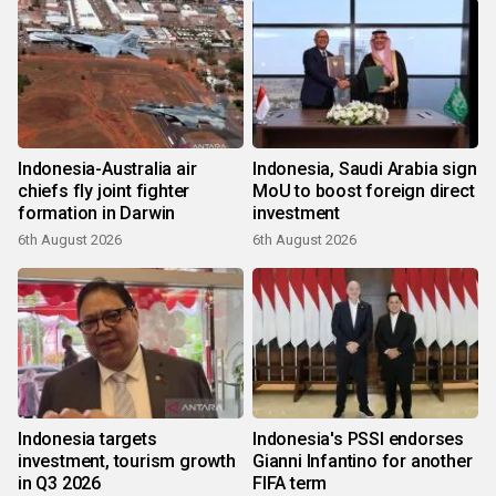
Indonesia-Australia air
Indonesia, Saudi Arabia sign
chiefs fly joint fighter
MoU to boost foreign direct
formation in Darwin
investment
6th August 2026
6th August 2026
Indonesia targets
Indonesia's PSSI endorses
investment, tourism growth
Gianni Infantino for another
in Q3 2026
FIFA term