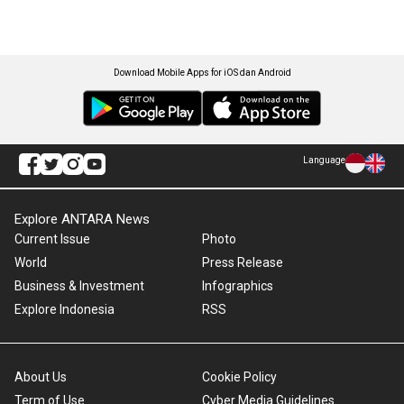
Download Mobile Apps for iOS dan Android
Language
Explore ANTARA News
Current Issue
Photo
World
Press Release
Business & Investment
Infographics
Explore Indonesia
RSS
About Us
Cookie Policy
Term of Use
Cyber Media Guidelines