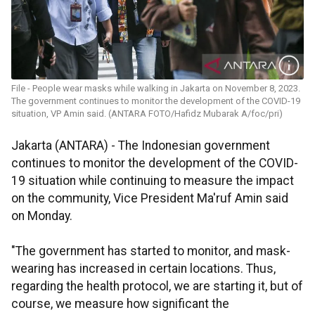
File - People wear masks while walking in Jakarta on November 8, 2023.
The government continues to monitor the development of the COVID-19
situation, VP Amin said. (ANTARA FOTO/Hafidz Mubarak A/foc/pri)
Jakarta (ANTARA) - The Indonesian government
continues to monitor the development of the COVID-
19 situation while continuing to measure the impact
on the community, Vice President Ma'ruf Amin said
on Monday.
"The government has started to monitor, and mask-
wearing has increased in certain locations. Thus,
regarding the health protocol, we are starting it, but of
course, we measure how significant the