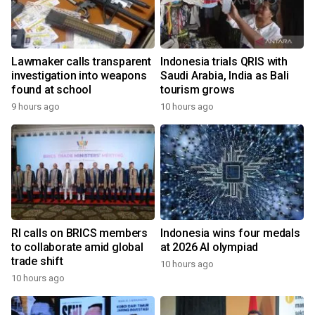
Lawmaker calls transparent
Indonesia trials QRIS with
investigation into weapons
Saudi Arabia, India as Bali
found at school
tourism grows
9 hours ago
10 hours ago
RI calls on BRICS members
Indonesia wins four medals
to collaborate amid global
at 2026 AI olympiad
trade shift
10 hours ago
10 hours ago