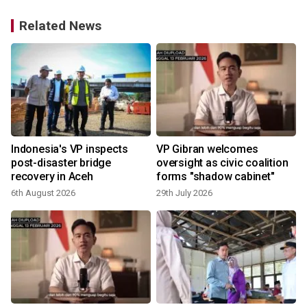
Related News
Indonesia's VP inspects
VP Gibran welcomes
post-disaster bridge
oversight as civic coalition
recovery in Aceh
forms "shadow cabinet"
6th August 2026
29th July 2026
1