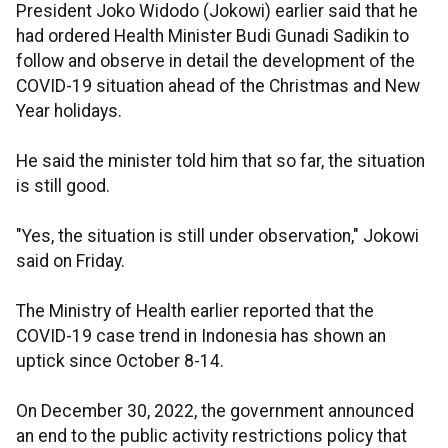
President Joko Widodo (Jokowi) earlier said that he
had ordered Health Minister Budi Gunadi Sadikin to
follow and observe in detail the development of the
COVID-19 situation ahead of the Christmas and New
Year holidays.
He said the minister told him that so far, the situation
is still good.
"Yes, the situation is still under observation," Jokowi
said on Friday.
The Ministry of Health earlier reported that the
COVID-19 case trend in Indonesia has shown an
uptick since October 8-14.
On December 30, 2022, the government announced
an end to the public activity restrictions policy that