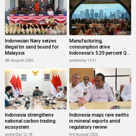
Indonesian Navy seizes
Manufacturing,
illegal tin sand bound for
consumption drive
Malaysia
Indonesia's 5.29 percent Q2
growth
4th August 2026
yesterday 15:31
Indonesia strengthens
Indonesia maps rare earths
national carbon trading
in mineral exports amid
ecosystem
regulatory review
yesterday 12:18
3rd August 2026