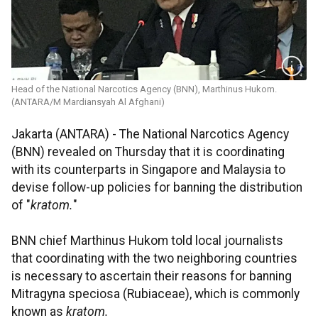
Head of the National Narcotics Agency (BNN), Marthinus Hukom.
(ANTARA/M Mardiansyah Al Afghani)
Jakarta (ANTARA) - The National Narcotics Agency
(BNN) revealed on Thursday that it is coordinating
with its counterparts in Singapore and Malaysia to
devise follow-up policies for banning the distribution
of "
kratom.
"
BNN chief Marthinus Hukom told local journalists
that coordinating with the two neighboring countries
is necessary to ascertain their reasons for banning
Mitragyna speciosa (Rubiaceae), which is commonly
known as
kratom.