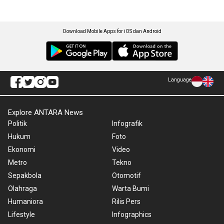
Download Mobile Apps for iOS dan Android
Language
Explore ANTARA News
Politik
Infografik
Hukum
Foto
Ekonomi
Video
Metro
Tekno
Sepakbola
Otomotif
Olahraga
Warta Bumi
Humaniora
Rilis Pers
Lifestyle
Infographics