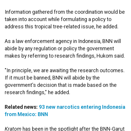
Information gathered from the coordination would be
taken into account while formulating a policy to
address this tropical tree-related issue, he added.
As a law enforcement agency in Indonesia, BNN will
abide by any regulation or policy the government
makes by referring to research findings, Hukom said.
"In principle, we are awaiting the research outcomes.
If it must be banned, BNN will abide by the
government's decision that is made based on the
research findings," he added.
Related news:
93 new narcotics entering Indonesia
from Mexico: BNN
Kratom
has been in the spotlight after the BNN-Garut