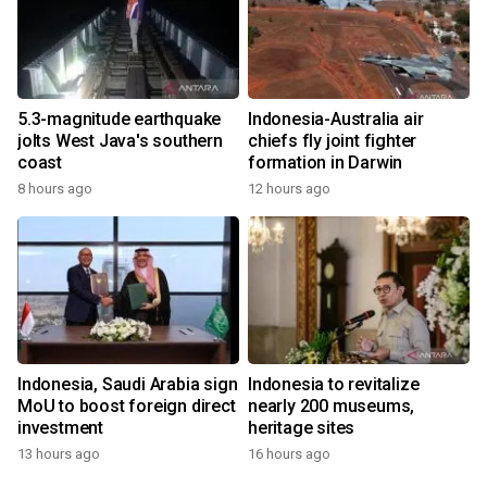
5.3-magnitude earthquake
Indonesia-Australia air
jolts West Java's southern
chiefs fly joint fighter
coast
formation in Darwin
8 hours ago
12 hours ago
Indonesia, Saudi Arabia sign
Indonesia to revitalize
MoU to boost foreign direct
nearly 200 museums,
investment
heritage sites
13 hours ago
16 hours ago