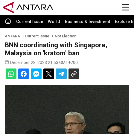
Current Issue
World
Business & Investment
Explore I
ANTARA
Current Issue
Not Election
BNN coordinating with Singapore,
Malaysia on 'kratom' ban
December 28, 2023 21:53 GMT+700