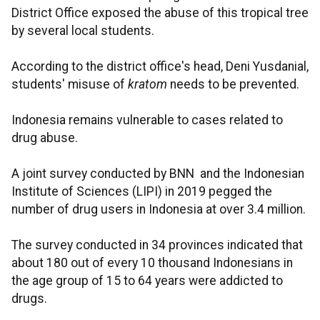
District Office exposed the abuse of this tropical tree
by several local students.
According to the district office's head, Deni Yusdanial,
students' misuse of
kratom
needs to be prevented.
Indonesia remains vulnerable to cases related to
drug abuse.
A joint survey conducted by BNN and the Indonesian
Institute of Sciences (LIPI) in 2019 pegged the
number of drug users in Indonesia at over 3.4 million.
The survey conducted in 34 provinces indicated that
about 180 out of every 10 thousand Indonesians in
the age group of 15 to 64 years were addicted to
drugs.