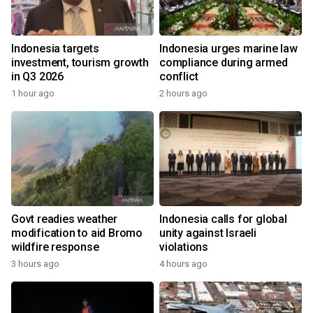
Indonesia targets
Indonesia urges marine law
investment, tourism growth
compliance during armed
in Q3 2026
conflict
1 hour ago
2 hours ago
Govt readies weather
Indonesia calls for global
modification to aid Bromo
unity against Israeli
wildfire response
violations
3 hours ago
4 hours ago