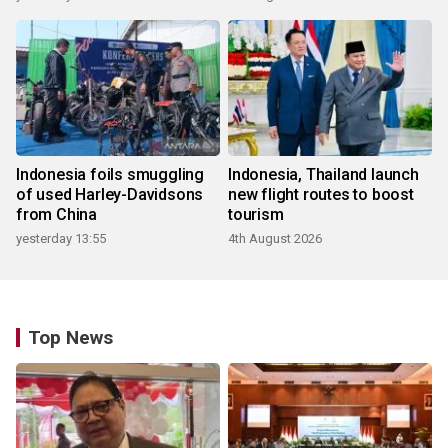
Indonesia foils smuggling
Indonesia, Thailand launch
of used Harley-Davidsons
new flight routes to boost
from China
tourism
yesterday 13:55
4th August 2026
Top News