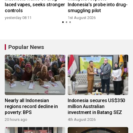
g
laced vapes, seeks stronger
Indonesia's probe into drug-
controls
smuggling pilot
2
yesterday 08:11
1st August 2026
Popular News
Nearly all Indonesian
Indonesia secures US$350
regions record decline in
million Australian
poverty: BPS
investment in Batang SEZ
20 hours ago
4th August 2026