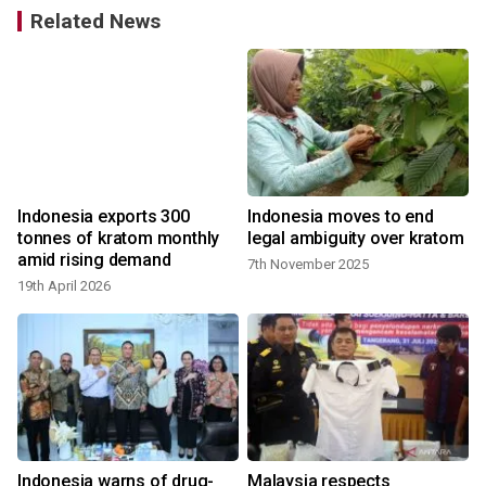
Related News
Indonesia exports 300
Indonesia moves to end
tonnes of kratom monthly
legal ambiguity over kratom
amid rising demand
7th November 2025
19th April 2026
3
y
Indonesia warns of drug-
Malaysia respects