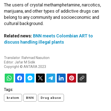
The users of crystal methamphetamine, narcotics,
marijuana, and other types of addictive drugs can
belong to any community and socioeconomic and
cultural background.
Related news:
BNN meets Colombian ART to
discuss handling illegal plants
Translator: Rahmad Nasution
Editor: Jafar M Sidik
Copyright © ANTARA 2023
Tags:
kratom
BNN
Drug abuse