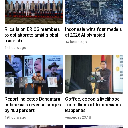
RI calls on BRICS members
Indonesia wins four medals
to collaborate amid global
at 2026 AI olympiad
trade shift
14 hours ago
14 hours ago
Report indicates Danantara
Coffee, cocoa a livelihood
Indonesia's revenue surges
for millions of Indonesians:
by 400 percent
Bappenas
19 hours ago
yesterday 23:18