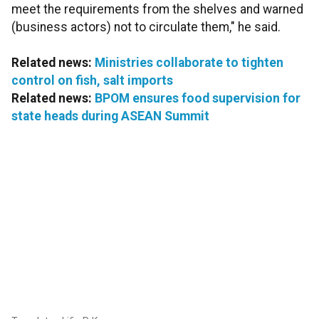
meet the requirements from the shelves and warned
(business actors) not to circulate them," he said.
Related news:
Ministries collaborate to tighten
control on fish, salt imports
Related news:
BPOM ensures food supervision for
state heads during ASEAN Summit