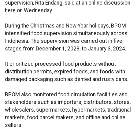
supervision, Rita Endang, said at an online discussion
here on Wednesday.
During the Christmas and New Year holidays, BPOM
intensified food supervision simultaneously across
Indonesia. The supervision was carried out in five
stages from December 1, 2023, to January 3, 2024.
It prioritized processed food products without
distribution permits, expired foods, and foods with
damaged packaging such as dented and rusty cans.
BPOM also monitored food circulation facilities and
stakeholders such as importers, distributors, stores,
wholesalers, supermarkets, hypermarkets, traditional
markets, food parcel makers, and offline and online
sellers.