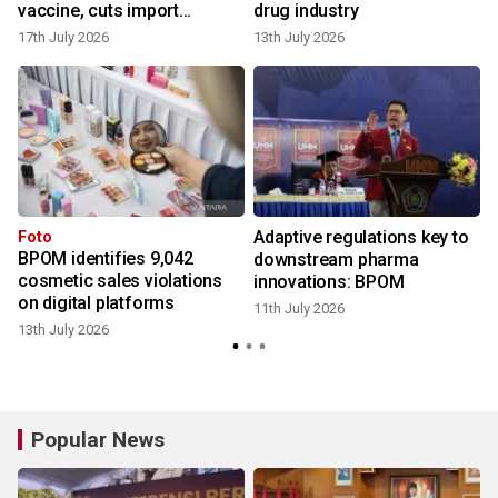
vaccine, cuts import
drug industry
reliance
17th July 2026
13th July 2026
9
Adaptive regulations key to
Foto
BPOM identifies 9,042
downstream pharma
cosmetic sales violations
innovations: BPOM
6
on digital platforms
11th July 2026
13th July 2026
Popular News