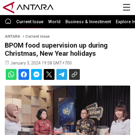
Current Issue
World
Business & Investment
Explore I
ANTARA
Current Issue
BPOM food supervision up during
Christmas, New Year holidays
January 3, 2024 19:58 GMT+700