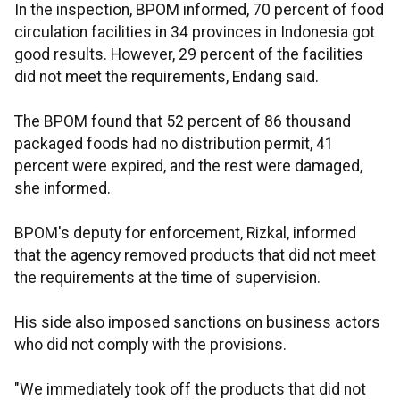
In the inspection, BPOM informed, 70 percent of food
circulation facilities in 34 provinces in Indonesia got
good results. However, 29 percent of the facilities
did not meet the requirements, Endang said.
The BPOM found that 52 percent of 86 thousand
packaged foods had no distribution permit, 41
percent were expired, and the rest were damaged,
she informed.
BPOM's deputy for enforcement, Rizkal, informed
that the agency removed products that did not meet
the requirements at the time of supervision.
His side also imposed sanctions on business actors
who did not comply with the provisions.
"We immediately took off the products that did not