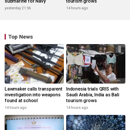
submarine for Navy
tourism grows
yesterday 21:56
14 hours ago
Top News
Lawmaker calls transparent
Indonesia trials QRIS with
investigation into weapons
Saudi Arabia, India as Bali
found at school
tourism grows
14 hours ago
14 hours ago