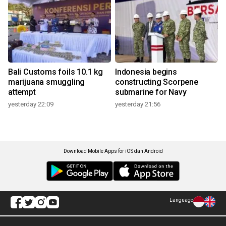
Bali Customs foils 10.1 kg
Indonesia begins
marijuana smuggling
constructing Scorpene
attempt
submarine for Navy
yesterday 22:09
yesterday 21:56
Download Mobile Apps for iOS dan Android
Language