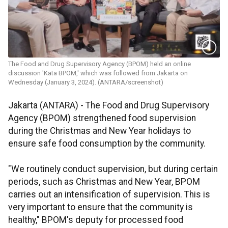
The Food and Drug Supervisory Agency (BPOM) held an online
discussion 'Kata BPOM,' which was followed from Jakarta on
Wednesday (January 3, 2024). (ANTARA/screenshot)
Jakarta (ANTARA) - The Food and Drug Supervisory
Agency (BPOM) strengthened food supervision
during the Christmas and New Year holidays to
ensure safe food consumption by the community.
"We routinely conduct supervision, but during certain
periods, such as Christmas and New Year, BPOM
carries out an intensification of supervision. This is
very important to ensure that the community is
healthy," BPOM's deputy for processed food