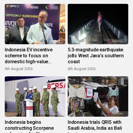
Indonesia EV incentive
5.3-magnitude earthquake
scheme to focus on
jolts West Java's southern
domestic high-value
coast
products
6th August 2026
6th August 2026
Indonesia begins
Indonesia trials QRIS with
constructing Scorpene
Saudi Arabia, India as Bali