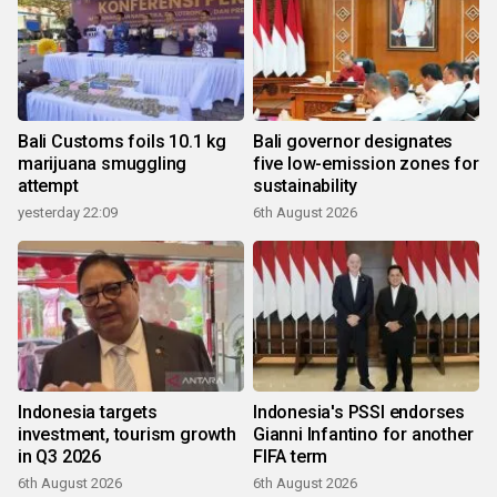
Bali Customs foils 10.1 kg
Bali governor designates
marijuana smuggling
five low-emission zones for
attempt
sustainability
yesterday 22:09
6th August 2026
Indonesia targets
Indonesia's PSSI endorses
investment, tourism growth
Gianni Infantino for another
in Q3 2026
FIFA term
6th August 2026
6th August 2026