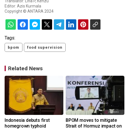
Translator: Lifia P, Kenzu
Editor: Azis Kurmala
Copyright © ANTARA 2024
Tags:
bpom
food supervision
Related News
Indonesia debuts first
BPOM moves to mitigate
homegrown typhoid
Strait of Hormuz impact on