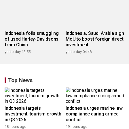
Indonesia foils smuggling
Indonesia, Saudi Arabia sign
of used Harley-Davidsons
MoU to boost foreign direct
from China
investment
yesterday 13:55
yesterday 04:48
Top News
Indonesia targets
Indonesia urges marine law
investment, tourism growth
compliance during armed
in Q3 2026
conflict
18 hours ago
19 hours ago