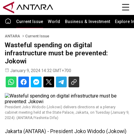
Current Issue
World
Business & Investment
Explore I
ANTARA
Current Issue
Wasteful spending on digital
infrastructure must be prevented:
Jokowi
January 9, 2024 14:32 GMT+700
President Joko Widodo (Jokowi) delivers directions at a plenary
cabinet meeting held at the State Palace, Jakarta, on Tuesday (January 9,
2024). (ANTARA/Yashinta Difa)
Jakarta (ANTARA) - President Joko Widodo (Jokowi)