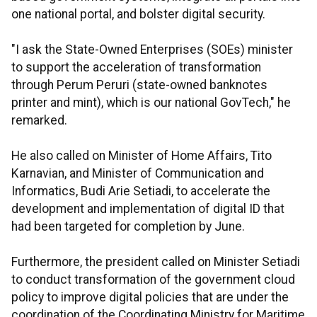
one national portal, and bolster digital security.
"I ask the State-Owned Enterprises (SOEs) minister
to support the acceleration of transformation
through Perum Peruri (state-owned banknotes
printer and mint), which is our national GovTech," he
remarked.
He also called on Minister of Home Affairs, Tito
Karnavian, and Minister of Communication and
Informatics, Budi Arie Setiadi, to accelerate the
development and implementation of digital ID that
had been targeted for completion by June.
Furthermore, the president called on Minister Setiadi
to conduct transformation of the government cloud
policy to improve digital policies that are under the
coordination of the Coordinating Ministry for Maritime