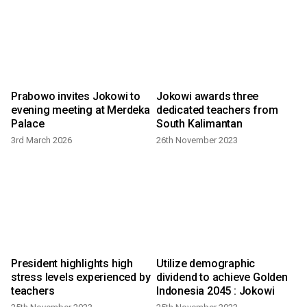
Prabowo invites Jokowi to
Jokowi awards three
evening meeting at Merdeka
dedicated teachers from
Palace
South Kalimantan
3rd March 2026
26th November 2023
l
President highlights high
Utilize demographic
stress levels experienced by
dividend to achieve Golden
teachers
Indonesia 2045 : Jokowi