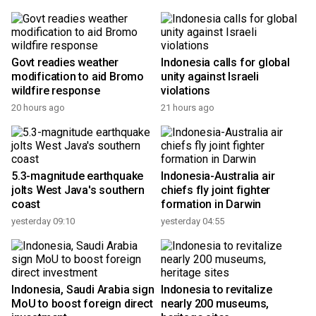
Govt readies weather
Indonesia calls for global
modification to aid Bromo
unity against Israeli
wildfire response
violations
20 hours ago
21 hours ago
5.3-magnitude earthquake
Indonesia-Australia air
jolts West Java's southern
chiefs fly joint fighter
coast
formation in Darwin
yesterday 09:10
yesterday 04:55
Indonesia, Saudi Arabia sign
Indonesia to revitalize
MoU to boost foreign direct
nearly 200 museums,