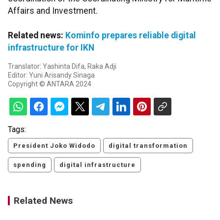
Affairs and Investment.
Related news:
Kominfo prepares reliable digital
infrastructure for IKN
Translator: Yashinta Difa, Raka Adji
Editor: Yuni Arisandy Sinaga
Copyright © ANTARA 2024
Tags:
President Joko Widodo
digital transformation
spending
digital infrastructure
Related News