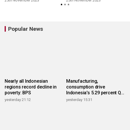
25th November 2023
25th November 2023
Popular News
Nearly all Indonesian
Manufacturing,
regions record decline in
consumption drive
poverty: BPS
Indonesia's 5.29 percent Q2
growth
yesterday 21:12
yesterday 15:31