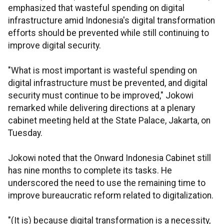
emphasized that wasteful spending on digital
infrastructure amid Indonesia's digital transformation
efforts should be prevented while still continuing to
improve digital security.
"What is most important is wasteful spending on
digital infrastructure must be prevented, and digital
security must continue to be improved," Jokowi
remarked while delivering directions at a plenary
cabinet meeting held at the State Palace, Jakarta, on
Tuesday.
Jokowi noted that the Onward Indonesia Cabinet still
has nine months to complete its tasks. He
underscored the need to use the remaining time to
improve bureaucratic reform related to digitalization.
"(It is) because digital transformation is a necessity,