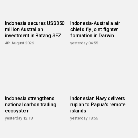
Indonesia secures US$350
Indonesia-Australia air
million Australian
chiefs fly joint fighter
investment in Batang SEZ
formation in Darwin
4th August 2026
yesterday 04:55
Indonesia strengthens
Indonesian Navy delivers
national carbon trading
rupiah to Papua's remote
ecosystem
islands
yesterday 12:18
yesterday 18:56