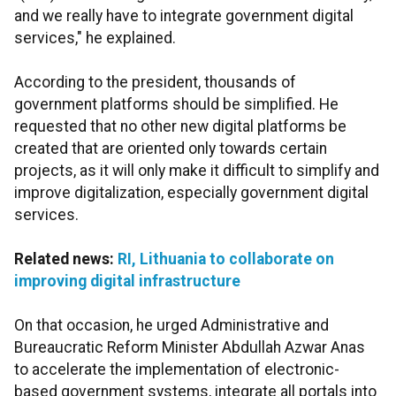
and we really have to integrate government digital
services," he explained.
According to the president, thousands of
government platforms should be simplified. He
requested that no other new digital platforms be
created that are oriented only towards certain
projects, as it will only make it difficult to simplify and
improve digitalization, especially government digital
services.
Related news:
RI, Lithuania to collaborate on
improving digital infrastructure
On that occasion, he urged Administrative and
Bureaucratic Reform Minister Abdullah Azwar Anas
to accelerate the implementation of electronic-
based government systems, integrate all portals into