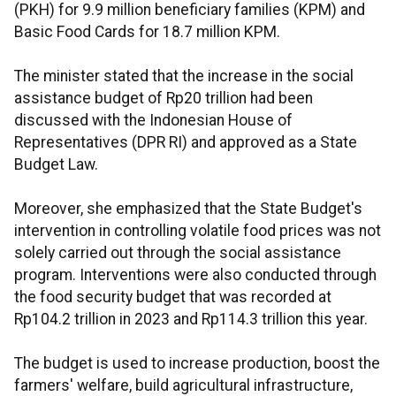
(PKH) for 9.9 million beneficiary families (KPM) and
Basic Food Cards for 18.7 million KPM.
The minister stated that the increase in the social
assistance budget of Rp20 trillion had been
discussed with the Indonesian House of
Representatives (DPR RI) and approved as a State
Budget Law.
Moreover, she emphasized that the State Budget's
intervention in controlling volatile food prices was not
solely carried out through the social assistance
program. Interventions were also conducted through
the food security budget that was recorded at
Rp104.2 trillion in 2023 and Rp114.3 trillion this year.
The budget is used to increase production, boost the
farmers' welfare, build agricultural infrastructure,