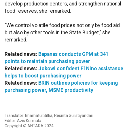
develop production centers, and strengthen national
food reserves, she remarked.
"We control volatile food prices not only by food aid
but also by other tools in the State Budget," she
remarked.
Related news:
Bapanas conducts GPM at 341
points to maintain purchasing power
Related news:
Jokowi confident El Nino assistance
helps to boost purchasing power
Related news:
BRIN outlines policies for keeping
purchasing power, MSME productivity
Translator: Imamatul Silfia, Resinta Sulistiyandari
Editor: Azis Kurmala
Copyright © ANTARA 2024