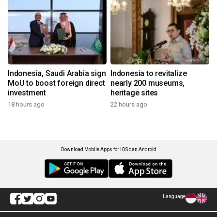
Indonesia, Saudi Arabia sign
Indonesia to revitalize
MoU to boost foreign direct
nearly 200 museums,
investment
heritage sites
18 hours ago
22 hours ago
Download Mobile Apps for iOS dan Android
Language