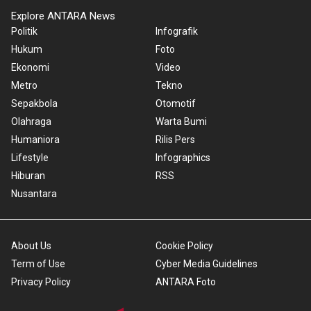
Explore ANTARA News
Politik
Infografik
Hukum
Foto
Ekonomi
Video
Metro
Tekno
Sepakbola
Otomotif
Olahraga
Warta Bumi
Humaniora
Rilis Pers
Lifestyle
Infographics
Hiburan
RSS
Nusantara
About Us
Cookie Policy
Term of Use
Cyber Media Guidelines
Privacy Policy
ANTARA Foto