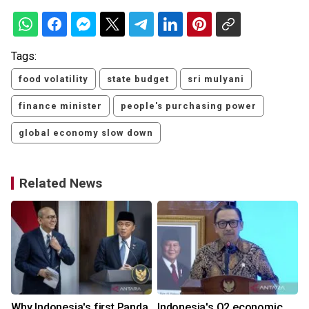
Tags:
food volatility
state budget
sri mulyani
finance minister
people's purchasing power
global economy slow down
Related News
Why Indonesia's first Panda
Indonesia's Q2 economic