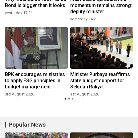
Bond is bigger than it looks
momentum remains strong:
deputy minister
yesterday 17:21
yesterday 14:21
3
BPK encourages ministries
Minister Purbaya reaffirms
to apply ESG principles in
state budget support for
budget management
Sekolah Rakyat
3rd August 2026
1st August 2026
2
Popular News