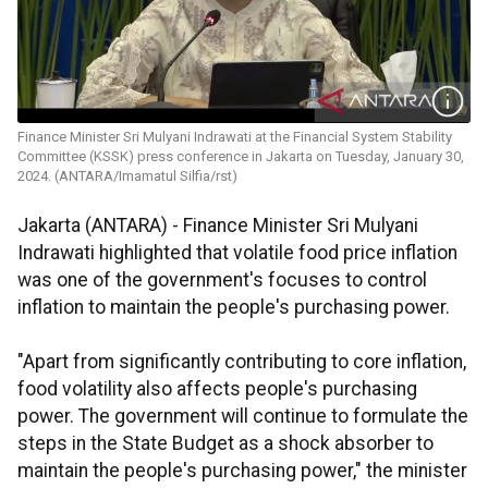
Finance Minister Sri Mulyani Indrawati at the Financial System Stability
Committee (KSSK) press conference in Jakarta on Tuesday, January 30,
2024. (ANTARA/Imamatul Silfia/rst)
Jakarta (ANTARA) - Finance Minister Sri Mulyani
Indrawati highlighted that volatile food price inflation
was one of the government's focuses to control
inflation to maintain the people's purchasing power.
"Apart from significantly contributing to core inflation,
food volatility also affects people's purchasing
power. The government will continue to formulate the
steps in the State Budget as a shock absorber to
maintain the people's purchasing power," the minister