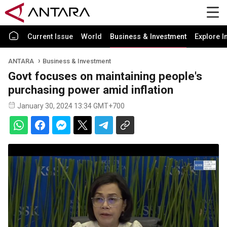
Current Issue
World
Business & Investment
Explore I
ANTARA
Business & Investment
Govt focuses on maintaining people's
purchasing power amid inflation
January 30, 2024 13:34 GMT+700