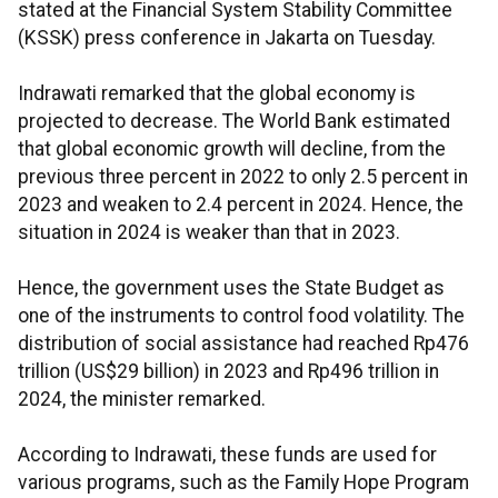
stated at the Financial System Stability Committee
(KSSK) press conference in Jakarta on Tuesday.
Indrawati remarked that the global economy is
projected to decrease. The World Bank estimated
that global economic growth will decline, from the
previous three percent in 2022 to only 2.5 percent in
2023 and weaken to 2.4 percent in 2024. Hence, the
situation in 2024 is weaker than that in 2023.
Hence, the government uses the State Budget as
one of the instruments to control food volatility. The
distribution of social assistance had reached Rp476
trillion (US$29 billion) in 2023 and Rp496 trillion in
2024, the minister remarked.
According to Indrawati, these funds are used for
various programs, such as the Family Hope Program