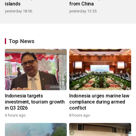
islands
from China
yesterday 18:56
yesterday 13:55
Top News
Indonesia targets
Indonesia urges marine law
investment, tourism growth
compliance during armed
in Q3 2026
conflict
6 hours ago
8 hours ago