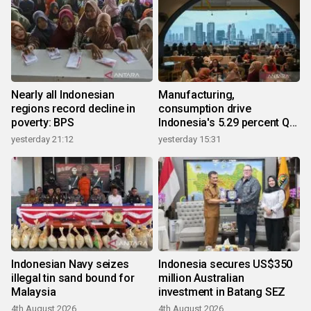
Nearly all Indonesian
Manufacturing,
regions record decline in
consumption drive
poverty: BPS
Indonesia's 5.29 percent Q2
growth
yesterday 21:12
yesterday 15:31
Indonesian Navy seizes
Indonesia secures US$350
illegal tin sand bound for
million Australian
Malaysia
investment in Batang SEZ
4th August 2026
4th August 2026