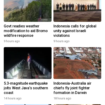
Govt readies weather
Indonesia calls for global
modification to aid Bromo
unity against Israeli
wildfire response
violations
9 hours ago
9 hours ago
5.3-magnitude earthquake
Indonesia-Australia air
jolts West Java's southern
chiefs fly joint fighter
coast
formation in Darwin
14 hours ago
18 hours ago