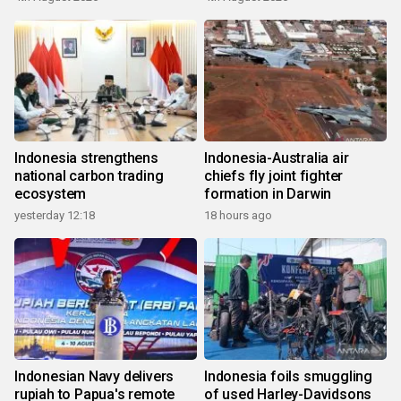
Indonesia strengthens
Indonesia-Australia air
national carbon trading
chiefs fly joint fighter
ecosystem
formation in Darwin
yesterday 12:18
18 hours ago
Indonesian Navy delivers
Indonesia foils smuggling
rupiah to Papua's remote
of used Harley-Davidsons