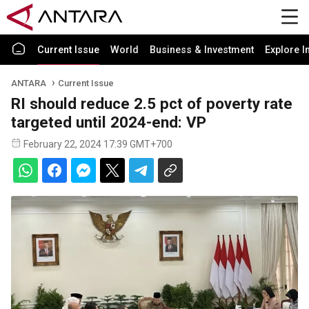
Current Issue
World
Business & Investment
Explore I
ANTARA
Current Issue
RI should reduce 2.5 pct of poverty rate
targeted until 2024-end: VP
February 22, 2024 17:39 GMT+700