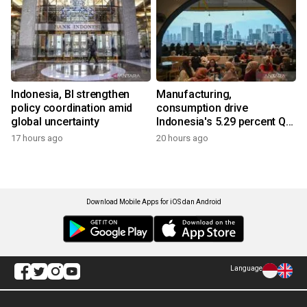
Indonesia, BI strengthen
Manufacturing,
policy coordination amid
consumption drive
global uncertainty
Indonesia's 5.29 percent Q2
growth
17 hours ago
20 hours ago
Download Mobile Apps for iOS dan Android
Language