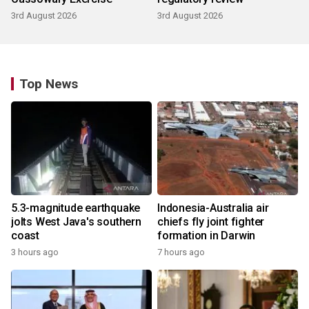
3rd August 2026
3rd August 2026
Top News
5.3-magnitude earthquake
Indonesia-Australia air
jolts West Java's southern
chiefs fly joint fighter
coast
formation in Darwin
3 hours ago
7 hours ago