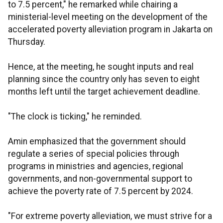
to 7.5 percent," he remarked while chairing a
ministerial-level meeting on the development of the
accelerated poverty alleviation program in Jakarta on
Thursday.
Hence, at the meeting, he sought inputs and real
planning since the country only has seven to eight
months left until the target achievement deadline.
"The clock is ticking," he reminded.
Amin emphasized that the government should
regulate a series of special policies through
programs in ministries and agencies, regional
governments, and non-governmental support to
achieve the poverty rate of 7.5 percent by 2024.
"For extreme poverty alleviation, we must strive for a