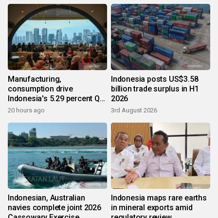
Manufacturing,
Indonesia posts US$3.58
consumption drive
billion trade surplus in H1
Indonesia's 5.29 percent Q2
2026
growth
20 hours ago
3rd August 2026
Indonesian, Australian
Indonesia maps rare earths
navies complete joint 2026
in mineral exports amid
Cassowary Exercise
regulatory review