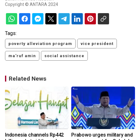
Copyright © ANTARA 2024
Tags:
poverty alleviation program
vice president
ma'ruf amin
social assistance
Related News
s
Indonesia channels Rp442
Prabowo urges military and