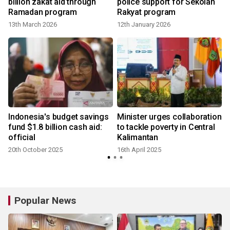
billion zakat aid through
police support for Sekolah
Ramadan program
Rakyat program
13th March 2026
12th January 2026
2
Indonesia's budget savings
Minister urges collaboration
fund $1.8 billion cash aid:
to tackle poverty in Central
official
Kalimantan
B
20th October 2025
16th April 2025
2
Popular News