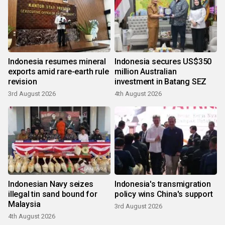
Indonesia resumes mineral
Indonesia secures US$350
exports amid rare-earth rule
million Australian
revision
investment in Batang SEZ
3rd August 2026
4th August 2026
Indonesian Navy seizes
Indonesia's transmigration
illegal tin sand bound for
policy wins China's support
Malaysia
3rd August 2026
4th August 2026