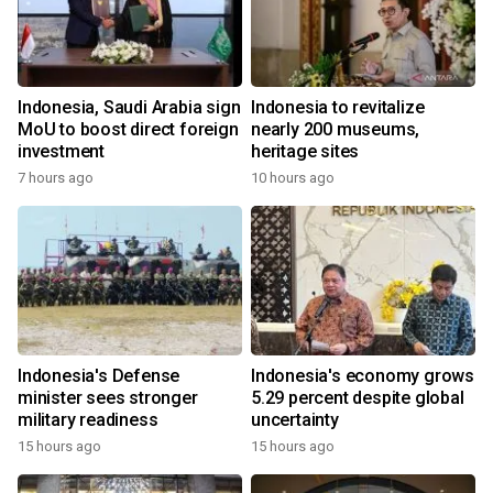
Indonesia, Saudi Arabia sign
Indonesia to revitalize
MoU to boost direct foreign
nearly 200 museums,
investment
heritage sites
7 hours ago
10 hours ago
Indonesia's Defense
Indonesia's economy grows
minister sees stronger
5.29 percent despite global
military readiness
uncertainty
15 hours ago
15 hours ago