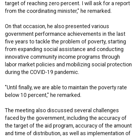
target of reaching zero percent. I will ask for a report
from the coordinating minister," he remarked.
On that occasion, he also presented various
government performance achievements in the last
five years to tackle the problem of poverty, starting
from expanding social assistance and conducting
innovative community income programs through
labor market policies and mobilizing social protection
during the COVID-19 pandemic.
"Until finally, we are able to maintain the poverty rate
below 10 percent," he remarked.
The meeting also discussed several challenges
faced by the government, including the accuracy of
the target of the aid program, accuracy of the amount
and time of distribution, as well as implementation of