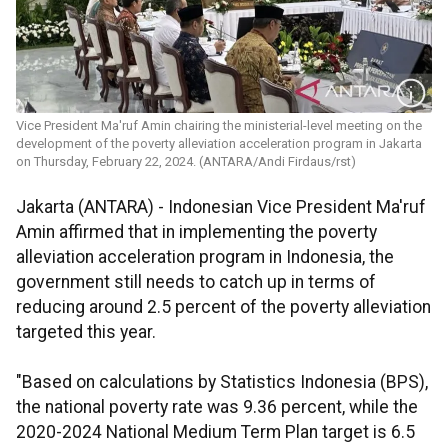
Vice President Ma'ruf Amin chairing the ministerial-level meeting on the
development of the poverty alleviation acceleration program in Jakarta
on Thursday, February 22, 2024. (ANTARA/Andi Firdaus/rst)
Jakarta (ANTARA) - Indonesian Vice President Ma'ruf
Amin affirmed that in implementing the poverty
alleviation acceleration program in Indonesia, the
government still needs to catch up in terms of
reducing around 2.5 percent of the poverty alleviation
targeted this year.
"Based on calculations by Statistics Indonesia (BPS),
the national poverty rate was 9.36 percent, while the
2020-2024 National Medium Term Plan target is 6.5