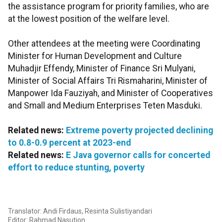
the assistance program for priority families, who are
at the lowest position of the welfare level.
Other attendees at the meeting were Coordinating
Minister for Human Development and Culture
Muhadjir Effendy, Minister of Finance Sri Mulyani,
Minister of Social Affairs Tri Rismaharini, Minister of
Manpower Ida Fauziyah, and Minister of Cooperatives
and Small and Medium Enterprises Teten Masduki.
Related news:
Extreme poverty projected declining
to 0.8-0.9 percent at 2023-end
Related news:
E Java governor calls for concerted
effort to reduce stunting, poverty
Translator: Andi Firdaus, Resinta Sulistiyandari
Editor: Rahmad Nasution