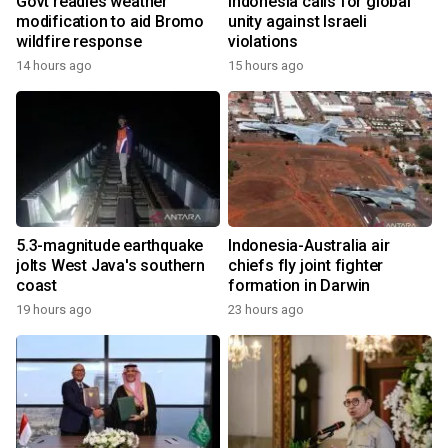
Govt readies weather
Indonesia calls for global
modification to aid Bromo
unity against Israeli
wildfire response
violations
14 hours ago
15 hours ago
5.3-magnitude earthquake
Indonesia-Australia air
jolts West Java's southern
chiefs fly joint fighter
coast
formation in Darwin
19 hours ago
23 hours ago