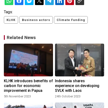
Tags:
KLHK
Business actors
Climate Funding
Related News
KLHK introduces benefits of
Indonesia shares
carbon for economic
experience on developing
improvement in Papua
SVLK with Laos
5th November 2023
24th October 2023