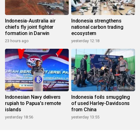
Indonesia-Australia air
Indonesia strengthens
chiefs fly joint fighter
national carbon trading
formation in Darwin
ecosystem
23 hours ago
yesterday 12:18
Indonesian Navy delivers
Indonesia foils smuggling
rupiah to Papua's remote
of used Harley-Davidsons
islands
from China
yesterday 18:56
yesterday 13:55