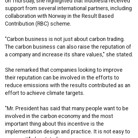
on Thursday, she highlighted that Indonesia received
support from several international partners, including
collaboration with Norway in the Result Based
Contribution (RBC) scheme.
"Carbon business is not just about carbon trading.
The carbon business can also raise the reputation of
a company and increase its share values," she stated.
She remarked that companies looking to improve
their reputation can be involved in the efforts to
reduce emissions with the results contributed as an
effort to achieve climate targets.
"Mr. President has said that many people want to be
involved in the carbon economy and the most
important thing about this incentive is the
implementation design and practice. It is not easy to