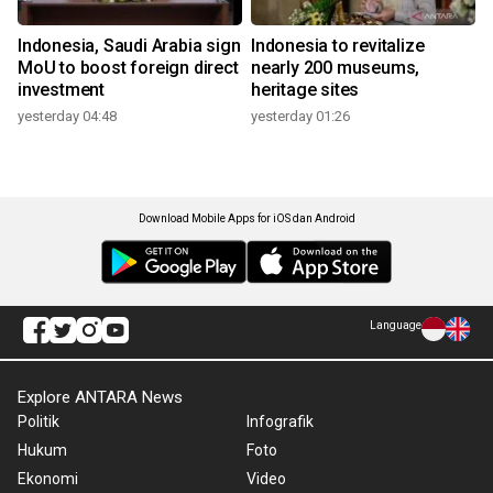
Indonesia, Saudi Arabia sign
Indonesia to revitalize
MoU to boost foreign direct
nearly 200 museums,
investment
heritage sites
yesterday 04:48
yesterday 01:26
Download Mobile Apps for iOS dan Android
Language
Explore ANTARA News
Politik
Infografik
Hukum
Foto
Ekonomi
Video