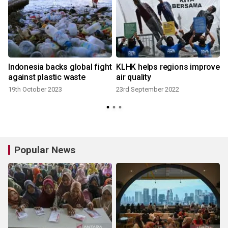
Indonesia backs global fight
KLHK helps regions improve
against plastic waste
air quality
19th October 2023
23rd September 2022
Popular News