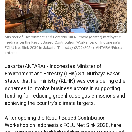
Minister of Environment and Forestry Siti Nurbaya (center) met by the
media after the Result Based Contribution Workshop on Indonesia's
FOLU Net Sink 2030 in Jakarta, Thursday (2/22/2024). ANTARA/Prisca
Triferna
Jakarta (ANTARA) - Indonesia's Minister of
Environment and Forestry (LHK) Siti Nurbaya Bakar
stated that her ministry (KLHK) was considering other
schemes to involve business actors in supporting
funding for reducing greenhouse gas emissions and
achieving the country's climate targets.
After opening the Result Based Contribution
Workshop on Indonesia's FOLU Net Sink 2030, here