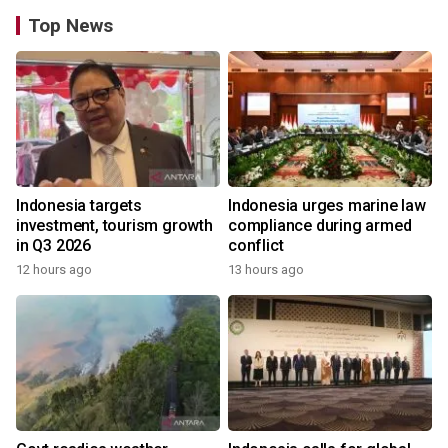
Top News
Indonesia targets
Indonesia urges marine law
investment, tourism growth
compliance during armed
in Q3 2026
conflict
12 hours ago
13 hours ago