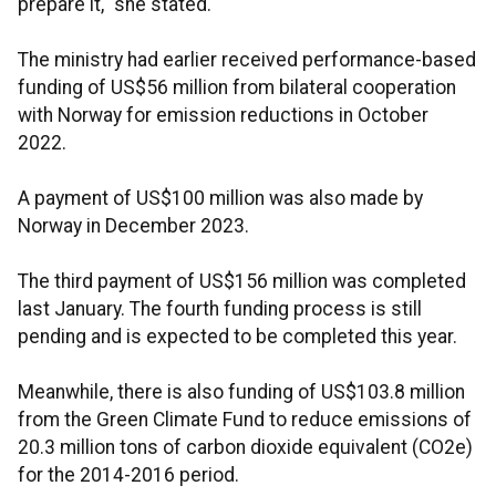
prepare it," she stated.
The ministry had earlier received performance-based
funding of US$56 million from bilateral cooperation
with Norway for emission reductions in October
2022.
A payment of US$100 million was also made by
Norway in December 2023.
The third payment of US$156 million was completed
last January. The fourth funding process is still
pending and is expected to be completed this year.
Meanwhile, there is also funding of US$103.8 million
from the Green Climate Fund to reduce emissions of
20.3 million tons of carbon dioxide equivalent (CO2e)
for the 2014-2016 period.