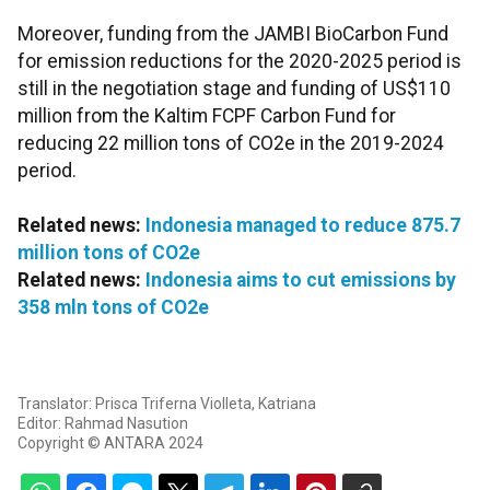
Moreover, funding from the JAMBI BioCarbon Fund
for emission reductions for the 2020-2025 period is
still in the negotiation stage and funding of US$110
million from the Kaltim FCPF Carbon Fund for
reducing 22 million tons of CO2e in the 2019-2024
period.
Related news:
Indonesia managed to reduce 875.7
million tons of CO2e
Related news:
Indonesia aims to cut emissions by
358 mln tons of CO2e
Translator: Prisca Triferna Violleta, Katriana
Editor: Rahmad Nasution
Copyright © ANTARA 2024