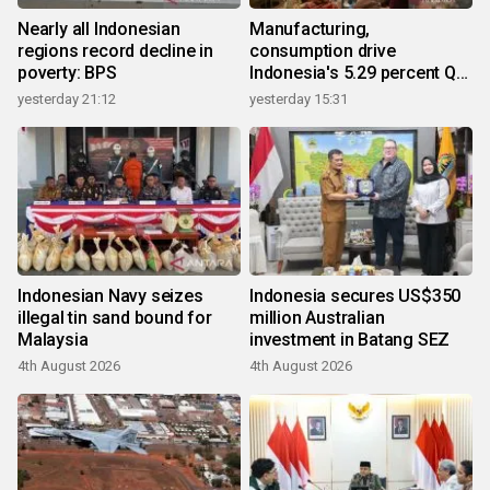
Nearly all Indonesian
Manufacturing,
regions record decline in
consumption drive
poverty: BPS
Indonesia's 5.29 percent Q2
growth
yesterday 21:12
yesterday 15:31
Indonesian Navy seizes
Indonesia secures US$350
illegal tin sand bound for
million Australian
Malaysia
investment in Batang SEZ
4th August 2026
4th August 2026