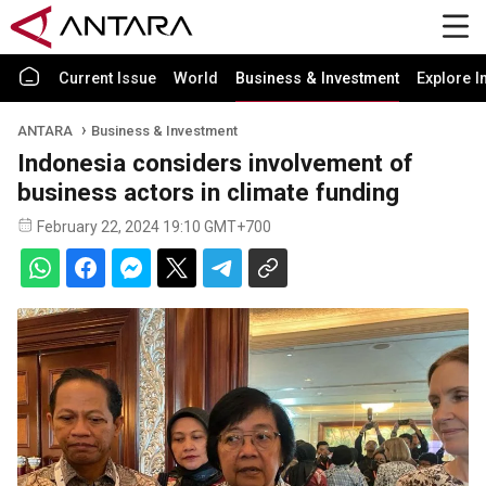
Current Issue
World
Business & Investment
Explore I
ANTARA
Business & Investment
Indonesia considers involvement of
business actors in climate funding
February 22, 2024 19:10 GMT+700